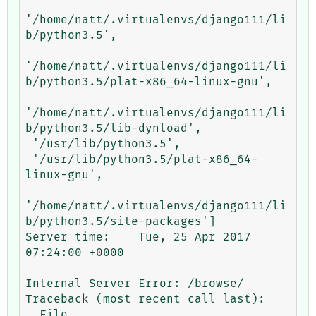
'/home/natt/.virtualenvs/django111/li
b/python3.5',

'/home/natt/.virtualenvs/django111/li
b/python3.5/plat-x86_64-linux-gnu',

'/home/natt/.virtualenvs/django111/li
b/python3.5/lib-dynload',

 '/usr/lib/python3.5',

 '/usr/lib/python3.5/plat-x86_64-
linux-gnu',

'/home/natt/.virtualenvs/django111/li
b/python3.5/site-packages']

Server time:	Tue, 25 Apr 2017 
07:24:00 +0000

Internal Server Error: /browse/

Traceback (most recent call last):

  File 