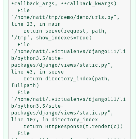
*callback_args, **callback_kwargs)

  File 
"/home/natt/tmp/demo/demo/urls.py", 
line 23, in main

    return serve(request, path, 
'/tmp', show_indexes=True)

  File 
"/home/natt/.virtualenvs/django111/li
b/python3.5/site-
packages/django/views/static.py", 
line 43, in serve

    return directory_index(path, 
fullpath)

  File 
"/home/natt/.virtualenvs/django111/li
b/python3.5/site-
packages/django/views/static.py", 
line 107, in directory_index

    return HttpResponse(t.render(c))

  File 