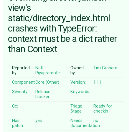
view's
static/directory_index.html
ABOUT
crashes with TypeError:
♥ DONATE
context must be a dict rather
than Context
Reported
Natt
Owned
Tim Graham
by:
Piyapramote
by:
Component:
Core (Other)
Version:
1.11
Severity:
Release
Keywords:
blocker
Cc:
Triage
Ready for
Stage:
checkin
Has
yes
Needs
no
patch:
documentation: