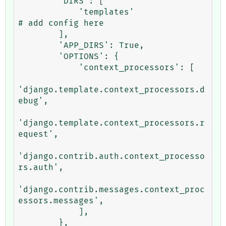
        'DIRS': [

            'templates'                                   
# add config here

        ],

        'APP_DIRS': True,

        'OPTIONS': {

            'context_processors': [

'django.template.context_processors.d
ebug',

'django.template.context_processors.r
equest',

'django.contrib.auth.context_processo
rs.auth',

'django.contrib.messages.context_proc
essors.messages',

            ],

        },
