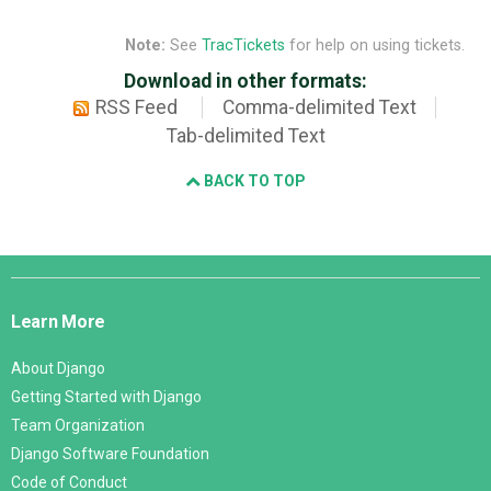
Note:
See
TracTickets
for help on using tickets.
Download in other formats:
RSS Feed
Comma-delimited Text
Tab-delimited Text
BACK TO TOP
Django
Links
Learn More
About Django
Getting Started with Django
Team Organization
Django Software Foundation
Code of Conduct