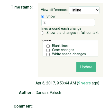
Timestamp:
View differences
ABOUT
Show
♥ DONATE
lines around each change
Show the changes in full context
Ignore:
Blank lines
Case changes
White space changes
Apr 6, 2017, 9:53:44 AM (
9 years
ago)
Author:
Dariusz Paluch
Comment: