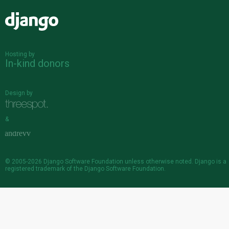
Django
Hosting by
In-kind donors
Design by
&
© 2005-2026
Django Software Foundation
unless otherwise noted. Django is a
registered trademark
of the Django Software Foundation.