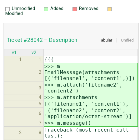
Unmodified
Added
Removed
Modified
Ticket #28042 – Description
Tabular
Unified
v1
v2
{{{
1
1
>>> m =
EmailMessage(attachments=
2
[('filename1', 'content1',)])
>>> m.attach('filename2',
3
'content2')
>>> m.attachments
4
[('filename1', 'content1'),
5
('filename2', 'content2',
6
'application/octet-stream')]
>>> m.message()
7
Traceback (most recent call
2
8
last):