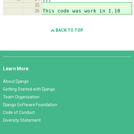
25
This code was work in 1.10
26
BACK TO TOP
Django
Links
Learn More
About Django
Getting Started with Django
Team Organization
Django Software Foundation
Code of Conduct
Diversity Statement