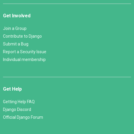
Get Involved
Join a Group
Contribute to Django
Submit a Bug
Report a Security Issue
Individual membership
Get Help
Getting Help FAQ
Django Discord
Official Django Forum