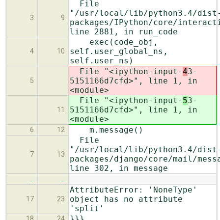
File
"/usr/local/lib/python3.4/dist
3
9
packages/IPython/core/interact
line 2881, in run_code
exec(code_obj,
self.user_global_ns,
4
10
self.user_ns)
File "<ipython-input-
4
3-
5151166d7cfd>", line 1, in
5
<module>
File "<ipython-input-
5
3-
5151166d7cfd>", line 1, in
11
<module>
m.message()
6
12
File
"/usr/local/lib/python3.4/dist
7
13
packages/django/core/mail/mess
line 302, in message
…
…
AttributeError: 'NoneType'
object has no attribute
17
23
'split'
}}}
18
24