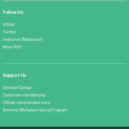
Follow Us
GitHub
Twitter
Fediverse (Mastodon)
News RSS
Support Us
Sponsor Django
Corporate membership
Official merchandise store
Benevity Workplace Giving Program