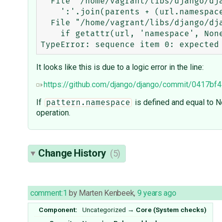
  File "/home/vagrant/libs/django/django/core/checks/urls.py", line 62, in _load_all_namespaces

    ':'.join(parents + (url.namespace,)) for url in url_patterns

  File "/home/vagrant/libs/django/django/core/checks/urls.py", line 63, in <listcomp>

    if getattr(url, 'namespace', None) is not None

It looks like this is due to a logic error in the line:
https://github.com/django/django/commit/041
If
is defined and equal to 
pattern.namespace
operation.
Change History
(5)
comment:1
by
Marten Kenbeek
,
9 years ago
Component:
Uncategorized
→
Core (System checks)