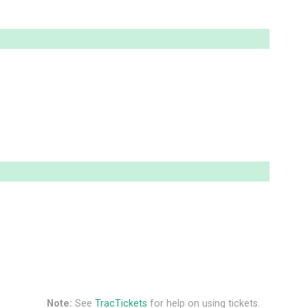
Note:
See
TracTickets
for help on using tickets.