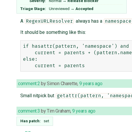
Severity:
Normal
→
Release blocker
Triage Stage:
Unreviewed
→
Accepted
A
always has a
RegexURLResolver
namespace
It should be something like this:
if hasattr(pattern, 'namespace') and 
    current = parents + (pattern.namespace,)

else:

comment:2
by
Simon Charette
,
9 years ago
Small nitpick but
getattr(pattern, 'namespa
comment:3
by
Tim Graham
,
9 years ago
Has patch:
set