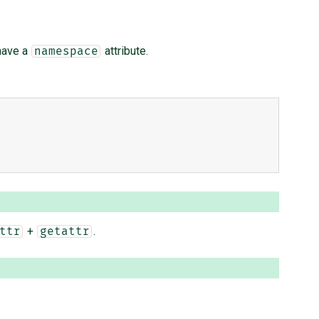
have a
attribute.
namespace
+
.
ttr
getattr