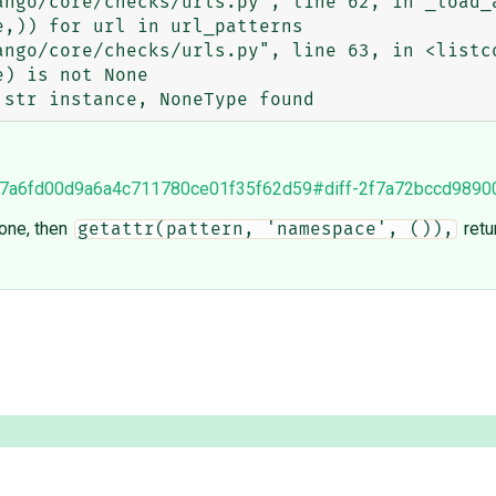
7bf47a6fd00d9a6a4c711780ce01f35f62d59#diff-2f7a72bccd98
None, then
retu
getattr(pattern, 'namespace', ()),