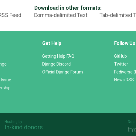
Download in other formats:
RSS Feed
Comma-delimited Text
Tab-delimited 
Get Help
Follow Us
Getting Help FAQ
GitHub
ango
Django Discord
Twitter
Official Django Forum
Fediverse 
 Issue
News RSS
ership
Hosting by
Desi
In-kind donors
Threespot
andrevv