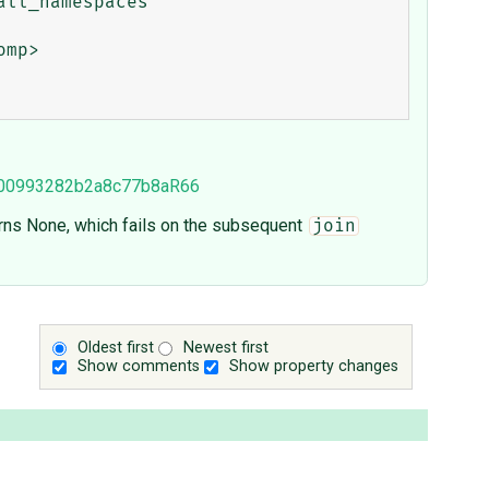
9000993282b2a8c77b8aR66
rns None, which fails on the subsequent
join
Oldest first
Newest first
Show comments
Show property changes