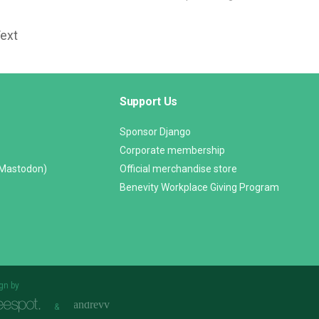
Text
Support Us
Sponsor Django
Corporate membership
(Mastodon)
Official merchandise store
Benevity Workplace Giving Program
gn by
&