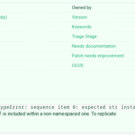
Owned by:
cks)
Version:
Keywords:
Triage Stage:
Needs documentation:
Patch needs improvement:
UI/UX:
TypeError: sequence item 0: expected str inst
is included within a non-namespaced one. To replicate: