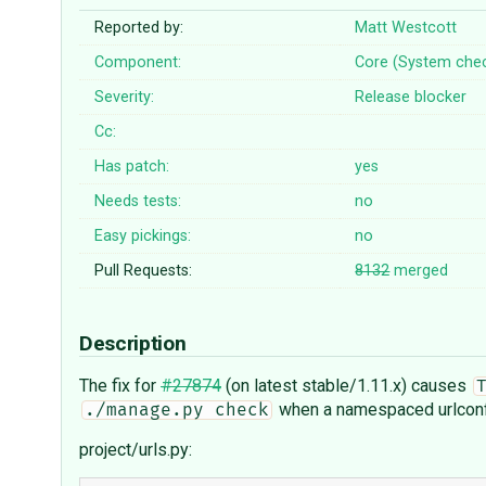
Reported by:
Matt Westcott
Component:
Core (System che
Severity:
Release blocker
Cc:
Has patch:
yes
Needs tests:
no
Easy pickings:
no
Pull Requests:
8132
merged
Description
The fix for
#27874
(on latest stable/1.11.x) causes
when a namespaced urlconf 
./manage.py check
project/urls.py: