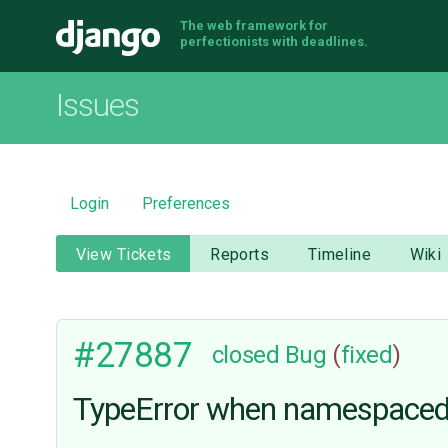
The web framework for
Django
perfectionists with deadlines.
Issues
Login
Preferences
View Tickets
Reports
Timeline
Wiki
#27887
closed
Bug
(
fixed
)
TypeError when namespaced 