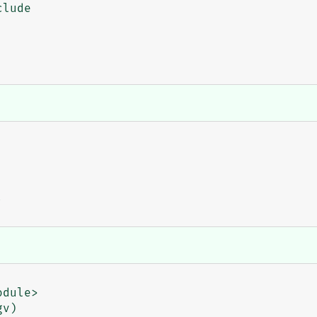
lude
