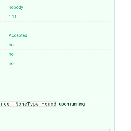
nobody
1.11
Accepted
no
no
no
upon running
ance, NoneType found