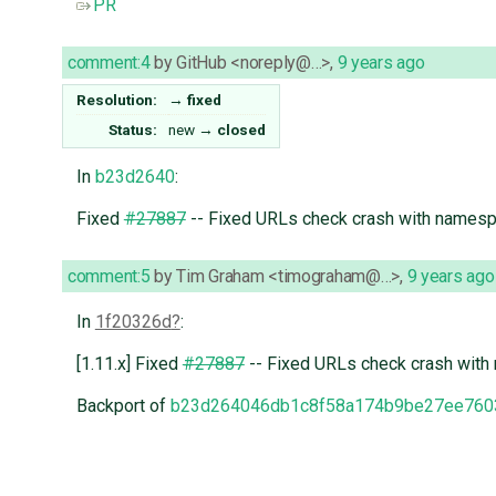
PR
comment:4
by
GitHub <noreply@…>
,
9 years ago
Resolution:
→
fixed
Status:
new
→
closed
In
b23d2640
:
Fixed
#27887
-- Fixed URLs check crash with names
comment:5
by
Tim Graham <timograham@…>
,
9 years ago
In
1f20326d
:
[1.11.x] Fixed
#27887
-- Fixed URLs check crash wit
Backport of
b23d264046db1c8f58a174b9be27ee760