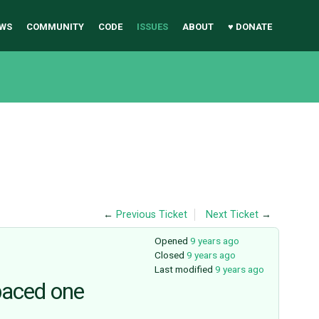
WS
COMMUNITY
CODE
ISSUES
ABOUT
♥ DONATE
←
Previous Ticket
Next Ticket
→
Opened
9 years ago
Closed
9 years ago
Last modified
9 years ago
paced one