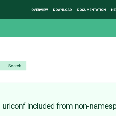
OVERVIEW
DOWNLOAD
DOCUMENTATION
NE
Search
urlconf included from non-names