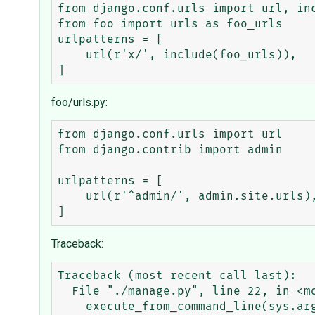
from django.conf.urls import url, inc
from foo import urls as foo_urls

urlpatterns = [

    url(r'x/', include(foo_urls)),

foo/urls.py:
from django.conf.urls import url

from django.contrib import admin

urlpatterns = [

    url(r'^admin/', admin.site.urls),

Traceback:
Traceback (most recent call last):

  File "./manage.py", line 22, in <module>

    execute_from_command_line(sys.argv)
