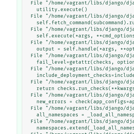
  File "/home/vagrant/libs/django/django/core/management/__init__.py", line 363, in execute_from_command_line

    utility.execute()

  File "/home/vagrant/libs/django/django/core/management/__init__.py", line 355, in execute

    self.fetch_command(subcommand).run_from_argv(self.argv)

  File "/home/vagrant/libs/django/django/core/management/base.py", line 283, in run_from_argv

    self.execute(*args, **cmd_options)

  File "/home/vagrant/libs/django/django/core/management/base.py", line 330, in execute

    output = self.handle(*args, **options)

  File "/home/vagrant/libs/django/django/core/management/commands/check.py", line 68, in handle

    fail_level=getattr(checks, options['fail_level']),

  File "/home/vagrant/libs/django/django/core/management/base.py", line 359, in check

    include_deployment_checks=include_deployment_checks,

  File "/home/vagrant/libs/django/django/core/management/base.py", line 346, in _run_checks

    return checks.run_checks(**kwargs)

  File "/home/vagrant/libs/django/django/core/checks/registry.py", line 81, in run_checks

    new_errors = check(app_configs=app_configs)

  File "/home/vagrant/libs/django/django/core/checks/urls.py", line 43, in check_url_namespaces_unique

    all_namespaces = _load_all_namespaces(resolver)

  File "/home/vagrant/libs/django/django/core/checks/urls.py", line 67, in _load_all_namespaces

    namespaces.extend(_load_all_namespaces(pattern, current))
