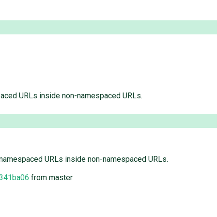
paced URLs inside non-namespaced URLs.
h namespaced URLs inside non-namespaced URLs.
341ba06
from master