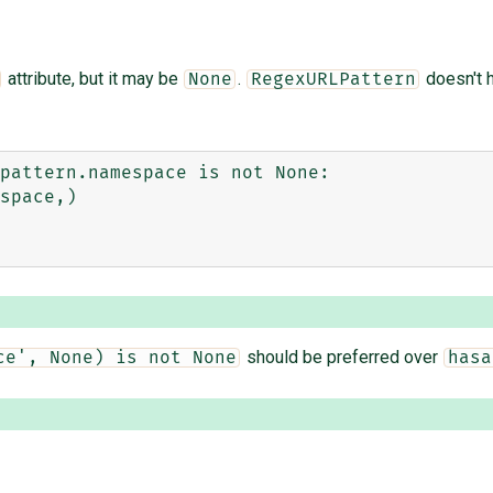
attribute, but it may be
.
doesn't 
None
RegexURLPattern
pattern.namespace is not None:

should be preferred over
ce', None) is not None
hasa