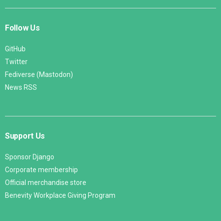
Follow Us
GitHub
Twitter
Fediverse (Mastodon)
News RSS
Support Us
Sponsor Django
Corporate membership
Official merchandise store
Benevity Workplace Giving Program