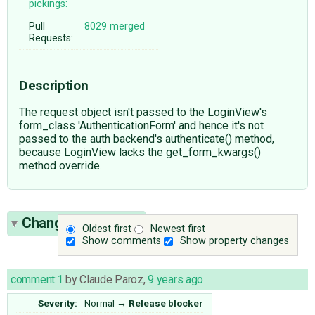
pickings:
Pull
8029
merged
Requests:
Description
The request object isn't passed to the LoginView's
form_class 'AuthenticationForm' and hence it's not
passed to the auth backend's authenticate() method,
because LoginView lacks the get_form_kwargs()
method override.
Change History
(6)
Oldest first
Newest first
Show comments
Show property changes
comment:1
by
Claude Paroz
,
9 years ago
Severity:
Normal
→
Release blocker