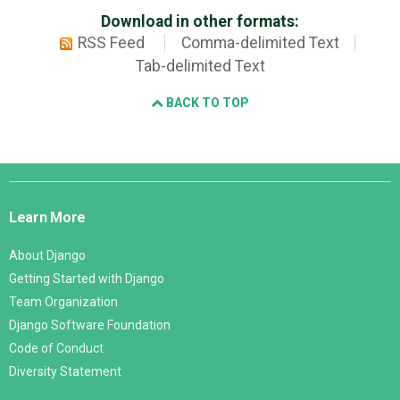
Download in other formats:
RSS Feed
Comma-delimited Text
Tab-delimited Text
BACK TO TOP
Django
Links
Learn More
About Django
Getting Started with Django
Team Organization
Django Software Foundation
Code of Conduct
Diversity Statement