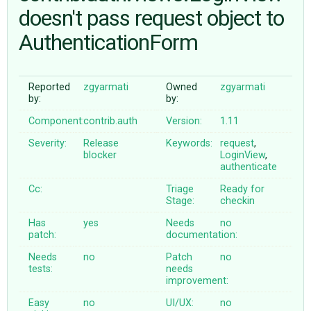
doesn't pass request object to
AuthenticationForm
ABOUT
♥ DONATE
Reported
zgyarmati
Owned
zgyarmati
by:
by:
Component:
contrib.auth
Version:
1.11
Severity:
Release
Keywords:
request
,
blocker
LoginView
,
authenticate
Cc:
Triage
Ready for
Stage:
checkin
Has
yes
Needs
no
patch:
documentation:
Needs
no
Patch
no
tests:
needs
improvement:
Easy
no
UI/UX:
no