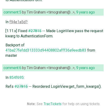
comment:5
by
Tim Graham <timograham@…>
,
9 years ago
In
f94e1a5d
:
[1.11.x] Fixed
#27815
-- Made LoginView pass the request
kwarg to AuthenticationForm.
Backport of
41ba27fefdd313333d94408802afff36a9eedb83
from
master
comment:6
by
Tim Graham <timograham@…>
,
9 years ago
In
854f695
:
Refs
#27815
-- Reordered LoginView.get_form_kwargs().
Note:
See
TracTickets
for help on using tickets.