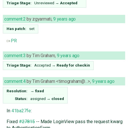
Triage Stage:
Unreviewed
→
Accepted
comment:2
by
zgyarmati
,
9 years ago
Has patch:
set
PR
comment:3
by
Tim Graham
,
9 years ago
Triage Stage:
Accepted
→
Ready for checkin
comment:4
by
Tim Graham <timograham@…>
,
9 years ago
Resolution:
→
fixed
Status:
assigned
→
closed
In
41ba27fe
:
Fixed
#27815
-- Made LoginView pass the request kwarg
to AuthenticationForm.