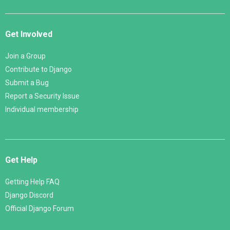
Get Involved
Join a Group
Contribute to Django
Submit a Bug
Report a Security Issue
Individual membership
Get Help
Getting Help FAQ
Django Discord
Official Django Forum