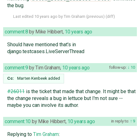
the bug.
Last edited
10 years ago
by
Tim Graham
(
previous
) (
diff
)
comment:8
by
Mike Hibbert
,
10 years ago
Should have mentioned that's in
django.testcases.LiveServerThread
comment:9
by
Tim Graham
,
10 years ago
follow-up:
10
Cc:
Marten Kenbeek
added
#26011
is the ticket that made that change. It might be that
the change reveals a bug in lettuce but I'm not sure --
maybe you can involve its author.
comment:10
by
Mike Hibbert
,
10 years ago
in reply to:
9
Replying to
Tim Graham
: