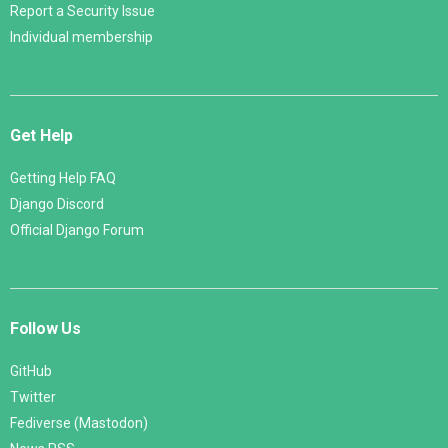
Report a Security Issue
Individual membership
Get Help
Getting Help FAQ
Django Discord
Official Django Forum
Follow Us
GitHub
Twitter
Fediverse (Mastodon)