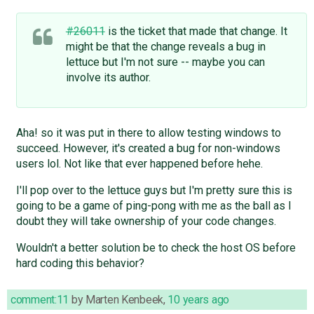
#26011
is the ticket that made that change. It
might be that the change reveals a bug in
lettuce but I'm not sure -- maybe you can
involve its author.
Aha! so it was put in there to allow testing windows to
succeed. However, it's created a bug for non-windows
users lol. Not like that ever happened before hehe.
I'll pop over to the lettuce guys but I'm pretty sure this is
going to be a game of ping-pong with me as the ball as I
doubt they will take ownership of your code changes.
Wouldn't a better solution be to check the host OS before
hard coding this behavior?
comment:11
by
Marten Kenbeek
,
10 years ago