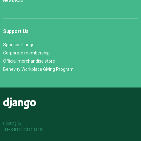
News RSS
Support Us
Sponsor Django
Corporate membership
Official merchandise store
Benevity Workplace Giving Program
Django
Hosting by
In-kind donors