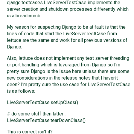
django.testcases.LiveServerTestCase implements the
server creation and shutdown processes differently which
is a breadcrumb.
My reason for suspecting Django to be at fault is that the
lines of code that start the LiveServerTestCase from
lettuce are the same and work for all previous versions of
Django.
Also, lettuce does not implement any test server threading
or port handling which is leveraged from Django so I'm
pretty sure Django is the issue here unless there are some
new considerations in the release notes that I haven't
seen? I'm pretty sure the use case for LiveServerTestCase
is as follows:
LiveServerTestCase.setUpClass()
# do some stuff then latter ..
LiveServerTestCase.tearDownClass()
This is correct isn't it?