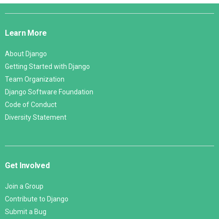
Django
Links
Learn More
About Django
Getting Started with Django
Team Organization
Django Software Foundation
Code of Conduct
Diversity Statement
Get Involved
Join a Group
Contribute to Django
Submit a Bug