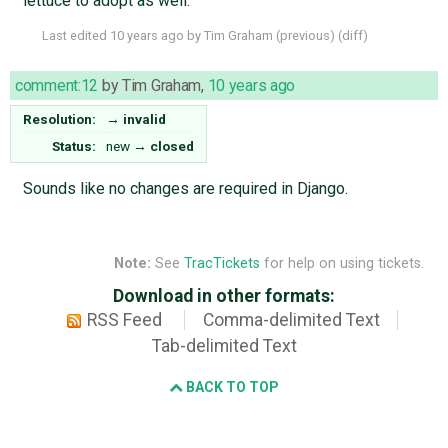
lettuce to adopt as well.
Last edited
10 years ago
by
Tim Graham
(
previous
) (
diff
)
comment:12
by
Tim Graham
,
10 years ago
Resolution:
→
invalid
Status:
new
→
closed
Sounds like no changes are required in Django.
Note:
See
TracTickets
for help on using tickets.
Download in other formats:
RSS Feed
Comma-delimited Text
Tab-delimited Text
BACK TO TOP