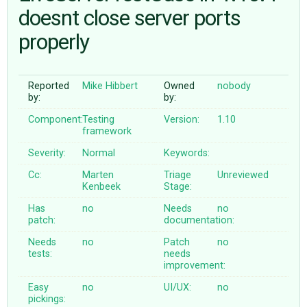
doesnt close server ports
properly
ABOUT
♥ DONATE
Reported
Mike Hibbert
Owned
nobody
by:
by:
Component:
Testing
Version:
1.10
framework
Severity:
Normal
Keywords:
Cc:
Marten
Triage
Unreviewed
Kenbeek
Stage:
Has
no
Needs
no
patch:
documentation:
Needs
no
Patch
no
tests:
needs
improvement:
Easy
no
UI/UX:
no
pickings: