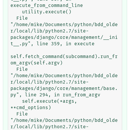
execute_from_command_line

    utility.execute()

  File 
"/home/mike/Documents/python/bdd_olde
r/local/lib/python2.7/site-
packages/django/core/management/__ini
t__.py", line 359, in execute

self.fetch_command(subcommand).run_fr
om_argv(self.argv)

  File 
"/home/mike/Documents/python/bdd_olde
r/local/lib/python2.7/site-
packages/django/core/management/base.
py", line 294, in run_from_argv

    self.execute(*args, 
**cmd_options)

  File 
"/home/mike/Documents/python/bdd_olde
r/local/lib/python2.7/site-