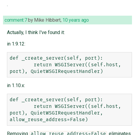
.
comment:7
by
Mike Hibbert
,
10 years ago
Actually, I think I've found it:
in 1.9.12:
def _create_server(self, port):

        return WSGIServer((self.host, 
in 1.10.x:
def _create_server(self, port):

        return WSGIServer((self.host, 
port), QuietWSGIRequestHandler, 
Removing
eliminates
allow_reuse_address=False