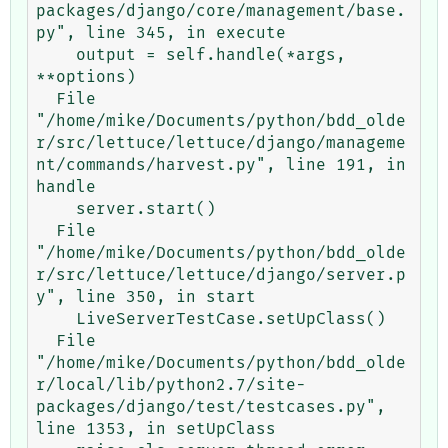
packages/django/core/management/base.
py", line 345, in execute

    output = self.handle(*args, 
**options)

  File 
"/home/mike/Documents/python/bdd_olde
r/src/lettuce/lettuce/django/manageme
nt/commands/harvest.py", line 191, in 
handle

    server.start()

  File 
"/home/mike/Documents/python/bdd_olde
r/src/lettuce/lettuce/django/server.p
y", line 350, in start

    LiveServerTestCase.setUpClass()

  File 
"/home/mike/Documents/python/bdd_olde
r/local/lib/python2.7/site-
packages/django/test/testcases.py", 
line 1353, in setUpClass
