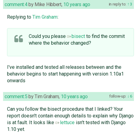
comment:4
by
Mike Hibbert
,
10 years ago
in reply to:
3
Replying to
Tim Graham
:
Could you please
bisect
to find the commit
where the behavior changed?
I've installed and tested all releases between and the
behavior begins to start happening with version 1.10a1
onwards
comment:5
by
Tim Graham
,
10 years ago
follow-up:
6
Can you follow the bisect procedure that I linked? Your
report doesn't contain enough details to explain why Django
is at fault. It looks like
lettuce
isn't tested with Django
1.10 yet.