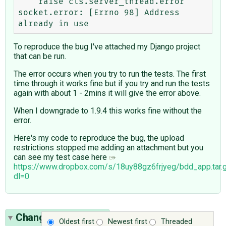
    raise cls.server_thread.error

socket.error: [Errno 98] Address 
To reproduce the bug I've attached my Django project
that can be run.
The error occurs when you try to run the tests. The first
time through it works fine but if you try and run the tests
again with about 1 - 2mins it will give the error above.
When I downgrade to 1.9.4 this works fine without the
error.
Here's my code to reproduce the bug, the upload
restrictions stopped me adding an attachment but you
can see my test case here ​
https://www.dropbox.com/s/18uy88gz6frjyeg/bdd_app.tar.
dl=0
Change History
(12)
Oldest first
Newest first
Threaded