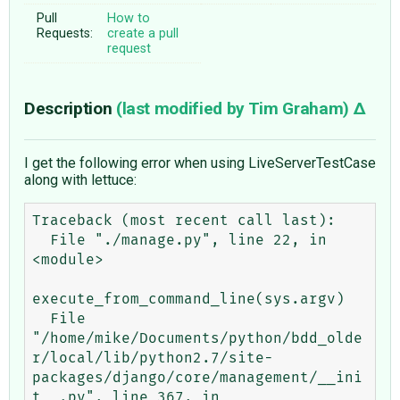
Pull
How to
Requests:
create a pull
request
Description
(last modified by
Tim Graham
)
I get the following error when using LiveServerTestCase
along with lettuce:
Traceback (most recent call last):

  File "./manage.py", line 22, in 
<module>

execute_from_command_line(sys.argv)

  File 
"/home/mike/Documents/python/bdd_olde
r/local/lib/python2.7/site-
packages/django/core/management/__ini
t__.py", line 367, in 