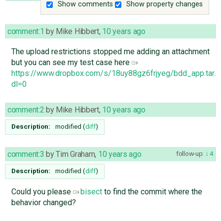
Show comments
Show property changes
comment:1
by
Mike Hibbert
,
10 years ago
The upload restrictions stopped me adding an attachment
but you can see my test case here
https://www.dropbox.com/s/18uy88gz6frjyeg/bdd_app.tar.g
dl=0
comment:2
by
Mike Hibbert
,
10 years ago
Description:
modified (
diff
)
comment:3
by
Tim Graham
,
10 years ago
follow-up:
4
Description:
modified (
diff
)
Could you please
bisect
to find the commit where the
behavior changed?