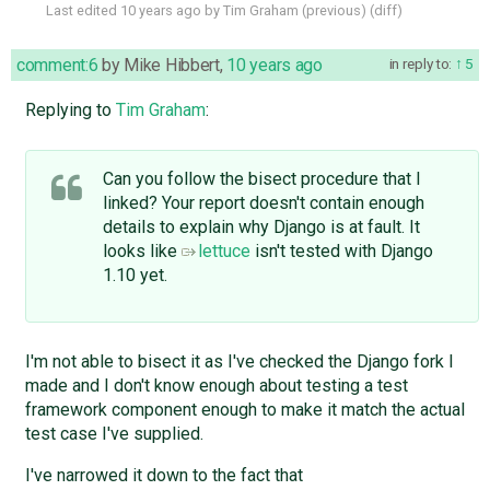
Last edited
10 years ago
by
Tim Graham
(
previous
) (
diff
)
comment:6
by
Mike Hibbert
,
10 years ago
in reply to:
5
Replying to
Tim Graham
:
Can you follow the bisect procedure that I
linked? Your report doesn't contain enough
details to explain why Django is at fault. It
looks like
lettuce
isn't tested with Django
1.10 yet.
I'm not able to bisect it as I've checked the Django fork I
made and I don't know enough about testing a test
framework component enough to make it match the actual
test case I've supplied.
I've narrowed it down to the fact that