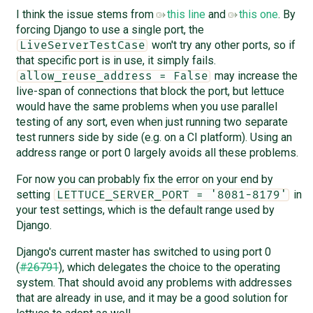
I think the issue stems from
this line
and
this one
. By
forcing Django to use a single port, the
won't try any other ports, so if
LiveServerTestCase
that specific port is in use, it simply fails.
may increase the
allow_reuse_address = False
live-span of connections that block the port, but lettuce
would have the same problems when you use parallel
testing of any sort, even when just running two separate
test runners side by side (e.g. on a CI platform). Using an
address range or port 0 largely avoids all these problems.
For now you can probably fix the error on your end by
setting
in
LETTUCE_SERVER_PORT = '8081-8179'
your test settings, which is the default range used by
Django.
Django's current master has switched to using port 0
(
#26791
), which delegates the choice to the operating
system. That should avoid any problems with addresses
that are already in use, and it may be a good solution for