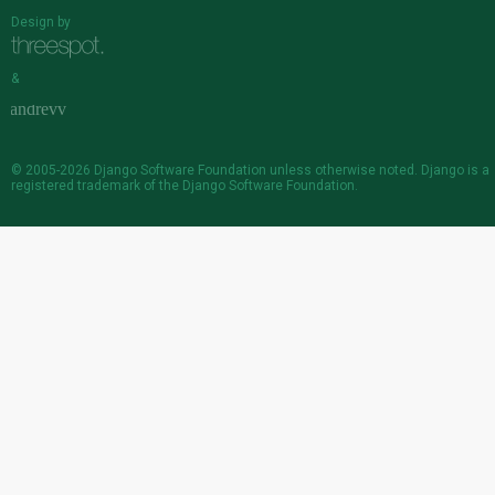
Design by
&
© 2005-2026
Django Software Foundation
unless otherwise noted. Django is a
registered trademark
of the Django Software Foundation.