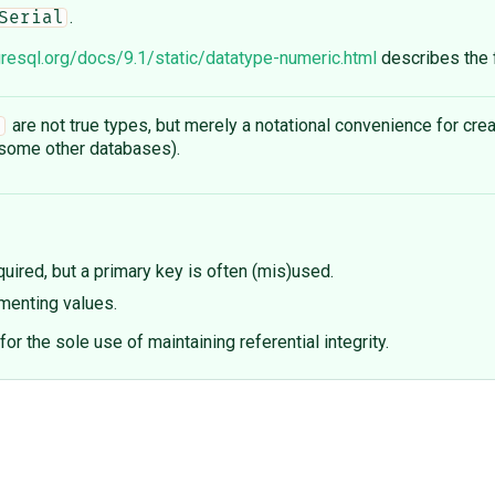
.
Serial
resql.org/docs/9.1/static/datatype-numeric.html
describes the f
are not true types, but merely a notational convenience for crea
l
ome other databases).
uired, but a primary key is often (mis)used.
ementing values.
for the sole use of maintaining referential integrity.