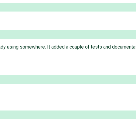
eady using somewhere. It added a couple of tests and documentat