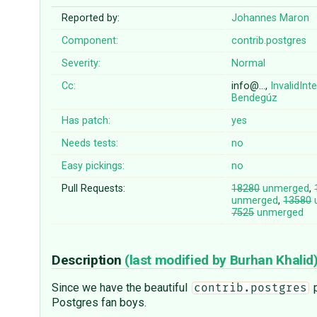
Reported by:
Johannes Maron
Component:
contrib.postgres
Severity:
Normal
Cc:
info@…,
InvalidInt
Bendegúz
Has patch:
yes
Needs tests:
no
Easy pickings:
no
Pull Requests:
18280
unmerged
,
unmerged
,
13580
7525
unmerged
Description
(last modified by
Burhan Khalid
Since we have the beautiful
p
contrib.postgres
Postgres fan boys.