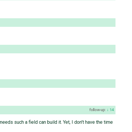
follow-up:
14
ds such a field can build it. Yet, I don't have the time