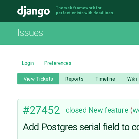
The web framework for
Django
perfectionists with deadlines.
Issues
Login
Preferences
View Tickets
Reports
Timeline
Wiki
#27452
closed
New feature
(
w
Add Postgres serial field to c