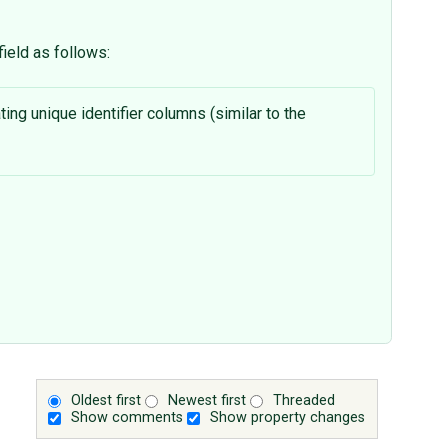
ield as follows:
ting unique identifier columns (similar to the
Oldest first
Newest first
Threaded
Show comments
Show property changes