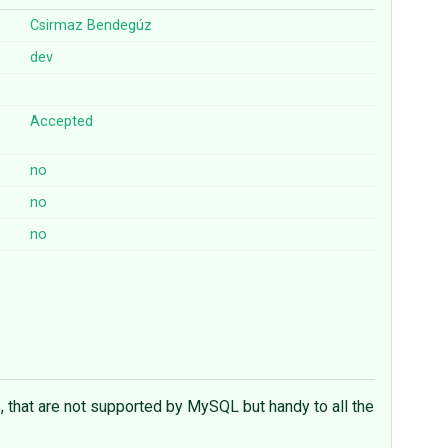
Csirmaz Bendegúz
dev
Accepted
no
no
no
 that are not supported by MySQL but handy to all the