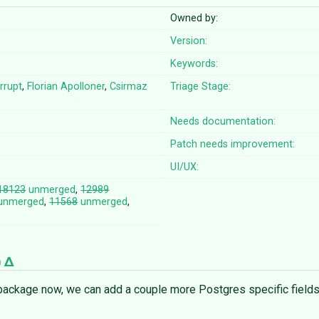
Owned by:
Version:
Keywords:
errupt
,
Florian Apolloner
,
Csirmaz
Triage Stage:
Needs documentation:
Patch needs improvement:
UI/UX:
18123
unmerged
,
12989
unmerged
,
11568
unmerged
,
)
ackage now, we can add a couple more Postgres specific fields,