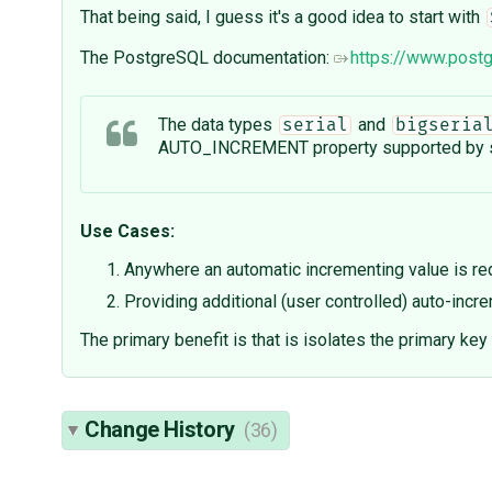
That being said, I guess it's a good idea to start with
The PostgreSQL documentation:
https://www.postg
The data types
and
serial
bigseria
AUTO_INCREMENT property supported by s
Use Cases:
Anywhere an automatic incrementing value is req
Providing additional (user controlled) auto-incr
The primary benefit is that is isolates the primary key 
Change History
(36)