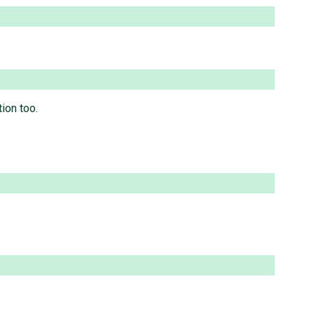
ion too.