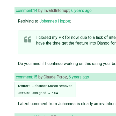
comment:14
by
InvalidInterrupt
,
6 years ago
Replying to
Johannes Hoppe
:
I closed my PR for now, due to a lack of inte
have the time get the feature into Django for
Do you mind if I continue working on this using your b
comment:15
by
Claude Paroz
,
6 years ago
Owner:
Johannes Maron
removed
Status:
assigned
→
new
Latest comment from Johannes is clearly an invitation t