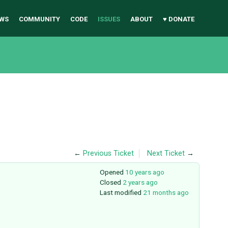
WS
COMMUNITY
CODE
ISSUES
ABOUT
♥ DONATE
←
Previous Ticket
Next Ticket
→
Opened
10 years ago
Closed
2 years ago
Last modified
21 months ago