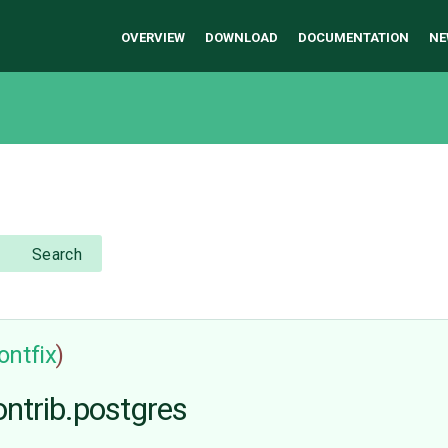
OVERVIEW
DOWNLOAD
DOCUMENTATION
NE
Search
ontfix
)
ontrib.postgres