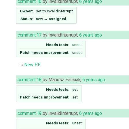
comment:16
by
InvalidInterrupt
,
6 years ago
Owner:
set to
InvalidInterrupt
Status:
new
→
assigned
comment:17
by
InvalidInterrupt
,
6 years ago
Needs tests:
unset
Patch needs improvement:
unset
New PR
comment:18
by
Mariusz Felisiak
,
6 years ago
Needs tests:
set
Patch needs improvement:
set
comment:19
by
InvalidInterrupt
,
6 years ago
Needs tests:
unset