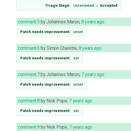
Triage Stage:
Unreviewed
→
Accepted
comment:5
by
Johannes Maron
,
8 years ago
Patch needs improvement:
unset
comment:6
by
Simon Charette
,
8 years ago
Patch needs improvement:
set
comment:7
by
Johannes Maron
,
7 years ago
Patch needs improvement:
unset
comment:8
by
Nick Pope
,
7 years ago
Patch needs improvement:
set
comment:9
by
Nick Pope
,
7 years ago