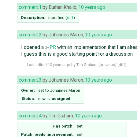
comment:1
by
Burhan Khalid
,
10 years ago
Description:
modified (
diff
)
comment:2
by
Johannes Maron
,
10 years ago
I opened a
PR
with an implementation that I am alr
I guess this is a good starting point for a discussion.
Last edited
10 years ago
by
Tim Graham
(
previous
) (
diff
)
comment:3
by
Johannes Maron
,
10 years ago
Owner:
set to
Johannes Maron
Status:
new
→
assigned
comment:4
by
Tim Graham
,
10 years ago
Has patch:
set
Patch needs improvement:
set