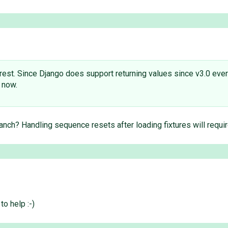
rest. Since Django does support returning values since v3.0 every
 now.
ranch? Handling sequence resets after loading fixtures will requ
o help :-)