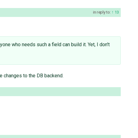
in reply to:
13
one who needs such a field can build it. Yet, I don't
ire changes to the DB backend.