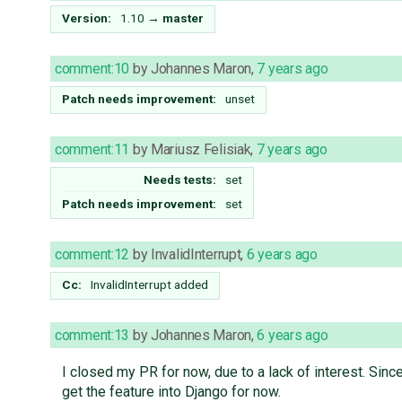
Version:
1.10
→
master
comment:10
by
Johannes Maron
,
7 years ago
Patch needs improvement:
unset
comment:11
by
Mariusz Felisiak
,
7 years ago
Needs tests:
set
Patch needs improvement:
set
comment:12
by
InvalidInterrupt
,
6 years ago
Cc:
InvalidInterrupt
added
comment:13
by
Johannes Maron
,
6 years ago
I closed my PR for now, due to a lack of interest. Sinc
get the feature into Django for now.