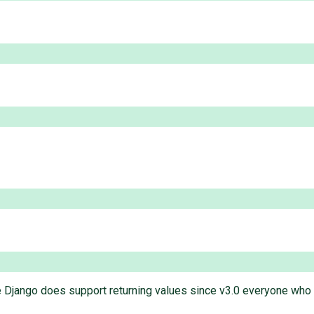
e Django does support returning values since v3.0 everyone who nee