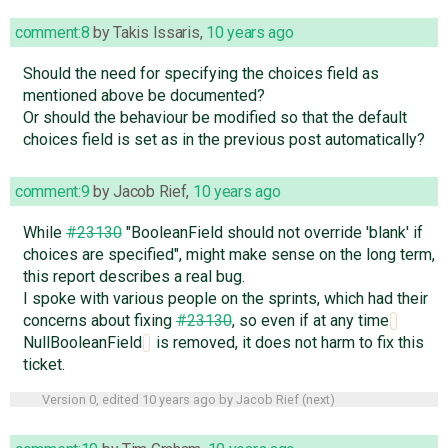
comment:8
by
Takis Issaris
,
10 years ago
Should the need for specifying the choices field as
mentioned above be documented?
Or should the behaviour be modified so that the default
choices field is set as in the previous post automatically?
comment:9
by
Jacob Rief
,
10 years ago
While
#23130
"BooleanField should not override 'blank' if
choices are specified", might make sense on the long term,
this report describes a real bug.
I spoke with various people on the sprints, which had their
concerns about fixing
#23130
, so even if at any time
NullBooleanField
is removed, it does not harm to fix this
ticket.
Version 0, edited
10 years ago
by
Jacob Rief
(
next
)