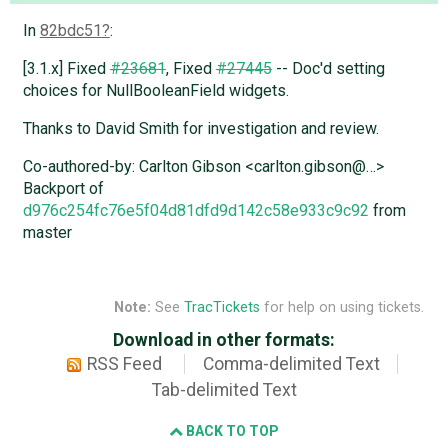
In
82bdc51
:
[3.1.x] Fixed
#23681
, Fixed
#27445
-- Doc'd setting
choices for NullBooleanField widgets.
Thanks to David Smith for investigation and review.
Co-authored-by: Carlton Gibson <carlton.gibson@…>
Backport of
d976c254fc76e5f04d81dfd9d142c58e933c9c92
from
master
Note:
See
TracTickets
for help on using tickets.
Download in other formats:
RSS Feed
Comma-delimited Text
Tab-delimited Text
BACK TO TOP