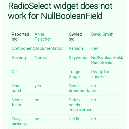
RadioSelect widget does not
work for NullBooleanField
ABOUT
♥ DONATE
Reported
Anne
Owned
David Smith
by:
Fleischer
by:
Component:
Documentation
Version:
dev
Severity:
Normal
Keywords:
NullBooleanField
,
RadioSelect
Cc:
Triage
Ready for
Stage:
checkin
Has
yes
Needs
no
patch:
documentation:
Needs
no
Patch
no
tests:
needs
improvement:
Easy
no
UI/UX:
no
pickings: