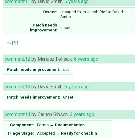
comment:11
by
David Smith
,
6 years ago
Owner:
changed from
Jacob Rief
to
David
Smith
Patch needs
unset
improvement:
PR
comment:12
by
Mariusz Felisiak
,
6 years ago
Patch needs improvement:
set
comment:13
by
David Smith
,
6 years ago
Patch needs improvement:
unset
comment:14
by
Carlton Gibson
,
6 years ago
Component:
Forms
→
Documentation
Triage Stage:
Accepted
→
Ready for checkin