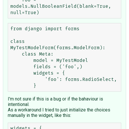
    foo = 
models.NullBooleanField(blank=True, 
from django import forms

class 
MyTestModelForm(forms.ModelForm):

    class Meta:

        model = MyTestModel

        fields = ('foo',)

        widgets = {

            'foo': forms.RadioSelect,

I'm not sure if this is a bug or if the bahaviour is
intentional.
As a workaround I tried to just initialize the choices
manually in the widget, like this:
widgets = {
