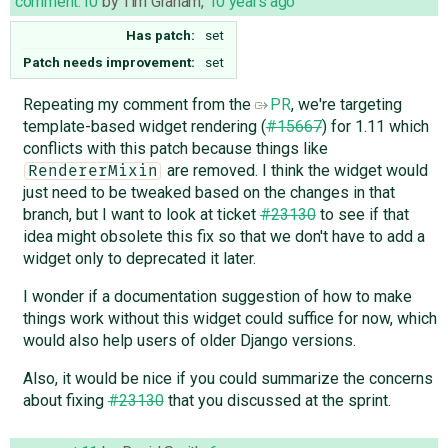
comment:10
by
Tim Graham
,
10 years ago
Has patch:
set
Patch needs improvement:
set
Repeating my comment from the
PR
, we're targeting
template-based widget rendering (
#15667
) for 1.11 which
conflicts with this patch because things like
are removed. I think the widget would
RendererMixin
just need to be tweaked based on the changes in that
branch, but I want to look at ticket
#23130
to see if that
idea might obsolete this fix so that we don't have to add a
widget only to deprecated it later.
I wonder if a documentation suggestion of how to make
things work without this widget could suffice for now, which
would also help users of older Django versions.
Also, it would be nice if you could summarize the concerns
about fixing
#23130
that you discussed at the sprint.