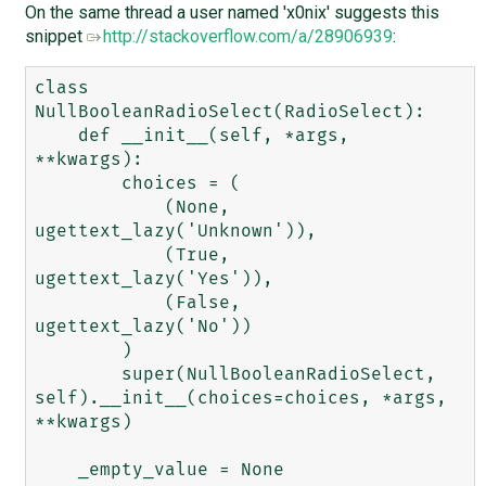
On the same thread a user named 'x0nix' suggests this
snippet
http://stackoverflow.com/a/28906939
:
class 
NullBooleanRadioSelect(RadioSelect):

    def __init__(self, *args, 
**kwargs):

        choices = (

            (None, 
ugettext_lazy('Unknown')),

            (True, 
ugettext_lazy('Yes')),

            (False, 
ugettext_lazy('No'))

        )

        super(NullBooleanRadioSelect, 
self).__init__(choices=choices, *args, 
**kwargs)
