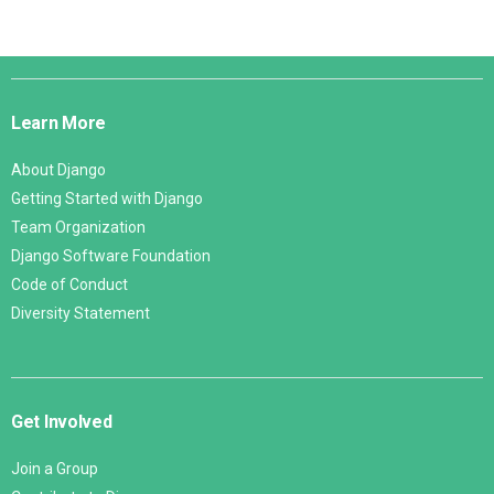
Django
Links
Learn More
About Django
Getting Started with Django
Team Organization
Django Software Foundation
Code of Conduct
Diversity Statement
Get Involved
Join a Group