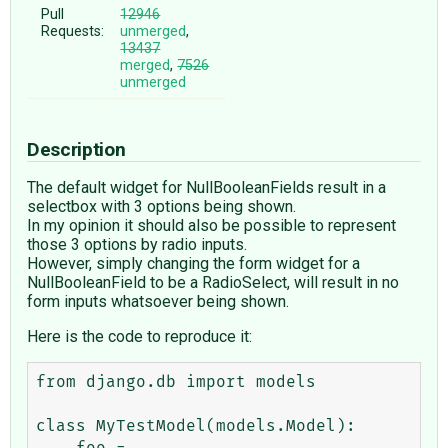
Pull
12946
Requests:
unmerged
,
13437
merged
,
7526
unmerged
Description
The default widget for NullBooleanFields result in a
selectbox with 3 options being shown.
In my opinion it should also be possible to represent
those 3 options by radio inputs.
However, simply changing the form widget for a
NullBooleanField to be a RadioSelect, will result in no
form inputs whatsoever being shown.
Here is the code to reproduce it:
from django.db import models

class MyTestModel(models.Model):
