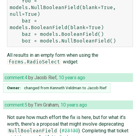
    foo = 
models.NullBooleanField(blank=True, 
null=True)

    bar = 
models.BooleanField(blank=True)

    baz = models.BooleanField()

All results in an empty form when using the
widget.
forms.RadioSelect
comment:4
by
Jacob Rief
,
10 years ago
Owner:
changed from
Kenneth Veldman
to
Jacob Rief
comment:5
by
Tim Graham
,
10 years ago
Not sure how much effort the fix is here, but for what it's
worth, there's a proposal that might involve deprecating
(
#23130
). Completing that ticket
NullBooleanField