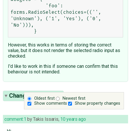
            'foo': 
forms.RadioSelect(choices=(('', 
'Unknown'), ('1', 'Yes'), ('0', 
'No'))),

However, this works in terms of storing the correct
value, but it does not render the selected radio input as
checked.
I'd like to work in this if someone can confirm that this
behaviour is not intended.
Change History
(16)
Oldest first
Newest first
Show comments
Show property changes
comment:1
by
Takis Issaris
,
10 years ago