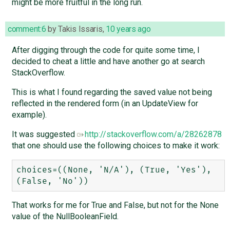
might be more fruitful in the long run.
comment:6
by
Takis Issaris
,
10 years ago
After digging through the code for quite some time, I
decided to cheat a little and have another go at search
StackOverflow.
This is what I found regarding the saved value not being
reflected in the rendered form (in an UpdateView for
example).
It was suggested
http://stackoverflow.com/a/28262878
that one should use the following choices to make it work:
choices=((None, 'N/A'), (True, 'Yes'), 
That works for me for True and False, but not for the None
value of the NullBooleanField.