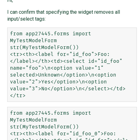
Hi,
I can confirm that specifying the widget removes all
input/select tags:
from app27445.forms import 
MyTestModelForm

str(MyTestModelForm())

<tr><th><label for="id_foo">Foo:
</label></th><td><select id="id_foo" 
name="foo">\n<option value="1" 
selected>Unknown</option>\n<option 
value="2">Yes</option>\n<option 
value="3">No</option>\n</select></td>
from app27445.forms import 
MyTestModelForm

str(MyTestModelForm())

<tr><th><label for="id_foo_0">Foo: