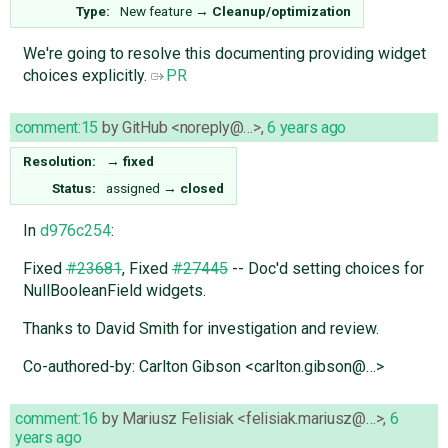
Type:
New feature
→
Cleanup/optimization
We're going to resolve this documenting providing widget
choices explicitly.
PR
comment:15
by
GitHub <noreply@…>
,
6 years ago
Resolution:
→
fixed
Status:
assigned
→
closed
In
d976c254
:
Fixed
#23681
, Fixed
#27445
-- Doc'd setting choices for
NullBooleanField widgets.
Thanks to David Smith for investigation and review.
Co-authored-by: Carlton Gibson <carlton.gibson@…>
comment:16
by
Mariusz Felisiak <felisiak.mariusz@…>
,
6
years ago