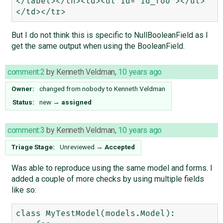
</label></th><td><ul id="id_foo"></ul>
But I do not think this is specific to NullBooleanField as I
get the same output when using the BooleanField.
comment:2
by
Kenneth Veldman
,
10 years ago
Owner:
changed from
nobody
to
Kenneth Veldman
Status:
new
→
assigned
comment:3
by
Kenneth Veldman
,
10 years ago
Triage Stage:
Unreviewed
→
Accepted
Was able to reproduce using the same model and forms. I
added a couple of more checks by using multiple fields
like so:
class MyTestModel(models.Model):
