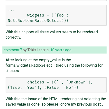
...

        widgets = {'foo': 
With this snippet all three values seem to be rendered
correctly.
comment:7
by
Takis Issaris
,
10 years ago
After looking at the empty_value in the
forms.widgets.RadioSelect, I tried using the following for
choices:
        choices = (('', 'Unknown'), 
With this the issue of the HTML rendering not selecting the
saved value is gone, so please ignore my previous post...