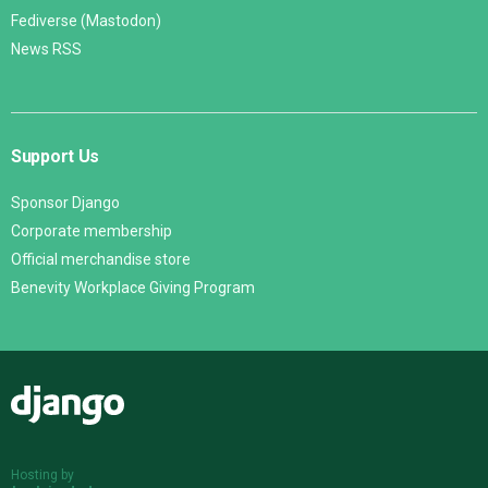
Fediverse (Mastodon)
News RSS
Support Us
Sponsor Django
Corporate membership
Official merchandise store
Benevity Workplace Giving Program
Django
Hosting by