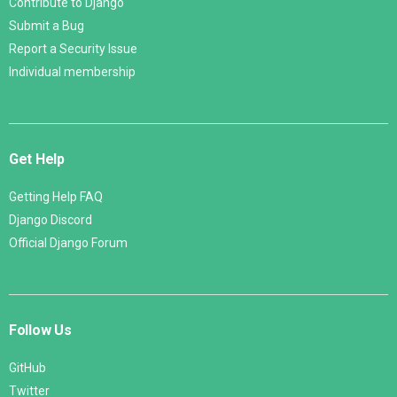
Contribute to Django
Submit a Bug
Report a Security Issue
Individual membership
Get Help
Getting Help FAQ
Django Discord
Official Django Forum
Follow Us
GitHub
Twitter