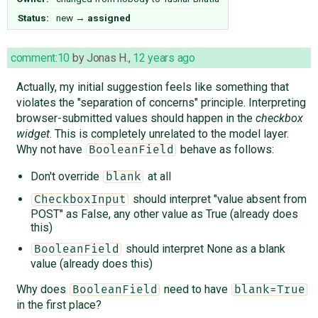
Status:
new
→
assigned
comment:10
by
Jonas H.
,
12 years ago
Actually, my initial suggestion feels like something that
violates the "separation of concerns" principle. Interpreting
browser-submitted values should happen in the
checkbox
widget
. This is completely unrelated to the model layer.
Why not have
behave as follows:
BooleanField
Don't override
at all
blank
should interpret "value absent from
CheckboxInput
POST" as False, any other value as True (already does
this)
should interpret None as a blank
BooleanField
value (already does this)
Why does
need to have
BooleanField
blank=True
in the first place?