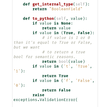
def
get_internal_type
(
self
):
return
"BooleanField"
def
to_python
(
self
,
value
):
if
value
is
None
:
return
value
if
value
in
(
True
,
False
):
# if value is 1 or 0 
than it's equal to True or False, 
but we want
# to return a true 
bool for semantic reasons.
return
bool
(
value
)
if
value
in
(
't'
,
'True'
,
'1'
):
return
True
if
value
in
(
'f'
,
'False'
,
'0'
):
return
False
raise
exceptions
.
ValidationError
(