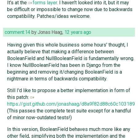
It's at the
forms layer
. I haven't looked into it, but it may
be difficult or impossible to change now due to backwards
compatibility. Patches/ideas welcome.
comment:14
by
Jonas Haag
,
12 years ago
Having given this whole business some hours' thought, I
actually believe that making a difference between
BooleanField and NullBooleanField is fundamentally wrong.
I know NullBooleanField has been in Django from the
beginning and removing it/changing BooleanField is a
nightmare in terms of backwards compatibility.
Still I'd like to propose a better implementation in form of
this patch:
https://gist.github.com/jonashaag/d8a9f82d88c60c103189
(This passes the complete test suite except for a handful
of minor now-outdated tests!)
In this version, BooleanField behaves much more like any
other field, simplifying both the implementation and the