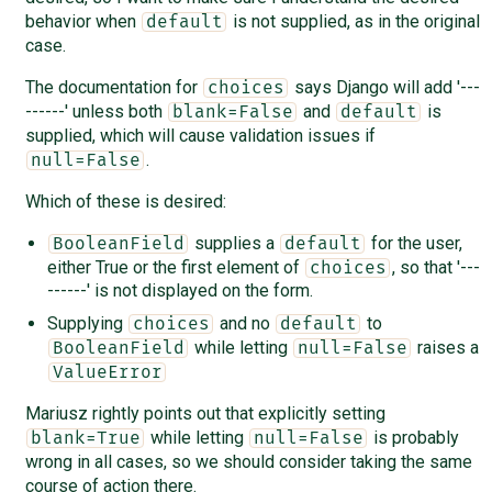
behavior when
is not supplied, as in the original
default
case.
The documentation for
says Django will add '---
choices
------' unless both
and
is
blank=False
default
supplied, which will cause validation issues if
.
null=False
Which of these is desired:
supplies a
for the user,
BooleanField
default
either True or the first element of
, so that '---
choices
------' is not displayed on the form.
Supplying
and no
to
choices
default
while letting
raises a
BooleanField
null=False
ValueError
Mariusz rightly points out that explicitly setting
while letting
is probably
blank=True
null=False
wrong in all cases, so we should consider taking the same
course of action there.