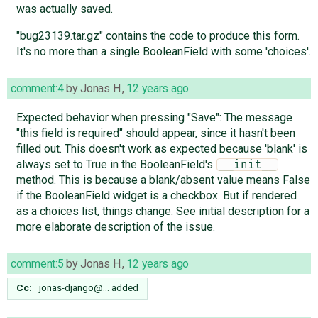
was actually saved.
"bug23139.tar.gz" contains the code to produce this form.
It's no more than a single BooleanField with some 'choices'.
comment:4
by
Jonas H.
,
12 years ago
Expected behavior when pressing "Save": The message
"this field is required" should appear, since it hasn't been
filled out. This doesn't work as expected because 'blank' is
always set to True in the BooleanField's
__init__
method. This is because a blank/absent value means False
if the BooleanField widget is a checkbox. But if rendered
as a choices list, things change. See initial description for a
more elaborate description of the issue.
comment:5
by
Jonas H.
,
12 years ago
Cc:
jonas-django@…
added