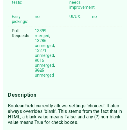
tests:
needs
improvement:
Easy
no
UI/UX:
no
pickings:
Pull
13399
Requests:
merged
,
13286
unmerged
,
13271
unmerged
,
9016
unmerged
,
3025
unmerged
Description
BooleanField currently allows settings 'choices'. It also
always overrides 'blank'. This stems from the fact that in
HTML, a blank value means False, and any (?) non-blank
value means True for check boxes.