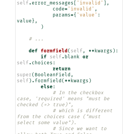
self
.
error_messages
[
'invalid'
],
code
=
'invalid'
,
params
=
{
'value'
:
value
},
)
# ...
def
formfield
(
self
,
**
kwargs
):
if
self
.
blank
or
self
.
choices
:
return
super
(
BooleanField
,
self
)
.
formfield
(
**
kwargs
)
else
:
# In the checkbox 
case, 'required' means "must be 
checked (=> true)",
# which is different 
from the choices case ("must 
select some value").
# Since we want to 