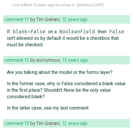
Last edited
12 years ago
by
Jonas H.
(
previous
) (
diff
)
comment:11
by
Tim Graham
,
12 years ago
If
on a
then
blank=False
BooleanField
False
isn't allowed so by default it would be a checkbox that
must be checked.
comment:12
by
anonymous
,
12 years ago
Are you talking about the model or the forms layer?
In the former case, why is False considered a blank value
in the first place? Shouldn't None be the only value
considered blank?
In the latter case, see my last comment.
comment:13
by
Tim Graham
,
12 years ago