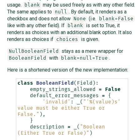
usage.
may be used freely as with any other field.
blank
The same applies to
. By default, it renders as a
null
checkbox and does not allow
(i.e.
None
blank=False
like with any other field). If
is set to True, it
blank
renders as choices with an additional blank option. It also
renders as choices if
is given.
choices
stays as a mere wrapper for
NullBooleanField
with
.
BooleanField
blank=null=True
Here is a shortened version of the new implementation:
class
BooleanField
(
Field
):
empty_strings_allowed
=
False
default_error_messages
=
{
'invalid'
:
_
(
"'
%(value)s
' 
value must be either True or 
False."
),
}
description
=
_
(
"Boolean 
(Either True or False)"
)