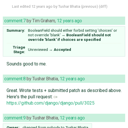
Last edited
12 years ago
by
Tushar Bhatia
(
previous
) (
diff
)
comment:7
by
Tim Graham
,
12 years ago
Summary:
BooleanField should either forbid setting 'choices' or
not override 'blank'
→
BooleanField should not
override 'blank' if choices are specified
Triage
Unreviewed
→
Accepted
Stage:
Sounds good to me.
comment:8
by
Tushar Bhatia
,
12 years ago
Great. Wrote tests + submitted patch as described above.
Here's the pull request:
https://github.com/django/django/pull/3025
comment:9
by
Tushar Bhatia
,
12 years ago
Owner:
changed from
nobody
to
Tushar Bhatia