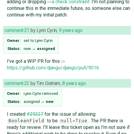
adding or dropping
a check constraint
. I'm not planning to
continue this in the immediate future, so someone else can
continue with my initial patch.
comment:21
by
Lynn Cyrin
,
9 years ago
Owner:
set to
Lynn Cyrin
Status:
new
→
assigned
I've got a WIP PR for this
https://github.com/django/django/pull/9016
comment:22
by
Tim Graham
,
8 years ago
Owner:
Lynn Cyrin
removed
Status:
assigned
→
new
I created
#29227
for the issue of allowing
to be
. The PR there is
BooleanField
null=True
ready for review. I'll leave this ticket open as I'm not sure if
there's additional work to be done to resolve it. Even if no