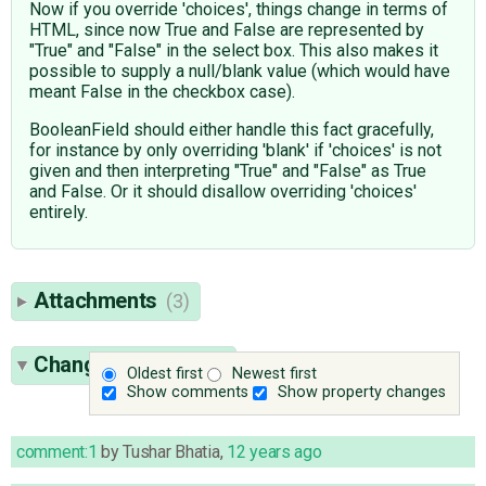
Now if you override 'choices', things change in terms of
HTML, since now True and False are represented by
"True" and "False" in the select box. This also makes it
possible to supply a null/blank value (which would have
meant False in the checkbox case).
BooleanField should either handle this fact gracefully,
for instance by only overriding 'blank' if 'choices' is not
given and then interpreting "True" and "False" as True
and False. Or it should disallow overriding 'choices'
entirely.
Attachments
(3)
Change History
(34)
Oldest first
Newest first
Show comments
Show property changes
comment:1
by
Tushar Bhatia
,
12 years ago