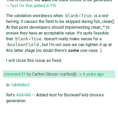
Test for that added in PR.
The validation weirdness when
is a red-
blank=True
herring. It causes the field to be skipped during full_clean().
At that point developers should implementing clean_* to
ensure they have an acceptable value. It's quite feasible
that
doesn't really make sense for a
blank=True
, but I'm not sure we can tighten it up at
BooleanField
this latter stage (no doubt there's
some
use-case…)
I will close this issue as fixed.
comment:31
by
Carlton Gibson <carlton@…>
,
6 years ago
In
1db8d8e3
:
Refs
#23130
-- Added test for BooleanField choices
generation.