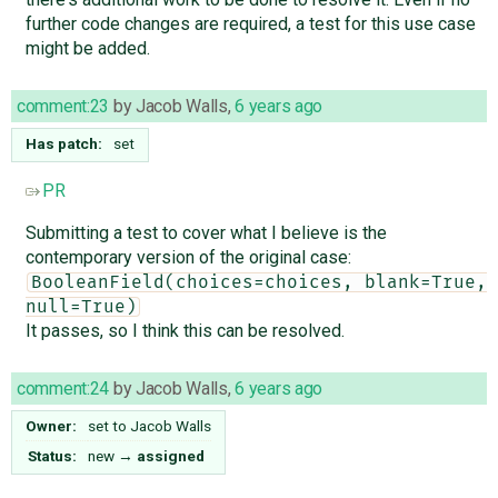
further code changes are required, a test for this use case
might be added.
comment:23
by
Jacob Walls
,
6 years ago
Has patch:
set
PR
Submitting a test to cover what I believe is the
contemporary version of the original case:
BooleanField(choices=choices, blank=True, 
null=True)
It passes, so I think this can be resolved.
comment:24
by
Jacob Walls
,
6 years ago
Owner:
set to
Jacob Walls
Status:
new
→
assigned