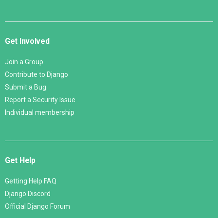
Get Involved
Join a Group
Contribute to Django
Submit a Bug
Report a Security Issue
Individual membership
Get Help
Getting Help FAQ
Django Discord
Official Django Forum