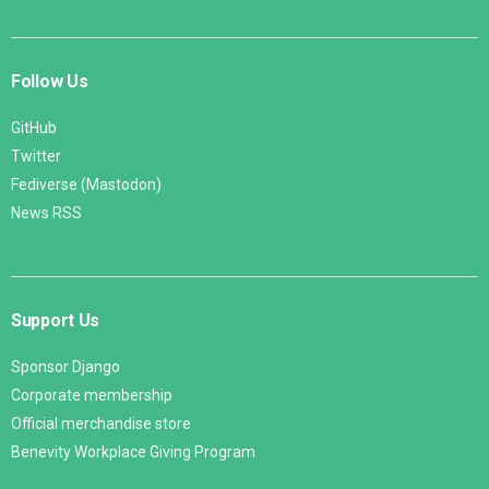
Follow Us
GitHub
Twitter
Fediverse (Mastodon)
News RSS
Support Us
Sponsor Django
Corporate membership
Official merchandise store
Benevity Workplace Giving Program