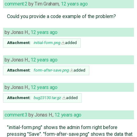
comment:2
by
Tim Graham
,
12 years ago
Could you provide a code example of the problem?
by
Jonas H.
,
12 years ago
Attachment:
initial-form.png
added
by
Jonas H.
,
12 years ago
Attachment:
form-after-save.png
added
by
Jonas H.
,
12 years ago
Attachment:
bug23130.tar.gz
added
comment:3
by
Jonas H.
,
12 years ago
"initial-form.png" shows the admin form right before
pressing "Save". "form-after-save.png" shows the data that