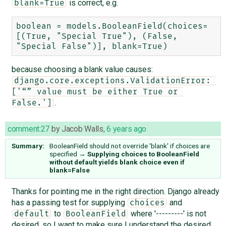
is correct, e.g.
blank=True
boolean = models.BooleanField(choices=
[(True, "Special True"), (False, 
because choosing a blank value causes:
django.core.exceptions.ValidationError: 
['“” value must be either True or 
.
False.']
comment:27
by
Jacob Walls
,
6 years ago
Summary:
BooleanField should not override 'blank' if choices are
specified
→
Supplying choices to BooleanField
without default yields blank choice even if
blank=False
Thanks for pointing me in the right direction. Django already
has a passing test for supplying
and
choices
to
where '---------' is not
default
BooleanField
desired, so I want to make sure I understand the desired