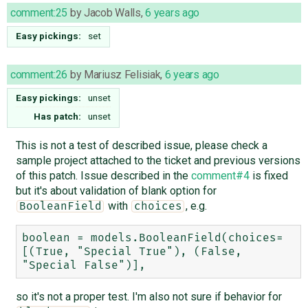
comment:25
by
Jacob Walls
,
6 years ago
Easy pickings:
set
comment:26
by
Mariusz Felisiak
,
6 years ago
Easy pickings:
unset
Has patch:
unset
This is not a test of described issue, please check a
sample project attached to the ticket and previous versions
of this patch. Issue described in the
comment#4
is fixed
but it's about validation of blank option for
with
, e.g.
BooleanField
choices
boolean = models.BooleanField(choices=
[(True, "Special True"), (False, 
so it's not a proper test. I'm also not sure if behavior for