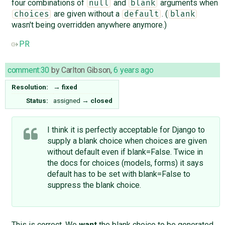
four combinations of
and
arguments when
null
blank
are given without a
. (
choices
default
blank
wasn't being overridden anywhere anymore.)
PR
comment:30
by
Carlton Gibson
,
6 years ago
Resolution:
→
fixed
Status:
assigned
→
closed
I think it is perfectly acceptable for Django to
supply a blank choice when choices are given
without default even if blank=False. Twice in
the docs for choices (models, forms) it says
default has to be set with blank=False to
suppress the blank choice.
This is correct. We
want
the blank choice to be generated.