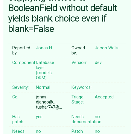
BooleanField without default
yields blank choice even if
ABOUT
blank=False
♥ DONATE
Reported
Jonas H.
Owned
Jacob Walls
by:
by:
Component:
Database
Version:
dev
layer
(models,
ORM)
Severity:
Normal
Keywords:
Cc:
jonas-
Triage
Accepted
django@…,
Stage:
tushar747@…
Has
yes
Needs
no
patch:
documentation:
Needs
no
Patch
no