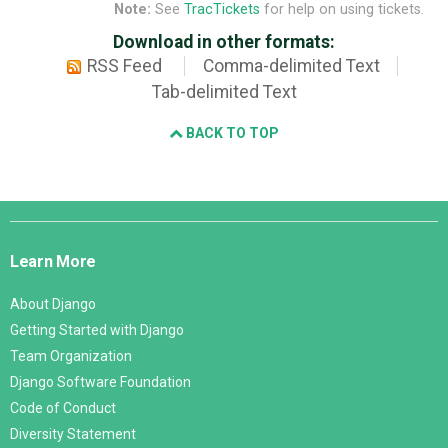
Note:
See
TracTickets
for help on using tickets.
Download in other formats:
RSS Feed
Comma-delimited Text
Tab-delimited Text
BACK TO TOP
Django
Links
Learn More
About Django
Getting Started with Django
Team Organization
Django Software Foundation
Code of Conduct
Diversity Statement