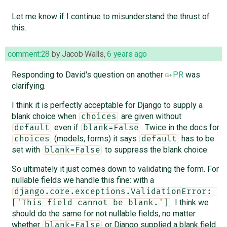
Let me know if I continue to misunderstand the thrust of
this.
comment:28
by
Jacob Walls
,
6 years ago
Responding to David's question on another
PR
was
clarifying.
I think it is perfectly acceptable for Django to supply a
blank choice when
are given without
choices
even if
. Twice in the docs for
default
blank=False
(models, forms) it says
has to be
choices
default
set with
to suppress the blank choice.
blank=False
So ultimately it just comes down to validating the form. For
nullable fields we handle this fine: with a
django.core.exceptions.ValidationError: 
. I think we
['This field cannot be blank.']
should do the same for not nullable fields, no matter
whether
or Django supplied a blank field
blank=False