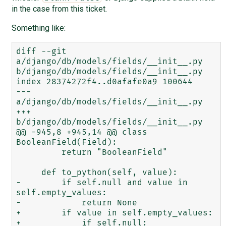
in the case from this ticket.
Something like:
diff --git 
a/django/db/models/fields/__init__.py 
b/django/db/models/fields/__init__.py

index 28374272f4..d0afafe0a9 100644

--- 
a/django/db/models/fields/__init__.py

+++ 
b/django/db/models/fields/__init__.py

@@ -945,8 +945,14 @@ class 
BooleanField(Field):

         return "BooleanField"

     def to_python(self, value):

-        if self.null and value in 
self.empty_values:

-            return None

+        if value in self.empty_values:

+            if self.null:
