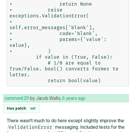
+                return None

+            raise 
exceptions.ValidationError(

+                
self.error_messages['blank'],

+                code='blank',

+                params={'value': 
value},

+            )

         if value in (True, False):

             # 1/0 are equal to 
True/False. bool() converts former to 
latter.

comment:29
by
Jacob Walls
,
6 years ago
Has patch:
set
There wasn't much to do here except slightly improve the
messaging. Included tests for the
ValidationError