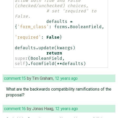
allow both True and False 
(checked/unchecked) choices,
# set 'required' to 
False.
defaults
=
{
'form_class'
:
forms
.
BooleanField
,
'required'
:
False
}
defaults
.
update
(
kwargs
)
return
super
(
BooleanField
,
self
)
.
formfield
(
**
defaults
)
comment:15
by
Tim Graham
,
12 years ago
What are the backwards compatibility ramifications of the
proposal?
comment:16
by
Jonas Haag
,
12 years ago