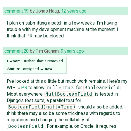
comment:19
by
Jonas Haag
,
12 years ago
I plan on submitting a patch in a few weeks. I'm having
trouble with my development machine at the moment. I
think that PR may be closed.
comment:20
by
Tim Graham
,
9 years ago
Owner:
Tushar Bhatia
removed
Status:
assigned
→
new
I've looked at this a little but much work remains. Here's my
WIP
PR
to allow
for
.
null=True
BooleanField
Most everywhere
is tested in
NullBooleanField
Django's test suite, a parallel test for
should also be added. I
BooleanField(null=True)
think there may also be some trickiness with regards to
migrations and changing the nullability of
. For example, on Oracle, it requires
BooleanField