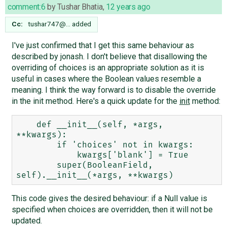
comment:6
by
Tushar Bhatia
,
12 years ago
Cc:
tushar747@…
added
I've just confirmed that I get this same behaviour as
described by jonash. I don't believe that disallowing the
overriding of choices is an appropriate solution as it is
useful in cases where the Boolean values resemble a
meaning. I think the way forward is to disable the override
in the init method. Here's a quick update for the
init
method:
    def __init__(self, *args, 
**kwargs):

        if 'choices' not in kwargs:

            kwargs['blank'] = True

        super(BooleanField, 
This code gives the desired behaviour: if a Null value is
specified when choices are overridden, then it will not be
updated.