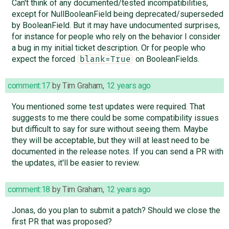
Can't think of any documented/tested incompatibilities,
except for NullBooleanField being deprecated/superseded
by BooleanField. But it may have undocumented surprises,
for instance for people who rely on the behavior I consider
a bug in my initial ticket description. Or for people who
expect the forced
on BooleanFields.
blank=True
comment:17
by
Tim Graham
,
12 years ago
You mentioned some test updates were required. That
suggests to me there could be some compatibility issues
but difficult to say for sure without seeing them. Maybe
they will be acceptable, but they will at least need to be
documented in the release notes. If you can send a PR with
the updates, it'll be easier to review.
comment:18
by
Tim Graham
,
12 years ago
Jonas, do you plan to submit a patch? Should we close the
first PR that was proposed?