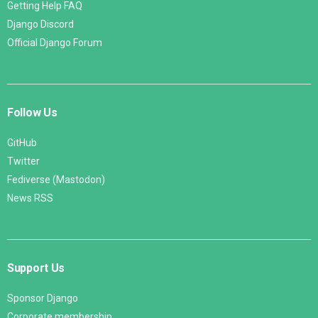
Getting Help FAQ
Django Discord
Official Django Forum
Follow Us
GitHub
Twitter
Fediverse (Mastodon)
News RSS
Support Us
Sponsor Django
Corporate membership