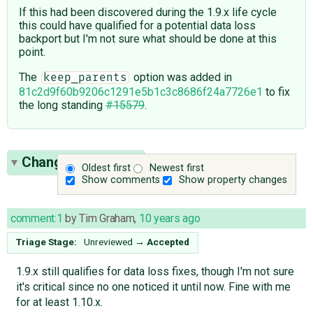
If this had been discovered during the 1.9.x life cycle
this could have qualified for a potential data loss
backport but I'm not sure what should be done at this
point.
The
option was added in
keep_parents
81c2d9f60b9206c1291e5b1c3c8686f24a7726e1
to fix
the long standing
#15579
.
Change History
(6)
Oldest first
Newest first
Show comments
Show property changes
comment:1
by
Tim Graham
,
10 years ago
Triage Stage:
Unreviewed
→
Accepted
1.9.x still qualifies for data loss fixes, though I'm not sure
it's critical since no one noticed it until now. Fine with me
for at least 1.10.x.