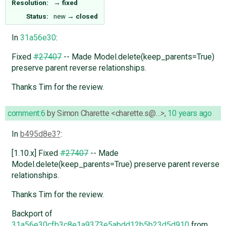
Resolution:
→
fixed
Status:
new
→
closed
In
31a56e30
:
Fixed
#27407
-- Made Model.delete(keep_parents=True)
preserve parent reverse relationships.
Thanks Tim for the review.
comment:6
by
Simon Charette <charette.s@…>
,
10 years ago
In
b495d8e3
:
[1.10.x] Fixed
#27407
-- Made
Model.delete(keep_parents=True) preserve parent reverse
relationships.
Thanks Tim for the review.
Backport of
31a56e30cfb3c8e1a9373e5abdd12b5b23d5d910
from