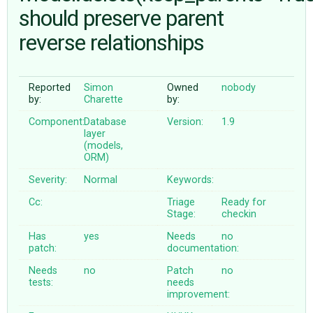
should preserve parent
reverse relationships
ABOUT
♥ DONATE
Reported
Simon
Owned
nobody
by:
Charette
by:
Component:
Database
Version:
1.9
layer
(models,
ORM)
Severity:
Normal
Keywords:
Cc:
Triage
Ready for
Stage:
checkin
Has
yes
Needs
no
patch:
documentation:
Needs
no
Patch
no
tests:
needs
improvement: