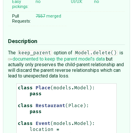
Easy
no
UI/UX:
no
pickings:
Pull
7557
merged
Requests:
Description
The
option of
is
keep_parent
Model.delete()
documented to keep the parent model’s data
but
actually only preserves the child-parent relationship and
will discard the parent reverse relationships which can
lead to unexpected data loss.
class
Place
(
models
.
Model
):
pass
class
Restaurant
(
Place
):
pass
class
Event
(
models
.
Model
):
location
=