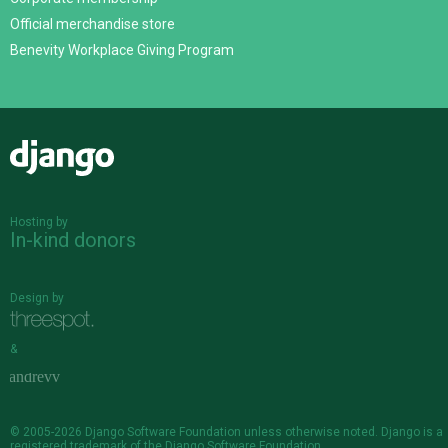
Official merchandise store
Benevity Workplace Giving Program
Django
Hosting by
In-kind donors
Design by
&
© 2005-2026
Django Software Foundation
unless otherwise noted. Django is a
registered trademark
of the Django Software Foundation.