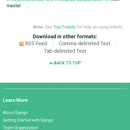
master
Note:
See
TracTickets
for help on using tickets.
Download in other formats:
RSS Feed
Comma-delimited Text
Tab-delimited Text
BACK TO TOP
Django
Links
Learn More
About Django
Getting Started with Django
Team Organization