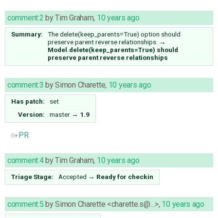
comment:2
by
Tim Graham
,
10 years ago
Summary:
The delete(keep_parents=True) option should
preserve parent reverse relationships.
→
Model.delete(keep_parents=True) should
preserve parent reverse relationships
comment:3
by
Simon Charette
,
10 years ago
Has patch:
set
Version:
master
→
1.9
PR
comment:4
by
Tim Graham
,
10 years ago
Triage Stage:
Accepted
→
Ready for checkin
comment:5
by
Simon Charette <charette.s@…>
,
10 years ago