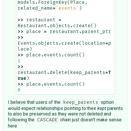
models
.
ForeignKey
(
Place
,
related_name
=
'events'
)
>>
restaurant
=
Restaurant
.
objects
.
create
()
>>
place
=
restaurant
.
parent_ptr
>>
Events
.
objects
.
create
(
location
=
p
lace
)
>>
place
.
events
.
count
()
1
>>
restaurant
.
delete
(
keep_parents
=
T
rue
)
>>
place
.
events
.
count
()
0
I believe that users of the
option
keep_parents
would expect relationships pointing to their
kept
parents
to also be preserved as they were not deleted and
following the
chain just doesn't make sense
CASCADE
here.