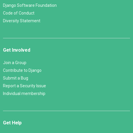
Django Software Foundation
Code of Conduct
Diversity Statement
Get Involved
Join a Group
Contribute to Django
Submit a Bug
Report a Security Issue
Individual membership
Get Help