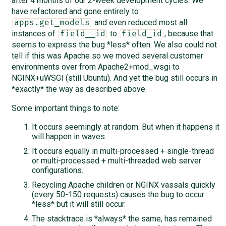
after 4 months of our 2-week development cycles. We
have refactored and gone entirely to
and even reduced most all
apps.get_models
instances of
to
, because that
field__id
field_id
seems to express the bug *less* often. We also could not
tell if this was Apache so we moved several customer
environments over from Apache2+mod_wsgi to
NGINX+uWSGI (still Ubuntu). And yet the bug still occurs in
*exactly* the way as described above.
Some important things to note:
It occurs seemingly at random. But when it happens it
will happen in waves.
It occurs equally in multi-processed + single-thread
or multi-processed + multi-threaded web server
configurations.
Recycling Apache children or NGINX vassals quickly
(every 50-150 requests) causes the bug to occur
*less* but it will still occur.
The stacktrace is *always* the same, has remained