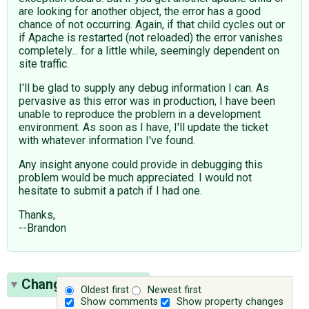
are looking for another object, the error has a good
chance of not occurring. Again, if that child cycles out or
if Apache is restarted (not reloaded) the error vanishes
completely... for a little while, seemingly dependent on
site traffic.
I'll be glad to supply any debug information I can. As
pervasive as this error was in production, I have been
unable to reproduce the problem in a development
environment. As soon as I have, I'll update the ticket
with whatever information I've found.
Any insight anyone could provide in debugging this
problem would be much appreciated. I would not
hesitate to submit a patch if I had one.
Thanks,
--Brandon
Change History
(13)
Oldest first
Newest first
Show comments
Show property changes