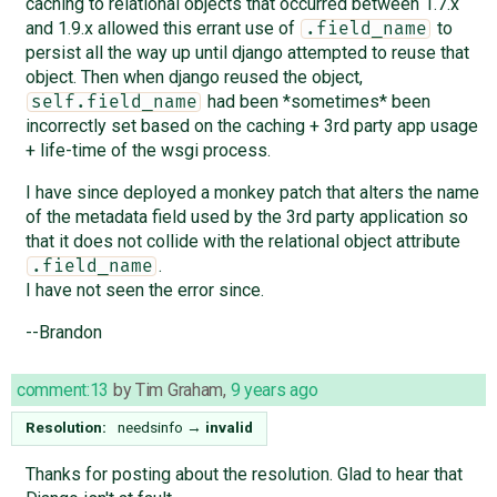
caching to relational objects that occurred between 1.7.x
and 1.9.x allowed this errant use of
to
.field_name
persist all the way up until django attempted to reuse that
object. Then when django reused the object,
had been *sometimes* been
self.field_name
incorrectly set based on the caching + 3rd party app usage
+ life-time of the wsgi process.
I have since deployed a monkey patch that alters the name
of the metadata field used by the 3rd party application so
that it does not collide with the relational object attribute
.
.field_name
I have not seen the error since.
--Brandon
comment:13
by
Tim Graham
,
9 years ago
Resolution:
needsinfo
→
invalid
Thanks for posting about the resolution. Glad to hear that