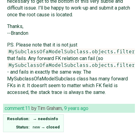
necessary to get to the bottom of this very subtle and
difficult issue. I'll be happy to work-up and submit a patch
once the root cause is located.
Thanks,
--Brandon
P.S. Please note that it is not just
MySubclassOfaModelSubclass.objects.filter(
that fails. Any forward FK relation can fail (so
MySubclassOfaModelSubclass.objects.filter(
- and fails in exactly the same way. The
MySubclassOfaModelSubclass class has many forward
FKs in it. It doesn't seem to matter which FK field is
accessed, the stack trace is always the same.
comment:11
by
Tim Graham
,
9 years ago
Resolution:
→
needsinfo
Status:
new
→
closed