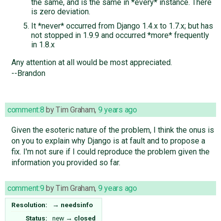
the same, and is the same in *every* instance. There
is zero deviation.
It *never* occurred from Django 1.4.x to 1.7.x; but has
not stopped in 1.9.9 and occurred *more* frequently
in 1.8.x
Any attention at all would be most appreciated.
--Brandon
comment:8
by
Tim Graham
,
9 years ago
Given the esoteric nature of the problem, I think the onus is
on you to explain why Django is at fault and to propose a
fix. I'm not sure if I could reproduce the problem given the
information you provided so far.
comment:9
by
Tim Graham
,
9 years ago
Resolution:
→
needsinfo
Status:
new
→
closed