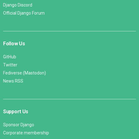
Django Discord
Official Django Forum
Follow Us
GitHub
Twitter
Fediverse (Mastodon)
News RSS
Support Us
Sponsor Django
Corporate membership