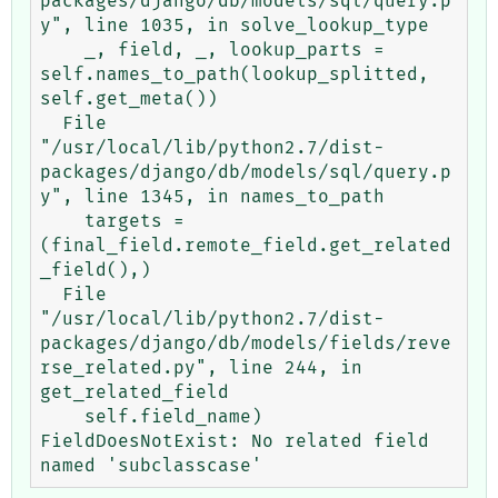
packages/django/db/models/sql/query.p
y", line 1035, in solve_lookup_type

    _, field, _, lookup_parts = 
self.names_to_path(lookup_splitted, 
self.get_meta())

  File 
"/usr/local/lib/python2.7/dist-
packages/django/db/models/sql/query.p
y", line 1345, in names_to_path

    targets = 
(final_field.remote_field.get_related
_field(),)

  File 
"/usr/local/lib/python2.7/dist-
packages/django/db/models/fields/reve
rse_related.py", line 244, in 
get_related_field

    self.field_name)

FieldDoesNotExist: No related field 