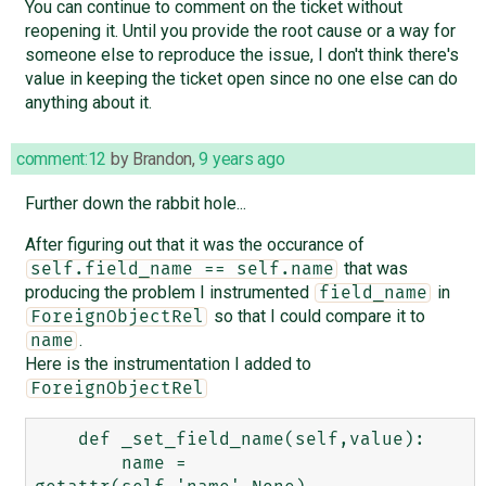
You can continue to comment on the ticket without
reopening it. Until you provide the root cause or a way for
someone else to reproduce the issue, I don't think there's
value in keeping the ticket open since no one else can do
anything about it.
comment:12
by
Brandon
,
9 years ago
Further down the rabbit hole...
After figuring out that it was the occurance of
that was
self.field_name == self.name
producing the problem I instrumented
in
field_name
so that I could compare it to
ForeignObjectRel
.
name
Here is the instrumentation I added to
ForeignObjectRel
    def _set_field_name(self,value):

        name = 