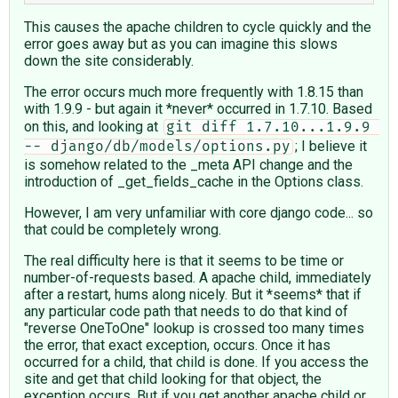
This causes the apache children to cycle quickly and the
error goes away but as you can imagine this slows
down the site considerably.
The error occurs much more frequently with 1.8.15 than
with 1.9.9 - but again it *never* occurred in 1.7.10. Based
on this, and looking at
git diff 1.7.10...1.9.9 
; I believe it
-- django/db/models/options.py
is somehow related to the _meta API change and the
introduction of _get_fields_cache in the Options class.
However, I am very unfamiliar with core django code... so
that could be completely wrong.
The real difficulty here is that it seems to be time or
number-of-requests based. A apache child, immediately
after a restart, hums along nicely. But it *seems* that if
any particular code path that needs to do that kind of
"reverse OneToOne" lookup is crossed too many times
the error, that exact exception, occurs. Once it has
occurred for a child, that child is done. If you access the
site and get that child looking for that object, the
exception occurs. But if you get another apache child or