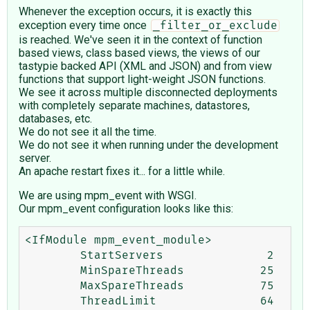
Whenever the exception occurs, it is exactly this
exception every time once
_filter_or_exclude
is reached. We've seen it in the context of function
based views, class based views, the views of our
tastypie backed API (XML and JSON) and from view
functions that support light-weight JSON functions.
We see it across multiple disconnected deployments
with completely separate machines, datastores,
databases, etc.
We do not see it all the time.
We do not see it when running under the development
server.
An apache restart fixes it... for a little while.
We are using mpm_event with WSGI.
Our mpm_event configuration looks like this:
<IfModule mpm_event_module>

        StartServers               2

        MinSpareThreads           25

        MaxSpareThreads           75

        ThreadLimit               64
