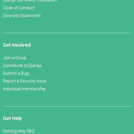
Django Software Foundation
Code of Conduct
Diversity Statement
Get Involved
Join a Group
Contribute to Django
Submit a Bug
Report a Security Issue
Individual membership
Get Help
Getting Help FAQ