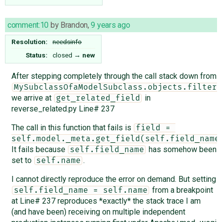
comment:10
by
Brandon
,
9 years ago
Resolution:
needsinfo
Status:
closed
→
new
After stepping completely through the call stack down from
MySubclassOfaModelSubclass.objects.filter(
we arrive at
in
get_related_field
reverse_related.py Line# 237
The call in this function that fails is
field = 
self.model._meta.get_field(self.field_name
It fails because
has somehow been
self.field_name
set to
.
self.name
I cannot directly reproduce the error on demand. But setting
from a breakpoint
self.field_name = self.name
at Line# 237 reproduces *exactly* the stack trace I am
(and have been) receiving on multiple independent