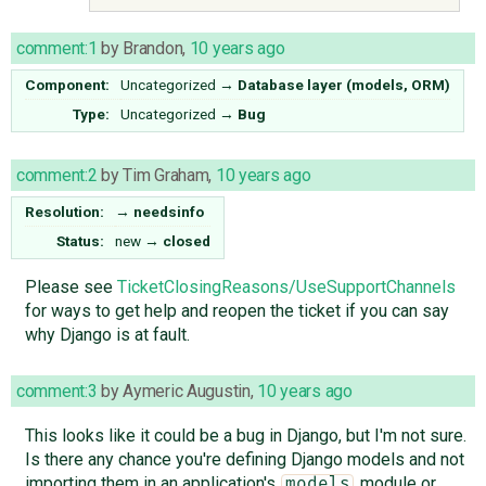
comment:1
by
Brandon
,
10 years ago
Component:
Uncategorized
→
Database layer (models, ORM)
Type:
Uncategorized
→
Bug
comment:2
by
Tim Graham
,
10 years ago
Resolution:
→
needsinfo
Status:
new
→
closed
Please see
TicketClosingReasons/UseSupportChannels
for ways to get help and reopen the ticket if you can say
why Django is at fault.
comment:3
by
Aymeric Augustin
,
10 years ago
This looks like it could be a bug in Django, but I'm not sure.
Is there any chance you're defining Django models and not
importing them in an application's
module or
models