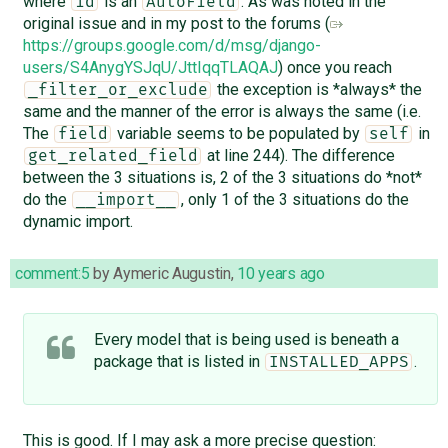
where
is an
. As was noted in the
id
AutoField
original issue and in my post to the forums (
https://groups.google.com/d/msg/django-
users/S4AnygYSJqU/JttIqqTLAQAJ
) once you reach
the exception is *always* the
_filter_or_exclude
same and the manner of the error is always the same (i.e.
The
variable seems to be populated by
in
field
self
at line 244). The difference
get_related_field
between the 3 situations is, 2 of the 3 situations do *not*
do the
, only 1 of the 3 situations do the
__import__
dynamic import.
comment:5
by
Aymeric Augustin
,
10 years ago
Every model that is being used is beneath a
package that is listed in
.
INSTALLED_APPS
This is good. If I may ask a more precise question: