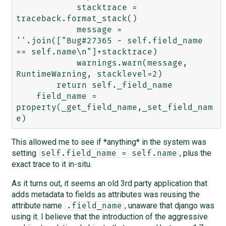
            stacktrace = 
traceback.format_stack()

            message = 
''.join(["Bug#27365 - self.field_name 
== self.name\n"]+stacktrace)

            warnings.warn(message, 
RuntimeWarning, stacklevel=2)

        return self._field_name

    field_name = 
property(_get_field_name,_set_field_nam
This allowed me to see if *anything* in the system was
setting
, plus the
self.field_name = self.name
exact trace to it in-situ.
As it turns out, it seems an old 3rd party application that
adds metadata to fields as attributes was reusing the
attribute name
, unaware that django was
.field_name
using it. I believe that the introduction of the aggressive