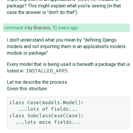
package? This might explain what you're seeing (in that
case the answer is "don't do that").
comment:4
by
Brandon
,
10 years ago
I don't understand what you mean by "defining Django
models and not importing them in an application's models
module or package".
Every model that is being used is beneath a package that is
listed in
.
INSTALLED_APPS
Let me describe the process.
Given this structure:
class Case(models.Model):

   ...lots of fields...

class SubclassCase(Case):
