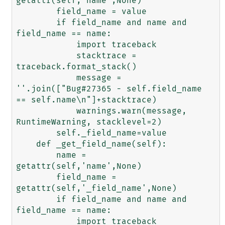
getattr(self,'name',None)

        field_name = value

        if field_name and name and 
field_name == name:

            import traceback

            stacktrace = 
traceback.format_stack()

            message = 
''.join(["Bug#27365 - self.field_name 
== self.name\n"]+stacktrace)

            warnings.warn(message, 
RuntimeWarning, stacklevel=2)

        self._field_name=value

    def _get_field_name(self):

        name = 
getattr(self,'name',None)

        field_name = 
getattr(self,'_field_name',None)

        if field_name and name and 
field_name == name:

            import traceback
