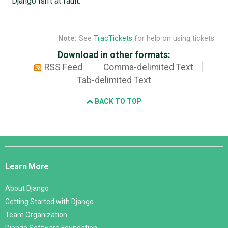
Django isn't at fault.
Note:
See
TracTickets
for help on using tickets.
Download in other formats:
RSS Feed
Comma-delimited Text
Tab-delimited Text
BACK TO TOP
Django
Links
Learn More
About Django
Getting Started with Django
Team Organization