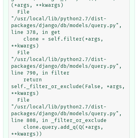
(*args, **kwargs)

  File 
"/usr/local/lib/python2.7/dist-
packages/django/db/models/query.py", 
line 378, in get

    clone = self.filter(*args, 
**kwargs)

  File 
"/usr/local/lib/python2.7/dist-
packages/django/db/models/query.py", 
line 790, in filter

    return 
self._filter_or_exclude(False, *args, 
**kwargs)

  File 
"/usr/local/lib/python2.7/dist-
packages/django/db/models/query.py", 
line 808, in _filter_or_exclude

    clone.query.add_q(Q(*args, 
**kwargs))
