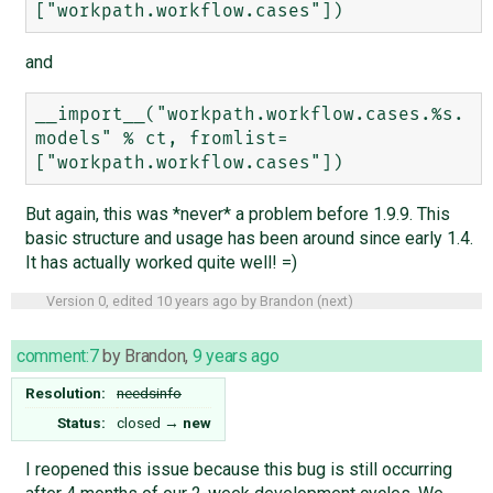
and
__import__("workpath.workflow.cases.%s.
models" % ct, fromlist=
But again, this was *never* a problem before 1.9.9. This
basic structure and usage has been around since early 1.4.
It has actually worked quite well! =)
Version 0, edited
10 years ago
by
Brandon
(
next
)
comment:7
by
Brandon
,
9 years ago
Resolution:
needsinfo
Status:
closed
→
new
I reopened this issue because this bug is still occurring