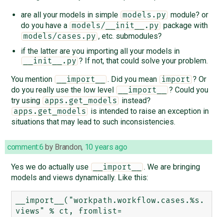
are all your models in simple
module? or
models.py
do you have a
package with
models/__init__.py
, etc. submodules?
models/cases.py
if the latter are you importing all your models in
? If not, that could solve your problem.
__init__.py
You mention
. Did you mean
? Or
__import__
import
do you really use the low level
? Could you
__import__
try using
instead?
apps.get_models
is intended to raise an exception in
apps.get_models
situations that may lead to such inconsistencies.
comment:6
by
Brandon
,
10 years ago
Yes we do actually use
. We are bringing
__import__
models and views dynamically. Like this:
__import__("workpath.workflow.cases.%s.
views" % ct, fromlist=