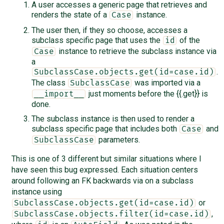
A user accesses a generic page that retrieves and
renders the state of a
instance.
Case
The user then, if they so choose, accesses a
subclass specific page that uses the
of the
id
instance to retrieve the subclass instance via
Case
a
.
SubclassCase.objects.get(id=case.id)
The class
was imported via a
SubclassCase
just moments before the {{.get}} is
__import__
done.
The subclass instance is then used to render a
subclass specific page that includes both
and
Case
parameters.
SubclassCase
This is one of 3 different but similar situations where I
have seen this bug expressed. Each situation centers
around following an FK backwards via on a subclass
instance using
or
SubclassCase.objects.get(id=case.id)
,
SubclassCase.objects.filter(id=case.id)