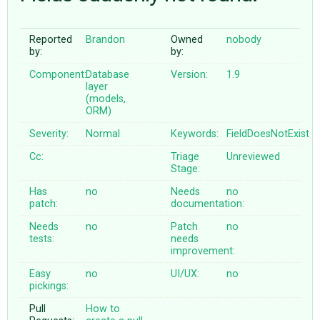
Reported
Brandon
Owned
nobody
ABOUT
by:
by:
Component:
Database
Version:
1.9
♥ DONATE
layer
(models,
ORM)
Severity:
Normal
Keywords:
FieldDoesNotExist
Cc:
Triage
Unreviewed
Stage:
Has
no
Needs
no
patch:
documentation:
Needs
no
Patch
no
tests:
needs
improvement:
Easy
no
UI/UX:
no
pickings:
Pull
How to