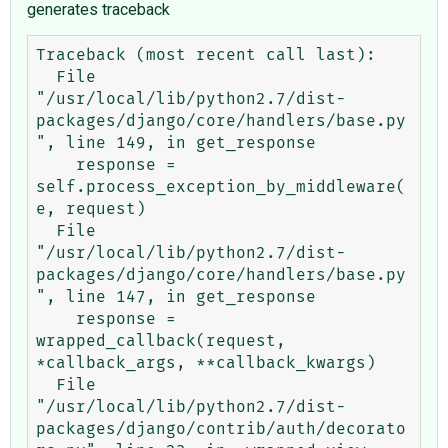
generates traceback
Traceback (most recent call last):

  File 
"/usr/local/lib/python2.7/dist-
packages/django/core/handlers/base.py
", line 149, in get_response

    response = 
self.process_exception_by_middleware(
e, request)

  File 
"/usr/local/lib/python2.7/dist-
packages/django/core/handlers/base.py
", line 147, in get_response

    response = 
wrapped_callback(request, 
*callback_args, **callback_kwargs)

  File 
"/usr/local/lib/python2.7/dist-
packages/django/contrib/auth/decorato