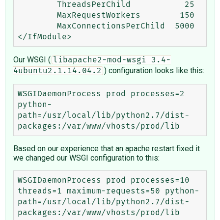
        ThreadsPerChild           25

        MaxRequestWorkers        150

        MaxConnectionsPerChild  5000

Our WSGI (
libapache2-mod-wsgi 3.4-
) configuration looks like this:
4ubuntu2.1.14.04.2
WSGIDaemonProcess prod processes=2 
python-
path=/usr/local/lib/python2.7/dist-
Based on our experience that an apache restart fixed it
we changed our WSGI configuration to this:
WSGIDaemonProcess prod processes=10 
threads=1 maximum-requests=50 python-
path=/usr/local/lib/python2.7/dist-