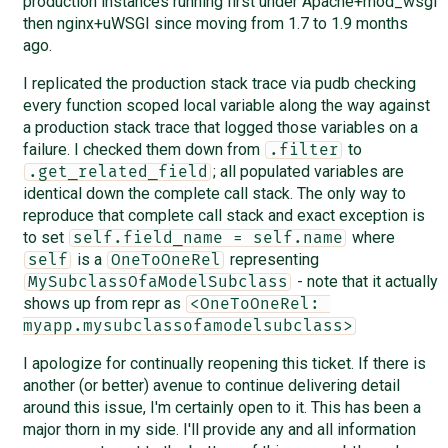
production instances running first under Apache+mod_wsgi
then nginx+uWSGI since moving from 1.7 to 1.9 months
ago.
I replicated the production stack trace via pudb checking
every function scoped local variable along the way against
a production stack trace that logged those variables on a
failure. I checked them down from
to
.filter
; all populated variables are
.get_related_field
identical down the complete call stack. The only way to
reproduce that complete call stack and exact exception is
to set
where
self.field_name = self.name
is a
representing
self
OneToOneRel
- note that it actually
MySubclassOfaModelSubclass
shows up from repr as
<OneToOneRel: 
myapp.mysubclassofamodelsubclass>
I apologize for continually reopening this ticket. If there is
another (or better) avenue to continue delivering detail
around this issue, I'm certainly open to it. This has been a
major thorn in my side. I'll provide any and all information