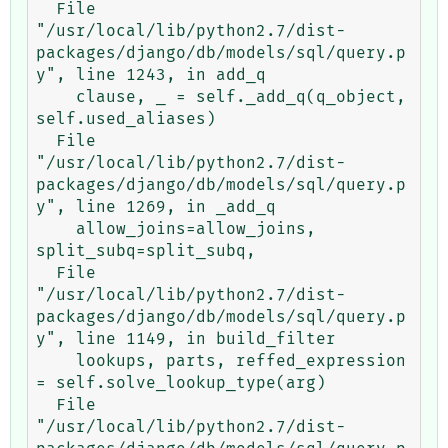
  File 
"/usr/local/lib/python2.7/dist-
packages/django/db/models/sql/query.p
y", line 1243, in add_q

    clause, _ = self._add_q(q_object, 
self.used_aliases)

  File 
"/usr/local/lib/python2.7/dist-
packages/django/db/models/sql/query.p
y", line 1269, in _add_q

    allow_joins=allow_joins, 
split_subq=split_subq,

  File 
"/usr/local/lib/python2.7/dist-
packages/django/db/models/sql/query.p
y", line 1149, in build_filter

    lookups, parts, reffed_expression 
= self.solve_lookup_type(arg)

  File 
"/usr/local/lib/python2.7/dist-