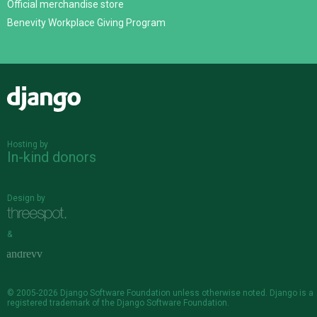
Official merchandise store
Benevity Workplace Giving Program
Django
Hosting by
In-kind donors
Design by
&
© 2005-2026
Django Software Foundation
unless otherwise noted. Django is a
registered trademark
of the Django Software Foundation.