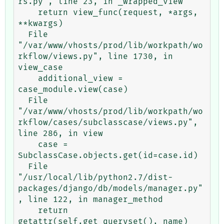
rs.py", line 23, in _wrapped_view

    return view_func(request, *args, 
**kwargs)

  File 
"/var/www/vhosts/prod/lib/workpath/wo
rkflow/views.py", line 1730, in 
view_case

    additional_view = 
case_module.view(case)

  File 
"/var/www/vhosts/prod/lib/workpath/wo
rkflow/cases/subclasscase/views.py", 
line 286, in view

    case = 
SubclassCase.objects.get(id=case.id)

  File 
"/usr/local/lib/python2.7/dist-
packages/django/db/models/manager.py"
, line 122, in manager_method

    return 
getattr(self.get_queryset(), name)