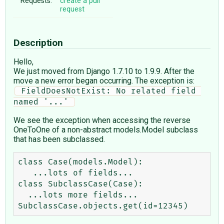
Requests:
create a pull
request
Description
Hello,
We just moved from Django 1.7.10 to 1.9.9. After the
move a new error began occurring. The exception is:
 FieldDoesNotExist: No related field 
named '...' 
We see the exception when accessing the reverse
OneToOne of a non-abstract models.Model subclass
that has been subclassed.
class Case(models.Model):

   ...lots of fields...

class SubclassCase(Case):

  ...lots more fields...
