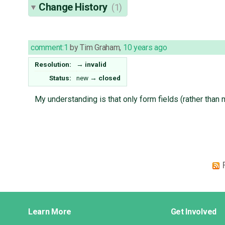
Change History
(1)
comment:1
by
Tim Graham
,
10 years ago
Resolution:
→
invalid
Status:
new
→
closed
My understanding is that only form fields (rather than
Django
Learn More
Get Involved
Links