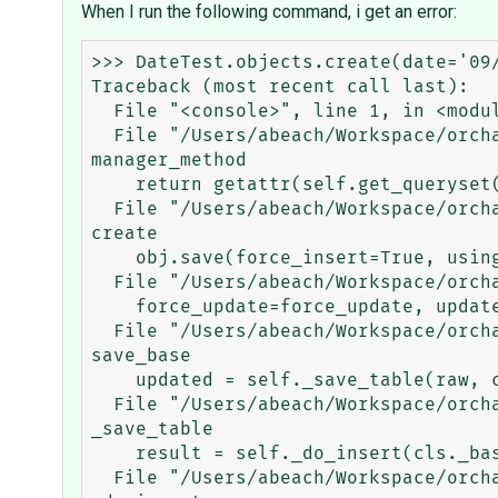
When I run the following command, i get an error:
>>> DateTest.objects.create(date='09/
Traceback (most recent call last):

  File "<console>", line 1, in <module>

  File "/Users/abeach/Workspace/orchard/env/lib/python3.5/site-packages/django/db/models/manager.py", line 85, in 
manager_method

    return getattr(self.get_queryset(), name)(*args, **kwargs)

  File "/Users/abeach/Workspace/orchard/env/lib/python3.5/site-packages/django/db/models/query.py", line 399, in 
create

    obj.save(force_insert=True, using=self.db)

  File "/Users/abeach/Workspace/orchard/env/lib/python3.5/site-packages/django/db/models/base.py", line 796, in save

    force_update=force_update, update_fields=update_fields)

  File "/Users/abeach/Workspace/orchard/env/lib/python3.5/site-packages/django/db/models/base.py", line 824, in 
save_base

    updated = self._save_table(raw, cls, force_insert, force_update, using, update_fields)

  File "/Users/abeach/Workspace/orchard/env/lib/python3.5/site-packages/django/db/models/base.py", line 908, in 
_save_table

    result = self._do_insert(cls._base_manager, using, fields, update_pk, raw)

  File "/Users/abeach/Workspace/orchard/env/lib/python3.5/site-packages/django/db/models/base.py", line 947, in 