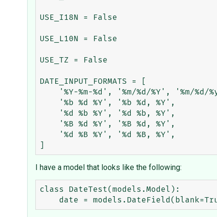
USE_I18N = False

USE_L10N = False

USE_TZ = False

DATE_INPUT_FORMATS = [

    '%Y-%m-%d', '%m/%d/%Y', '%m/%d/%y', # '2006-10-25', '10/25/2006', '10/25/06'

    '%b %d %Y', '%b %d, %Y',            # 'Oct 25 2006', 'Oct 25, 2006'

    '%d %b %Y', '%d %b, %Y',            # '25 Oct 2006', '25 Oct, 2006'

    '%B %d %Y', '%B %d, %Y',            # 'October 25 2006', 'October 25, 2006'

    '%d %B %Y', '%d %B, %Y',            # '25 October 2006', '25 October, 2006'

I have a model that looks like the following:
class DateTest(models.Model):
