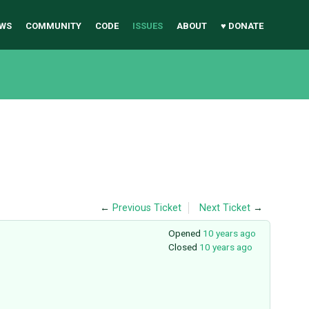
WS
COMMUNITY
CODE
ISSUES
ABOUT
♥ DONATE
←
Previous Ticket
Next Ticket
→
Opened
10 years ago
Closed
10 years ago