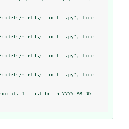
ormat. It must be in YYYY-MM-DD 