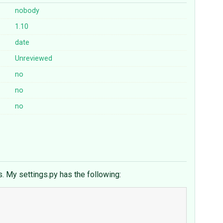
nobody
1.10
date
Unreviewed
no
no
no
s. My settings.py has the following: