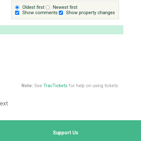
Oldest first
Newest first
Show comments
Show property changes
Note:
See
TracTickets
for help on using tickets.
Text
Support Us