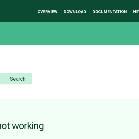
OVERVIEW
DOWNLOAD
DOCUMENTATION
NE
Search
ot working