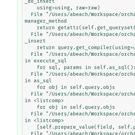
_do_insert

    using=using, raw=raw)

  File "/Users/abeach/Workspace/orchard/env/lib/python3.5/site-packages/django/db/models/manager.py", line 85, in 
manager_method

    return getattr(self.get_queryset(), name)(*args, **kwargs)

  File "/Users/abeach/Workspace/orchard/env/lib/python3.5/site-packages/django/db/models/query.py", line 1045, in 
_insert

    return query.get_compiler(using=using).execute_sql(return_id)

  File "/Users/abeach/Workspace/orchard/env/lib/python3.5/site-packages/django/db/models/sql/compiler.py", line 1053, 
in execute_sql

    for sql, params in self.as_sql():

  File "/Users/abeach/Workspace/orchard/env/lib/python3.5/site-packages/django/db/models/sql/compiler.py", line 1006, 
in as_sql

    for obj in self.query.objs

  File "/Users/abeach/Workspace/orchard/env/lib/python3.5/site-packages/django/db/models/sql/compiler.py", line 1006, 
in <listcomp>

    for obj in self.query.objs

  File "/Users/abeach/Workspace/orchard/env/lib/python3.5/site-packages/django/db/models/sql/compiler.py", line 1005, 
in <listcomp>

    [self.prepare_value(field, self.pre_save_val(field, obj)) for field in fields]

  File "/Users/abeach/Workspace/orchard/env/lib/python3.5/site-packages/django/db/models/sql/compiler.py", line 945, 