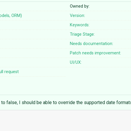
Owned by:
odels, ORM)
Version:
Keywords:
Triage Stage:
Needs documentation:
Patch needs improvement:
UI/UX:
ll request
to false, I should be able to override the supported date format