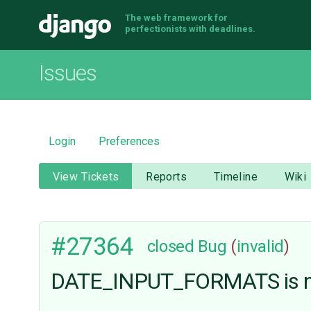
The web framework for
Django
perfectionists with deadlines.
Issues
Login
Preferences
View Tickets
Reports
Timeline
Wiki
#27364
closed
Bug
(
invalid
)
DATE_INPUT_FORMATS is n