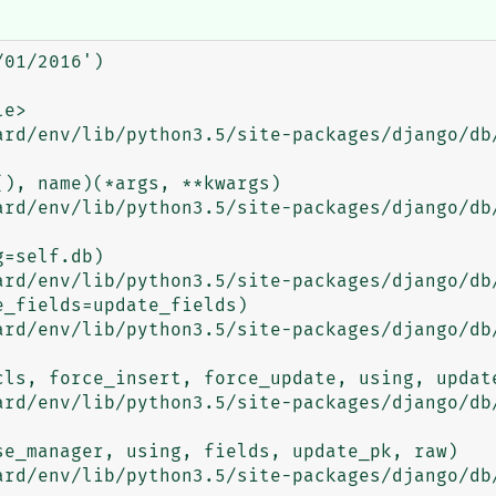
01/2016')
