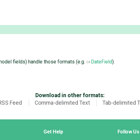
 model fields) handle those formats (e.g.
DateField
).
Download in other formats:
RSS Feed
Comma-delimited Text
Tab-delimited 
Get Help
Follow Us