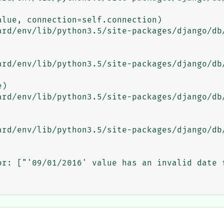
or: ["'09/01/2016' value has an invalid date f