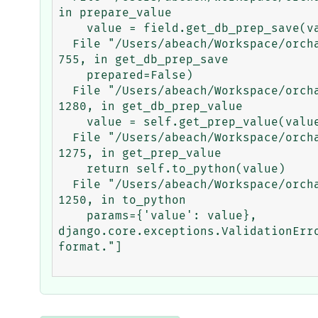
in prepare_value

    value = field.get_db_prep_save(value, connection=self.connection)

  File "/Users/abeach/Workspace/orchard/env/lib/python3.5/site-packages/django/db/models/fields/__init__.py", line 
755, in get_db_prep_save

    prepared=False)

  File "/Users/abeach/Workspace/orchard/env/lib/python3.5/site-packages/django/db/models/fields/__init__.py", line 
1280, in get_db_prep_value

    value = self.get_prep_value(value)

  File "/Users/abeach/Workspace/orchard/env/lib/python3.5/site-packages/django/db/models/fields/__init__.py", line 
1275, in get_prep_value

    return self.to_python(value)

  File "/Users/abeach/Workspace/orchard/env/lib/python3.5/site-packages/django/db/models/fields/__init__.py", line 
1250, in to_python

    params={'value': value},

django.core.exceptions.ValidationErr
format."]
