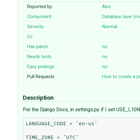
Reported by:
Alex
Component:
Database layer (m
Severity:
Normal
Cc:
Has patch:
no
Needs tests:
no
Easy pickings:
no
Pull Requests:
How to create a pu
Description
Per the Django Docs, in settings.py if I set USE_L10N 
LANGUAGE_CODE = 'en-us'

TIME_ZONE = 'UTC'
