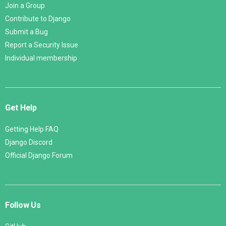
Join a Group
Contribute to Django
Submit a Bug
Report a Security Issue
Individual membership
Get Help
Getting Help FAQ
Django Discord
Official Django Forum
Follow Us