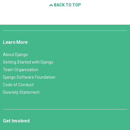
BACK TO TOP
Django
Links
Learn More
About Django
Getting Started with Django
Team Organization
Django Software Foundation
Code of Conduct
Diversity Statement
Get Involved