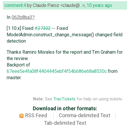
comment:4
by
Claude Paroz <claude@…>
,
10 years ago
In
062b8ba3
:
[1.10.x] Fixed
#27302
-- Fixed
ModelAdmin.construct_change_message() changed field
detection
Thanks Ramiro Morales for the report and Tim Graham for
the review.
Backport of
67eee5e4fa08f4404445ebf4f54b686e68a8530c
from
master.
Note:
See
TracTickets
for help on using tickets.
Download in other formats:
RSS Feed
Comma-delimited Text
Tab-delimited Text