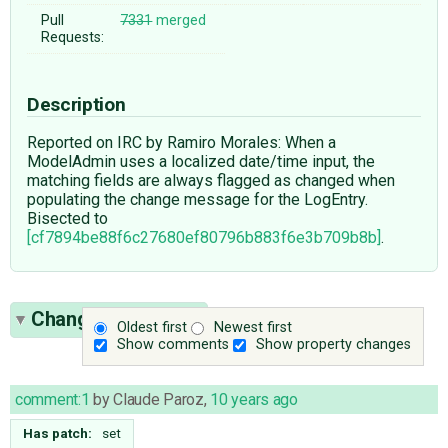
Pull
7331
merged
Requests:
Description
Reported on IRC by Ramiro Morales: When a
ModelAdmin uses a localized date/time input, the
matching fields are always flagged as changed when
populating the change message for the LogEntry.
Bisected to
[cf7894be88f6c27680ef80796b883f6e3b709b8b]
.
Change History
(4)
Oldest first
Newest first
Show comments
Show property changes
comment:1
by
Claude Paroz
,
10 years ago
Has patch:
set