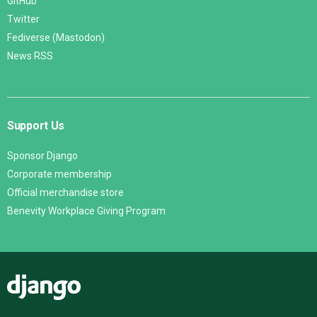
GitHub
Twitter
Fediverse (Mastodon)
News RSS
Support Us
Sponsor Django
Corporate membership
Official merchandise store
Benevity Workplace Giving Program
Django