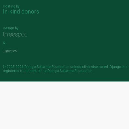
Hosting by
In-kind donors
Design by
&
© 2005-2026
Django Software Foundation
unless otherwise noted. Django is a
registered trademark
of the Django Software Foundation.