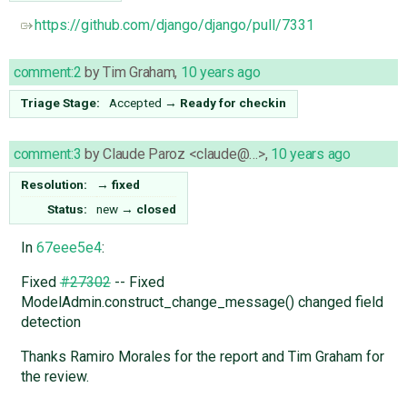
https://github.com/django/django/pull/7331
comment:2
by
Tim Graham
,
10 years ago
Triage Stage:
Accepted
→
Ready for checkin
comment:3
by
Claude Paroz <claude@…>
,
10 years ago
Resolution:
→
fixed
Status:
new
→
closed
In
67eee5e4
:
Fixed
#27302
-- Fixed
ModelAdmin.construct_change_message() changed field
detection
Thanks Ramiro Morales for the report and Tim Graham for
the review.