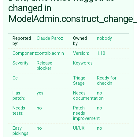
changed in
ModelAdmin.construct_change
ABOUT
♥ DONATE
Reported
Claude Paroz
Owned
nobody
by:
by:
Component:
contrib.admin
Version:
1.10
Severity:
Release
Keywords:
blocker
Cc:
Triage
Ready for
Stage:
checkin
Has
yes
Needs
no
patch:
documentation:
Needs
no
Patch
no
tests:
needs
improvement:
Easy
no
UI/UX:
no
pickings: