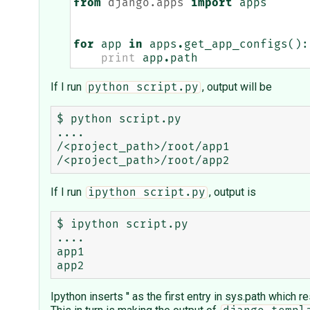
from
django.apps
import
apps
for
app
in
apps
.
get_app_configs
():
print
app
.
path
If I run
, output will be
python script.py
$ python script.py

....

/<project_path>/root/app1

If I run
, output is
ipython script.py
$ ipython script.py

....

app1

Ipython inserts '' as the first entry in sys.path which r