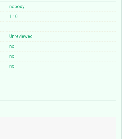
nobody
1.10
Unreviewed
no
no
no