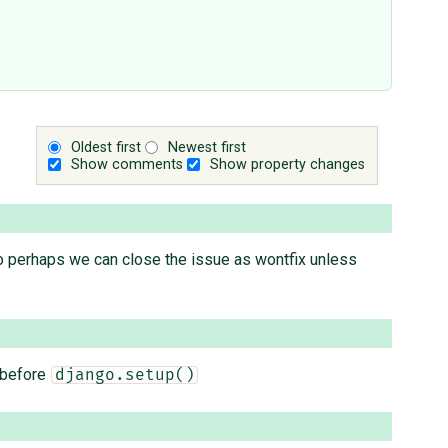
Oldest first
Newest first
Show comments
Show property changes
" So perhaps we can close the issue as wontfix unless
 before
django.setup()