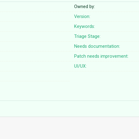
Owned by:
Version:
Keywords:
Triage Stage:
Needs documentation:
Patch needs improvement:
UI/UX: