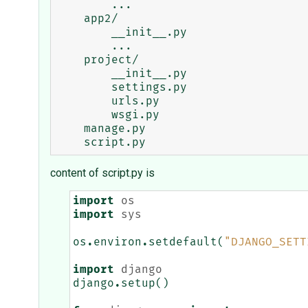
        ...

    app2/

        __init__.py

        ...

    project/

        __init__.py

        settings.py

        urls.py

        wsgi.py

    manage.py

content of script.py is
import
os
import
sys
os
.
environ
.
setdefault
(
"DJANGO_SETT
import
django
django
.
setup
()