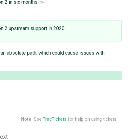
on 2 in six months:
hon 2 upstream support in 2020.
o an absolute path, which could cause issues with
Note:
See
TracTickets
for help on using tickets.
Text