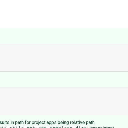
esults in path for project apps being relative path.