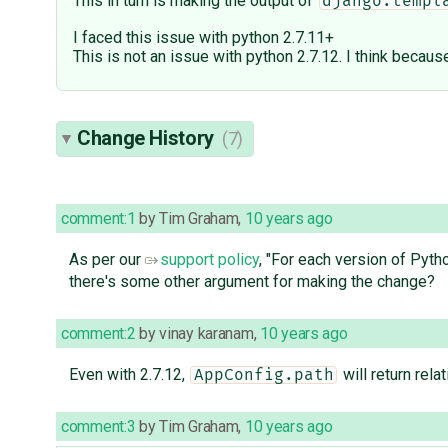
This in turn is making the output of
django.templ
I faced this issue with python 2.7.11+
This is not an issue with python 2.7.12. I think becaus
Change History
(7)
comment:1
by
Tim Graham
,
10 years ago
As per our
support policy
, "For each version of Pyth
there's some other argument for making the change?
comment:2
by
vinay karanam
,
10 years ago
Even with 2.7.12,
will return relat
AppConfig.path
comment:3
by
Tim Graham
,
10 years ago