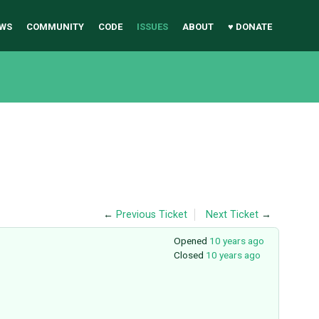
WS
COMMUNITY
CODE
ISSUES
ABOUT
♥ DONATE
←
Previous Ticket
Next Ticket
→
Opened
10 years ago
Closed
10 years ago