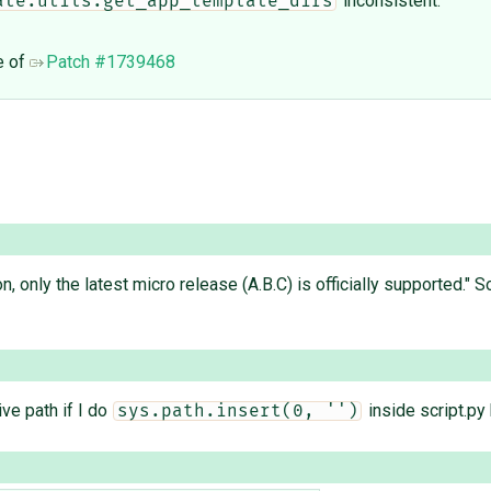
inconsistent.
ate.utils.get_app_template_dirs
e of
Patch #1739468
on, only the latest micro release (A.B.C) is officially supported.
ive path if I do
inside script.py
sys.path.insert(0, '')