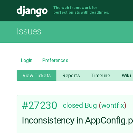
The web framework for
Django
perfectionists with deadlines.
Issues
Login
Preferences
View Tickets
Reports
Timeline
Wiki
#27230
closed
Bug
(
wontfix
)
Inconsistency in AppConfig.