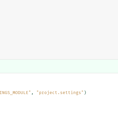
INGS_MODULE"
,
"project.settings"
)