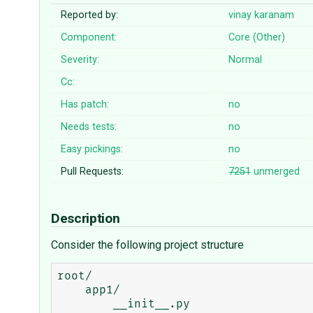
Reported by:
vinay karanam
Component:
Core (Other)
Severity:
Normal
Cc:
Has patch:
no
Needs tests:
no
Easy pickings:
no
Pull Requests:
7251
unmerged
Description
Consider the following project structure
root/

    app1/

        __init__.py
