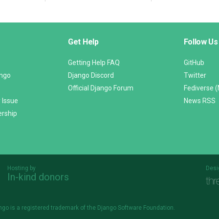
Get Help
Follow Us
Getting Help FAQ
GitHub
ango
Django Discord
Twitter
Official Django Forum
Fediverse 
 Issue
News RSS
ership
Hosting by
Desi
In-kind donors
Threespot
andrevv
ngo is a
registered trademark
of the Django Software Foundation.