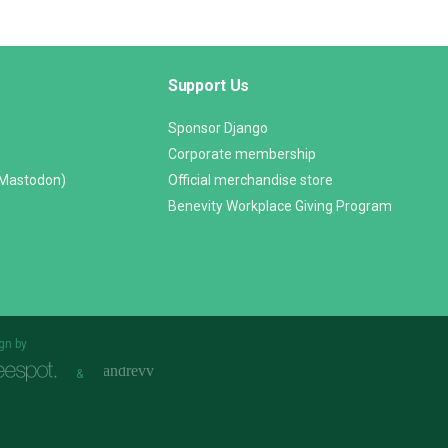
Support Us
Sponsor Django
Corporate membership
(Mastodon)
Official merchandise store
Benevity Workplace Giving Program
gn by
&