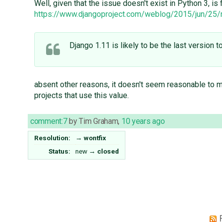
Well, given that the issue doesn't exist in Python 3, i
https://www.djangoproject.com/weblog/2015/jun/25
Django 1.11 is likely to be the last version 
absent other reasons, it doesn't seem reasonable to me
projects that use this value.
comment:7
by
Tim Graham
,
10 years ago
Resolution:
→
wontfix
Status:
new
→
closed