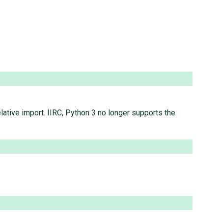
elative import. IIRC, Python 3 no longer supports the