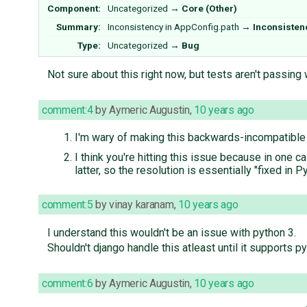
Component:
Uncategorized
→
Core (Other)
Summary:
Inconsistency in AppConfig.path
→
Inconsisten
Type:
Uncategorized
→
Bug
Not sure about this right now, but tests aren't passing
comment:4
by
Aymeric Augustin
,
10 years ago
I'm wary of making this backwards-incompatible
I think you're hitting this issue because in one c
latter, so the resolution is essentially "fixed in Py
comment:5
by
vinay karanam
,
10 years ago
I understand this wouldn't be an issue with python 3.
Shouldn't django handle this atleast until it supports py
comment:6
by
Aymeric Augustin
,
10 years ago