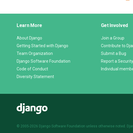
Django
Learn More
Get Involved
Links
About Django
Join a Group
Getting Started with Django
Contribute to Dj
Team Organization
Submit a Bug
Django Software Foundation
Report a Security
Code of Conduct
Individual memb
Diversity Statement
Django
© 2005-2026
Django Software Foundation
unless otherwise noted. Dja