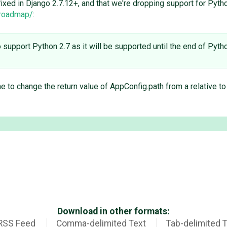
s fixed in Django 2.7.12+, and that we're dropping support for Pyth
/roadmap/
:
to support Python 2.7 as it will be supported until the end of Pyt
 to change the return value of AppConfig.path from a relative t
Download in other formats:
RSS Feed
Comma-delimited Text
Tab-delimited 