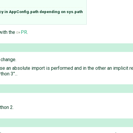
cy in AppConfig.path depending on sys.path
 with the
PR
.
 change.
ase an absolute import is performed and in the other an implicit r
thon 3"...
thon 2.