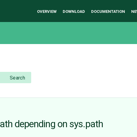
OVERVIEW
DOWNLOAD
DOCUMENTATION
NE
Search
path depending on sys.path