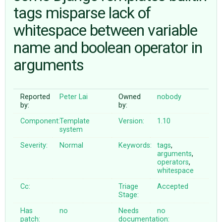
tags misparse lack of
whitespace between variable
ABOUT
name and boolean operator in
♥ DONATE
arguments
Reported
Peter Lai
Owned
nobody
by:
by:
Component:
Template
Version:
1.10
system
Severity:
Normal
Keywords:
tags
,
arguments
,
operators
,
whitespace
Cc:
Triage
Accepted
Stage:
Has
no
Needs
no
patch:
documentation: