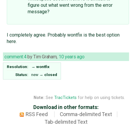
figure out what went wrong from the error
message?
I completely agree. Probably wontfix is the best option
here.
comment:4
by
Tim Graham
,
10 years ago
Resolution:
→
wontfix
Status:
new
→
closed
Note:
See
TracTickets
for help on using tickets.
Download in other formats:
RSS Feed
Comma-delimited Text
Tab-delimited Text