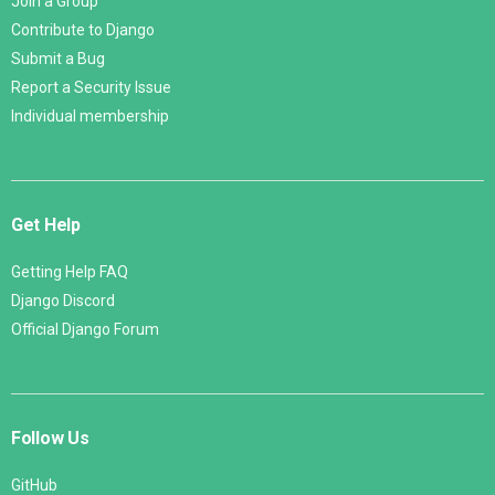
Join a Group
Contribute to Django
Submit a Bug
Report a Security Issue
Individual membership
Get Help
Getting Help FAQ
Django Discord
Official Django Forum
Follow Us
GitHub