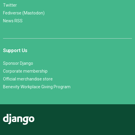
Twitter
Fediverse (Mastodon)
News RSS
Support Us
Sponsor Django
Corporate membership
Official merchandise store
Benevity Workplace Giving Program
Django