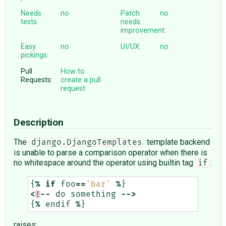
Needs
no
Patch
no
tests:
needs
improvement:
Easy
no
UI/UX:
no
pickings:
Pull
How to
Requests:
create a pull
request
Description
The
template backend
django.DjangoTemplates
is unable to parse a comparison operator when there is
no whitespace around the operator using builtin tag
:
if
{
%
if
foo
==
'bar'
%
}
<
!
--
do
something
-->
{
%
endif
%
}
raises: