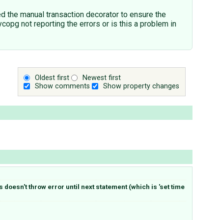
d the manual transaction decorator to ensure the
copg not reporting the errors or is this a problem in
Oldest first
Newest first
Show comments
Show property changes
doesn't throw error until next statement (which is 'set time