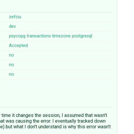
zefciu
dev
psycopg
transactions
timezone
postgresql
Accepted
no
no
no
 time it changes the session, I assumed that wasn't
at was causing the error. I eventually tracked down
ce) but what I don't understand is why this error wasn't