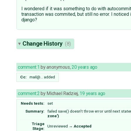
I wondered if it was something to do with autocommit
transaction was commited, but still no error. I notice
django?
Change History
(8)
comment:1
by
anonymous
,
20 years ago
Cc:
mail@…
added
comment:2
by
Michael Radziej
,
19 years ago
Needs tests:
set
Summary:
failed save() doesn't throw error until next state
zone')
Triage
Unreviewed
→
Accepted
Stage: