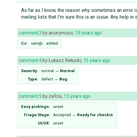
As far as I know, the reason why sometimes an error i
mailing lists that I'm sure this is an issue. Any help in
comment:3
by
anonymous
,
19 years ago
Cc:
sam@…
added
comment:4
by
Łukasz Rekucki
,
15 years ago
Severity:
normal
→
Normal
Type:
defect
→
Bug
comment:5
by
zefciu
,
15 years ago
Easy pickings:
unset
Triage Stage:
Accepted
→
Ready for checkin
UI/UX:
unset