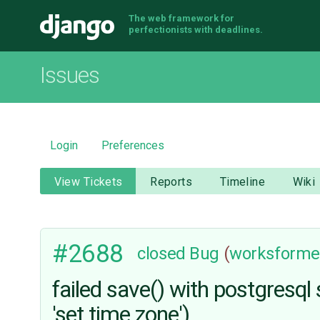
The web framework for
Django
perfectionists with deadlines.
Issues
Login
Preferences
View Tickets
Reports
Timeline
Wiki
#2688
closed
Bug
(
worksforme
failed save() with postgresql
'set time zone')