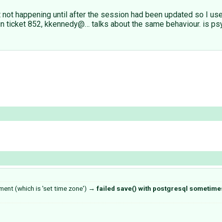
 not happening until after the session had been updated so I use
d in ticket 852, kkennedy@… talks about the same behaviour. is psy
ment (which is 'set time zone')
→
failed save() with postgresql sometimes 