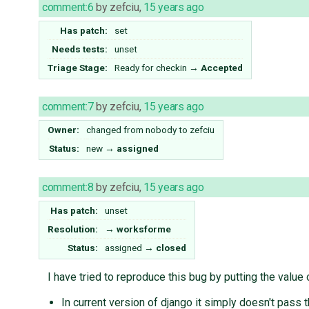
comment:6
by
zefciu
,
15 years ago
Has patch:
set
Needs tests:
unset
Triage Stage:
Ready for checkin
→
Accepted
comment:7
by
zefciu
,
15 years ago
Owner:
changed from
nobody
to
zefciu
Status:
new
→
assigned
comment:8
by
zefciu
,
15 years ago
Has patch:
unset
Resolution:
→
worksforme
Status:
assigned
→
closed
I have tried to reproduce this bug by putting the value 
In current version of django it simply doesn't pass t