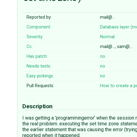
Reported by:
mail@…
Component:
Database layer (m
Severity:
Normal
Cc:
mail@…, sam@…
Has patch:
no
Needs tests:
no
Easy pickings:
no
Pull Requests:
How to create a pu
Description
I was getting a 'programmingerror' when the session m
the real problem. executing the set time zone stateme
the earlier statement that was causing the error (tryin
reported when it happened.