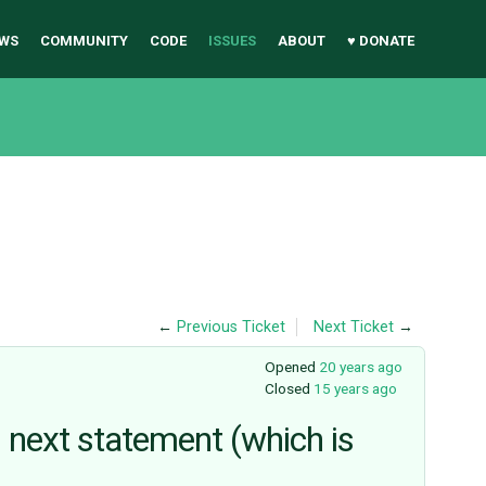
WS
COMMUNITY
CODE
ISSUES
ABOUT
♥ DONATE
←
Previous Ticket
Next Ticket
→
Opened
20 years ago
Closed
15 years ago
l next statement (which is