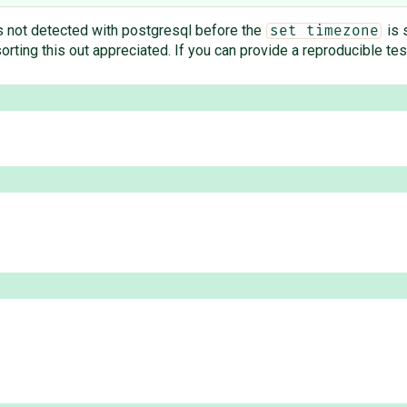
s not detected with postgresql before the
is 
set timezone
 sorting this out appreciated. If you can provide a reproducible te