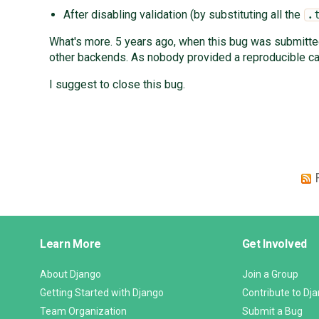
After disabling validation (by substituting all the
.
What's more. 5 years ago, when this bug was submitted 
other backends. As nobody provided a reproducible cas
I suggest to close this bug.
Django
Learn More
Get Involved
Links
About Django
Join a Group
Getting Started with Django
Contribute to Dj
Team Organization
Submit a Bug