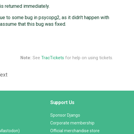
is returned immediately.
due to some bug in psycopg2, as it didn't happen with
 assume that this bug was fixed.
Note:
See
TracTickets
for help on using tickets.
Text
Support Us
Sponsor Django
Corporate membership
(Mastodon)
Official merchandise store