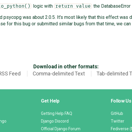
logic with
the DatabaseError 
to_python()
return value
psycopg was about 2.0.5. It's most likely that this effect was 
e for this bug or submitted similar bugs from that time, we can
Download in other formats:
RSS Feed
Comma-delimited Text
Tab-delimited 
Get Help
Follow Us
Getting Help FAQ
GitHub
ango
Django Discord
Twitter
Official Django Forum
Fediverse 