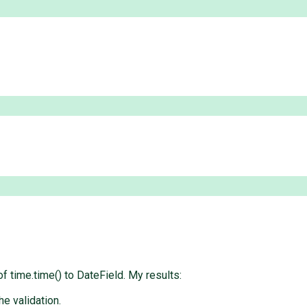
of time.time() to DateField. My results:
he validation.