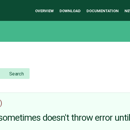
OVERVIEW
DOWNLOAD
DOCUMENTATION
NE
Search
)
 sometimes doesn't throw error unti