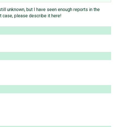
still unknown, but I have seen enough reports in the
st case, please describe it here!