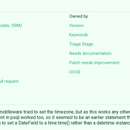
Owned by:
odels, ORM)
Version:
Keywords:
Triage Stage:
Needs documentation:
Patch needs improvement:
UI/UX:
ll request
iddleware tried to set the timezone, but as this works any other
nt in psql worked too, so it seemed to be an earlier statement th
g to set a DateField to a time.time() rather than a datetime instan