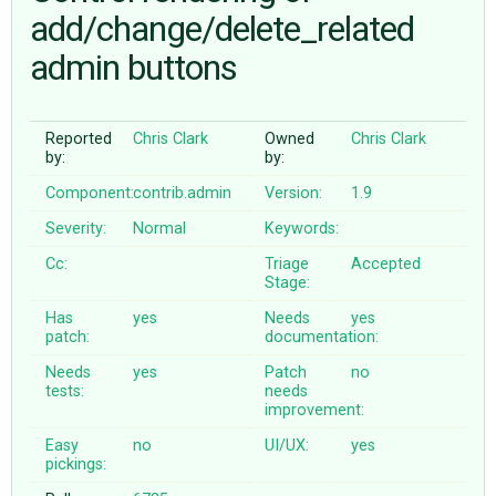
add/change/delete_related
admin buttons
ABOUT
♥ DONATE
Reported
Chris Clark
Owned
Chris Clark
by:
by:
Component:
contrib.admin
Version:
1.9
Severity:
Normal
Keywords:
Cc:
Triage
Accepted
Stage:
Has
yes
Needs
yes
patch:
documentation:
Needs
yes
Patch
no
tests:
needs
improvement:
Easy
no
UI/UX:
yes
pickings: