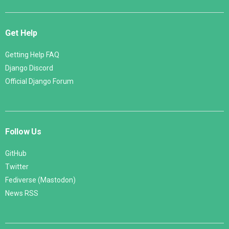
Get Help
Getting Help FAQ
Django Discord
Official Django Forum
Follow Us
GitHub
Twitter
Fediverse (Mastodon)
News RSS