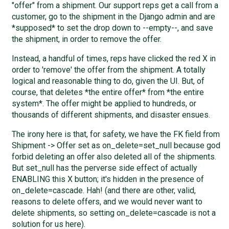
"offer" from a shipment. Our support reps get a call from a
customer, go to the shipment in the Django admin and are
*supposed* to set the drop down to --empty--, and save
the shipment, in order to remove the offer.
Instead, a handful of times, reps have clicked the red X in
order to 'remove' the offer from the shipment. A totally
logical and reasonable thing to do, given the UI. But, of
course, that deletes *the entire offer* from *the entire
system*. The offer might be applied to hundreds, or
thousands of different shipments, and disaster ensues.
The irony here is that, for safety, we have the FK field from
Shipment -> Offer set as on_delete=set_null because god
forbid deleting an offer also deleted all of the shipments.
But set_null has the perverse side effect of actually
ENABLING this X button; it's hidden in the presence of
on_delete=cascade. Hah! (and there are other, valid,
reasons to delete offers, and we would never want to
delete shipments, so setting on_delete=cascade is not a
solution for us here).