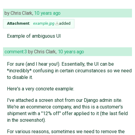
by
Chris Clark
,
10 years ago
Attachment:
example.jpg
added
Example of ambiguous UI
comment:3
by
Chris Clark
,
10 years ago
For sure (and I hear you!). Essentially, the UI can be
*incredibly* confusing in certain circumstances so we need
to disable it.
Here's a very concrete example:
I've attached a screen shot from our Django admin site.
We're an ecommerce company, and this is a customer's
shipment with a "12% off" offer applied to it (the last field
in the screenshot).
For various reasons, sometimes we need to remove the