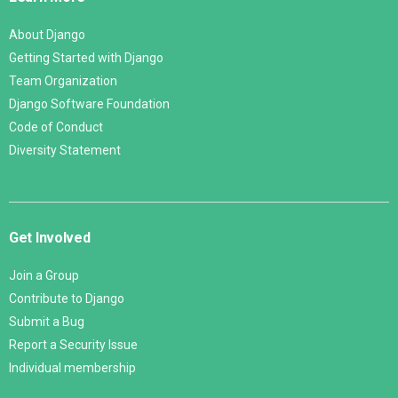
About Django
Getting Started with Django
Team Organization
Django Software Foundation
Code of Conduct
Diversity Statement
Get Involved
Join a Group
Contribute to Django
Submit a Bug
Report a Security Issue
Individual membership