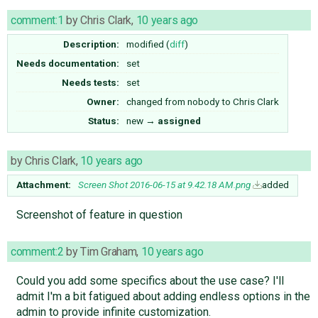
comment:1
by
Chris Clark
,
10 years ago
Description:
modified (
diff
)
Needs documentation:
set
Needs tests:
set
Owner:
changed from
nobody
to
Chris Clark
Status:
new
→
assigned
by
Chris Clark
,
10 years ago
Attachment:
Screen Shot 2016-06-15 at 9.42.18 AM.png
added
Screenshot of feature in question
comment:2
by
Tim Graham
,
10 years ago
Could you add some specifics about the use case? I'll
admit I'm a bit fatigued about adding endless options in the
admin to provide infinite customization.