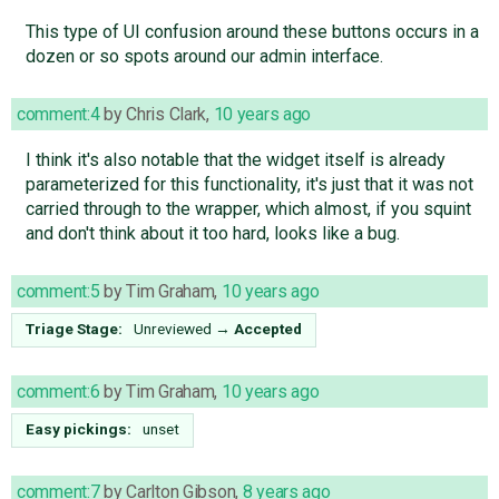
This type of UI confusion around these buttons occurs in a
dozen or so spots around our admin interface.
comment:4
by
Chris Clark
,
10 years ago
I think it's also notable that the widget itself is already
parameterized for this functionality, it's just that it was not
carried through to the wrapper, which almost, if you squint
and don't think about it too hard, looks like a bug.
comment:5
by
Tim Graham
,
10 years ago
Triage Stage:
Unreviewed
→
Accepted
comment:6
by
Tim Graham
,
10 years ago
Easy pickings:
unset
comment:7
by
Carlton Gibson
,
8 years ago