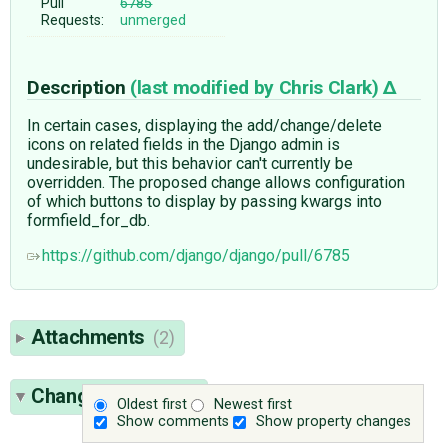
Pull
6785
Requests:
unmerged
Description
(last modified by
Chris Clark
)
In certain cases, displaying the add/change/delete
icons on related fields in the Django admin is
undesirable, but this behavior can't currently be
overridden. The proposed change allows configuration
of which buttons to display by passing kwargs into
formfield_for_db.
https://github.com/django/django/pull/6785
Attachments
(2)
Change History
(9)
Oldest first
Newest first
Show comments
Show property changes