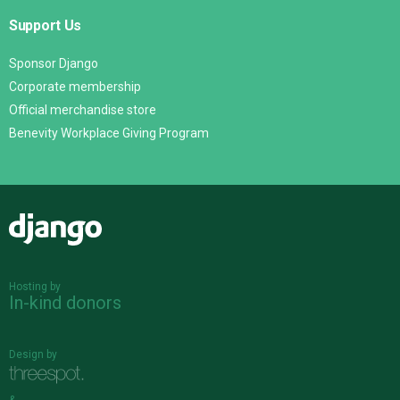
Support Us
Sponsor Django
Corporate membership
Official merchandise store
Benevity Workplace Giving Program
Django
Hosting by
In-kind donors
Design by