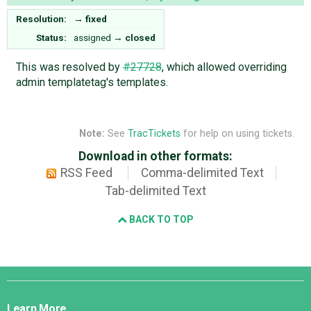
Resolution:
→
fixed
Status:
assigned
→
closed
This was resolved by
#27728
, which allowed overriding
admin templatetag's templates.
Note:
See
TracTickets
for help on using tickets.
Download in other formats:
RSS Feed
Comma-delimited Text
Tab-delimited Text
BACK TO TOP
Django
Links
Learn More