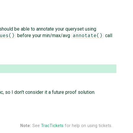
 should be able to annotate your queryset using
before your min/max/avg
call
ues()
annotate()
so I don't consider it a future proof solution.
Note:
See
TracTickets
for help on using tickets.