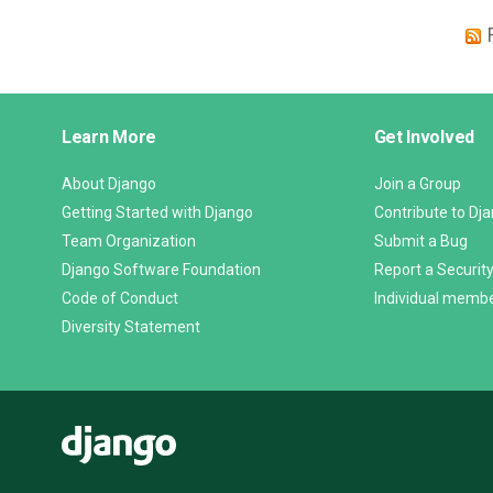
Django
Learn More
Get Involved
Links
About Django
Join a Group
Getting Started with Django
Contribute to Dj
Team Organization
Submit a Bug
Django Software Foundation
Report a Security
Code of Conduct
Individual memb
Diversity Statement
Django