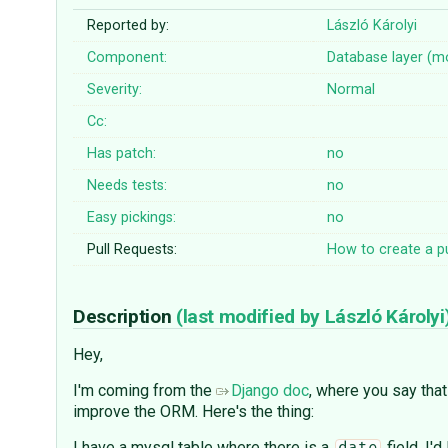
Reported by:
László Károlyi
Component:
Database layer (m
Severity:
Normal
Cc:
Has patch:
no
Needs tests:
no
Easy pickings:
no
Pull Requests:
How to create a pu
Description
(last modified by
László Károlyi
Hey,
I'm coming from the
Django doc
, where you say that
improve the ORM. Here's the thing:
I have a mysql table where there is a
field. I'd