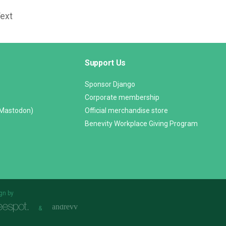
Text
Support Us
Sponsor Django
Corporate membership
(Mastodon)
Official merchandise store
Benevity Workplace Giving Program
gn by
&