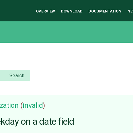
OVERVIEW
DOWNLOAD
DOCUMENTATION
NE
Search
zation
(
invalid
)
kday on a date field