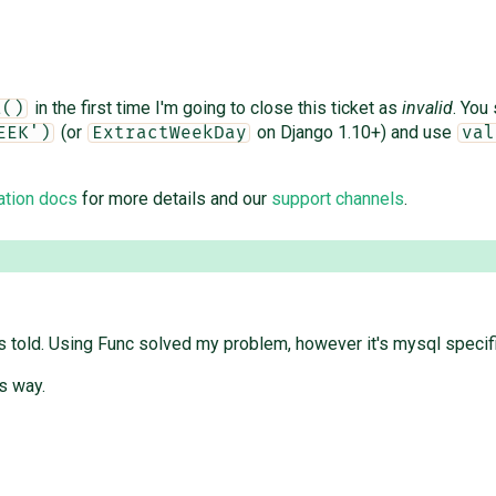
in the first time I'm going to close this ticket as
invalid
. You
a()
(or
on Django 1.10+) and use
EEK')
ExtractWeekDay
val
ation docs
for more details and our
support channels
.
told. Using Func solved my problem, however it's mysql specific, 
is way.