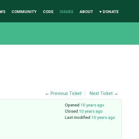
WS
COMMUNITY
CODE
ISSUES
ABOUT
♥ DONATE
←
Previous Ticket
Next Ticket
→
Opened
10 years ago
Closed
10 years ago
Last modified
10 years ago