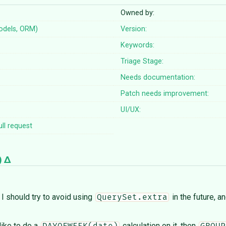
Owned by:
odels, ORM)
Version:
Keywords:
Triage Stage:
Needs documentation:
Patch needs improvement:
UI/UX:
ll request
)
 I should try to avoid using
in the future, a
QuerySet.extra
 like to do a
calculation on it, then