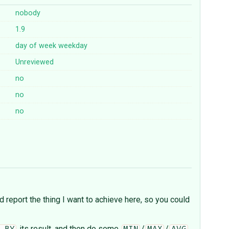
nobody
1.9
day
of
week
weekday
Unreviewed
no
no
no
nd report the thing I want to achieve here, so you could
its result, and then do some
/
/