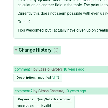
date
calculation on another field in the table. The point 
Currently this does not seem possible with even using
Or is it?
Tips welcomed, but I actually have given up on creati
Change History
(3)
comment:1
by
László Károlyi
,
10 years ago
Description:
modified (
diff
)
comment:2
by
Simon Charette
,
10 years ago
Keywords:
QuerySet.extra removed
Resolution:
→
invalid