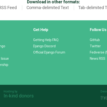
Download in other formats:
RSS Feed
Comma-delimited Text
Tab-delimited 
Get Help
Follow Us
Getting Help FAQ
GitHub
ango
Django Discord
Twitter
Official Django Forum
Fediverse 
 Issue
News RSS
ership
Hosting by
Desi
In-kind donors
Threespot
andrevv