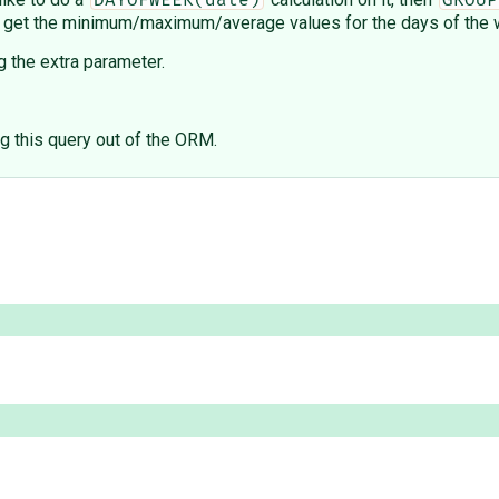
DAYOFWEEK(date)
GROUP
is to get the minimum/maximum/average values for the days of the
 the extra parameter.
ng this query out of the ORM.