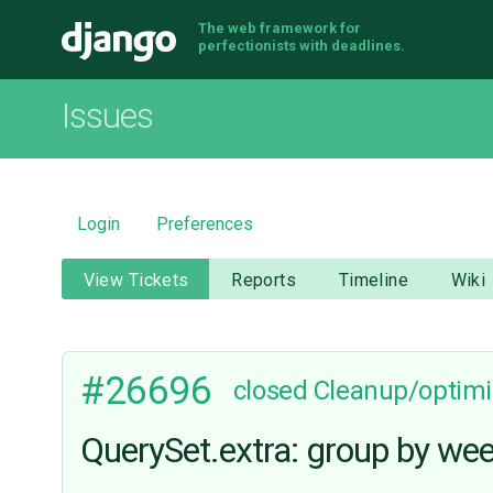
The web framework for
Django
perfectionists with deadlines.
Issues
Login
Preferences
View Tickets
Reports
Timeline
Wiki
#26696
closed
Cleanup/optimi
QuerySet.extra: group by wee