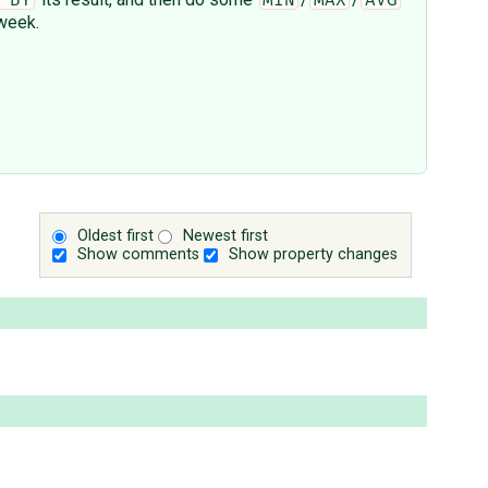
 BY
MIN
MAX
AVG
 week.
Oldest first
Newest first
Show comments
Show property changes