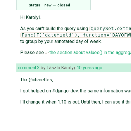
Status:
new
→
closed
Hi Karolyi,
As you can't build the query using
QuerySet.extr
Func(F('datefield'), function='DAYOFW
to group by your annotated day of week.
Please see
the section about values() in the aggreg
comment:3
by
László Károlyi
,
10 years ago
Thx @charettes,
I got helped on #django-dev, the same information was 
I'll change it when 1.10 is out. Until then, I can use it th