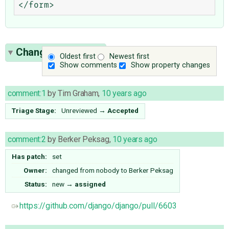
Change History
(7)
Oldest first
Newest first
Show comments
Show property changes
comment:1
by
Tim Graham
,
10 years ago
Triage Stage:
Unreviewed
→
Accepted
comment:2
by
Berker Peksag
,
10 years ago
Has patch:
set
Owner:
changed from
nobody
to
Berker Peksag
Status:
new
→
assigned
https://github.com/django/django/pull/6603