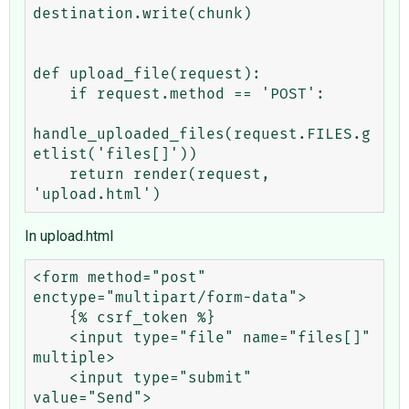
destination.write(chunk)

def upload_file(request):

    if request.method == 'POST':

handle_uploaded_files(request.FILES.g
etlist('files[]'))        

    return render(request, 
In upload.html
<form method="post" 
enctype="multipart/form-data">

    {% csrf_token %}

    <input type="file" name="files[]" 
multiple>

    <input type="submit" 
value="Send">
