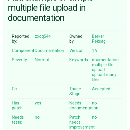
multiple file upload in
documentation
ABOUT
♥ DONATE
Reported
zxcq544
Owned
Berker
by:
by:
Peksag
Component:
Documentation
Version:
1.9
Severity:
Normal
Keywords:
doumentation
,
multiple
file
upload
,
upload
many
files
Cc:
Triage
Accepted
Stage:
Has
yes
Needs
no
patch:
documentation:
Needs
no
Patch
no
tests:
needs
improvement: