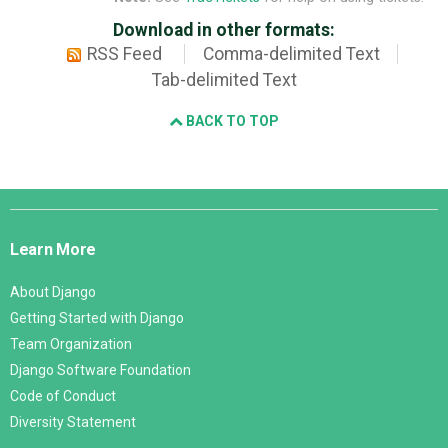
Download in other formats:
RSS Feed
Comma-delimited Text
Tab-delimited Text
BACK TO TOP
Django
Links
Learn More
About Django
Getting Started with Django
Team Organization
Django Software Foundation
Code of Conduct
Diversity Statement