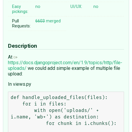
Easy
no
UI/UX:
no
pickings:
Pull
6603
merged
Requests:
Description
At
https://docs.djangoproject.com/en/1.9/topics/http/file-
uploads/
we could add simple example of multiple file
upload:
In views.py
def handle_uploaded_files(files):

    for i in files:

        with open('uploads/' + 
i.name, 'wb+') as destination:

            for chunk in i.chunks():
