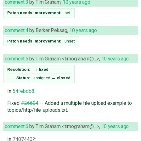
comment:3
by
Tim Graham
,
10 years ago
Patch needs improvement:
set
comment:4
by
Berker Peksag
,
10 years ago
Patch needs improvement:
unset
comment:5
by
Tim Graham <timograham@…>
,
10 years ago
Resolution:
→
fixed
Status:
assigned
→
closed
In
54febdb8
:
Fixed
#26604
-- Added a multiple file upload example to
topics/http/file-uploads.txt.
comment:6
by
Tim Graham <timograham@…>
,
10 years ago
In
7407440
: