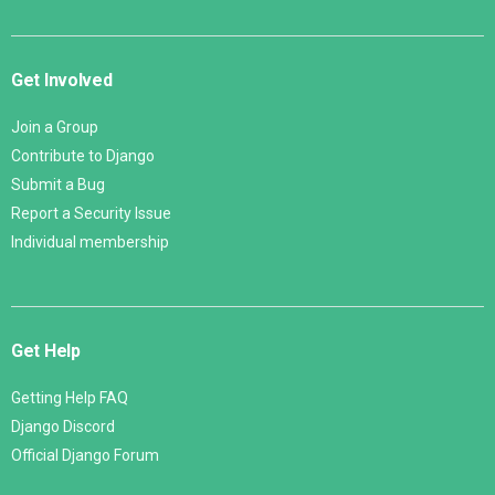
Get Involved
Join a Group
Contribute to Django
Submit a Bug
Report a Security Issue
Individual membership
Get Help
Getting Help FAQ
Django Discord
Official Django Forum