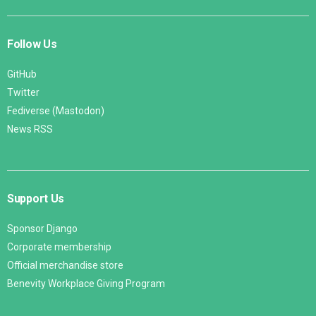
Follow Us
GitHub
Twitter
Fediverse (Mastodon)
News RSS
Support Us
Sponsor Django
Corporate membership
Official merchandise store
Benevity Workplace Giving Program