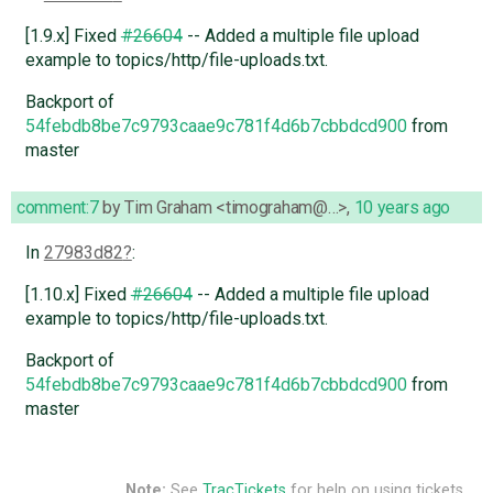
[1.9.x] Fixed
#26604
-- Added a multiple file upload
example to topics/http/file-uploads.txt.
Backport of
54febdb8be7c9793caae9c781f4d6b7cbbdcd900
from
master
comment:7
by
Tim Graham <timograham@…>
,
10 years ago
In
27983d82
:
[1.10.x] Fixed
#26604
-- Added a multiple file upload
example to topics/http/file-uploads.txt.
Backport of
54febdb8be7c9793caae9c781f4d6b7cbbdcd900
from
master
Note:
See
TracTickets
for help on using tickets.