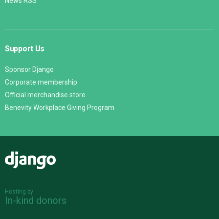
News RSS
Support Us
Sponsor Django
Corporate membership
Official merchandise store
Benevity Workplace Giving Program
Django
Hosting by
In-kind donors