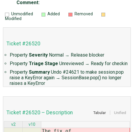
Comment:
Unmodified
Added
Removed
Modified
Ticket #26520
Property
Severity
Normal
→
Release blocker
Property
Triage Stage
Unreviewed
→
Ready for checkin
Property
Summary
Undo #24621 to make session.pop
raise a KeyError again
→
SessionBase.pop() no longer
raises a KeyError
Ticket #26520 – Description
Tabular
Unified
v2
v10
The fix of