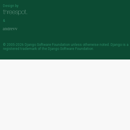
Design by
&
© 2005-2026
Django Software Foundation
unless otherwise noted. Django is a
registered trademark
of the Django Software Foundation.