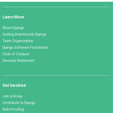
Django
Links
Learn More
About Django
Getting Started with Django
Team Organization
Django Software Foundation
Code of Conduct
Diversity Statement
Get Involved
Join a Group
Contribute to Django
Submit a Bug