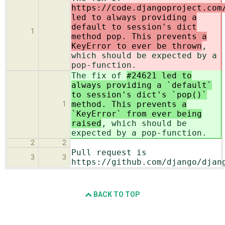
https://code.djangoproject.com
led to always providing a
default to session's dict
1
method pop. This prevents a
KeyError to ever be thrown
,
which should be expected by a
pop-function.
The fix of
#24621 led to
always providing a `default`
to session's dict's `pop()`
method. This prevents a
1
`KeyError` from ever being
raised
, which should be
expected by a pop-function.
2
2
Pull request is
3
3
https://github.com/django/djan
BACK TO TOP