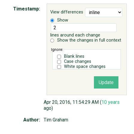
Timestamp:
View differences
ABOUT
Show
♥ DONATE
lines around each change
Show the changes in full context
Ignore:
Blank lines
Case changes
White space changes
Apr 20, 2016, 11:54:29 AM (
10 years
ago)
Author:
Tim Graham