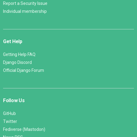
Report a Security Issue
Individual membership
Get Help
Getting Help FAQ
Django Discord
Official Django Forum
Follow Us
GitHub
Twitter
Fediverse (Mastodon)