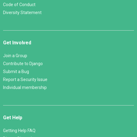
Code of Conduct
Diversity Statement
Get Involved
Join a Group
Contribute to Django
Submit a Bug
Report a Security Issue
Individual membership
Get Help
Getting Help FAQ