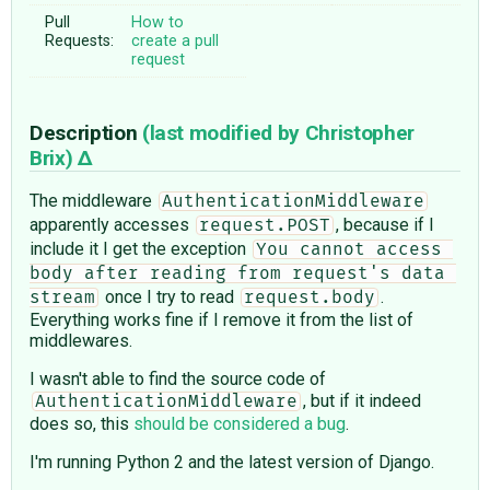
Pull
How to
Requests:
create a pull
request
Description
(last modified by
Christopher
Brix
)
The middleware
AuthenticationMiddleware
apparently accesses
, because if I
request.POST
include it I get the exception
You cannot access 
body after reading from request's data 
once I try to read
.
stream
request.body
Everything works fine if I remove it from the list of
middlewares.
I wasn't able to find the source code of
, but if it indeed
AuthenticationMiddleware
does so, this
should be considered a bug
.
I'm running Python 2 and the latest version of Django.