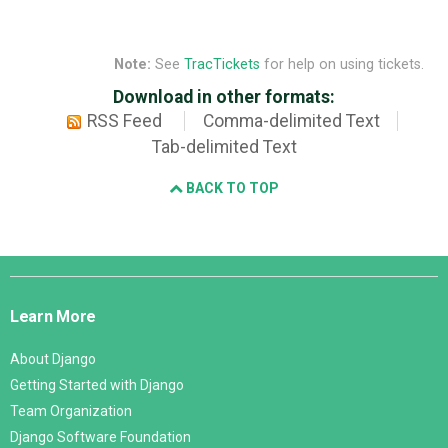
Note:
See
TracTickets
for help on using tickets.
Download in other formats:
RSS Feed
Comma-delimited Text
Tab-delimited Text
BACK TO TOP
Django
Links
Learn More
About Django
Getting Started with Django
Team Organization
Django Software Foundation