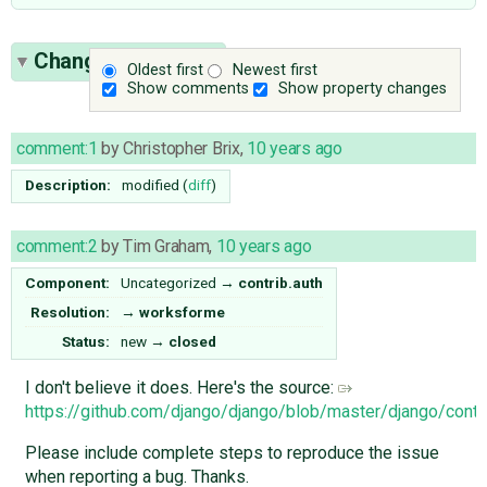
Change History
(2)
Oldest first
Newest first
Show comments
Show property changes
comment:1
by
Christopher Brix
,
10 years ago
Description:
modified (
diff
)
comment:2
by
Tim Graham
,
10 years ago
Component:
Uncategorized
→
contrib.auth
Resolution:
→
worksforme
Status:
new
→
closed
I don't believe it does. Here's the source:
https://github.com/django/django/blob/master/django/contr
Please include complete steps to reproduce the issue
when reporting a bug. Thanks.