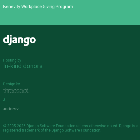
Benevity Workplace Giving Program
Django
Hosting by
In-kind donors
Design by
&
© 2005-2026
Django Software Foundation
unless otherwise noted. Django is a
registered trademark
of the Django Software Foundation.