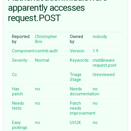
apparently accesses
request.POST
ABOUT
♥ DONATE
Reported
Christopher
Owned
nobody
by:
Brix
by:
Component:
contrib.auth
Version:
1.9
Severity:
Normal
Keywords:
middleware
request.post
Cc:
Triage
Unreviewed
Stage:
Has
no
Needs
no
patch:
documentation:
Needs
no
Patch
no
tests:
needs
improvement:
Easy
no
UI/UX:
no
pickings: