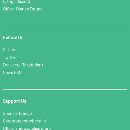
Django Discord
Official Django Forum
Follow Us
GitHub
Twitter
Fediverse (Mastodon)
News RSS
Support Us
Sponsor Django
Corporate membership
Official merchandise store