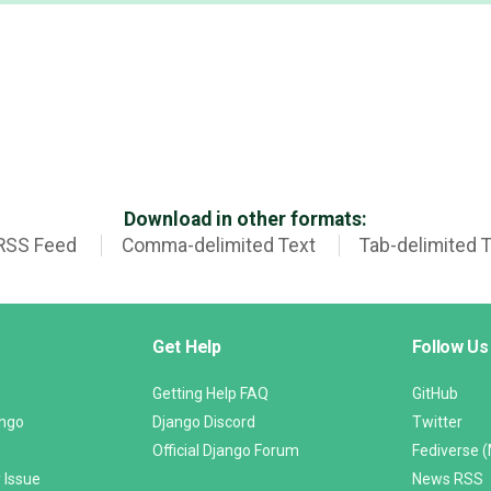
Download in other formats:
RSS Feed
Comma-delimited Text
Tab-delimited 
Get Help
Follow Us
Getting Help FAQ
GitHub
ango
Django Discord
Twitter
Official Django Forum
Fediverse 
 Issue
News RSS