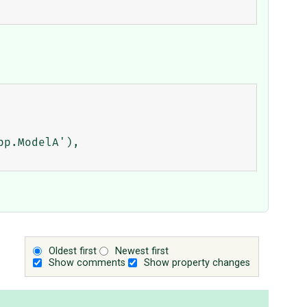
Oldest first
Newest first
Show comments
Show property changes