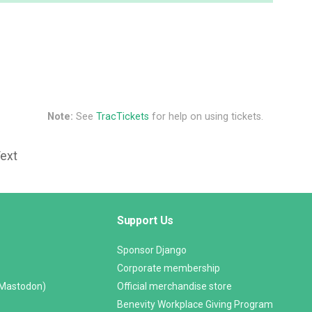
Note:
See
TracTickets
for help on using tickets.
Text
Support Us
Sponsor Django
Corporate membership
(Mastodon)
Official merchandise store
Benevity Workplace Giving Program