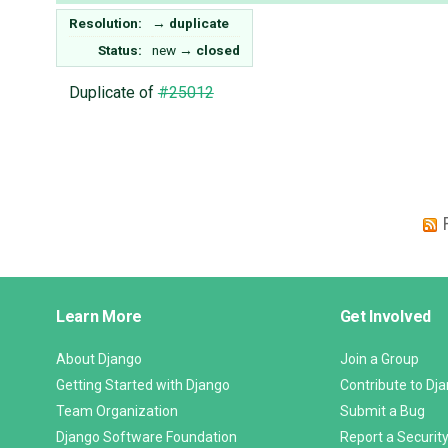
Resolution:
→
duplicate
Status:
new
→
closed
Duplicate of
#25012
Django
Learn More
Get Involved
Links
About Django
Join a Group
Getting Started with Django
Contribute to Dj
Team Organization
Submit a Bug
Django Software Foundation
Report a Security