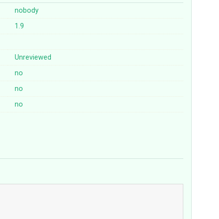
nobody
1.9
Unreviewed
no
no
no