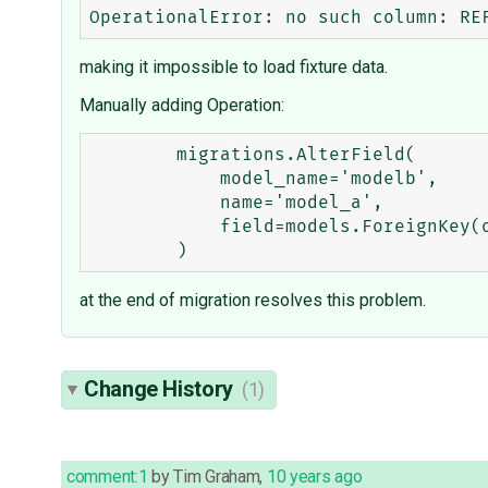
making it impossible to load fixture data.
Manually adding Operation:
        migrations.AlterField(

            model_name='modelb',

            name='model_a',

            field=models.ForeignKey(on_delete=models.deletion.CASCADE, to='test_app.ModelA'),

at the end of migration resolves this problem.
Change History
(1)
comment:1
by
Tim Graham
,
10 years ago