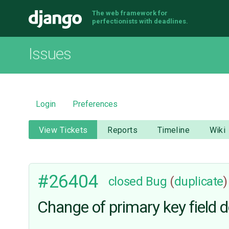
The web framework for
Django
perfectionists with deadlines.
Issues
Login
Preferences
View Tickets
Reports
Timeline
Wiki
#26404
closed
Bug
(
duplicate
)
Change of primary key field d