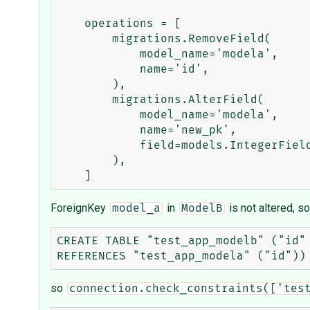
    operations = [

        migrations.RemoveField(

            model_name='modela',

            name='id',

        ),

        migrations.AlterField(

            model_name='modela',

            name='new_pk',

            field=models.IntegerField(primary_key=True, serialize=False),

        ),

ForeignKey
in
is not altered, so
model_a
ModelB
CREATE TABLE "test_app_modelb" ("id"
so
connection.check_constraints(['tes