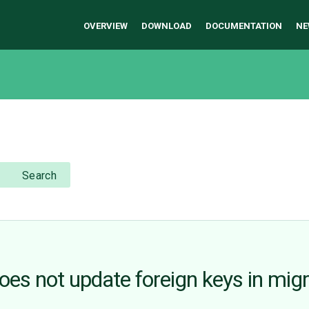
OVERVIEW
DOWNLOAD
DOCUMENTATION
NE
Search
oes not update foreign keys in migr