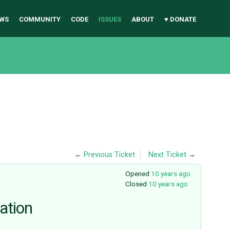
WS
COMMUNITY
CODE
ISSUES
ABOUT
♥ DONATE
←
Previous Ticket
Next Ticket
→
Opened
10 years ago
Closed
10 years ago
ation