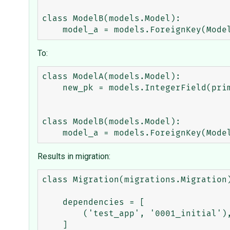
class ModelB(models.Model):

To:
class ModelA(models.Model):

    new_pk = models.IntegerField(primary_key=True)

class ModelB(models.Model):

Results in migration:
class Migration(migrations.Migration)
    dependencies = [

        ('test_app', '0001_initial'),

    ]
