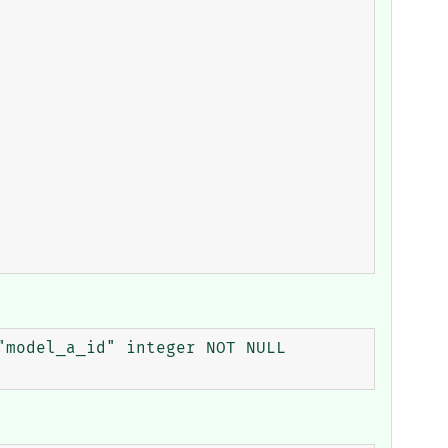
model_a_id" integer NOT NULL 