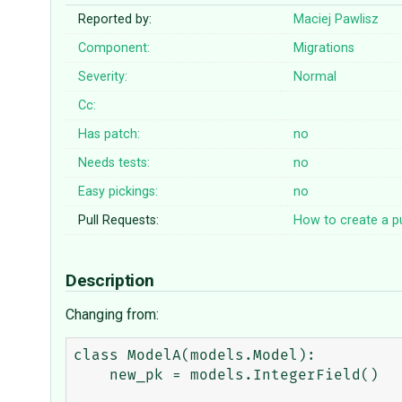
Reported by:
Maciej Pawlisz
Component:
Migrations
Severity:
Normal
Cc:
Has patch:
no
Needs tests:
no
Easy pickings:
no
Pull Requests:
How to create a pu
Description
Changing from:
class ModelA(models.Model):

    new_pk = models.IntegerField()
