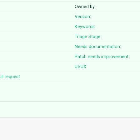
Owned by:
Version:
Keywords:
Triage Stage:
Needs documentation:
Patch needs improvement:
UI/UX:
ll request