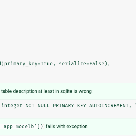
 table description at least in sqlite is wrong:
 integer NOT NULL PRIMARY KEY AUTOINCREMENT, "
fails with exception
t_app_modelb'])