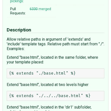
pickings:
Pull
6330
merged
Requests:
Description
Allow relative paths in argument of 'extends' and
'include' template tags. Relative path must start from "./".
Examples:
Extend "base.html", located in the same folder, where
your template placed:
Extend "base.html", located at two levels higher
Extend "base.html", located in the 'dir1' subfolder,