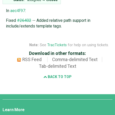
In
aec4f97
:
Fixed
#26402
-- Added relative path support in
include/extends template tags.
Note:
See
TracTickets
for help on using tickets.
Download in other formats:
RSS Feed
Comma-delimited Text
Tab-delimited Text
BACK TO TOP
Django
Links
Learn More