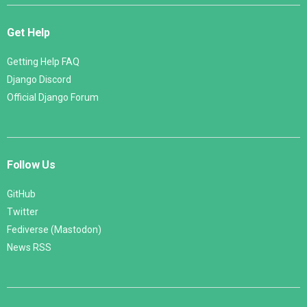
Get Help
Getting Help FAQ
Django Discord
Official Django Forum
Follow Us
GitHub
Twitter
Fediverse (Mastodon)
News RSS