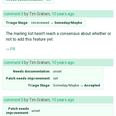
comment:3
by
Tim Graham
,
10 years ago
Triage Stage:
Unreviewed
→
Someday/Maybe
The mailing list hasn't reach a consensus about whether or
not to add this feature yet.
PR
comment:4
by
Tim Graham
,
10 years ago
Needs documentation:
unset
Patch needs improvement:
set
Triage Stage:
Someday/Maybe
→
Accepted
comment:5
by
Tim Graham
,
10 years ago
Patch needs
unset
improvement: