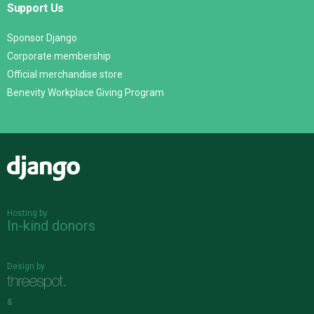
Support Us
Sponsor Django
Corporate membership
Official merchandise store
Benevity Workplace Giving Program
Django
Hosting by
In-kind donors
Design by
&