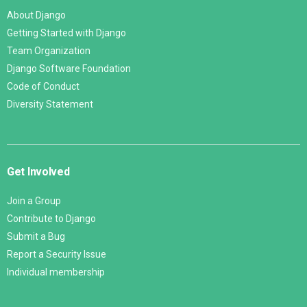
About Django
Getting Started with Django
Team Organization
Django Software Foundation
Code of Conduct
Diversity Statement
Get Involved
Join a Group
Contribute to Django
Submit a Bug
Report a Security Issue
Individual membership