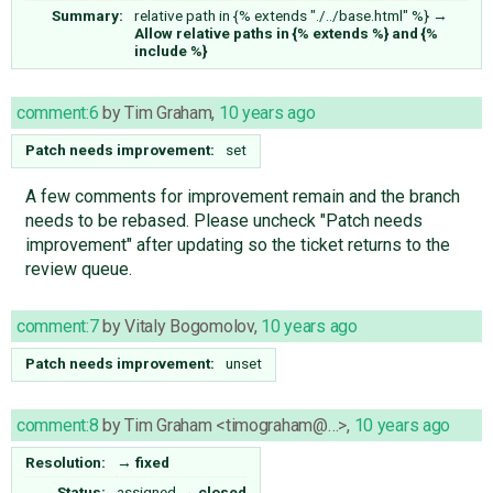
Summary:
relative path in {% extends "./../base.html" %}
→
Allow relative paths in {% extends %} and {%
include %}
comment:6
by
Tim Graham
,
10 years ago
Patch needs improvement:
set
A few comments for improvement remain and the branch
needs to be rebased. Please uncheck "Patch needs
improvement" after updating so the ticket returns to the
review queue.
comment:7
by
Vitaly Bogomolov
,
10 years ago
Patch needs improvement:
unset
comment:8
by
Tim Graham <timograham@…>
,
10 years ago
Resolution:
→
fixed
Status:
assigned
→
closed