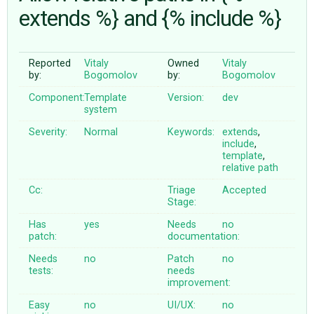
extends %} and {% include %}
ABOUT
Reported
Vitaly
Owned
Vitaly
by:
Bogomolov
by:
Bogomolov
♥ DONATE
Component:
Template
Version:
dev
system
Severity:
Normal
Keywords:
extends
,
include
,
template
,
relative
path
Cc:
Triage
Accepted
Stage:
Has
yes
Needs
no
patch:
documentation:
Needs
no
Patch
no
tests:
needs
improvement:
Easy
no
UI/UX:
no