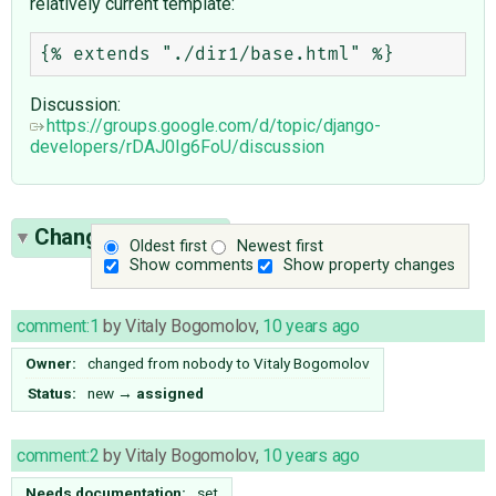
relatively current template:
Discussion:
https://groups.google.com/d/topic/django-
developers/rDAJ0Ig6FoU/discussion
Change History
(8)
Oldest first
Newest first
Show comments
Show property changes
comment:1
by
Vitaly Bogomolov
,
10 years ago
Owner:
changed from
nobody
to
Vitaly Bogomolov
Status:
new
→
assigned
comment:2
by
Vitaly Bogomolov
,
10 years ago
Needs documentation:
set