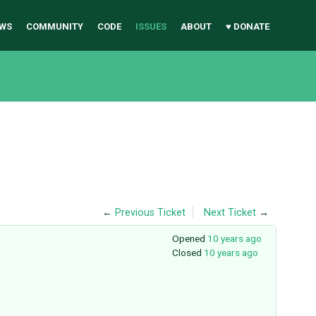
WS
COMMUNITY
CODE
ISSUES
ABOUT
♥ DONATE
←
Previous Ticket
Next Ticket
→
Opened
10 years ago
Closed
10 years ago