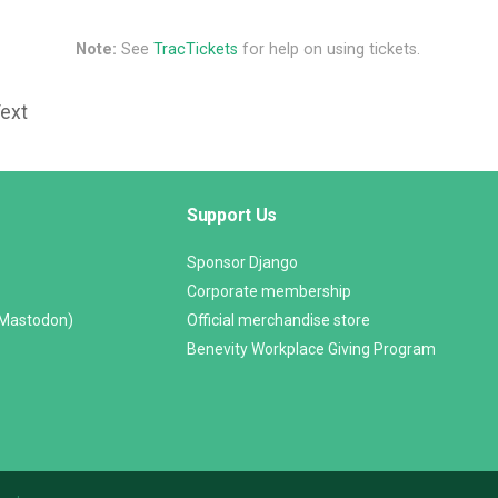
Note:
See
TracTickets
for help on using tickets.
Text
Support Us
Sponsor Django
Corporate membership
(Mastodon)
Official merchandise store
Benevity Workplace Giving Program