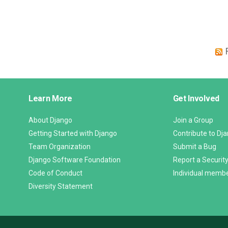
Django
Learn More
Get Involved
Links
About Django
Join a Group
Getting Started with Django
Contribute to Dj
Team Organization
Submit a Bug
Django Software Foundation
Report a Security
Code of Conduct
Individual memb
Diversity Statement