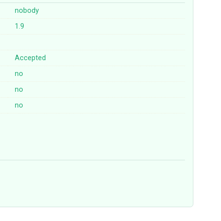
nobody
1.9
Accepted
no
no
no