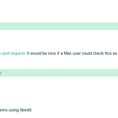
pull request
. It would be nice if a Mac user could check this a
o
ems using libedit.