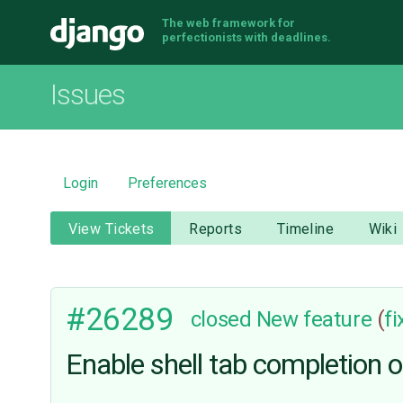
The web framework for
Django
perfectionists with deadlines.
Issues
Login
Preferences
View Tickets
Reports
Timeline
Wiki
#26289
closed
New feature
(
f
Enable shell tab completion o