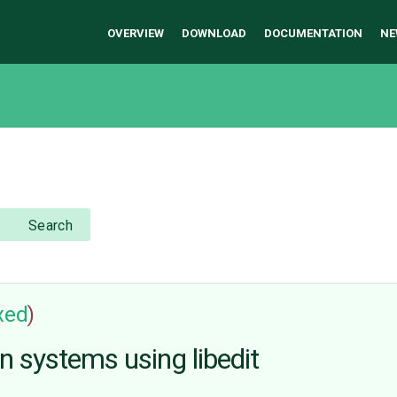
OVERVIEW
DOWNLOAD
DOCUMENTATION
NE
Search
ixed
)
n systems using libedit