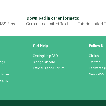
Download in other formats:
RSS Feed
Comma-delimited Text
Tab-delimited 
Get Help
Follow Us
Getting Help FAQ
GitHub
ango
Django Discord
Twitter
Official Django Forum
Fediverse 
 Issue
News RSS
ership