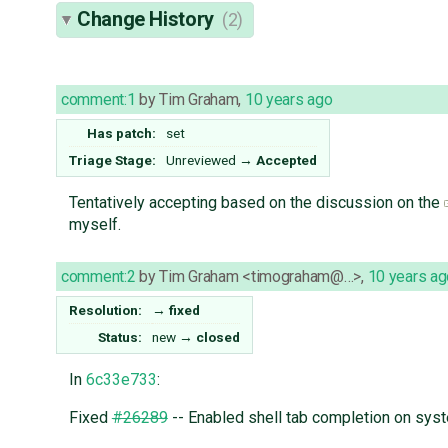
Change History
(2)
comment:1
by
Tim Graham
,
10 years ago
Has patch:
set
Triage Stage:
Unreviewed
→
Accepted
Tentatively accepting based on the discussion on the
myself.
comment:2
by
Tim Graham <timograham@…>
,
10 years ag
Resolution:
→
fixed
Status:
new
→
closed
In
6c33e733
:
Fixed
#26289
-- Enabled shell tab completion on syst