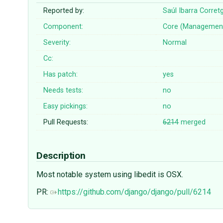
Reported by:
Saúl Ibarra Corret
Component:
Core (Managemen
Severity:
Normal
Cc:
Has patch:
yes
Needs tests:
no
Easy pickings:
no
Pull Requests:
6214
merged
Description
Most notable system using libedit is OSX.
PR:
https://github.com/django/django/pull/6214