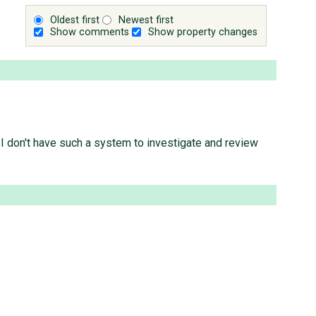
Oldest first
Newest first
Show comments
Show property changes
s I don't have such a system to investigate and review