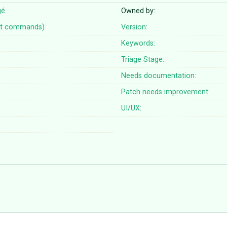
gé
Owned by:
t commands)
Version:
Keywords:
Triage Stage:
Needs documentation:
Patch needs improvement:
UI/UX: