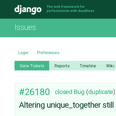
The web framework for
Django
perfectionists with deadlines.
Issues
Login
Preferences
View Tickets
Reports
Timeline
Wiki
#26180
closed
Bug
(
duplicate
)
Altering unique_together stil