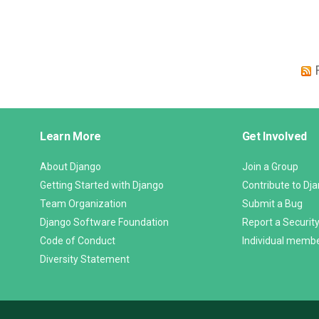
Django
Learn More
Get Involved
Links
About Django
Join a Group
Getting Started with Django
Contribute to Dj
Team Organization
Submit a Bug
Django Software Foundation
Report a Security
Code of Conduct
Individual memb
Diversity Statement