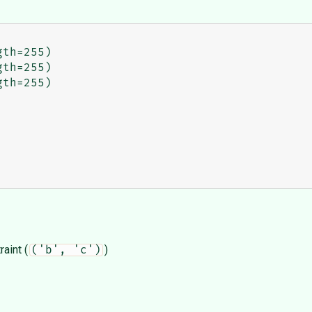
aint (
)
('b', 'c')