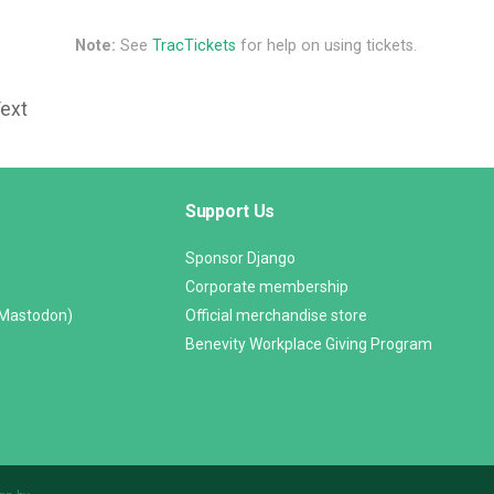
Note:
See
TracTickets
for help on using tickets.
Text
Support Us
Sponsor Django
Corporate membership
(Mastodon)
Official merchandise store
Benevity Workplace Giving Program