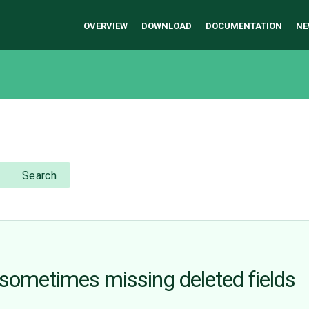
OVERVIEW
DOWNLOAD
DOCUMENTATION
NE
Search
l sometimes missing deleted fields