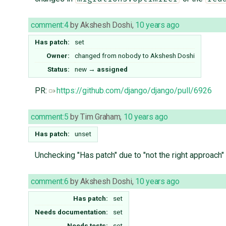
comment:4
by
Akshesh Doshi
,
10 years ago
Has patch:
set
Owner:
changed from
nobody
to
Akshesh Doshi
Status:
new
→
assigned
PR:
https://github.com/django/django/pull/6926
comment:5
by
Tim Graham
,
10 years ago
Has patch:
unset
Unchecking "Has patch" due to "not the right approach
comment:6
by
Akshesh Doshi
,
10 years ago
Has patch:
set
Needs documentation:
set
Needs tests:
set