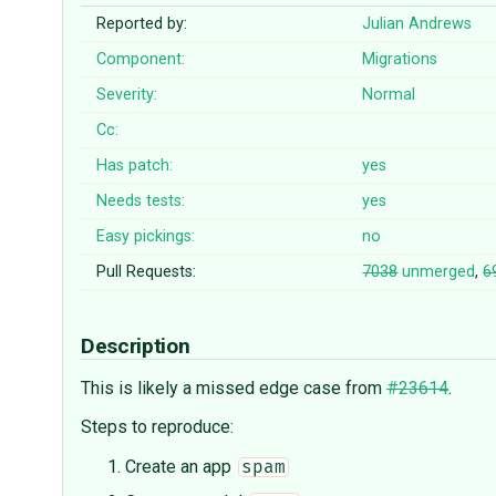
Reported by:
Julian Andrews
Component:
Migrations
Severity:
Normal
Cc:
Has patch:
yes
Needs tests:
yes
Easy pickings:
no
Pull Requests:
7038
unmerged
,
6
Description
This is likely a missed edge case from
#23614
.
Steps to reproduce:
Create an app
spam