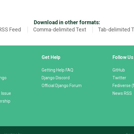
Download in other formats:
RSS Feed
Comma-delimited Text
Tab-delimited 
Get Help
Follow Us
Getting Help FAQ
GitHub
ango
Django Discord
Twitter
Official Django Forum
Fediverse 
 Issue
News RSS
ership