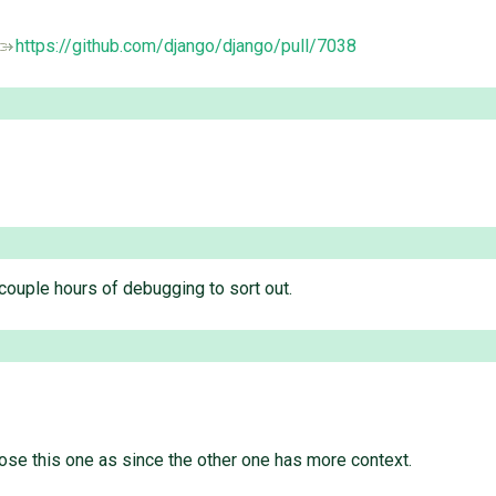
https://github.com/django/django/pull/7038
 couple hours of debugging to sort out.
close this one as since the other one has more context.