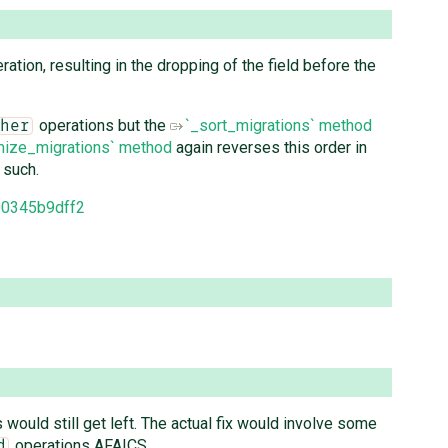
ation, resulting in the dropping of the field before the
operations but the
`_sort_migrations` method
her
mize_migrations` method
again reverses this order in
 such.
00345b9dff2
would still get left. The actual fix would involve some
operations AFAICS.
d