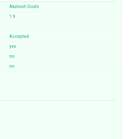
Akshesh Doshi
1.9
Accepted
yes
no
no