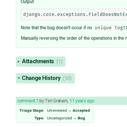
Output:
Note that the bug doesn't occur if no
unique togt
Manually reversing the order of the operations in the m
Attachments
(1)
Change History
(10)
comment:1
by
Tim Graham
,
11 years ago
Triage Stage:
Unreviewed
→
Accepted
Type:
Uncategorized
→
Bug