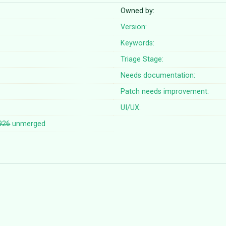
Owned by:
Version:
Keywords:
Triage Stage:
Needs documentation:
Patch needs improvement:
UI/UX:
926
unmerged