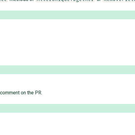
" comment on the PR.