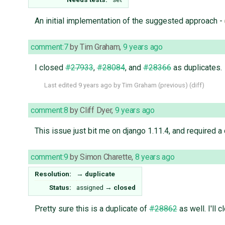
An initial implementation of the suggested approach -
comment:7
by
Tim Graham
,
9 years ago
I closed
#27933
,
#28084
, and
#28366
as duplicates.
Last edited
9 years ago
by
Tim Graham
(
previous
) (
diff
)
comment:8
by
Cliff Dyer
,
9 years ago
This issue just bit me on django 1.11.4, and required a
comment:9
by
Simon Charette
,
8 years ago
Resolution:
→
duplicate
Status:
assigned
→
closed
Pretty sure this is a duplicate of
#28862
as well. I'll 