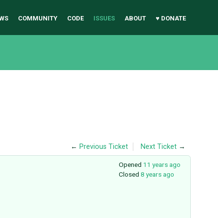
WS
COMMUNITY
CODE
ISSUES
ABOUT
♥ DONATE
←
Previous Ticket
Next Ticket
→
Opened
11 years ago
Closed
8 years ago