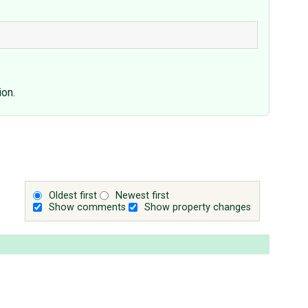
ion.
Oldest first
Newest first
Show comments
Show property changes