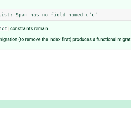
constraints remain.
her
igration (to remove the index first) produces a functional migrat