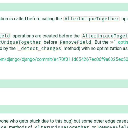
ion is called before calling the
oper
AlterUniqueTogether
operations are created before the
ield
AlterUniqueToget
before
. But the
`_opti
rUniqueTogether
RemoveField
ed by the
method) with no optimization as
_detect_changes
b.com/django/django/commit/e470f311d654267ec86f9a6325ec5
nyone who gets stuck due to this bug) but some other edge cases 
methods of
or
uce
AlterUniqueTogether
RemoveFiel