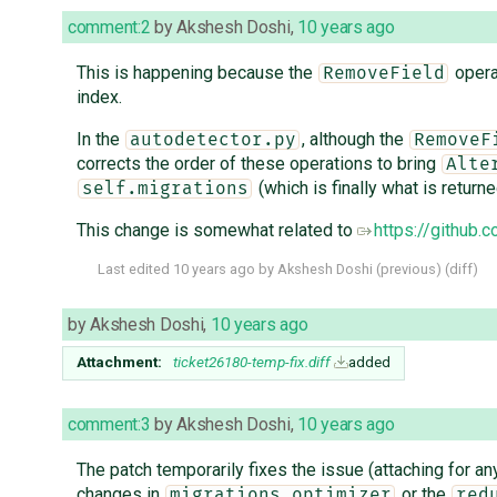
comment:2
by
Akshesh Doshi
,
10 years ago
This is happening because the
operat
RemoveField
index.
In the
, although the
autodetector.py
RemoveF
corrects the order of these operations to bring
Alte
(which is finally what is return
self.migrations
This change is somewhat related to
https://githu
Last edited
10 years ago
by
Akshesh Doshi
(
previous
) (
diff
)
by
Akshesh Doshi
,
10 years ago
Attachment:
ticket26180-temp-fix.diff
added
comment:3
by
Akshesh Doshi
,
10 years ago
The patch temporarily fixes the issue (attaching for a
changes in
or the
migrations.optimizer
red