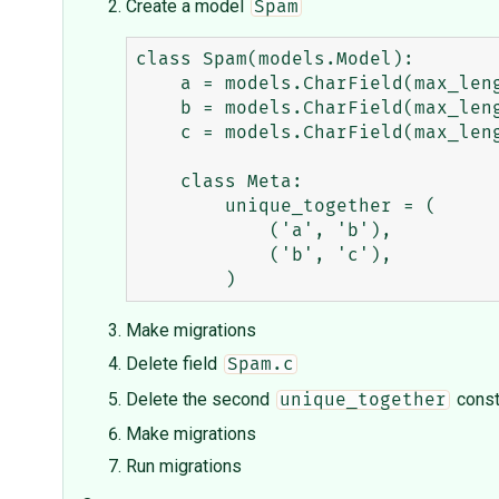
Create a model
Spam
class Spam(models.Model):

    a = models.CharField(max_length=255)

    b = models.CharField(max_length=255)

    c = models.CharField(max_length=255)

    class Meta:

        unique_together = (

            ('a', 'b'),

            ('b', 'c'),

Make migrations
Delete field
Spam.c
Delete the second
constr
unique_together
Make migrations
Run migrations