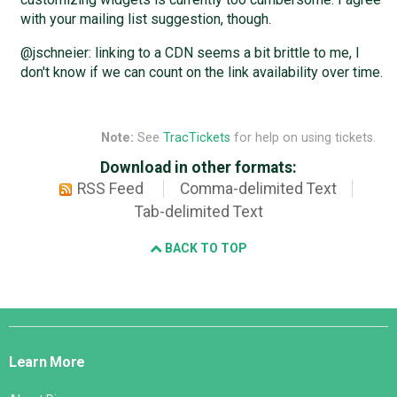
with your mailing list suggestion, though.
@jschneier: linking to a CDN seems a bit brittle to me, I
don't know if we can count on the link availability over time.
Note:
See
TracTickets
for help on using tickets.
Download in other formats:
RSS Feed
Comma-delimited Text
Tab-delimited Text
BACK TO TOP
Django
Links
Learn More