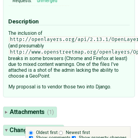
Requests:
unmerged
Description
The inclusion of
http://openlayers.org/api/2.13.1/OpenLaye
(and presumably
http://www.openstreetmap.org/openlayers/O
breaks in some browsers (Chrome and Firefox at least)
due to mixed content warnings. One of the files I've
attached is a shot of the admin lacking the ability to
choose a GeoPoint.
My proposal is to vendor those two into Django.
Attachments
(1)
Change History
(7)
Oldest first
Newest first
Show comments
Show property changes