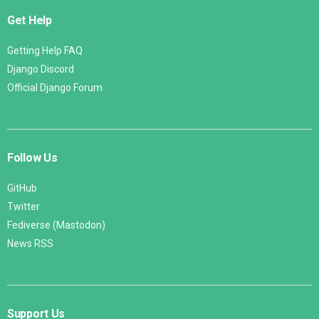
Get Help
Getting Help FAQ
Django Discord
Official Django Forum
Follow Us
GitHub
Twitter
Fediverse (Mastodon)
News RSS
Support Us