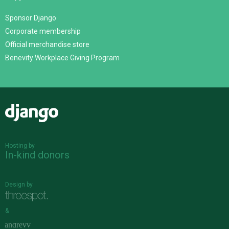
Sponsor Django
Corporate membership
Official merchandise store
Benevity Workplace Giving Program
Django
Hosting by
In-kind donors
Design by
&