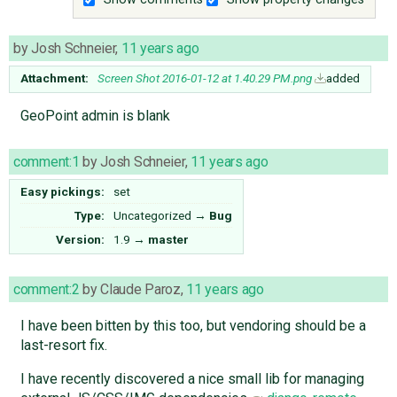
by
Josh Schneier
,
11 years ago
Attachment:
Screen Shot 2016-01-12 at 1.40.29 PM.png
added
GeoPoint admin is blank
comment:1
by
Josh Schneier
,
11 years ago
Easy pickings:
set
Type:
Uncategorized
→
Bug
Version:
1.9
→
master
comment:2
by
Claude Paroz
,
11 years ago
I have been bitten by this too, but vendoring should be a
last-resort fix.
I have recently discovered a nice small lib for managing