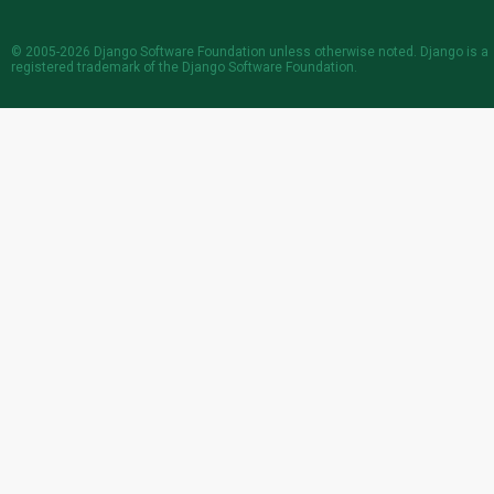
© 2005-2026
Django Software Foundation
unless otherwise noted. Django is a
registered trademark
of the Django Software Foundation.