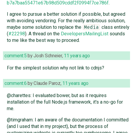
b7a7baa55471e67b98d509cddf2f0994f7ce786f
.
I agree to pursue a better solution if possible, but agreed
with avoiding vendoring. For the really ambitious solution,
maybe some solution to replace the
class entirely
Media
(
#22298
). A thread on the
DevelopersMailingList
sounds
to me like the best way to proceed.
comment:5
by
Josh Schneier
,
11 years ago
For the simplest solution why not link to cdnjs?
comment:6
by
Claude Paroz
,
11 years ago
@charettes: I evaluated bower, but as it requires
installation of the full Node.js framework, it's a no-go for
me.
@timgraham: I am aware of the documentation I committed
(and I used that in my project), but the process of
customizing widgets is currently too cumbersome. I agree