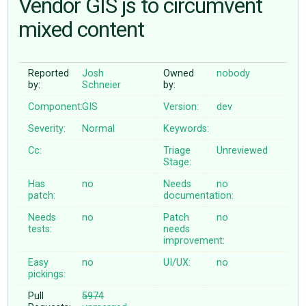
Vendor GIS js to circumvent
mixed content
ABOUT
Reported
Josh
Owned
nobody
♥ DONATE
by:
Schneier
by:
Component:
GIS
Version:
dev
Severity:
Normal
Keywords:
Cc:
Triage
Unreviewed
Stage:
Has
no
Needs
no
patch:
documentation:
Needs
no
Patch
no
tests:
needs
improvement:
Easy
no
UI/UX:
no
pickings:
Pull
5974