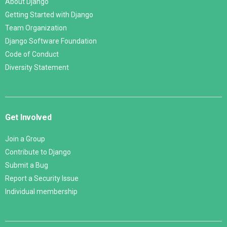
About Django
Getting Started with Django
Team Organization
Django Software Foundation
Code of Conduct
Diversity Statement
Get Involved
Join a Group
Contribute to Django
Submit a Bug
Report a Security Issue
Individual membership