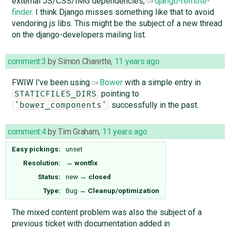
external JS/CSS/IMG dependencies,
django-remote-
finder
. I think Django misses something like that to avoid
vendoring js libs. This might be the subject of a new thread
on the django-developers mailing list.
comment:3
by
Simon Charette
,
11 years ago
FWIW I've been using
Bower
with a simple entry in
pointing to
STATICFILES_DIRS
successfully in the past.
'bower_components'
comment:4
by
Tim Graham
,
11 years ago
Easy pickings:
unset
Resolution:
→
wontfix
Status:
new
→
closed
Type:
Bug
→
Cleanup/optimization
The mixed content problem was also the subject of a
previous ticket with documentation added in