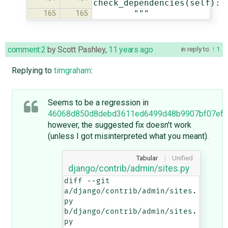
check_dependencies(self):
"""
165
165
comment:2
by
Scott Pashley
,
11 years ago
in reply to:
1
Replying to
timgraham
:
Seems to be a regression in
46068d850d8debd3611ed6499d48b9907bf07ef6
however, the suggested fix doesn't work
(unless I got misinterpreted what you meant).
Tabular
Unified
django/contrib/admin/sites.py
diff --git 
a/django/contrib/admin/sites.
py 
b/django/contrib/admin/sites.
py
