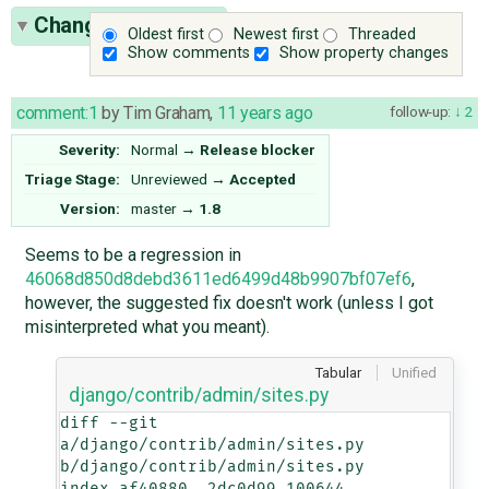
Change History
(7)
Oldest first
Newest first
Threaded
Show comments
Show property changes
comment:1
by
Tim Graham
,
11 years ago
follow-up:
2
Severity:
Normal
→
Release blocker
Triage Stage:
Unreviewed
→
Accepted
Version:
master
→
1.8
Seems to be a regression in
46068d850d8debd3611ed6499d48b9907bf07ef6
,
however, the suggested fix doesn't work (unless I got
misinterpreted what you meant).
Tabular
Unified
django/contrib/admin/sites.py
diff --git 
a/django/contrib/admin/sites.py 
b/django/contrib/admin/sites.py

index af40880..2dc0d99 100644