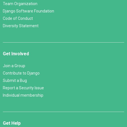
Team Organization
Django Software Foundation
Code of Conduct
Diversity Statement
Get Involved
Join a Group
Contribute to Django
Submit a Bug
Report a Security Issue
Individual membership
Get Help