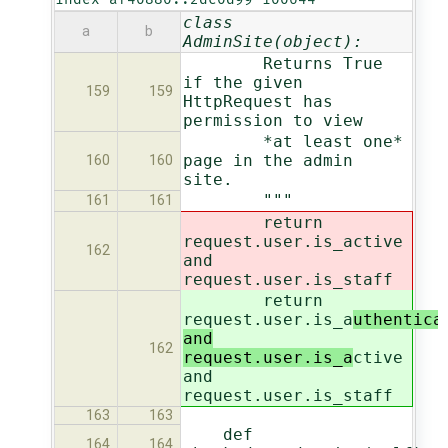
class
a
b
AdminSite(object):
Returns True
if the given
159
159
HttpRequest has
permission to view
*at least one*
page in the admin
160
160
site.
"""
161
161
return
request.user.is_a
ctive
162
and
request.user.is_staff
return
request.user.is_a
uthentica
and
162
request.user.is_a
ctive
and
request.user.is_staff
163
163
def
164
164