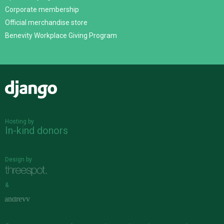
Corporate membership
Official merchandise store
Benevity Workplace Giving Program
Django
Hosting by
In-kind donors
Design by
&