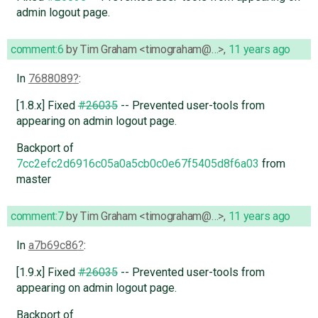
admin logout page.
comment:6
by
Tim Graham <timograham@…>
,
11 years ago
In
7688089
:
[1.8.x] Fixed
#26035
-- Prevented user-tools from
appearing on admin logout page.
Backport of
7cc2efc2d6916c05a0a5cb0c0e67f5405d8f6a03
from
master
comment:7
by
Tim Graham <timograham@…>
,
11 years ago
In
a7b69c86
:
[1.9.x] Fixed
#26035
-- Prevented user-tools from
appearing on admin logout page.
Backport of