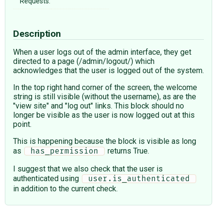
Requests:
Description
When a user logs out of the admin interface, they get
directed to a page (/admin/logout/) which
acknowledges that the user is logged out of the system.
In the top right hand corner of the screen, the welcome
string is still visible (without the username), as are the
"view site" and "log out" links. This block should no
longer be visible as the user is now logged out at this
point.
This is happening because the block is visible as long
as
returns True.
 has_permission 
I suggest that we also check that the user is
authenticated using
 user.is_authenticated 
in addition to the current check.