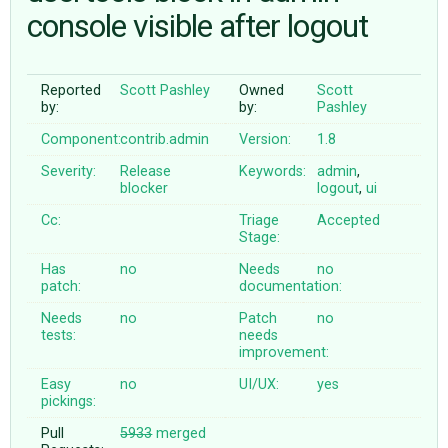
console visible after logout
ABOUT
Reported
Scott Pashley
Owned
Scott
by:
by:
Pashley
♥ DONATE
Component:
contrib.admin
Version:
1.8
Severity:
Release
Keywords:
admin
,
blocker
logout
,
ui
Cc:
Triage
Accepted
Stage:
Has
no
Needs
no
patch:
documentation:
Needs
no
Patch
no
tests:
needs
improvement:
Easy
no
UI/UX:
yes
pickings:
Pull
5933
merged