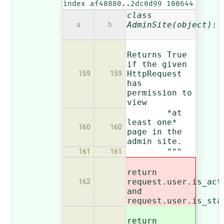
index af40880..2dc0d99 100644
class
AdminSite(object):
a
b
Returns True
if the given
HttpRequest
159
159
has
permission to
view
*at
least one*
160
160
page in the
admin site.
"""
161
161
return
request.user.is_a
ct
162
and
request.user.is_sta
return