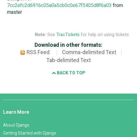
7cc2efc2d6916c05a0a5cb0c0e67f5405d8f6a03
from
master
Note:
See
TracTickets
for help on using tickets.
Download in other formats:
RSS Feed
Comma-delimited Text
Tab-delimited Text
BACK TO TOP
Django
Links
Learn More
About Django
Getting Started with Django