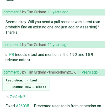
comment:3
by
Tim Graham
,
11 years ago
Seems okay. Will you send a pull request with a test (can
probably find an existing one and just add an assertion)?
Thanks!
comment:4
by
Tim Graham
,
11 years ago
PR
(needs a test and mention in the 1.9.2 and 1.8.9
release notes)
comment:5
by
Tim Graham <timograham@…>
,
11 years ago
Resolution:
→
fixed
Status:
new
→
closed
In
7cc2efc2
:
Fixed
#26035
-- Prevented user-tools from appearing on