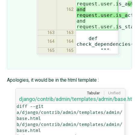
request.user.is_a
ut
and
162
request.user.is_a
ct
and
request.user.is_sta
163
163
def
164
164
check_dependencies(
"""
165
165
Apologies, it would be in the html template :
Tabular
Unified
django/contrib/admin/templates/admin/base.ht
diff --git 
a/django/contrib/admin/templates/admin/
base.html 
b/django/contrib/admin/templates/admin/
base.html
