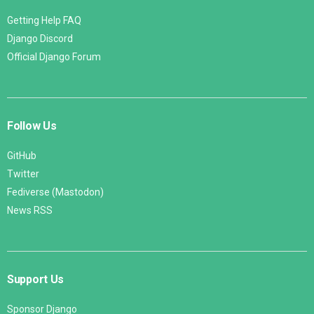
Getting Help FAQ
Django Discord
Official Django Forum
Follow Us
GitHub
Twitter
Fediverse (Mastodon)
News RSS
Support Us
Sponsor Django