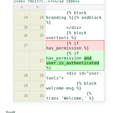
index 70e137c..47e4cad 100644
a
b
{% block
branding %}{% endblock
24
24
%}
</div>
25
25
{% block
26
26
usertools %}
{% if
27
has_permission
%}
{% if
has_permission
and
27
user.is_authenticated
%}
<div id="user-
28
28
tools">
{% block
29
29
welcome-msg %}
{%
30
30
trans 'Welcome,' %}
Scott