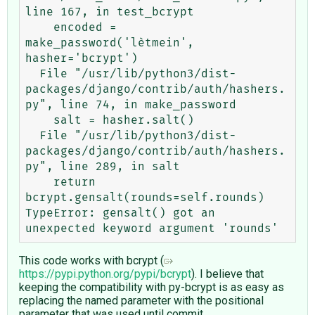
line 167, in test_bcrypt

    encoded = 
make_password('lètmein', 
hasher='bcrypt')

  File "/usr/lib/python3/dist-
packages/django/contrib/auth/hashers.
py", line 74, in make_password

    salt = hasher.salt()

  File "/usr/lib/python3/dist-
packages/django/contrib/auth/hashers.
py", line 289, in salt

    return 
bcrypt.gensalt(rounds=self.rounds)

TypeError: gensalt() got an 
This code works with bcrypt (
https://pypi.python.org/pypi/bcrypt
). I believe that
keeping the compatibility with py-bcrypt is as easy as
replacing the named parameter with the positional
parameter that was used until commit