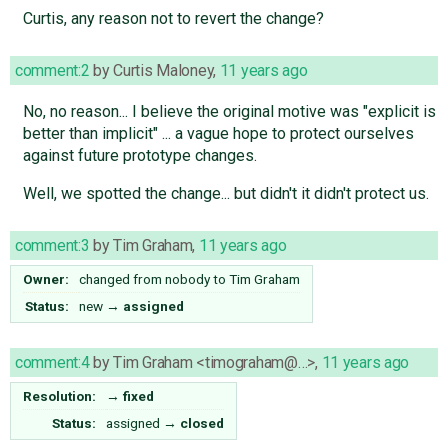
Curtis, any reason not to revert the change?
comment:2
by
Curtis Maloney
,
11 years ago
No, no reason... I believe the original motive was "explicit is
better than implicit" ... a vague hope to protect ourselves
against future prototype changes.
Well, we spotted the change... but didn't it didn't protect us.
comment:3
by
Tim Graham
,
11 years ago
Owner:
changed from
nobody
to
Tim Graham
Status:
new
→
assigned
comment:4
by
Tim Graham <timograham@…>
,
11 years ago
Resolution:
→
fixed
Status:
assigned
→
closed