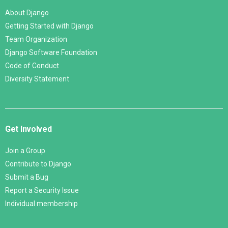
About Django
Getting Started with Django
Team Organization
Django Software Foundation
Code of Conduct
Diversity Statement
Get Involved
Join a Group
Contribute to Django
Submit a Bug
Report a Security Issue
Individual membership