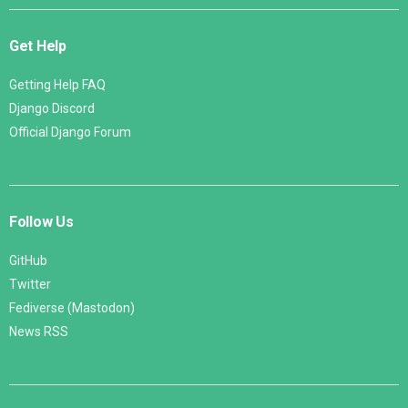
Get Help
Getting Help FAQ
Django Discord
Official Django Forum
Follow Us
GitHub
Twitter
Fediverse (Mastodon)
News RSS