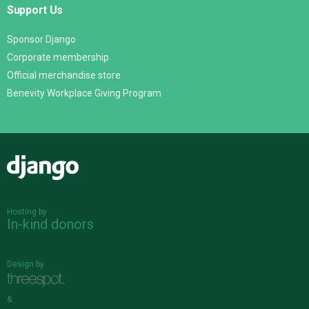
Support Us
Sponsor Django
Corporate membership
Official merchandise store
Benevity Workplace Giving Program
Django
Hosting by
In-kind donors
Design by
&