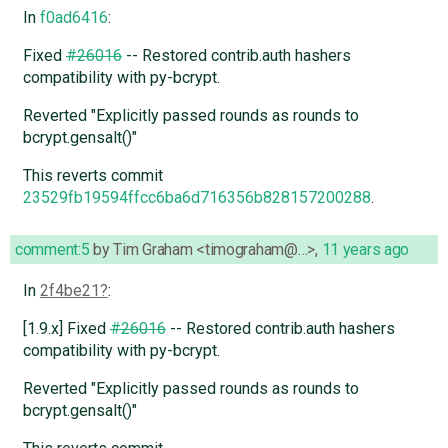
In
f0ad6416
:
Fixed
#26016
-- Restored contrib.auth hashers
compatibility with py-bcrypt.
Reverted "Explicitly passed rounds as rounds to
bcrypt.gensalt()"
This reverts commit
23529fb19594ffcc6ba6d716356b828157200288
.
comment:5
by
Tim Graham <timograham@…>
,
11 years ago
In
2f4be21
:
[1.9.x] Fixed
#26016
-- Restored contrib.auth hashers
compatibility with py-bcrypt.
Reverted "Explicitly passed rounds as rounds to
bcrypt.gensalt()"