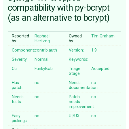
compatibility with py-bcrypt
(as an alternative to bcrypt)
ABOUT
♥ DONATE
Reported
Raphaël
Owned
Tim Graham
by:
Hertzog
by:
Component:
contrib.auth
Version:
1.9
Severity:
Normal
Keywords:
Cc:
FunkyBob
Triage
Accepted
Stage:
Has
no
Needs
no
patch:
documentation:
Needs
no
Patch
no
tests:
needs
improvement:
Easy
no
UI/UX:
no
pickings: