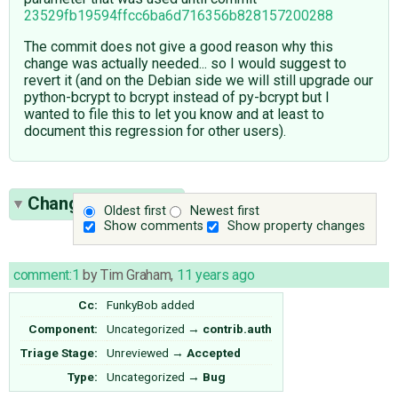
23529fb19594ffcc6ba6d716356b828157200288
The commit does not give a good reason why this
change was actually needed... so I would suggest to
revert it (and on the Debian side we will still upgrade our
python-bcrypt to bcrypt instead of py-bcrypt but I
wanted to file this to let you know and at least to
document this regression for other users).
Change History
(5)
Oldest first
Newest first
Show comments
Show property changes
comment:1
by
Tim Graham
,
11 years ago
Cc:
FunkyBob
added
Component:
Uncategorized
→
contrib.auth
Triage Stage:
Unreviewed
→
Accepted
Type:
Uncategorized
→
Bug