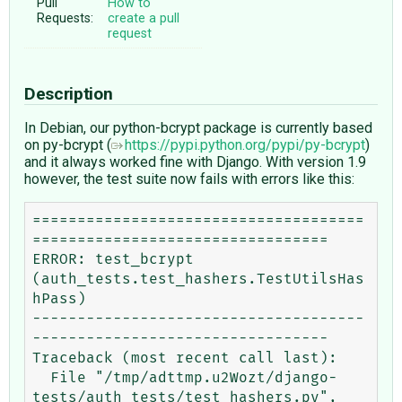
Pull
How to
Requests:
create a pull
request
Description
In Debian, our python-bcrypt package is currently based
on py-bcrypt (
https://pypi.python.org/pypi/py-bcrypt
)
and it always worked fine with Django. With version 1.9
however, the test suite now fails with errors like this:
=====================================
=================================

ERROR: test_bcrypt 
(auth_tests.test_hashers.TestUtilsHas
hPass)

-------------------------------------
---------------------------------

Traceback (most recent call last):

  File "/tmp/adttmp.u2Wozt/django-
tests/auth_tests/test_hashers.py", 