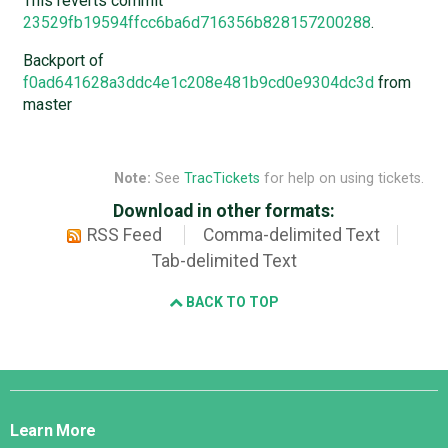
This reverts commit
23529fb19594ffcc6ba6d716356b828157200288
.
Backport of
f0ad641628a3ddc4e1c208e481b9cd0e9304dc3d
from
master
Note:
See
TracTickets
for help on using tickets.
Download in other formats:
RSS Feed
Comma-delimited Text
Tab-delimited Text
BACK TO TOP
Django
Links
Learn More