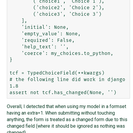
        ('choice1', 'Choice 1'),

        ('choice2', 'Choice 2'),

        ('choice3', 'Choice 3')

    ],

    'initial': None,

    'empty_value': None,

    'required': False,

    'help_text': '',

    'coerce': my_choices.to_python,

}

tcf = TypedChoiceField(**kwargs)

# the following line did work in django 
1.8

Overall, I detected that when using my model in a formset
having an extra=1. When submitting without touching
anything, the form is treated as a changed form due to this
changed field (where it should be ignored as nothing was
changed).