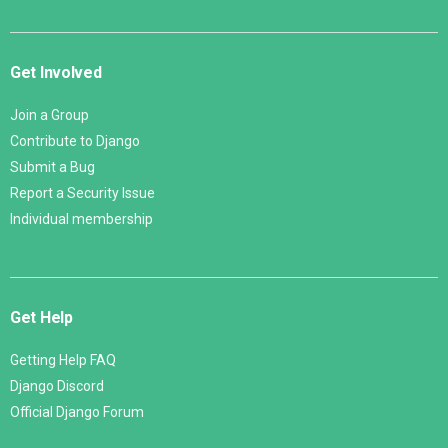
Get Involved
Join a Group
Contribute to Django
Submit a Bug
Report a Security Issue
Individual membership
Get Help
Getting Help FAQ
Django Discord
Official Django Forum