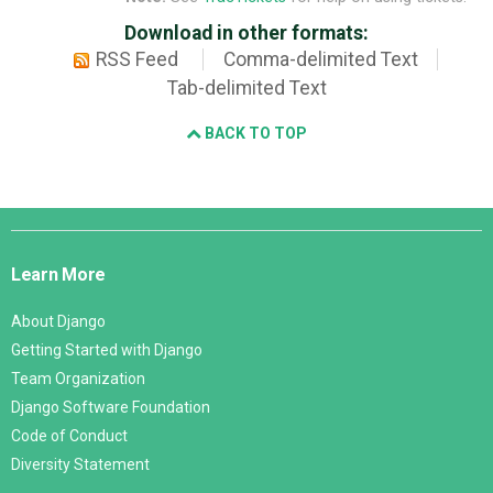
Download in other formats:
RSS Feed
Comma-delimited Text
Tab-delimited Text
BACK TO TOP
Django
Links
Learn More
About Django
Getting Started with Django
Team Organization
Django Software Foundation
Code of Conduct
Diversity Statement