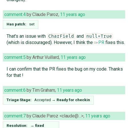
comment:4
by
Claude Paroz
,
11 years ago
Has patch:
set
That's an issue with
and
CharField
null=True
(which is discouraged). However, I think the
PR
fixes this.
comment:5
by
Arthur Vuillard
,
11 years ago
I can confirm that the PR fixes the bug on my code. Thanks
for that !
comment:6
by
Tim Graham
,
11 years ago
Triage Stage:
Accepted
→
Ready for checkin
comment:7
by
Claude Paroz <claude@…>
,
11 years ago
Resolution:
→
fixed