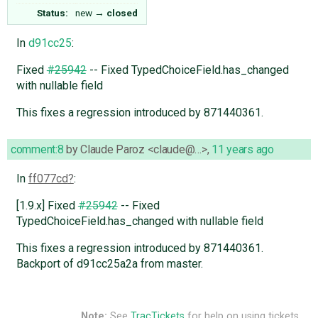
Status:
new
→
closed
In
d91cc25
:
Fixed
#25942
-- Fixed TypedChoiceField.has_changed
with nullable field
This fixes a regression introduced by 871440361.
comment:8
by
Claude Paroz <claude@…>
,
11 years ago
In
ff077cd
:
[1.9.x] Fixed
#25942
-- Fixed
TypedChoiceField.has_changed with nullable field
This fixes a regression introduced by 871440361.
Backport of d91cc25a2a from master.
Note:
See
TracTickets
for help on using tickets.