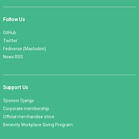
Follow Us
GitHub
Twitter
Fediverse (Mastodon)
News RSS
Support Us
Sponsor Django
Corporate membership
Official merchandise store
Benevity Workplace Giving Program