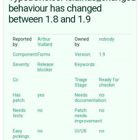
behaviour has changed
between 1.8 and 1.9
ABOUT
♥ DONATE
Reported
Arthur
Owned
nobody
by:
Vuillard
by:
Component:
Forms
Version:
1.9
Severity:
Release
Keywords:
blocker
Cc:
Triage
Ready for
Stage:
checkin
Has
yes
Needs
no
patch:
documentation:
Needs
no
Patch
no
tests:
needs
improvement:
Easy
no
UI/UX:
no
pickings: