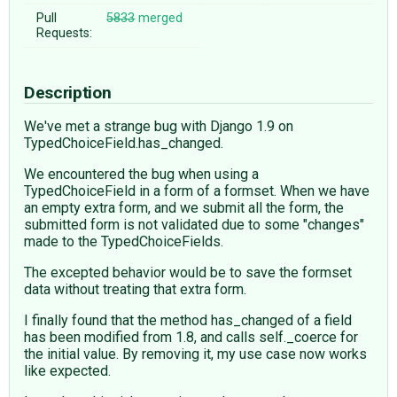
Pull
5833
merged
Requests:
Description
We've met a strange bug with Django 1.9 on
TypedChoiceField.has_changed.
We encountered the bug when using a
TypedChoiceField in a form of a formset. When we have
an empty extra form, and we submit all the form, the
submitted form is not validated due to some "changes"
made to the TypedChoiceFields.
The excepted behavior would be to save the formset
data without treating that extra form.
I finally found that the method has_changed of a field
has been modified from 1.8, and calls self._coerce for
the initial value. By removing it, my use case now works
like expected.