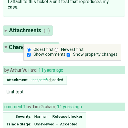
I attach to this ticket a unit test that reproduces my
case.
Attachments
(1)
Change History
(9)
Oldest first
Newest first
Show comments
Show property changes
by
Arthur Vuillard
,
11 years ago
Attachment:
test.patch
added
Unit test
comment:1
by
Tim Graham
,
11 years ago
Severity:
Normal
→
Release blocker
Triage Stage:
Unreviewed
→
Accepted