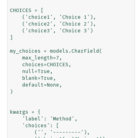
CHOICES = [

    ('choice1', 'Choice 1'),

    ('choice2', 'Choice 2'),

    ('choice3', 'Choice 3')

]

my_choices = models.CharField(

    max_length=7,

    choices=CHOICES,

    null=True,

    blank=True,

    default=None,

)

kwargs = {

    'label': 'Method',

    'choices': [

        ('', '---------'),
