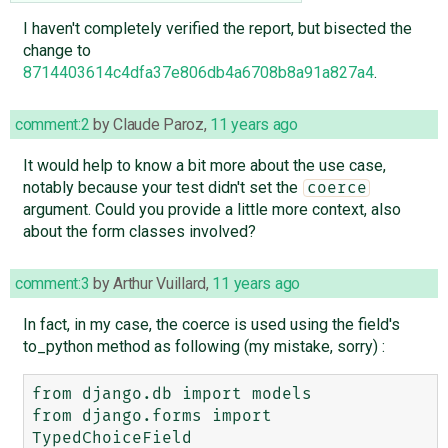
I haven't completely verified the report, but bisected the
change to
8714403614c4dfa37e806db4a6708b8a91a827a4
.
comment:2
by
Claude Paroz
,
11 years ago
It would help to know a bit more about the use case,
notably because your test didn't set the
coerce
argument. Could you provide a little more context, also
about the form classes involved?
comment:3
by
Arthur Vuillard
,
11 years ago
In fact, in my case, the coerce is used using the field's
to_python method as following (my mistake, sorry) :
from django.db import models

from django.forms import 
TypedChoiceField
