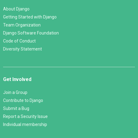
About Django
Getting Started with Django
Team Organization
Django Software Foundation
Code of Conduct
Diversity Statement
Get Involved
Join a Group
Contribute to Django
Submit a Bug
Report a Security Issue
Individual membership