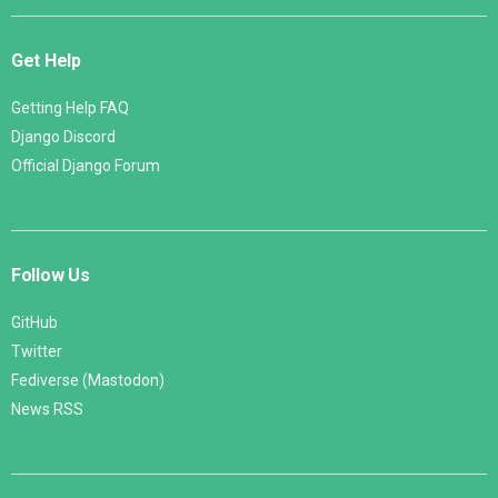
Get Help
Getting Help FAQ
Django Discord
Official Django Forum
Follow Us
GitHub
Twitter
Fediverse (Mastodon)
News RSS