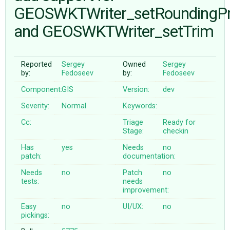
GEOSWKTWriter_setRoundingPr
and GEOSWKTWriter_setTrim
ABOUT
♥ DONATE
Reported
Sergey
Owned
Sergey
by:
Fedoseev
by:
Fedoseev
Component:
GIS
Version:
dev
Severity:
Normal
Keywords:
Cc:
Triage
Ready for
Stage:
checkin
Has
yes
Needs
no
patch:
documentation:
Needs
no
Patch
no
tests:
needs
improvement:
Easy
no
UI/UX:
no
pickings: