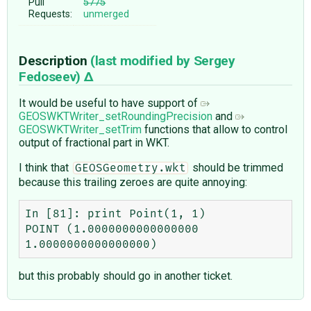
Pull
5775
Requests:
unmerged
Description
(last modified by
Sergey
Fedoseev
)
It would be useful to have support of
GEOSWKTWriter_setRoundingPrecision
and
GEOSWKTWriter_setTrim
functions that allow to control
output of fractional part in WKT.
I think that
should be trimmed
GEOSGeometry.wkt
because this trailing zeroes are quite annoying:
In [81]: print Point(1, 1)

POINT (1.0000000000000000 
but this probably should go in another ticket.