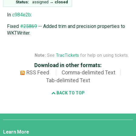
Status:
assigned
→
closed
In
c984e2b
:
Fixed
#25869
-- Added trim and precision properties to
WKTWriter.
Note:
See
TracTickets
for help on using tickets.
Download in other formats:
RSS Feed
Comma-delimited Text
Tab-delimited Text
BACK TO TOP
Django
Links
Learn More