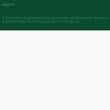
© 2005-2026
Django Software Foundation
unless otherwise noted. Django is a
registered trademark
of the Django Software Foundation.