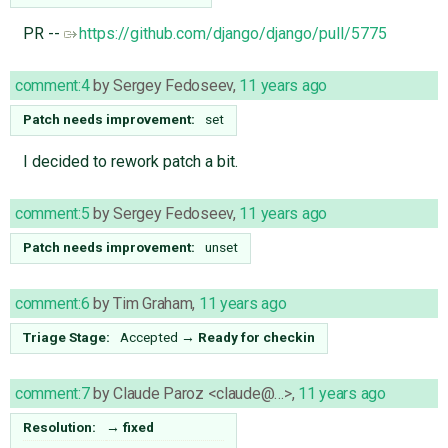
PR --
https://github.com/django/django/pull/5775
comment:4
by
Sergey Fedoseev
,
11 years ago
Patch needs improvement:
set
I decided to rework patch a bit.
comment:5
by
Sergey Fedoseev
,
11 years ago
Patch needs improvement:
unset
comment:6
by
Tim Graham
,
11 years ago
Triage Stage:
Accepted
→
Ready for checkin
comment:7
by
Claude Paroz <claude@…>
,
11 years ago
Resolution:
→
fixed