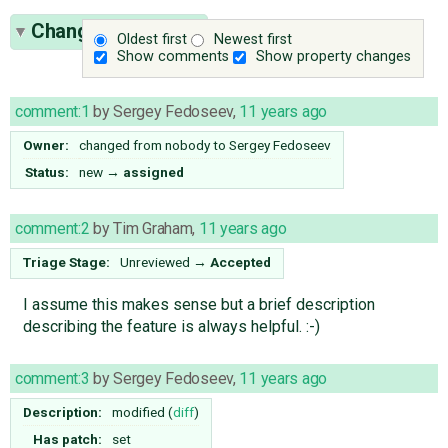
Change History
(7)
Oldest first
Newest first
Show comments
Show property changes
comment:1
by
Sergey Fedoseev
,
11 years ago
Owner:
changed from
nobody
to
Sergey Fedoseev
Status:
new
→
assigned
comment:2
by
Tim Graham
,
11 years ago
Triage Stage:
Unreviewed
→
Accepted
I assume this makes sense but a brief description
describing the feature is always helpful. :-)
comment:3
by
Sergey Fedoseev
,
11 years ago
Description:
modified (
diff
)
Has patch:
set