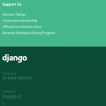
Support Us
Sponsor Django
Corporate membership
Official merchandise store
Benevity Workplace Giving Program
Django
Hosting by
In-kind donors
Design by
&