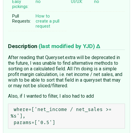
Easy
no
UI/UX:
no
pickings:
Pull
How to
Requests:
create a pull
request
Description
(last modified by
YJD
)
After reading that Queryset.extra will be deprecated in
the future, I was unable to find alternative methods to
sorting on a calculated field. All I'm doing is a simple
profit margin calculation, i.e. net income / net sales, and
wish to be able to sort that field in a queryset that may
or may not be sliced/filtered.
Also, if I wanted to filter, I also had to add
 where=['net_income / net_sales >= 
%s'],
