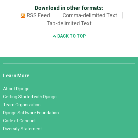
Download in other formats:
RSS Feed
Comma-delimited Text
Tab-delimited Text
BACK TO TOP
Django
Links
Learn More
About Django
Getting Started with Django
Team Organization
Django Software Foundation
Code of Conduct
Diversity Statement