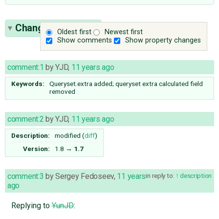
Change History
(4)
Oldest first
Newest first
Show comments
Show property changes
comment:1
by
YJD
,
11 years ago
Keywords:
Queryset.extra added; queryset extra calculated field
removed
comment:2
by
YJD
,
11 years ago
Description:
modified (
diff
)
Version:
1.8
→
1.7
comment:3
by
Sergey Fedoseev
,
11 years
in reply to:
description
ago
Replying to
YunJD
: