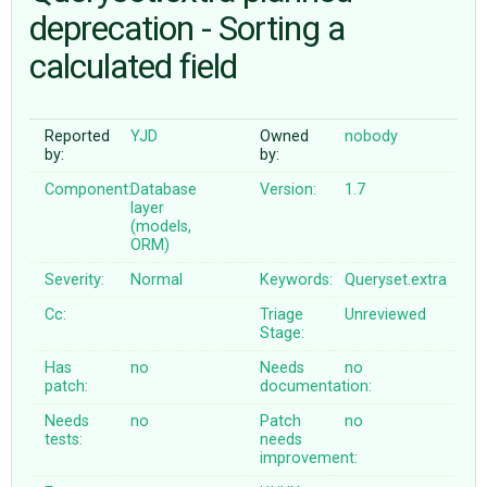
deprecation - Sorting a
calculated field
ABOUT
♥ DONATE
Reported
YJD
Owned
nobody
by:
by:
Component:
Database
Version:
1.7
layer
(models,
ORM)
Severity:
Normal
Keywords:
Queryset.extra
Cc:
Triage
Unreviewed
Stage:
Has
no
Needs
no
patch:
documentation:
Needs
no
Patch
no
tests:
needs
improvement: