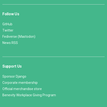
Follow Us
GitHub
Twitter
Fediverse (Mastodon)
News RSS
Support Us
Sponsor Django
Corporate membership
Official merchandise store
Benevity Workplace Giving Program