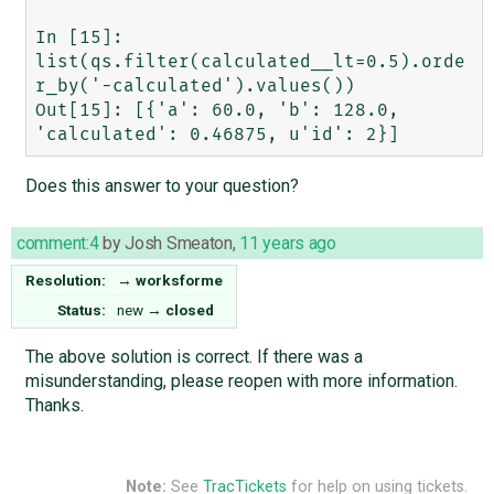
In [15]: 
list(qs.filter(calculated__lt=0.5).orde
r_by('-calculated').values())

Out[15]: [{'a': 60.0, 'b': 128.0, 
Does this answer to your question?
comment:4
by
Josh Smeaton
,
11 years ago
Resolution:
→
worksforme
Status:
new
→
closed
The above solution is correct. If there was a
misunderstanding, please reopen with more information.
Thanks.
Note:
See
TracTickets
for help on using tickets.