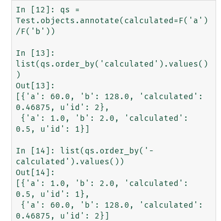
In [12]: qs = 
Test.objects.annotate(calculated=F('a')
/F('b'))

In [13]: 
list(qs.order_by('calculated').values()
)

Out[13]: 

[{'a': 60.0, 'b': 128.0, 'calculated': 
0.46875, u'id': 2},

 {'a': 1.0, 'b': 2.0, 'calculated': 
0.5, u'id': 1}]

In [14]: list(qs.order_by('-
calculated').values())

Out[14]: 

[{'a': 1.0, 'b': 2.0, 'calculated': 
0.5, u'id': 1},

 {'a': 60.0, 'b': 128.0, 'calculated': 
0.46875, u'id': 2}]
