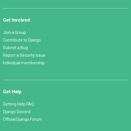
Get Involved
Join a Group
Contribute to Django
Submit a Bug
Report a Security Issue
Individual membership
Get Help
Getting Help FAQ
Django Discord
Official Django Forum