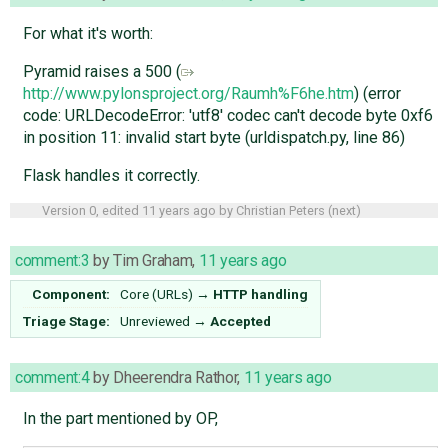
For what it's worth:
Pyramid raises a 500 (
http://www.pylonsproject.org/Raumh%F6he.htm
) (error
code: URLDecodeError: 'utf8' codec can't decode byte 0xf6
in position 11: invalid start byte (urldispatch.py, line 86)
Flask handles it correctly.
Version 0, edited
11 years ago
by
Christian Peters
(
next
)
comment:3
by
Tim Graham
,
11 years ago
Component:
Core (URLs)
→
HTTP handling
Triage Stage:
Unreviewed
→
Accepted
comment:4
by
Dheerendra Rathor
,
11 years ago
In the part mentioned by OP,