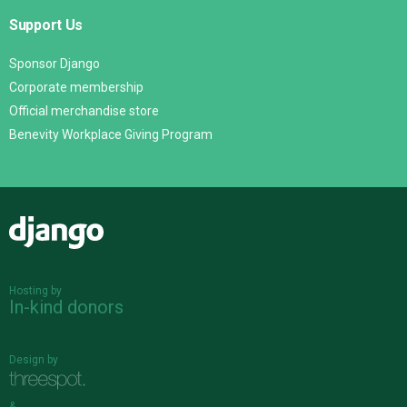
Support Us
Sponsor Django
Corporate membership
Official merchandise store
Benevity Workplace Giving Program
Django
Hosting by
In-kind donors
Design by
&