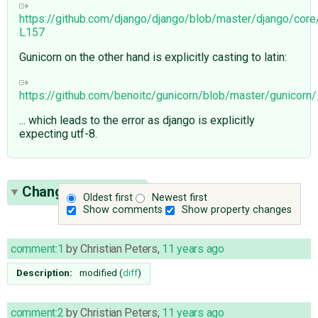
https://github.com/django/django/blob/master/django/cor
L157
Gunicorn on the other hand is explicitly casting to latin:
https://github.com/benoitc/gunicorn/blob/master/gunicor
... which leads to the error as django is explicitly
expecting utf-8.
Change History
(5)
Oldest first
Newest first
Show comments
Show property changes
comment:1
by
Christian Peters
,
11 years ago
Description:
modified (
diff
)
comment:2
by
Christian Peters
,
11 years ago