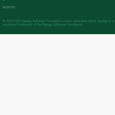
© 2005-2026
Django Software Foundation
unless otherwise noted. Django is a
registered trademark
of the Django Software Foundation.