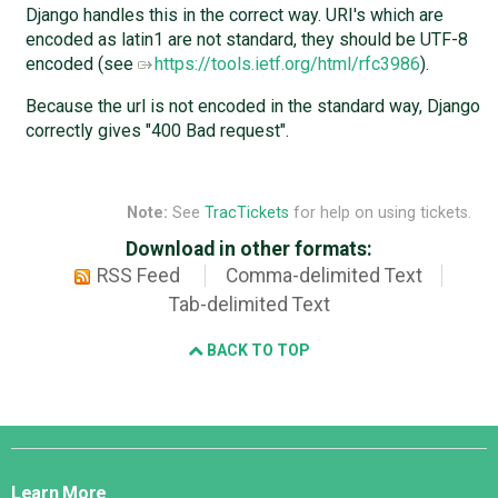
Django handles this in the correct way. URI's which are
encoded as latin1 are not standard, they should be UTF-8
encoded (see
https://tools.ietf.org/html/rfc3986
).
Because the url is not encoded in the standard way, Django
correctly gives "400 Bad request".
Note:
See
TracTickets
for help on using tickets.
Download in other formats:
RSS Feed
Comma-delimited Text
Tab-delimited Text
BACK TO TOP
Django
Links
Learn More