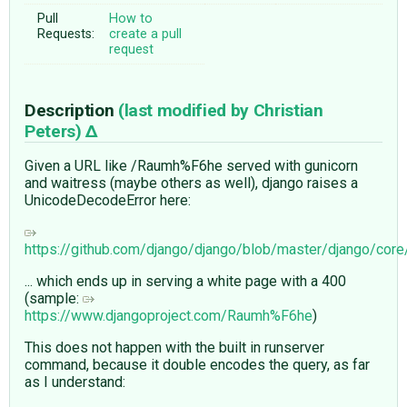
Pull
How to
Requests:
create a pull
request
Description
(last modified by
Christian
Peters
)
Given a URL like /Raumh%F6he served with gunicorn
and waitress (maybe others as well), django raises a
UnicodeDecodeError here:
https://github.com/django/django/blob/master/django/cor
... which ends up in serving a white page with a 400
(sample:
https://www.djangoproject.com/Raumh%F6he
)
This does not happen with the built in runserver
command, because it double encodes the query, as far
as I understand: