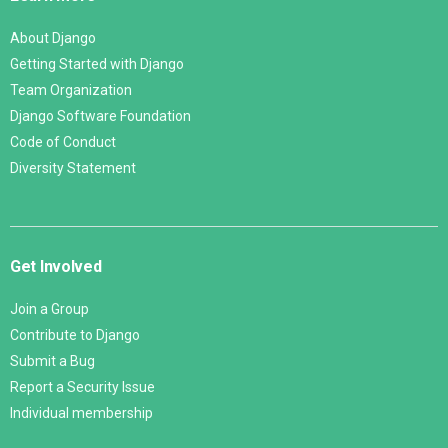
About Django
Getting Started with Django
Team Organization
Django Software Foundation
Code of Conduct
Diversity Statement
Get Involved
Join a Group
Contribute to Django
Submit a Bug
Report a Security Issue
Individual membership