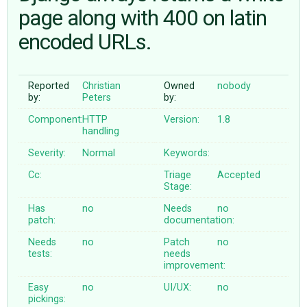
page along with 400 on latin
encoded URLs.
ABOUT
♥ DONATE
Reported
Christian
Owned
nobody
by:
Peters
by:
Component:
HTTP
Version:
1.8
handling
Severity:
Normal
Keywords:
Cc:
Triage
Accepted
Stage:
Has
no
Needs
no
patch:
documentation:
Needs
no
Patch
no
tests:
needs
improvement:
Easy
no
UI/UX:
no
pickings: