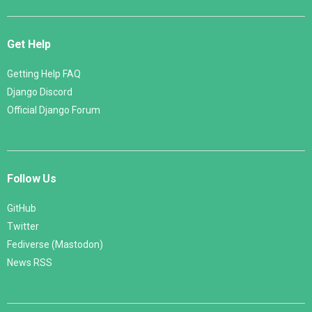
Get Help
Getting Help FAQ
Django Discord
Official Django Forum
Follow Us
GitHub
Twitter
Fediverse (Mastodon)
News RSS