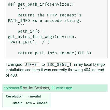
def get_path_info(environ):

    """

    Returns the HTTP request's 
PATH_INFO as a unicode string.

    """

    path_info = 
get_bytes_from_wsgi(environ, 
'PATH_INFO', '/')

I changed
to
in my local Django
UTF-8 
ISO_8859_1
installation and then it was correctly throwing 404 instead
of 400.
comment:5
by
Jef Geskens
,
11 years ago
Resolution:
→
invalid
Status:
new
→
closed