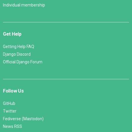
Individual membership
Get Help
Getting Help FAQ
Django Discord
Official Django Forum
Follow Us
GitHub
Twitter
Fediverse (Mastodon)
News RSS