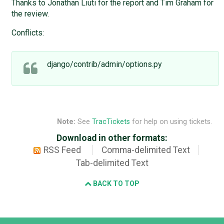
Thanks to Jonathan Liuti for the report and Tim Graham for
the review.
Conflicts:
django/contrib/admin/options.py
Note:
See
TracTickets
for help on using tickets.
Download in other formats:
RSS Feed
Comma-delimited Text
Tab-delimited Text
BACK TO TOP