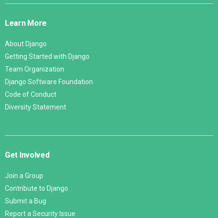
Django
Links
Learn More
About Django
Getting Started with Django
Team Organization
Django Software Foundation
Code of Conduct
Diversity Statement
Get Involved
Join a Group
Contribute to Django
Submit a Bug
Report a Security Issue