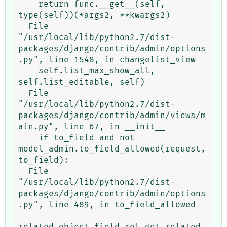
    return func.__get__(self, 
type(self))(*args2, **kwargs2)

  File 
"/usr/local/lib/python2.7/dist-
packages/django/contrib/admin/options
.py", line 1548, in changelist_view

    self.list_max_show_all, 
self.list_editable, self)

  File 
"/usr/local/lib/python2.7/dist-
packages/django/contrib/admin/views/m
ain.py", line 67, in __init__

    if to_field and not 
model_admin.to_field_allowed(request, 
to_field):

  File 
"/usr/local/lib/python2.7/dist-
packages/django/contrib/admin/options
.py", line 489, in to_field_allowed

related_object.field.rel.get_related_