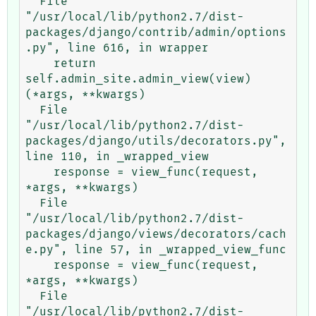
  File 
"/usr/local/lib/python2.7/dist-
packages/django/contrib/admin/options
.py", line 616, in wrapper

    return 
self.admin_site.admin_view(view)
(*args, **kwargs)

  File 
"/usr/local/lib/python2.7/dist-
packages/django/utils/decorators.py", 
line 110, in _wrapped_view

    response = view_func(request, 
*args, **kwargs)

  File 
"/usr/local/lib/python2.7/dist-
packages/django/views/decorators/cach
e.py", line 57, in _wrapped_view_func

    response = view_func(request, 
*args, **kwargs)

  File 
"/usr/local/lib/python2.7/dist-