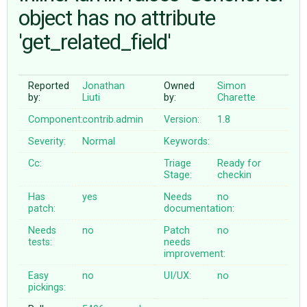
object has no attribute
'get_related_field'
ABOUT
♥ DONATE
Reported
Jonathan
Owned
Simon
by:
Liuti
by:
Charette
Component:
contrib.admin
Version:
1.8
Severity:
Normal
Keywords:
Cc:
Triage
Ready for
Stage:
checkin
Has
yes
Needs
no
patch:
documentation:
Needs
no
Patch
no
tests:
needs
improvement:
Easy
no
UI/UX:
no
pickings: