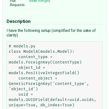
Pull
5496
merged
Requests:
Description
I have the following setup (simplified for the sake of
clarity)
# models.py

class ModelA(models.Model):

    content_type = 
models.ForeignKey(ContentType)

    object_id = 
models.PositiveIntegerField()

    content_object = 
GenericForeignKey('content_type', 
'object_id')

    uuid = 
models.UUIDField(default=uuid.uuid4, 
unique=True, db_index=True)
