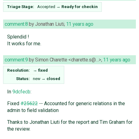
Triage Stage:
Accepted
→
Ready for checkin
comment:8
by
Jonathan Liuti
,
11 years ago
Splendid !
It works for me.
comment:9
by
Simon Charette <charette.s@…>
,
11 years ago
Resolution:
→
fixed
Status:
new
→
closed
In
9dcfecb
:
Fixed
#25622
-- Accounted for generic relations in the
admin to field validation
Thanks to Jonathan Liuti for the report and Tim Graham for
the review.