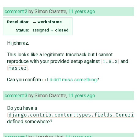
comment:2
by
Simon Charette
,
11 years ago
Resolution:
→
worksforme
Status:
assigned
→
closed
Hi johnraz,
This looks like a legitimate traceback but I cannot
reproduce with your provided setup against
and
1.8.x
.
master
Can you confirm
I didn't miss something
?
comment:3
by
Simon Charette
,
11 years ago
Do you have a
django.contrib.contenttypes.fields.Generic
defined somewhere?