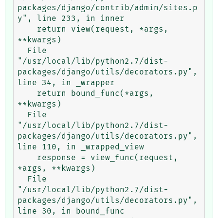
packages/django/contrib/admin/sites.p
y", line 233, in inner

    return view(request, *args, 
**kwargs)

  File 
"/usr/local/lib/python2.7/dist-
packages/django/utils/decorators.py", 
line 34, in _wrapper

    return bound_func(*args, 
**kwargs)

  File 
"/usr/local/lib/python2.7/dist-
packages/django/utils/decorators.py", 
line 110, in _wrapped_view

    response = view_func(request, 
*args, **kwargs)

  File 
"/usr/local/lib/python2.7/dist-
packages/django/utils/decorators.py", 
line 30, in bound_func
