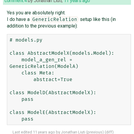
comment:4
by
Jonathan Liuti
,
11 years ago
Yes you are absolutely right.
I do have a
setup like this (in
GenericRelation
addition to the previous example):
# models.py

class AbstractModelX(models.Model):

    model_a_gen_rel = 
GenericRelation(ModelA)

    class Meta:

        abstract=True

class ModelD(AbstractModelX):

    pass

class ModelE(AbstractModelX):

Last edited
11 years ago
by
Jonathan Liuti
(
previous
) (
diff
)