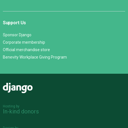
Support Us
Sponsor Django
Corporate membership
Official merchandise store
Benevity Workplace Giving Program
Django
Hosting by
In-kind donors