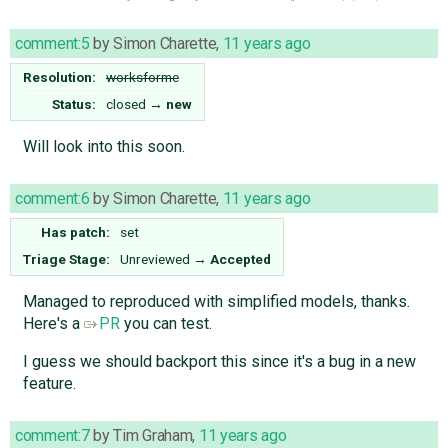
comment:5
by
Simon Charette
,
11 years ago
Resolution:
worksforme
Status:
closed
→
new
Will look into this soon.
comment:6
by
Simon Charette
,
11 years ago
Has patch:
set
Triage Stage:
Unreviewed
→
Accepted
Managed to reproduced with simplified models, thanks.
Here's a
PR
you can test.
I guess we should backport this since it's a bug in a new
feature.
comment:7
by
Tim Graham
,
11 years ago