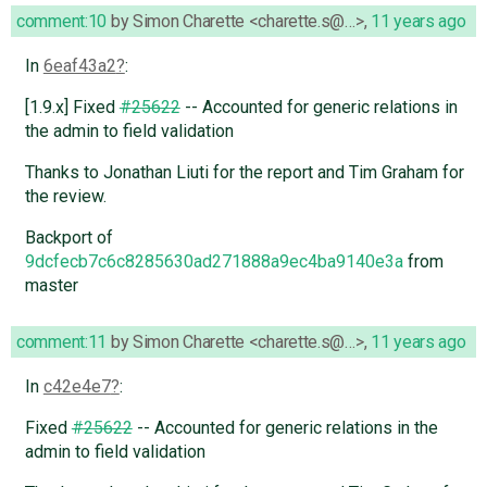
comment:10
by
Simon Charette <charette.s@…>
,
11 years ago
In
6eaf43a2
:
[1.9.x] Fixed
#25622
-- Accounted for generic relations in
the admin to field validation
Thanks to Jonathan Liuti for the report and Tim Graham for
the review.
Backport of
9dcfecb7c6c8285630ad271888a9ec4ba9140e3a
from
master
comment:11
by
Simon Charette <charette.s@…>
,
11 years ago
In
c42e4e7
:
Fixed
#25622
-- Accounted for generic relations in the
admin to field validation