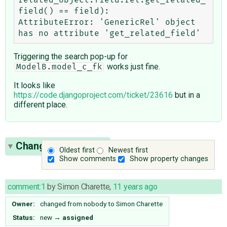
field() == field):

AttributeError: 'GenericRel' object 
Triggering the search pop-up for
works just fine.
ModelB.model_c_fk
It looks like
https://code.djangoproject.com/ticket/23616
but in a
different place.
Change History
(11)
Oldest first
Newest first
Show comments
Show property changes
comment:1
by
Simon Charette
,
11 years ago
Owner:
changed from
nobody
to
Simon Charette
Status:
new
→
assigned