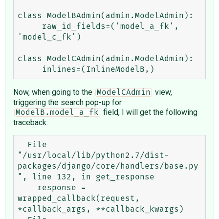
class ModelBAdmin(admin.ModelAdmin):

     raw_id_fields=('model_a_fk', 
'model_c_fk')

class ModelCAdmin(admin.ModelAdmin):

Now, when going to the
view,
ModelCAdmin
triggering the search pop-up for
field, I will get the following
ModelB.model_a_fk
traceback:
  File 
"/usr/local/lib/python2.7/dist-
packages/django/core/handlers/base.py
", line 132, in get_response

    response = 
wrapped_callback(request, 
*callback_args, **callback_kwargs)
