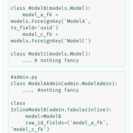
class ModelB(models.Model):

    model_a_fk = 
models.ForeignKey('ModelA', 
to_field='uuid')

    model_c_fk = 
models.ForeignKey('ModelC')

class ModelC(models.Model):

#admin.py

class ModelAAdmin(admin.ModelAdmin):

    .... #nothing fancy

class 
InlineModelB(admin.TabularInline):

     model=ModelB

     raw_id_fields=('model_a_fk', 
'model_c_fk')
