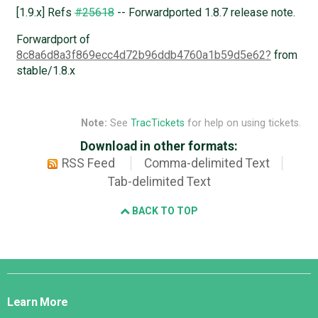
[1.9.x] Refs
#25618
-- Forwardported 1.8.7 release note.
Forwardport of
8c8a6d8a3f869ecc4d72b96ddb4760a1b59d5e62
from
stable/1.8.x
Note:
See
TracTickets
for help on using tickets.
Download in other formats:
RSS Feed
Comma-delimited Text
Tab-delimited Text
BACK TO TOP
Django
Links
Learn More