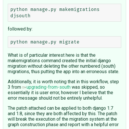
python manage.py makemigrations 
followed by:
What is of particular interest here is that the
makemigrations command created the initial django
migration without deleting the other numbered (south)
migrations, thus putting the app into an erroneous state.
Additionally, it is worth noting that in this workflow, step
3 from
upgrading-from-south
was skipped, so
essentially it is user error, however I believe that the
error message should not be entirely unhelpful.
The patch attached can be applied to both django 1.7
and 1.8, since they are both affected by this. The patch
will break the execution of the migration system at the
graph construction phase and report with a helpful error