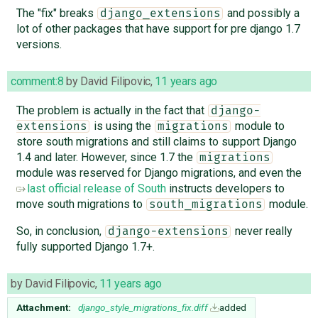
The "fix" breaks
and possibly a
django_extensions
lot of other packages that have support for pre django 1.7
versions.
comment:8
by
David Filipovic
,
11 years ago
The problem is actually in the fact that
django-
is using the
module to
extensions
migrations
store south migrations and still claims to support Django
1.4 and later. However, since 1.7 the
migrations
module was reserved for Django migrations, and even the
last official release of South
instructs developers to
move south migrations to
module.
south_migrations
So, in conclusion,
never really
django-extensions
fully supported Django 1.7+.
by
David Filipovic
,
11 years ago
Attachment:
django_style_migrations_fix.diff
added