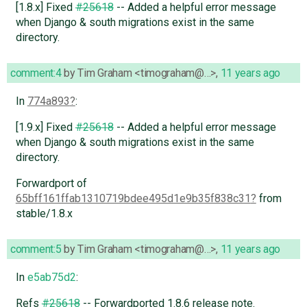
[1.8.x] Fixed
#25618
-- Added a helpful error message
when Django & south migrations exist in the same
directory.
comment:4
by
Tim Graham <timograham@…>
,
11 years ago
In
774a893
:
[1.9.x] Fixed
#25618
-- Added a helpful error message
when Django & south migrations exist in the same
directory.
Forwardport of
65bff161ffab1310719bdee495d1e9b35f838c31
from
stable/1.8.x
comment:5
by
Tim Graham <timograham@…>
,
11 years ago
In
e5ab75d2
:
Refs
#25618
-- Forwardported 1.8.6 release note.