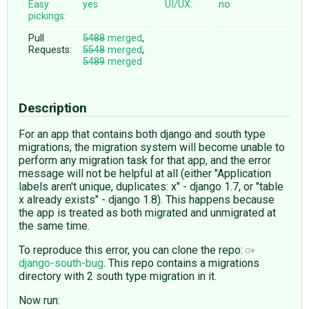
Easy
yes
UI/UX:
no
pickings:
Pull
5488
merged
,
Requests:
5548
merged
,
5489
merged
Description
For an app that contains both django and south type
migrations, the migration system will become unable to
perform any migration task for that app, and the error
message will not be helpful at all (either "Application
labels aren't unique, duplicates: x" - django 1.7, or "table
x already exists" - django 1.8). This happens because
the app is treated as both migrated and unmigrated at
the same time.
To reproduce this error, you can clone the repo:
django-south-bug
. This repo contains a migrations
directory with 2 south type migration in it.
Now run: