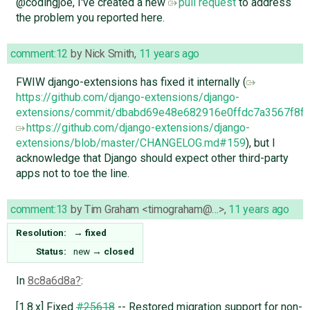
@codingjoe, I've created a new
pull request
to address
the problem you reported here.
comment:12
by
Nick Smith
,
11 years ago
FWIW django-extensions has fixed it internally (
https://github.com/django-extensions/django-
extensions/commit/dbabd69e48e682916e0ffdc7a3567f8f
https://github.com/django-extensions/django-
extensions/blob/master/CHANGELOG.md#159
), but I
acknowledge that Django should expect other third-party
apps not to toe the line.
comment:13
by
Tim Graham <timograham@…>
,
11 years ago
Resolution:
→
fixed
Status:
new
→
closed
In
8c8a6d8a
:
[1.8.x] Fixed
#25618
-- Restored migration support for non-