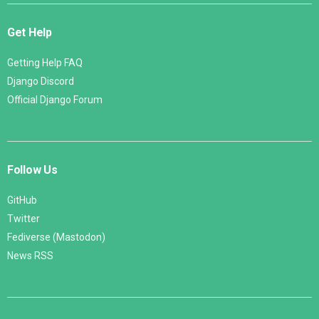
Get Help
Getting Help FAQ
Django Discord
Official Django Forum
Follow Us
GitHub
Twitter
Fediverse (Mastodon)
News RSS