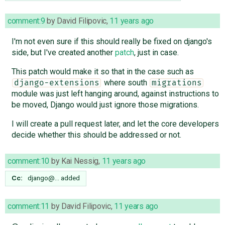
comment:9
by
David Filipovic
,
11 years ago
I'm not even sure if this should really be fixed on django's
side, but I've created another
patch
, just in case.
This patch would make it so that in the case such as
where south
django-extensions
migrations
module was just left hanging around, against instructions to
be moved, Django would just ignore those migrations.
I will create a pull request later, and let the core developers
decide whether this should be addressed or not.
comment:10
by
Kai Nessig
,
11 years ago
Cc:
django@…
added
comment:11
by
David Filipovic
,
11 years ago