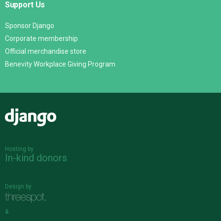
Support Us
Sponsor Django
Corporate membership
Official merchandise store
Benevity Workplace Giving Program
Django
Hosting by
In-kind donors
Design by
&