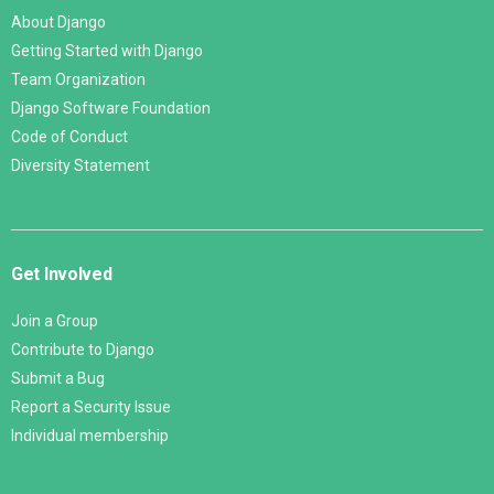
About Django
Getting Started with Django
Team Organization
Django Software Foundation
Code of Conduct
Diversity Statement
Get Involved
Join a Group
Contribute to Django
Submit a Bug
Report a Security Issue
Individual membership