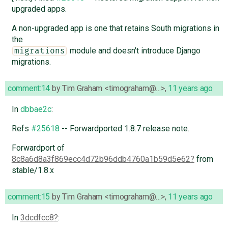
upgraded apps.
A non-upgraded app is one that retains South migrations in
the
module and doesn't introduce Django
migrations
migrations.
comment:14
by
Tim Graham <timograham@…>
,
11 years ago
In
dbbae2c
:
Refs
#25618
-- Forwardported 1.8.7 release note.
Forwardport of
8c8a6d8a3f869ecc4d72b96ddb4760a1b59d5e62
from
stable/1.8.x
comment:15
by
Tim Graham <timograham@…>
,
11 years ago
In
3dcdfcc8
: