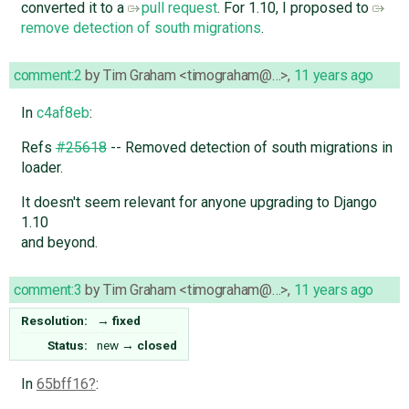
converted it to a
pull request
. For 1.10, I proposed to
remove detection of south migrations
.
comment:2
by
Tim Graham <timograham@…>
,
11 years ago
In
c4af8eb
:
Refs
#25618
-- Removed detection of south migrations in
loader.
It doesn't seem relevant for anyone upgrading to Django
1.10
and beyond.
comment:3
by
Tim Graham <timograham@…>
,
11 years ago
Resolution:
→
fixed
Status:
new
→
closed
In
65bff16
: