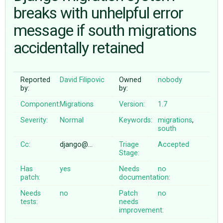
breaks with unhelpful error
message if south migrations
ABOUT
accidentally retained
♥ DONATE
Reported
David Filipovic
Owned
nobody
by:
by:
Component:
Migrations
Version:
1.7
Severity:
Normal
Keywords:
migrations
,
south
Cc:
django@…
Triage
Accepted
Stage:
Has
yes
Needs
no
patch:
documentation:
Needs
no
Patch
no
tests:
needs
improvement: