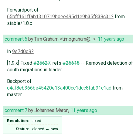
Forwardport of
65bff161ffab1310719bdee495d1e9b35f838c31
from
stable/1.8.x
comment:6
by
Tim Graham <timograham@…>
,
11 years ago
In
9e7d0d9
:
[1.9.x] Fixed
#25627
, refs
#25618
-- Removed detection of
south migrations in loader.
Backport of
c4af8eb366be45420e13a400cc1dcc8fab91c1ad
from
master
comment:7
by
Johannes Maron
,
11 years ago
Resolution:
fixed
Status:
closed
→
new