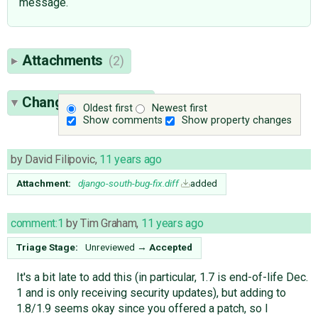
message.
Attachments
(2)
Change History
(17)
Oldest first
Newest first
Show comments
Show property changes
by
David Filipovic
,
11 years ago
Attachment:
django-south-bug-fix.diff
added
comment:1
by
Tim Graham
,
11 years ago
Triage Stage:
Unreviewed
→
Accepted
It's a bit late to add this (in particular, 1.7 is end-of-life Dec.
1 and is only receiving security updates), but adding to
1.8/1.9 seems okay since you offered a patch, so I