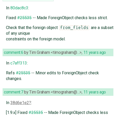
In
80dac8c3
:
Fixed
#25535
-- Made ForeignObject checks less strict.
Check that the foreign object
are a subset
from_fields
of any unique
constraints on the foreign model.
comment:6
by
Tim Graham <timograham@…>
,
11 years ago
In
c7aff313
:
Refs
#25535
-- Minor edits to ForeignObject check
changes.
comment:7
by
Tim Graham <timograham@…>
,
11 years ago
In
38d6e1e2
:
[1.9.x] Fixed
#25535
-- Made ForeignObject checks less