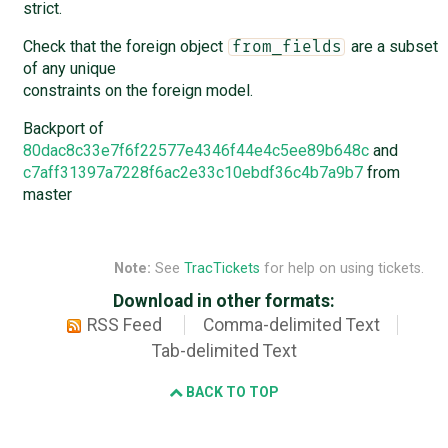
strict.
Check that the foreign object
are a subset
from_fields
of any unique
constraints on the foreign model.
Backport of
80dac8c33e7f6f22577e4346f44e4c5ee89b648c
and
c7aff31397a7228f6ac2e33c10ebdf36c4b7a9b7
from
master
Note:
See
TracTickets
for help on using tickets.
Download in other formats:
RSS Feed
Comma-delimited Text
Tab-delimited Text
BACK TO TOP