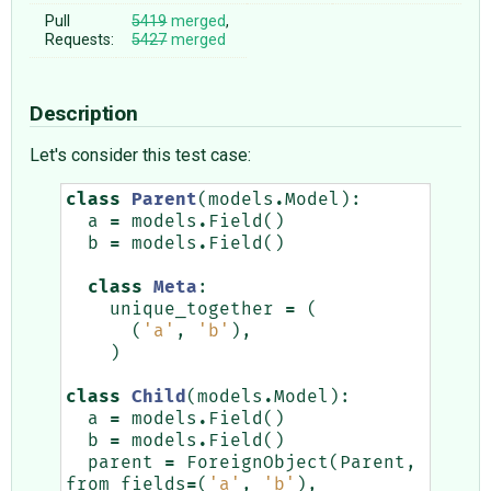
Pull
5419
merged
,
Requests:
5427
merged
Description
Let's consider this test case:
class
Parent
(
models
.
Model
):
a
=
models
.
Field
()
b
=
models
.
Field
()
class
Meta
:
unique_together
=
(
(
'a'
,
'b'
),
)
class
Child
(
models
.
Model
):
a
=
models
.
Field
()
b
=
models
.
Field
()
parent
=
ForeignObject
(
Parent
,
from_fields
=
(
'a'
,
'b'
),