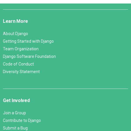
Django
Links
Learn More
About Django
Getting Started with Django
Team Organization
Django Software Foundation
Code of Conduct
Diversity Statement
Get Involved
Join a Group
Contribute to Django
Submit a Bug