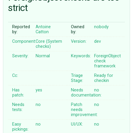
strict
ABOUT
Reported
Antoine
Owned
nobody
by:
Catton
by:
♥ DONATE
Component:
Core (System
Version:
dev
checks)
Severity:
Normal
Keywords:
ForeignObject
check
framework
Cc:
Triage
Ready for
Stage:
checkin
Has
yes
Needs
no
patch:
documentation:
Needs
no
Patch
no
tests:
needs
improvement:
Easy
no
UI/UX:
no
pickings: