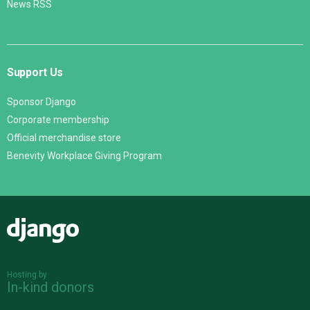
News RSS
Support Us
Sponsor Django
Corporate membership
Official merchandise store
Benevity Workplace Giving Program
Django
Hosting by
In-kind donors