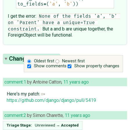
to_fields
=
(
'a'
,
'b'
))
I get the error:
None of the fields 'a', 'b' 
on 'Parent' have a unique=True 
But a and b are unique together, the
constraint.
ForeignObject will be functional.
Change History
(7)
Oldest first
Newest first
Show comments
Show property changes
comment:1
by
Antoine Catton
,
11 years ago
Here's my patch:
https://github.com/django/django/pull/5419
comment:2
by
Simon Charette
,
11 years ago
Triage Stage:
Unreviewed
→
Accepted