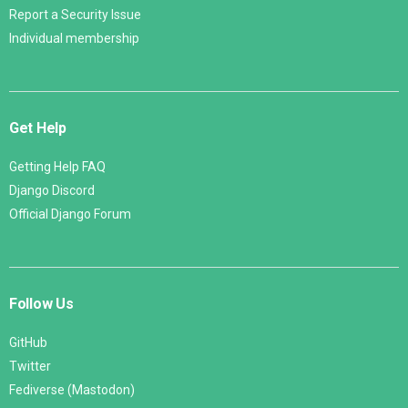
Report a Security Issue
Individual membership
Get Help
Getting Help FAQ
Django Discord
Official Django Forum
Follow Us
GitHub
Twitter
Fediverse (Mastodon)