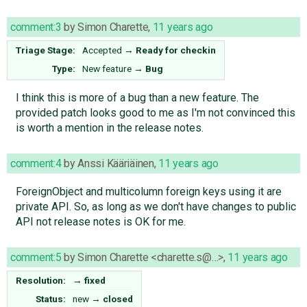
comment:3
by
Simon Charette
,
11 years ago
Triage Stage:
Accepted
→
Ready for checkin
Type:
New feature
→
Bug
I think this is more of a bug than a new feature. The
provided patch looks good to me as I'm not convinced this
is worth a mention in the release notes.
comment:4
by
Anssi Kääriäinen
,
11 years ago
ForeignObject and multicolumn foreign keys using it are
private API. So, as long as we don't have changes to public
API not release notes is OK for me.
comment:5
by
Simon Charette <charette.s@…>
,
11 years ago
Resolution:
→
fixed
Status:
new
→
closed