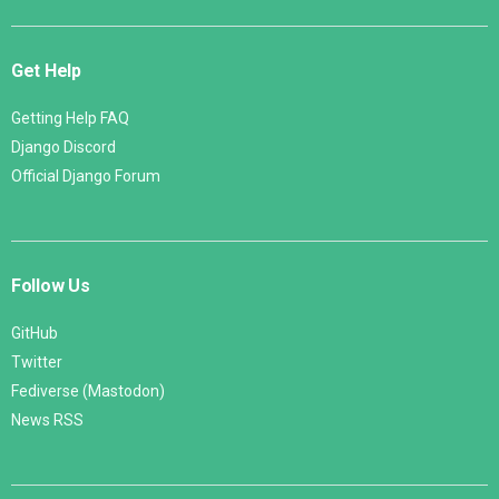
Get Help
Getting Help FAQ
Django Discord
Official Django Forum
Follow Us
GitHub
Twitter
Fediverse (Mastodon)
News RSS