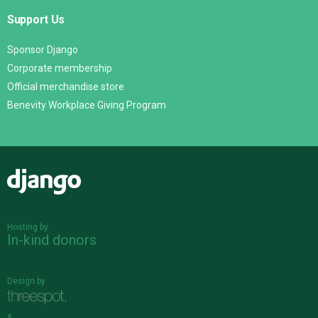
Support Us
Sponsor Django
Corporate membership
Official merchandise store
Benevity Workplace Giving Program
Django
Hosting by
In-kind donors
Design by
&