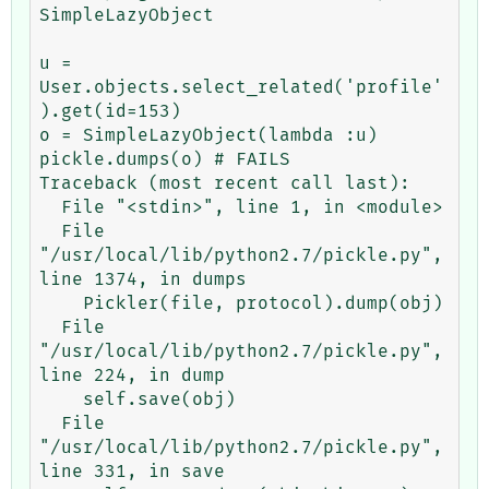
SimpleLazyObject

u = 
User.objects.select_related('profile'
).get(id=153)

o = SimpleLazyObject(lambda :u)

pickle.dumps(o) # FAILS

Traceback (most recent call last):

  File "<stdin>", line 1, in <module>

  File 
"/usr/local/lib/python2.7/pickle.py", 
line 1374, in dumps

    Pickler(file, protocol).dump(obj)

  File 
"/usr/local/lib/python2.7/pickle.py", 
line 224, in dump

    self.save(obj)

  File 
"/usr/local/lib/python2.7/pickle.py", 
line 331, in save
