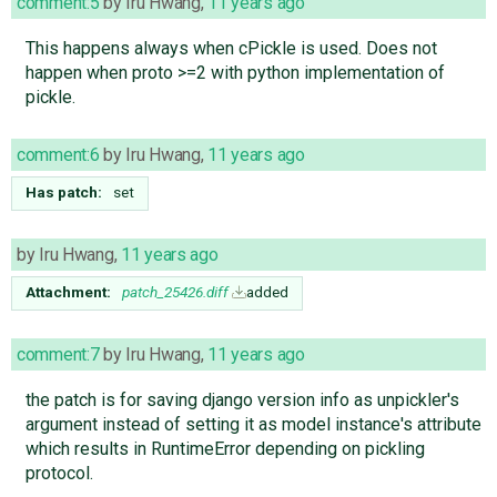
comment:5
by
Iru Hwang
,
11 years ago
This happens always when cPickle is used. Does not
happen when proto >=2 with python implementation of
pickle.
comment:6
by
Iru Hwang
,
11 years ago
Has patch:
set
by
Iru Hwang
,
11 years ago
Attachment:
patch_25426.diff
added
comment:7
by
Iru Hwang
,
11 years ago
the patch is for saving django version info as unpickler's
argument instead of setting it as model instance's attribute
which results in RuntimeError depending on pickling
protocol.