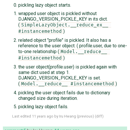
pickling lazy object starts.
wrapped user object is pickled without
DJANGO_VERSION_PICKLE_KEY in its dict.
(
SimpleLazyObject.__reduce_ex__ 
)
#instancemethod
related object "profile" is pickled. It also has a
reference to the user object. ( profile.user, due to one-
to-one relationship (
Model.__reduce__ 
)
#instancemethod
the user object(profile.user) is pickled again with
same dict used at step 1.
DJANGO_VERSION_PICKLE_KEY is set.
(
)
Model.__reduce__ #instancemethod
pickling the user object fails due to dictionary
changed size during iteration.
pickling lazy object fails.
Last edited
11 years ago
by
Iru Hwang
(
previous
) (
diff
)