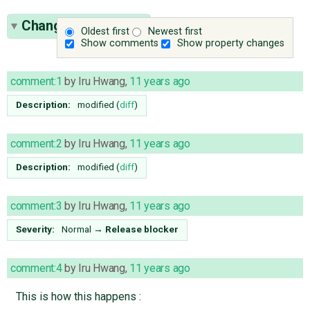
Change History
(12)
Oldest first
Newest first
Show comments
Show property changes
comment:1
by
Iru Hwang
,
11 years ago
Description:
modified (
diff
)
comment:2
by
Iru Hwang
,
11 years ago
Description:
modified (
diff
)
comment:3
by
Iru Hwang
,
11 years ago
Severity:
Normal
→
Release blocker
comment:4
by
Iru Hwang
,
11 years ago
This is how this happens :