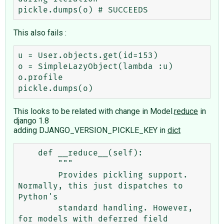
This also fails :
u = User.objects.get(id=153)

o = SimpleLazyObject(lambda :u)

o.profile

This looks to be related with change in Model.
reduce
in
django 1.8
adding DJANGO_VERSION_PICKLE_KEY in
dict
    def __reduce__(self):

        """                                                                                                                                                                                                                                                                     

        Provides pickling support. 
Normally, this just dispatches to 
Python's                                                                                                                                                                                                   

        standard handling. However, 
for models with deferred field 