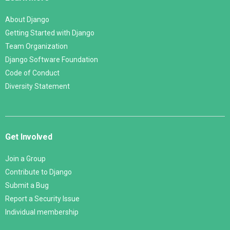
About Django
Getting Started with Django
Team Organization
Django Software Foundation
Code of Conduct
Diversity Statement
Get Involved
Join a Group
Contribute to Django
Submit a Bug
Report a Security Issue
Individual membership