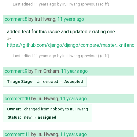
Last edited
11 years ago
by
Iru Hwang
(
previous
) (
diff
)
comment:8
by
Iru Hwang
,
11 years ago
added test for this issue and updated existing one
https://github.com/django/django/compare/master...knifeno
Last edited
11 years ago
by
Iru Hwang
(
previous
) (
diff
)
comment:9
by
Tim Graham
,
11 years ago
Triage Stage:
Unreviewed
→
Accepted
comment:10
by
Iru Hwang
,
11 years ago
Owner:
changed from
nobody
to
Iru Hwang
Status:
new
→
assigned
comment:11
by
Iru Hwang
,
11 years ago