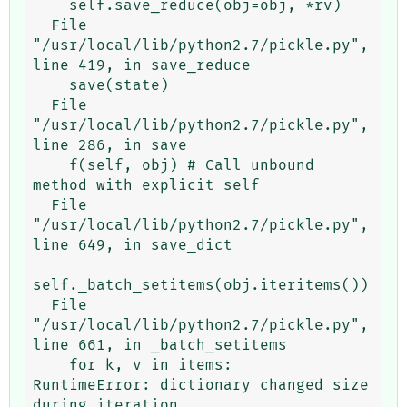
    self.save_reduce(obj=obj, *rv)

  File 
"/usr/local/lib/python2.7/pickle.py", 
line 419, in save_reduce

    save(state)

  File 
"/usr/local/lib/python2.7/pickle.py", 
line 286, in save

    f(self, obj) # Call unbound 
method with explicit self

  File 
"/usr/local/lib/python2.7/pickle.py", 
line 649, in save_dict

self._batch_setitems(obj.iteritems())

  File 
"/usr/local/lib/python2.7/pickle.py", 
line 661, in _batch_setitems

    for k, v in items:

RuntimeError: dictionary changed size 
during iteration
