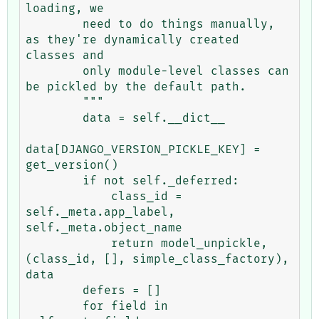
loading, we                                                                                                                                                                                                  

        need to do things manually, 
as they're dynamically created 
classes and                                                                                                                                                                                                  

        only module-level classes can 
be pickled by the default path.                                                                                                                                                                                                           

        """

        data = self.__dict__

data[DJANGO_VERSION_PICKLE_KEY] = 
get_version()

        if not self._deferred:

            class_id = 
self._meta.app_label, 
self._meta.object_name

            return model_unpickle, 
(class_id, [], simple_class_factory), 
data

        defers = []

        for field in 