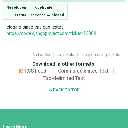
Resolution:
→
duplicate
Status:
assigned
→
closed
closing since this duplicates
https://code.djangoproject.com/ticket/25389
Note:
See
TracTickets
for help on using tickets.
Download in other formats:
RSS Feed
Comma-delimited Text
Tab-delimited Text
BACK TO TOP
Django
Links
Learn More