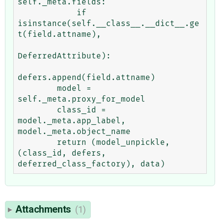
self._meta.fields:

            if 
isinstance(self.__class__.__dict__.ge
t(field.attname),

DeferredAttribute):

defers.append(field.attname)

        model = 
self._meta.proxy_for_model

        class_id = 
model._meta.app_label, 
model._meta.object_name

        return (model_unpickle, 
(class_id, defers, 
Attachments
(1)