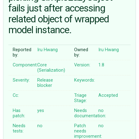
fails just after accessing
related object of wrapped
ABOUT
model instance.
♥ DONATE
Reported
Iru Hwang
Owned
Iru Hwang
by:
by:
Component:
Core
Version:
1.8
(Serialization)
Severity:
Release
Keywords:
blocker
Cc:
Triage
Accepted
Stage:
Has
yes
Needs
no
patch:
documentation:
Needs
no
Patch
no
tests:
needs
improvement: