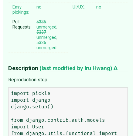
Easy
no
UI/UX:
no
pickings:
Pull
5335
Requests:
unmerged
,
5337
unmerged
,
5336
unmerged
Description
(last modified by
Iru Hwang
)
Reproduction step :
import pickle

import django

django.setup()

from django.contrib.auth.models 
import User

from django.utils.functional import 