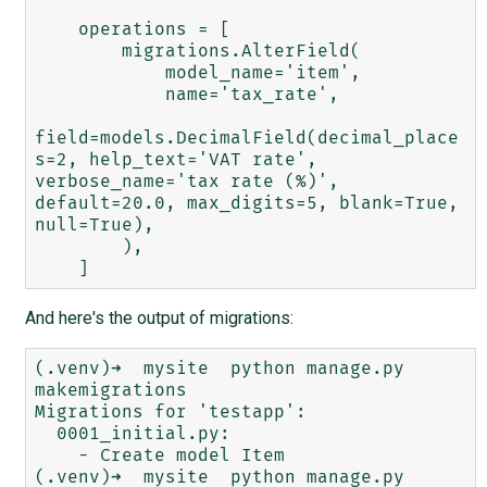
    operations = [

        migrations.AlterField(

            model_name='item',

            name='tax_rate',

field=models.DecimalField(decimal_place
s=2, help_text='VAT rate', 
verbose_name='tax rate (%)', 
default=20.0, max_digits=5, blank=True, 
null=True),

        ),

And here's the output of migrations:
(.venv)➜  mysite  python manage.py 
makemigrations

Migrations for 'testapp':

  0001_initial.py:

    - Create model Item

(.venv)➜  mysite  python manage.py 