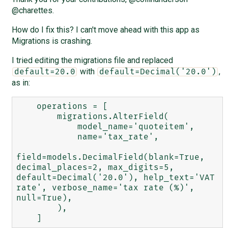
@charettes.
How do I fix this? I can't move ahead with this app as
Migrations is crashing.
I tried editing the migrations file and replaced
with
,
default=20.0
default=Decimal('20.0')
as in:
    operations = [

        migrations.AlterField(

            model_name='quoteitem',

            name='tax_rate',

field=models.DecimalField(blank=True, 
decimal_places=2, max_digits=5, 
default=Decimal('20.0'), help_text='VAT 
rate', verbose_name='tax rate (%)', 
null=True),

        ),
