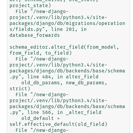
project_state)

  File "/new-django-
project/.venv/lib/python3.4/site-
packages/django/db/migrations/operation
s/fields.py", line 201, in 
database_forwards

schema_editor.alter_field(from_model, 
from_field, to_field)

  File "/new-django-
project/.venv/lib/python3.4/site-
packages/django/db/backends/base/schema
.py", line 484, in alter_field

    old_db_params, new_db_params, 
strict)

  File "/new-django-
project/.venv/lib/python3.4/site-
packages/django/db/backends/base/schema
.py", line 566, in _alter_field

    old_default = 
self.effective_default(old_field)

  File "/new-django-