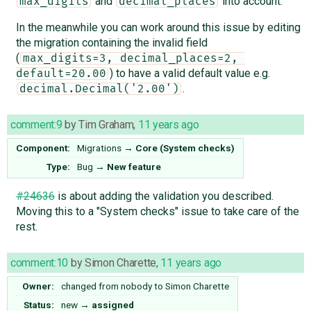
and
into account.
max_digits
decimal_places
In the meanwhile you can work around this issue by editing
the migration containing the invalid field
(
max_digits=3, decimal_places=2, 
) to have a valid default value e.g.
default=20.00
.
decimal.Decimal('2.00')
comment:9
by
Tim Graham
,
11 years ago
Component:
Migrations
→
Core (System checks)
Type:
Bug
→
New feature
#24636
is about adding the validation you described.
Moving this to a "System checks" issue to take care of the
rest.
comment:10
by
Simon Charette
,
11 years ago
Owner:
changed from
nobody
to
Simon Charette
Status:
new
→
assigned