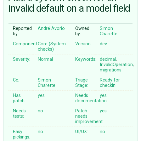
invalid default on a model field
ABOUT
Reported
André Avorio
Owned
Simon
by:
by:
Charette
♥ DONATE
Component:
Core (System
Version:
dev
checks)
Severity:
Normal
Keywords:
decimal
,
InvalidOperation
,
migrations
Cc:
Simon
Triage
Ready for
Charette
Stage:
checkin
Has
yes
Needs
yes
patch:
documentation:
Needs
no
Patch
yes
tests:
needs
improvement:
Easy
no
UI/UX:
no
pickings: