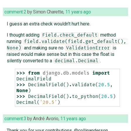
comment:2
by
Simon Charette
,
11 years ago
I guess an extra check wouldn't hurt here.
I thought adding
method
Field.check_default
running
field.validate(field.get_default(), 
and making sure no
is
None)
ValidationError
raised would make sense but in this case the float is
silently converted to a
.
decimal.Decimal
>>>
from
django.db.models
import
DecimalField
>>>
DecimalField
()
.
validate
(
20.5
,
None
)
>>>
DecimalField
()
.
to_python
(
20.5
)
Decimal
(
'20.5'
)
comment:3
by
André Avorio
,
11 years ago
Thank you for your contributions, @collinanderson