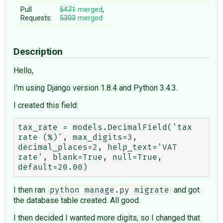
Pull
5471
merged
,
Requests:
5303
merged
Description
Hello,
I'm using Django version 1.8.4 and Python 3.4.3.
I created this field:
tax_rate = models.DecimalField('tax 
rate (%)', max_digits=3, 
decimal_places=2, help_text='VAT 
rate', blank=True, null=True, 
I then ran
and got
python manage.py migrate
the database table created. All good.
I then decided I wanted more digits, so I changed that