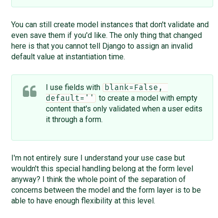
You can still create model instances that don't validate and
even save them if you'd like. The only thing that changed
here is that you cannot tell Django to assign an invalid
default value at instantiation time.
I use fields with
blank=False, 
to create a model with empty
default=''
content that's only validated when a user edits
it through a form.
I'm not entirely sure I understand your use case but
wouldn't this special handling belong at the form level
anyway? I think the whole point of the separation of
concerns between the model and the form layer is to be
able to have enough flexibility at this level.