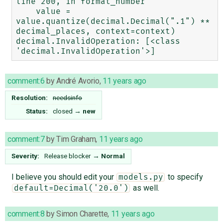
line 200, in format_number

    value = 
value.quantize(decimal.Decimal(".1") ** 
decimal_places, context=context)

decimal.InvalidOperation: [<class 
comment:6
by
André Avorio
,
11 years ago
Resolution:
needsinfo
Status:
closed
→
new
comment:7
by
Tim Graham
,
11 years ago
Severity:
Release blocker
→
Normal
I believe you should edit your
to specify
models.py
as well.
default=Decimal('20.0')
comment:8
by
Simon Charette
,
11 years ago