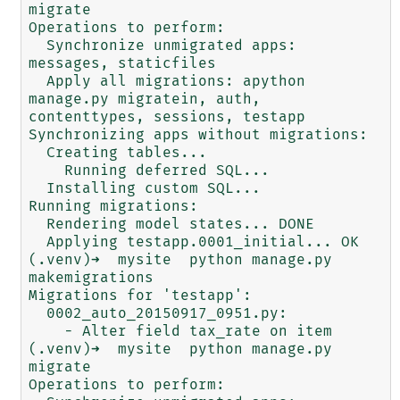
migrate

Operations to perform:

  Synchronize unmigrated apps: 
messages, staticfiles

  Apply all migrations: apython 
manage.py migratein, auth, 
contenttypes, sessions, testapp

Synchronizing apps without migrations:

  Creating tables...

    Running deferred SQL...

  Installing custom SQL...

Running migrations:

  Rendering model states... DONE

  Applying testapp.0001_initial... OK

(.venv)➜  mysite  python manage.py 
makemigrations

Migrations for 'testapp':

  0002_auto_20150917_0951.py:

    - Alter field tax_rate on item

(.venv)➜  mysite  python manage.py 
migrate

Operations to perform:
