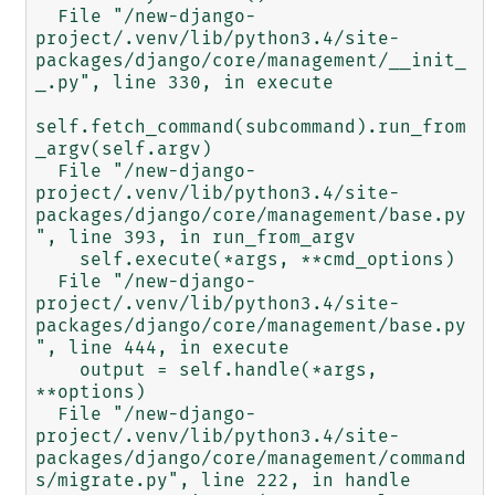
  File "/new-django-
project/.venv/lib/python3.4/site-
packages/django/core/management/__init_
_.py", line 330, in execute

self.fetch_command(subcommand).run_from
_argv(self.argv)

  File "/new-django-
project/.venv/lib/python3.4/site-
packages/django/core/management/base.py
", line 393, in run_from_argv

    self.execute(*args, **cmd_options)

  File "/new-django-
project/.venv/lib/python3.4/site-
packages/django/core/management/base.py
", line 444, in execute

    output = self.handle(*args, 
**options)

  File "/new-django-
project/.venv/lib/python3.4/site-
packages/django/core/management/command
s/migrate.py", line 222, in handle
