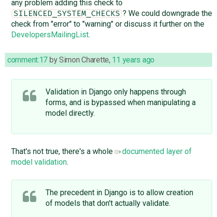
any problem adding this check to
? We could downgrade the
SILENCED_SYSTEM_CHECKS
check from "error" to "warning" or discuss it further on the
DevelopersMailingList
.
comment:17
by
Simon Charette
,
11 years ago
Validation in Django only happens through
forms, and is bypassed when manipulating a
model directly.
That's not true, there's a whole
documented layer of
model validation
.
The precedent in Django is to allow creation
of models that don't actually validate.