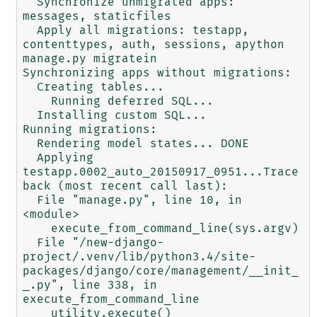
  Synchronize unmigrated apps: 
messages, staticfiles

  Apply all migrations: testapp, 
contenttypes, auth, sessions, apython 
manage.py migratein

Synchronizing apps without migrations:

  Creating tables...

    Running deferred SQL...

  Installing custom SQL...

Running migrations:

  Rendering model states... DONE

  Applying 
testapp.0002_auto_20150917_0951...Trace
back (most recent call last):

  File "manage.py", line 10, in 
<module>

    execute_from_command_line(sys.argv)

  File "/new-django-
project/.venv/lib/python3.4/site-
packages/django/core/management/__init_
_.py", line 338, in 
execute_from_command_line

    utility.execute()
