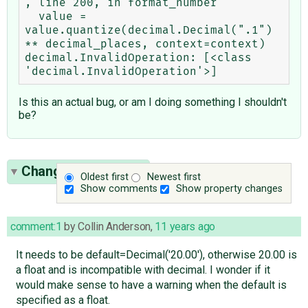
, line 200, in format_number

  value = 
value.quantize(decimal.Decimal(".1") 
** decimal_places, context=context)

decimal.InvalidOperation: [<class 
Is this an actual bug, or am I doing something I shouldn't
be?
Change History
(27)
Oldest first
Newest first
Show comments
Show property changes
comment:1
by
Collin Anderson
,
11 years ago
It needs to be default=Decimal('20.00'), otherwise 20.00 is
a float and is incompatible with decimal. I wonder if it
would make sense to have a warning when the default is
specified as a float.