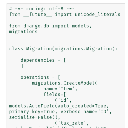
# -*- coding: utf-8 -*-

from __future__ import unicode_literals

from django.db import models, 
migrations

class Migration(migrations.Migration):

    dependencies = [

    ]

    operations = [

        migrations.CreateModel(

            name='Item',

            fields=[

                ('id', 
models.AutoField(auto_created=True, 
primary_key=True, verbose_name='ID', 
serialize=False)),

                ('tax_rate', 