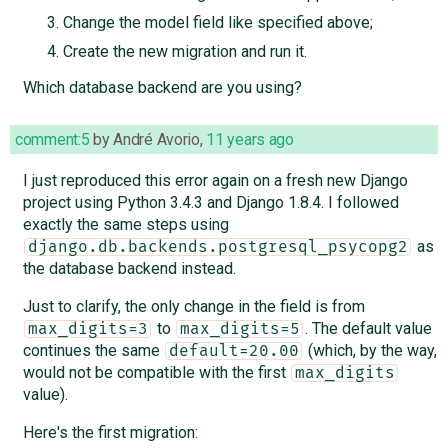
Change the model field like specified above;
Create the new migration and run it.
Which database backend are you using?
comment:5
by
André Avorio
,
11 years ago
I just reproduced this error again on a fresh new Django
project using Python 3.4.3 and Django 1.8.4. I followed
exactly the same steps using
as
django.db.backends.postgresql_psycopg2
the database backend instead.
Just to clarify, the only change in the field is from
to
. The default value
max_digits=3
max_digits=5
continues the same
(which, by the way,
default=20.00
would not be compatible with the first
max_digits
value).
Here's the first migration: