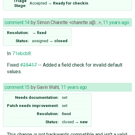
Triage
Accepted
→
Ready for checkin
Stage:
comment:14
by
Simon Charette <charette.s@…>
,
11 years ago
Resolution:
→
fixed
Status:
assigned
→
closed
In
71ebcb8
:
Fixed
#25417
-- Added a field check for invalid default
values.
comment:15
by
Gavin Wahl
,
11 years ago
Needs documentation:
set
Patch needs improvement:
set
Resolution:
fixed
Status:
closed
→
new
This change is not backwards compatible and isn't a valid