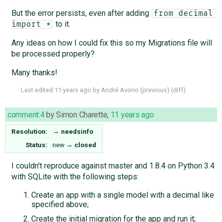
But the error persists, even after adding
from decimal 
to it.
import *
Any ideas on how I could fix this so my Migrations file will
be processed properly?
Many thanks!
Last edited
11 years ago
by
André Avorio
(
previous
) (
diff
)
comment:4
by
Simon Charette
,
11 years ago
Resolution:
→
needsinfo
Status:
new
→
closed
I couldn't reproduce against master and 1.8.4 on Python 3.4
with SQLite with the following steps:
Create an app with a single model with a decimal like
specified above;
Create the initial migration for the app and run it;