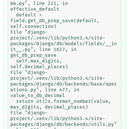
ma.py", line 211, in 
effective_default

  default = 
field.get_db_prep_save(default, 
self.connection)

File "django-
project/.venv/lib/python3.4/site-
packages/django/db/models/fields/__in
it__.py", line 1627, in 
get_db_prep_save

  self.max_digits, 
self.decimal_places)

File "django-
project/.venv/lib/python3.4/site-
packages/django/db/backends/base/oper
ations.py", line 477, in 
value_to_db_decimal

  return utils.format_number(value, 
max_digits, decimal_places)

File "django-
project/.venv/lib/python3.4/site-
packages/django/db/backends/utils.py"