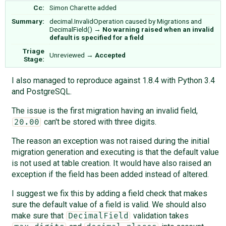
Cc:
Simon Charette
added
Summary:
decimal.InvalidOperation caused by Migrations and
DecimalField()
→
No warning raised when an invalid
default is specified for a field
Triage
Unreviewed
→
Accepted
Stage:
I also managed to reproduce against 1.8.4 with Python 3.4
and PostgreSQL.
The issue is the first migration having an invalid field,
can't be stored with three digits.
20.00
The reason an exception was not raised during the initial
migration generation and executing is that the default value
is not used at table creation. It would have also raised an
exception if the field has been added instead of altered.
I suggest we fix this by adding a field check that makes
sure the default value of a field is valid. We should also
make sure that
validation takes
DecimalField