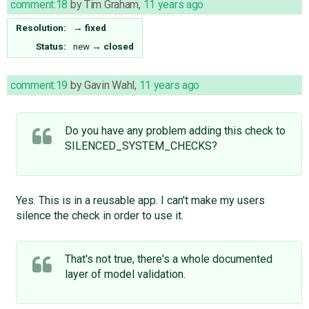
comment:18
by
Tim Graham
,
11 years ago
Resolution:
→
fixed
Status:
new
→
closed
comment:19
by
Gavin Wahl
,
11 years ago
Do you have any problem adding this check to
SILENCED_SYSTEM_CHECKS?
Yes. This is in a reusable app. I can't make my users
silence the check in order to use it.
That's not true, there's a whole ​documented
layer of model validation.