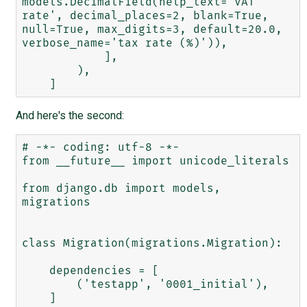
models.DecimalField(help_text='VAT 
rate', decimal_places=2, blank=True, 
null=True, max_digits=3, default=20.0, 
verbose_name='tax rate (%)')),

            ],

        ),

And here's the second:
# -*- coding: utf-8 -*-

from __future__ import unicode_literals

from django.db import models, 
migrations

class Migration(migrations.Migration):

    dependencies = [

        ('testapp', '0001_initial'),

    ]
