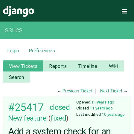
Django
Me
Issues
OVERVIEW
DOWNLOAD
Login
Preferences
DOCUMENTATION
View Tickets
Reports
Timeline
Wiki
Search
NEWS
←
Previous Ticket
Next Ticket
→
COMMUNITY
Opened
11 years ago
#25417
closed
Closed
11 years ago
Last modified
10 years ago
New feature
(
fixed
)
CODE
Add a system check for an
ISSUES