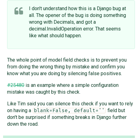
I don't understand how this is a Django bug at
all. The opener of the bug is doing something
wrong with Decimals, and got a
decimal.InvalidOperation error. That seems
like what should happen.
The whole point of model field checks is to prevent you
from doing the wrong thing by mistake and confirm you
know what you are doing by silencing false positives.
#25480
is an example where a simple configuration
mistake was caught by this check.
Like Tim said you can silence this check if you want to rely
on having a
field but
blank=False, default=''
don't be surprised if something breaks in Django further
down the road.