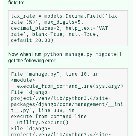
field to:
tax_rate = models.DecimalField('tax 
rate (%)', max_digits=5, 
decimal_places=2, help_text='VAT 
rate', blank=True, null=True, 
Now, when I run
I
python manage.py migrate
get the following error:
File "manage.py", line 10, in 
<module>

  execute_from_command_line(sys.argv)

File "django-
project/.venv/lib/python3.4/site-
packages/django/core/management/__ini
t__.py", line 338, in 
execute_from_command_line

  utility.execute()

File "django-
project/.venv/lib/python3.4/site-