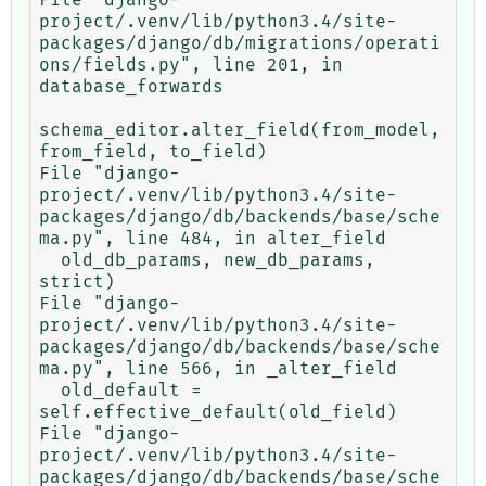
project/.venv/lib/python3.4/site-
packages/django/db/migrations/operati
ons/fields.py", line 201, in 
database_forwards

schema_editor.alter_field(from_model, 
from_field, to_field)

File "django-
project/.venv/lib/python3.4/site-
packages/django/db/backends/base/sche
ma.py", line 484, in alter_field

  old_db_params, new_db_params, 
strict)

File "django-
project/.venv/lib/python3.4/site-
packages/django/db/backends/base/sche
ma.py", line 566, in _alter_field

  old_default = 
self.effective_default(old_field)

File "django-
project/.venv/lib/python3.4/site-
packages/django/db/backends/base/sche