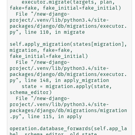
    executor.migrate(targets, plan, 
fake=fake, fake_initial=fake_initial)

  File "/new-django-
project/.venv/lib/python3.4/site-
packages/django/db/migrations/executor.
py", line 110, in migrate

self.apply_migration(states[migration], 
migration, fake=fake, 
fake_initial=fake_initial)

  File "/new-django-
project/.venv/lib/python3.4/site-
packages/django/db/migrations/executor.
py", line 148, in apply_migration

    state = migration.apply(state, 
schema_editor)

  File "/new-django-
project/.venv/lib/python3.4/site-
packages/django/db/migrations/migration
.py", line 115, in apply

operation.database_forwards(self.app_la
bel, schema_editor, old_state, 