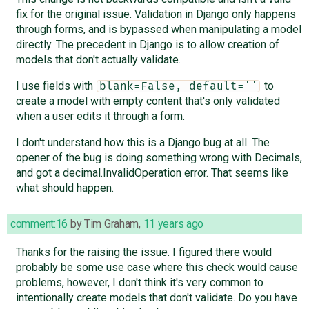
fix for the original issue. Validation in Django only happens
through forms, and is bypassed when manipulating a model
directly. The precedent in Django is to allow creation of
models that don't actually validate.
I use fields with
to
blank=False, default=''
create a model with empty content that's only validated
when a user edits it through a form.
I don't understand how this is a Django bug at all. The
opener of the bug is doing something wrong with Decimals,
and got a decimal.InvalidOperation error. That seems like
what should happen.
comment:16
by
Tim Graham
,
11 years ago
Thanks for the raising the issue. I figured there would
probably be some use case where this check would cause
problems, however, I don't think it's very common to
intentionally create models that don't validate. Do you have