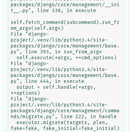
packages/django/core/management/__ini
t__.py", line 330, in execute

self.fetch_command(subcommand).run_fr
om_argv(self.argv)

File "django-
project/.venv/lib/python3.4/site-
packages/django/core/management/base.
py", line 393, in run_from_argv

  self.execute(*args, **cmd_options)

File "django-
project/.venv/lib/python3.4/site-
packages/django/core/management/base.
py", line 444, in execute

  output = self.handle(*args, 
**options)

File "django-
project/.venv/lib/python3.4/site-
packages/django/core/management/comma
nds/migrate.py", line 222, in handle

  executor.migrate(targets, plan, 
fake=fake, fake_initial=fake_initial)
