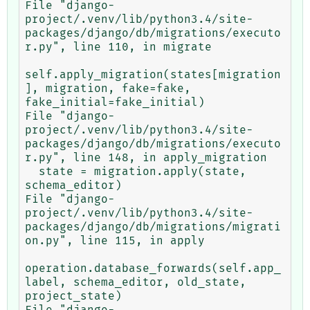
File "django-
project/.venv/lib/python3.4/site-
packages/django/db/migrations/executo
r.py", line 110, in migrate

self.apply_migration(states[migration
], migration, fake=fake, 
fake_initial=fake_initial)

File "django-
project/.venv/lib/python3.4/site-
packages/django/db/migrations/executo
r.py", line 148, in apply_migration

  state = migration.apply(state, 
schema_editor)

File "django-
project/.venv/lib/python3.4/site-
packages/django/db/migrations/migrati
on.py", line 115, in apply

operation.database_forwards(self.app_
label, schema_editor, old_state, 
project_state)

File "django-