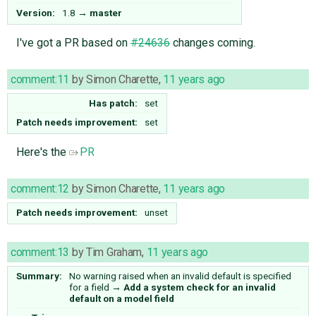
Version:
1.8
→
master
I've got a PR based on
#24636
changes coming.
comment:11
by
Simon Charette
,
11 years ago
Has patch:
set
Patch needs improvement:
set
Here's the
PR
comment:12
by
Simon Charette
,
11 years ago
Patch needs improvement:
unset
comment:13
by
Tim Graham
,
11 years ago
Summary:
No warning raised when an invalid default is specified
for a field
→
Add a system check for an invalid
default on a model field