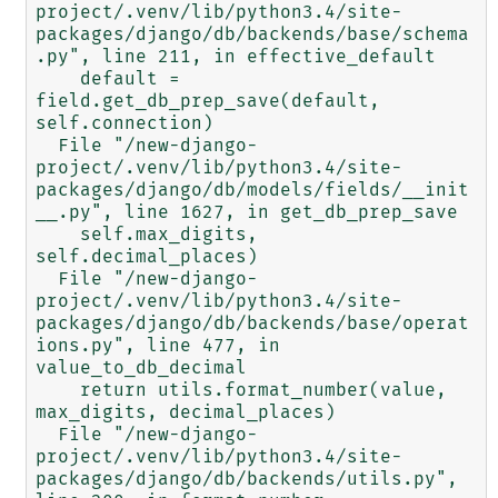
project/.venv/lib/python3.4/site-
packages/django/db/backends/base/schema
.py", line 211, in effective_default

    default = 
field.get_db_prep_save(default, 
self.connection)

  File "/new-django-
project/.venv/lib/python3.4/site-
packages/django/db/models/fields/__init
__.py", line 1627, in get_db_prep_save

    self.max_digits, 
self.decimal_places)

  File "/new-django-
project/.venv/lib/python3.4/site-
packages/django/db/backends/base/operat
ions.py", line 477, in 
value_to_db_decimal

    return utils.format_number(value, 
max_digits, decimal_places)

  File "/new-django-
project/.venv/lib/python3.4/site-
packages/django/db/backends/utils.py", 