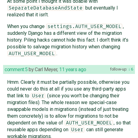
At some point I thought it was doable with
but eventually I
SeparateDatabaseAndState
realized that it isn't.
When you change
,
settings.AUTH_USER_MODEL
suddenly Django has a different view of the migration
history. Piling hacks cannot hide this fact. I don't think it's
possible to salvage migration history when changing
.
AUTH_USER_MODEL
comment:5
by
Carl Meyer
,
11 years ago
follow-up:
6
Hmm. Clearly it must be partially possible, otherwise you
could never do this at all if you use any third-party apps
that link to
(since you won't be changing their
User
migration files). The whole reason we special-case
swappable models in migrations (instead of just treating
them concretely) is to allow for migrations to not be
dependent on the value of
, so that
AUTH_USER_MODEL
reusable apps depending on
can still generate
User
workable migrations.