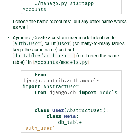
./
manage
.
py
startapp
Accounts
I chose the name "Accounts", but any other name works
as well.
Aymeric: „Create a custom user model identical to
, call it
(so many-to-many tables
auth.User
User
keep the same name) and set
(so it uses the same
db_table='auth_user'
table).“ In
:
Accounts/models.py
from
django.contrib.auth.models
import
AbstractUser
from
django.db
import
models
class
User
(
AbstractUser
):
class
Meta
:
db_table
=
'auth_user'