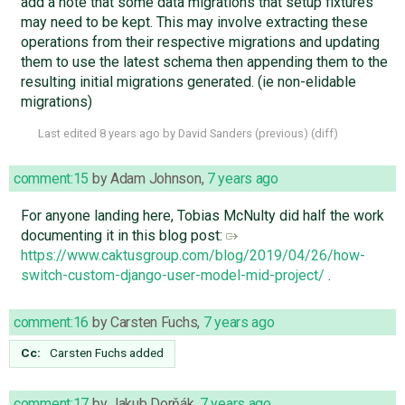
add a note that some data migrations that setup fixtures
may need to be kept. This may involve extracting these
operations from their respective migrations and updating
them to use the latest schema then appending them to the
resulting initial migrations generated. (ie non-elidable
migrations)
Last edited
8 years ago
by
David Sanders
(
previous
) (
diff
)
comment:15
by
Adam Johnson
,
7 years ago
For anyone landing here, Tobias McNulty did half the work
documenting it in this blog post:
https://www.caktusgroup.com/blog/2019/04/26/how-
switch-custom-django-user-model-mid-project/
.
comment:16
by
Carsten Fuchs
,
7 years ago
Cc:
Carsten Fuchs
added
comment:17
by
Jakub Dorňák
,
7 years ago