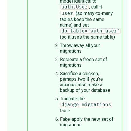
model identical to
, call it
auth.User
(so many-to-many
User
tables keep the same
name) and set
db_table='auth_user'
(so it uses the same table)
Throw away all your
migrations
Recreate a fresh set of
migrations
Sacrifice a chicken,
perhaps two if you're
anxious; also make a
backup of your database
Truncate the
django_migrations
table
Fake-apply the new set of
migrations