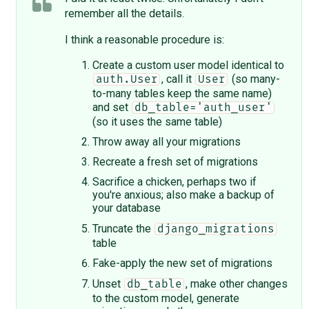
remember all the details.
I think a reasonable procedure is:
Create a custom user model identical to
, call it
(so many-
auth.User
User
to-many tables keep the same name)
and set
db_table='auth_user'
(so it uses the same table)
Throw away all your migrations
Recreate a fresh set of migrations
Sacrifice a chicken, perhaps two if
you're anxious; also make a backup of
your database
Truncate the
django_migrations
table
Fake-apply the new set of migrations
Unset
, make other changes
db_table
to the custom model, generate