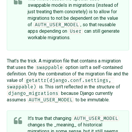
swappable models in migrations (instead of
just treating them concretely) is to allow for
migrations to not be dependent on the value
of
, so that reusable
AUTH_USER_MODEL
apps depending on
can still generate
User
workable migrations.
That's the trick. A migration file that contains a migration
that uses the
option isn't a self-contained
swappable
definition. Only the combination of the migration file and the
value of
getattr(django.conf.settings, 
is. This isn't reflected in the structure of
swappable)
because Django currently
django_migrations
assumes
to be immutable.
AUTH_USER_MODEL
It's true that changing
AUTH_USER_MODEL
changes the _meaning_ of historical
migrations in some sense, but it still seems