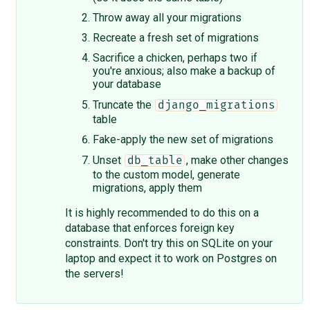
Throw away all your migrations
Recreate a fresh set of migrations
Sacrifice a chicken, perhaps two if
you're anxious; also make a backup of
your database
Truncate the
django_migrations
table
Fake-apply the new set of migrations
Unset
, make other changes
db_table
to the custom model, generate
migrations, apply them
It is highly recommended to do this on a
database that enforces foreign key
constraints. Don't try this on SQLite on your
laptop and expect it to work on Postgres on
the servers!