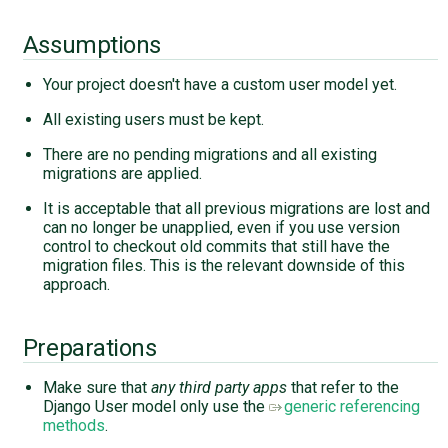
Assumptions
Your project doesn't have a custom user model yet.
All existing users must be kept.
There are no pending migrations and all existing
migrations are applied.
It is acceptable that all previous migrations are lost and
can no longer be unapplied, even if you use version
control to checkout old commits that still have the
migration files. This is the relevant downside of this
approach.
Preparations
Make sure that
any third party apps
that refer to the
Django User model only use the
generic referencing
methods
.