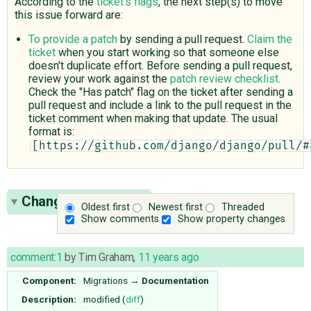
According to the
ticket's flags
, the next step(s) to move
this issue forward are:
To provide a patch
by sending a pull request.
Claim the
ticket
when you start working so that someone else
doesn't duplicate effort. Before sending a pull request,
review your work against the
patch review checklist
.
Check the "Has patch" flag on the ticket after sending a
pull request and include a link to the pull request in the
ticket comment when making that update. The usual
format is:
[https://github.com/django/django/pull/#
Change History
(32)
Oldest first
Newest first
Threaded
Show comments
Show property changes
comment:1
by
Tim Graham
,
11 years ago
Component:
Migrations
→
Documentation
Description:
modified (
diff
)