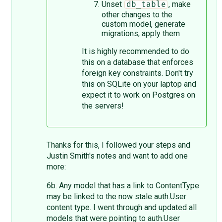
Unset
, make
db_table
other changes to the
custom model, generate
migrations, apply them
It is highly recommended to do
this on a database that enforces
foreign key constraints. Don't try
this on SQLite on your laptop and
expect it to work on Postgres on
the servers!
Thanks for this, I followed your steps and
Justin Smith's notes and want to add one
more:
6b. Any model that has a link to ContentType
may be linked to the now stale auth.User
content type. I went through and updated all
models that were pointing to auth.User