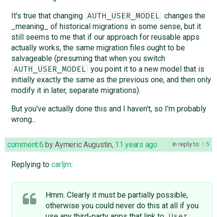
It's true that changing
changes the
AUTH_USER_MODEL
_meaning_ of historical migrations in some sense, but it
still seems to me that if our approach for reusable apps
actually works, the same migration files ought to be
salvageable (presuming that when you switch
you point it to a new model that is
AUTH_USER_MODEL
initially exactly the same as the previous one, and then only
modify it in later, separate migrations).
But you've actually done this and I haven't, so I'm probably
wrong...
comment:6
by
Aymeric Augustin
,
11 years ago
in reply to:
5
Replying to
carljm
:
Hmm. Clearly it must be partially possible,
otherwise you could never do this at all if you
use any third-party apps that link to
User