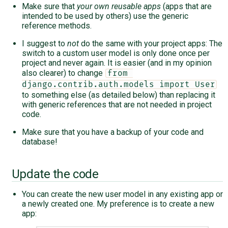
Make sure that
your own reusable apps
(apps that are
intended to be used by others) use the generic
reference methods.
I suggest to
not
do the same with your project apps: The
switch to a custom user model is only done once per
project and never again. It is easier (and in my opinion
also clearer) to change
from 
django.contrib.auth.models import User
to something else (as detailed below) than replacing it
with generic references that are not needed in project
code.
Make sure that you have a backup of your code and
database!
Update the code
You can create the new user model in any existing app or
a newly created one. My preference is to create a new
app: