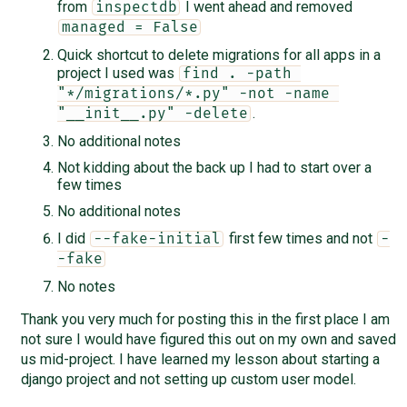
from
I went ahead and removed
inspectdb
managed = False
Quick shortcut to delete migrations for all apps in a
project I used was
find . -path 
"*/migrations/*.py" -not -name 
.
"__init__.py" -delete
No additional notes
Not kidding about the back up I had to start over a
few times
No additional notes
I did
first few times and not
--fake-initial
-
-fake
No notes
Thank you very much for posting this in the first place I am
not sure I would have figured this out on my own and saved
us mid-project. I have learned my lesson about starting a
django project and not setting up custom user model.