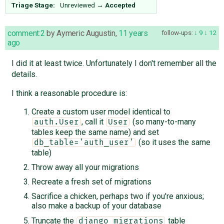
Triage Stage:
Unreviewed
→
Accepted
comment:2
by
Aymeric Augustin
,
11 years
follow-ups:
9
12
ago
I did it at least twice. Unfortunately I don't remember all the
details.
I think a reasonable procedure is:
Create a custom user model identical to
, call it
(so many-to-many
auth.User
User
tables keep the same name) and set
(so it uses the same
db_table='auth_user'
table)
Throw away all your migrations
Recreate a fresh set of migrations
Sacrifice a chicken, perhaps two if you're anxious;
also make a backup of your database
Truncate the
table
django_migrations