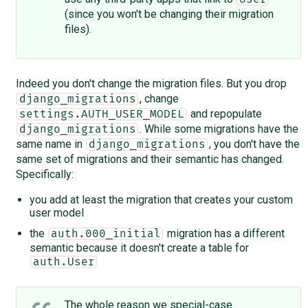
(since you won't be changing their migration
files).
Indeed you don't change the migration files. But you drop
, change
django_migrations
and repopulate
settings.AUTH_USER_MODEL
. While some migrations have the
django_migrations
same name in
, you don't have the
django_migrations
same set of migrations and their semantic has changed.
Specifically:
you add at least the migration that creates your custom
user model
the
migration has a different
auth.000_initial
semantic because it doesn't create a table for
auth.User
The whole reason we special-case