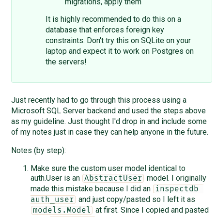
migrations, apply them
It is highly recommended to do this on a
database that enforces foreign key
constraints. Don't try this on SQLite on your
laptop and expect it to work on Postgres on
the servers!
Just recently had to go through this process using a
Microsoft SQL Server backend and used the steps above
as my guideline. Just thought I'd drop in and include some
of my notes just in case they can help anyone in the future.
Notes (by step):
Make sure the custom user model identical to
auth.User is an
model. I originally
AbstractUser
made this mistake because I did an
inspectdb 
and just copy/pasted so I left it as
auth_user
at first. Since I copied and pasted
models.Model