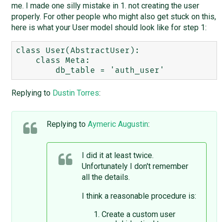
me. I made one silly mistake in 1. not creating the user
properly. For other people who might also get stuck on this,
here is what your User model should look like for step 1:
class User(AbstractUser):

    class Meta:

Replying to
Dustin Torres
:
Replying to
Aymeric Augustin
:
I did it at least twice.
Unfortunately I don't remember
all the details.
I think a reasonable procedure is:
Create a custom user