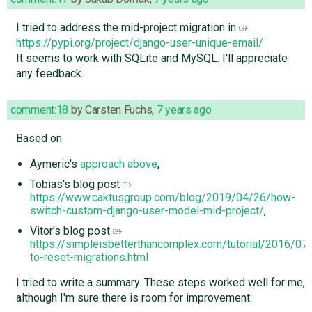
I tried to address the mid-project migration in
https://pypi.org/project/django-user-unique-email/
It seems to work with SQLite and MySQL. I'll appreciate
any feedback.
comment:18
by
Carsten Fuchs
,
7 years ago
Based on
Aymeric's
approach above
,
Tobias's blog post
https://www.caktusgroup.com/blog/2019/04/26/how-
switch-custom-django-user-model-mid-project/
,
Vitor's blog post
https://simpleisbetterthancomplex.com/tutorial/2016/0
to-reset-migrations.html
I tried to write a summary. These steps worked well for me,
although I'm sure there is room for improvement: