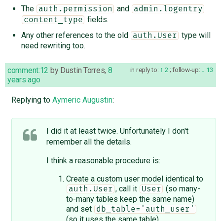
The
and
auth.permission
admin.logentry
fields.
content_type
Any other references to the old
type will
auth.User
need rewriting too.
comment:12
by
Dustin Torres
,
8
in reply to:
2
;
follow-up:
13
years ago
Replying to
Aymeric Augustin
:
I did it at least twice. Unfortunately I don't
remember all the details.
I think a reasonable procedure is:
Create a custom user model identical to
, call it
(so many-
auth.User
User
to-many tables keep the same name)
and set
db_table='auth_user'
(so it uses the same table)