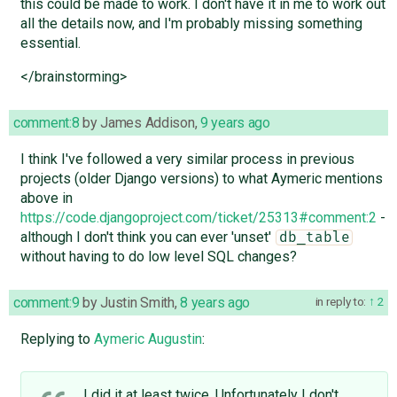
this could be made to work. I don't have it in me to work out
all the details now, and I'm probably missing something
essential.
</brainstorming>
comment:8
by
James Addison
,
9 years ago
I think I've followed a very similar process in previous
projects (older Django versions) to what Aymeric mentions
above in
https://code.djangoproject.com/ticket/25313#comment:2
-
although I don't think you can ever 'unset'
db_table
without having to do low level SQL changes?
comment:9
by
Justin Smith
,
8 years ago
in reply to:
2
Replying to
Aymeric Augustin
:
I did it at least twice. Unfortunately I don't