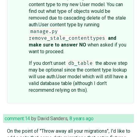
content type to my new User model. You can
find out what type of objects would be
removed due to cascading delete of the stale
auth.User content type by running
manage.py 
and
remove_stale_contenttypes
make sure to answer NO
when asked if you
want to proceed.
If you don't unset
the above step
db_table
may be optional since the content type lookup
will use auth.User model which will still have a
valid database table (although I don't
recommend relying on this).
comment:14
by
David Sanders
,
8 years ago
On the point of "Throw away all your migrations", I'd like to