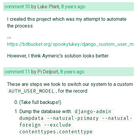
comment:10
by
Luke Plant
,
8 years ago
I created this project which was my attempt to automate
the process:
https://bitbucket.org/spookylukey/django_custom_user_mig
However, I think Aymeric's solution looks better.
comment:11
by
Pi Delport
,
8 years ago
These are steps we took to switch our system to a custom
, for the record:
AUTH_USER_MODEL
(Take full backups!)
Dump the database with:
django-admin 
dumpdata --natural-primary --natural-
foreign --exclude 
contenttypes.contenttype