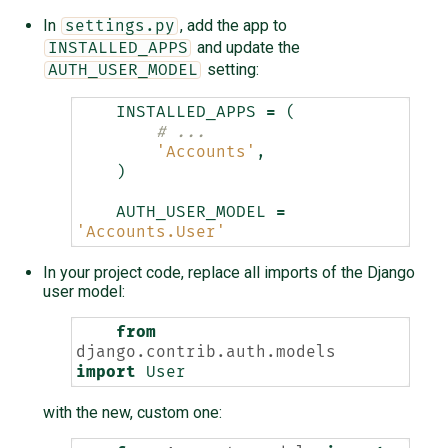
In
, add the app to
settings.py
and update the
INSTALLED_APPS
setting:
AUTH_USER_MODEL
INSTALLED_APPS
=
(
# ...
'Accounts'
,
)
AUTH_USER_MODEL
=
'Accounts.User'
In your project code, replace all imports of the Django
user model:
from
django.contrib.auth.models
import
User
with the new, custom one: