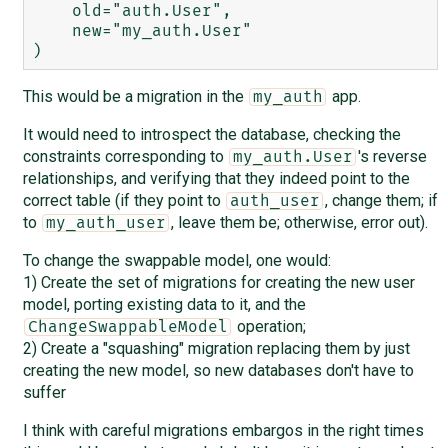
    old="auth.User",

    new="my_auth.User"

This would be a migration in the
app.
my_auth
It would need to introspect the database, checking the
constraints corresponding to
's reverse
my_auth.User
relationships, and verifying that they indeed point to the
correct table (if they point to
, change them; if
auth_user
to
, leave them be; otherwise, error out).
my_auth_user
To change the swappable model, one would:
1) Create the set of migrations for creating the new user
model, porting existing data to it, and the
operation;
ChangeSwappableModel
2) Create a "squashing" migration replacing them by just
creating the new model, so new databases don't have to
suffer
I think with careful migrations embargos in the right times