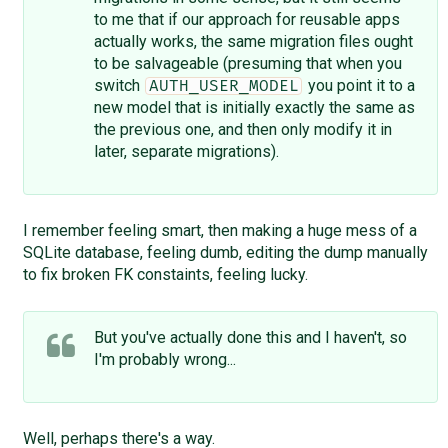
to me that if our approach for reusable apps
actually works, the same migration files ought
to be salvageable (presuming that when you
switch
you point it to a
AUTH_USER_MODEL
new model that is initially exactly the same as
the previous one, and then only modify it in
later, separate migrations).
I remember feeling smart, then making a huge mess of a
SQLite database, feeling dumb, editing the dump manually
to fix broken FK constaints, feeling lucky.
But you've actually done this and I haven't, so
I'm probably wrong...
Well, perhaps there's a way.