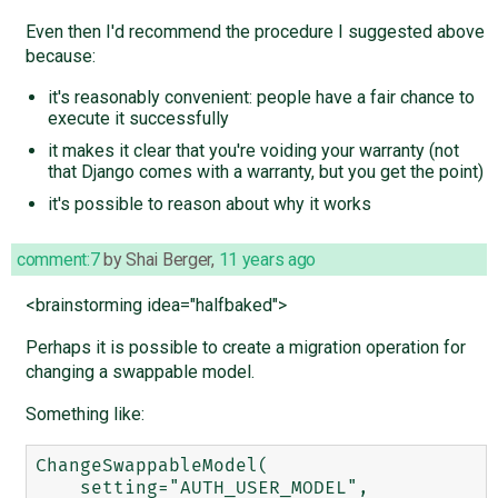
Even then I'd recommend the procedure I suggested above
because:
it's reasonably convenient: people have a fair chance to
execute it successfully
it makes it clear that you're voiding your warranty (not
that Django comes with a warranty, but you get the point)
it's possible to reason about why it works
comment:7
by
Shai Berger
,
11 years ago
<brainstorming idea="halfbaked">
Perhaps it is possible to create a migration operation for
changing a swappable model.
Something like:
ChangeSwappableModel(

    setting="AUTH_USER_MODEL",
