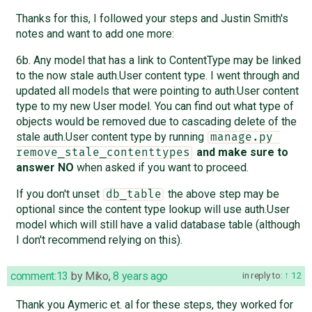
Thanks for this, I followed your steps and Justin Smith's
notes and want to add one more:
6b. Any model that has a link to ContentType may be linked
to the now stale auth.User content type. I went through and
updated all models that were pointing to auth.User content
type to my new User model. You can find out what type of
objects would be removed due to cascading delete of the
stale auth.User content type by running
manage.py 
and make sure to
remove_stale_contenttypes
answer NO
when asked if you want to proceed.
If you don't unset
the above step may be
db_table
optional since the content type lookup will use auth.User
model which will still have a valid database table (although
I don't recommend relying on this).
comment:13
by
Miko
,
8 years ago
in reply to:
12
Thank you Aymeric et. al for these steps, they worked for