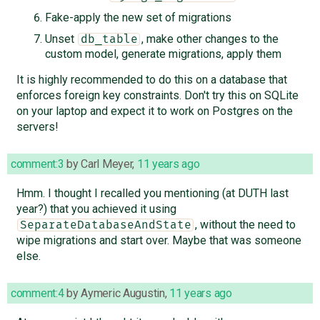
Fake-apply the new set of migrations
Unset
, make other changes to the
db_table
custom model, generate migrations, apply them
It is highly recommended to do this on a database that
enforces foreign key constraints. Don't try this on SQLite
on your laptop and expect it to work on Postgres on the
servers!
comment:3
by
Carl Meyer
,
11 years ago
Hmm. I thought I recalled you mentioning (at DUTH last
year?) that you achieved it using
, without the need to
SeparateDatabaseAndState
wipe migrations and start over. Maybe that was someone
else.
comment:4
by
Aymeric Augustin
,
11 years ago