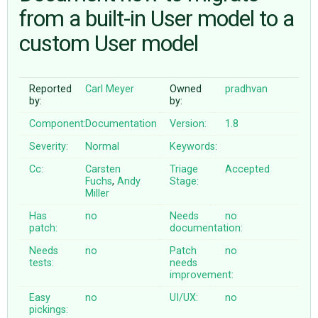
from a built-in User model to a
custom User model
ABOUT
♥ DONATE
Reported
Carl Meyer
Owned
pradhvan
by:
by:
Component:
Documentation
Version:
1.8
Severity:
Normal
Keywords:
Cc:
Carsten
Triage
Accepted
Fuchs
,
Andy
Stage:
Miller
Has
no
Needs
no
patch:
documentation:
Needs
no
Patch
no
tests:
needs
improvement:
Easy
no
UI/UX:
no
pickings: