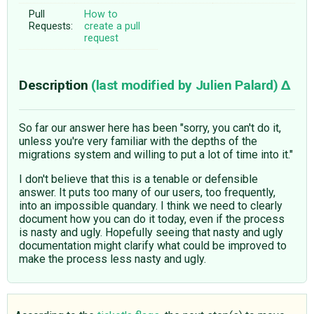
Pull
How to
Requests:
create a pull
request
Description
(last modified by
Julien Palard
)
So far our answer here has been "sorry, you can't do it,
unless you're very familiar with the depths of the
migrations system and willing to put a lot of time into it."
I don't believe that this is a tenable or defensible
answer. It puts too many of our users, too frequently,
into an impossible quandary. I think we need to clearly
document how you can do it today, even if the process
is nasty and ugly. Hopefully seeing that nasty and ugly
documentation might clarify what could be improved to
make the process less nasty and ugly.