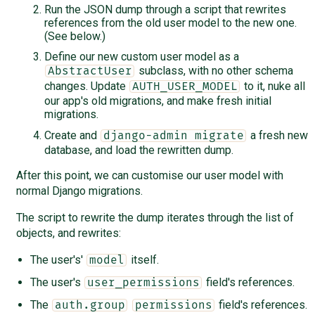
Run the JSON dump through a script that rewrites
references from the old user model to the new one.
(See below.)
Define our new custom user model as a
subclass, with no other schema
AbstractUser
changes. Update
to it, nuke all
AUTH_USER_MODEL
our app's old migrations, and make fresh initial
migrations.
Create and
a fresh new
django-admin migrate
database, and load the rewritten dump.
After this point, we can customise our user model with
normal Django migrations.
The script to rewrite the dump iterates through the list of
objects, and rewrites:
The user's'
itself.
model
The user's
field's references.
user_permissions
The
field's references.
auth.group
permissions