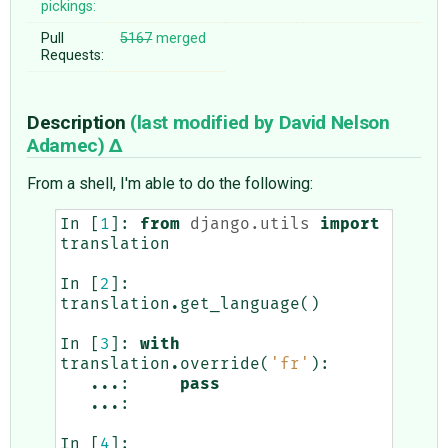
pickings:
Pull
5167
merged
Requests:
Description
(last modified by
David Nelson
Adamec
)
From a shell, I'm able to do the following:
In
[
1
]:
from
django.utils
import
translation
In
[
2
]:
translation
.
get_language
()
In
[
3
]:
with
translation
.
override
(
'fr'
):
...
:
pass
...
:
In
[
4
]: