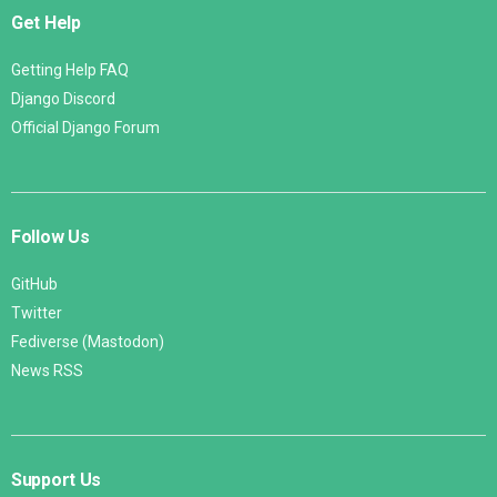
Get Help
Getting Help FAQ
Django Discord
Official Django Forum
Follow Us
GitHub
Twitter
Fediverse (Mastodon)
News RSS
Support Us