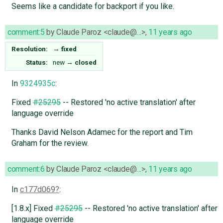
Seems like a candidate for backport if you like.
comment:5
by
Claude Paroz <claude@…>
,
11 years ago
Resolution:
→
fixed
Status:
new
→
closed
In
9324935c
:
Fixed
#25295
-- Restored 'no active translation' after
language override
Thanks David Nelson Adamec for the report and Tim
Graham for the review.
comment:6
by
Claude Paroz <claude@…>
,
11 years ago
In
c177d069
:
[1.8.x] Fixed
#25295
-- Restored 'no active translation' after
language override