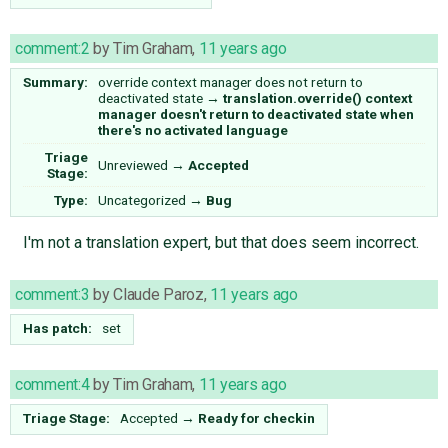
comment:2
by
Tim Graham
,
11 years ago
Summary:
override context manager does not return to
deactivated state
→
translation.override() context
manager doesn't return to deactivated state when
there's no activated language
Triage
Unreviewed
→
Accepted
Stage:
Type:
Uncategorized
→
Bug
I'm not a translation expert, but that does seem incorrect.
comment:3
by
Claude Paroz
,
11 years ago
Has patch:
set
comment:4
by
Tim Graham
,
11 years ago
Triage Stage:
Accepted
→
Ready for checkin