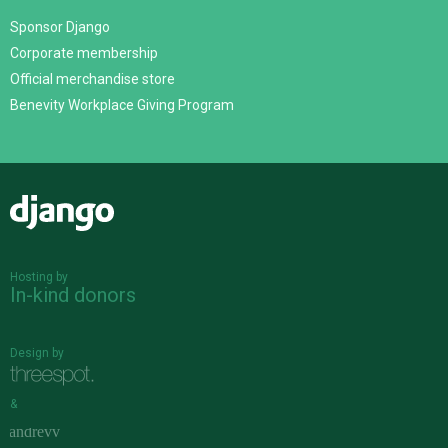
Sponsor Django
Corporate membership
Official merchandise store
Benevity Workplace Giving Program
Django
Hosting by
In-kind donors
Design by
&