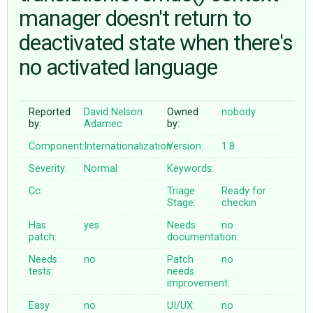
manager doesn't return to
deactivated state when there's
ABOUT
no activated language
♥ DONATE
Reported
David Nelson
Owned
nobody
by:
Adamec
by:
Component:
Internationalization
Version:
1.8
Severity:
Normal
Keywords:
Cc:
Triage
Ready for
Stage:
checkin
Has
yes
Needs
no
patch:
documentation:
Needs
no
Patch
no
tests:
needs
improvement:
Easy
no
UI/UX:
no