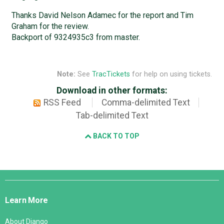
Thanks David Nelson Adamec for the report and Tim
Graham for the review.
Backport of 9324935c3 from master.
Note:
See
TracTickets
for help on using tickets.
Download in other formats:
RSS Feed
Comma-delimited Text
Tab-delimited Text
BACK TO TOP
Django
Links
Learn More
About Django