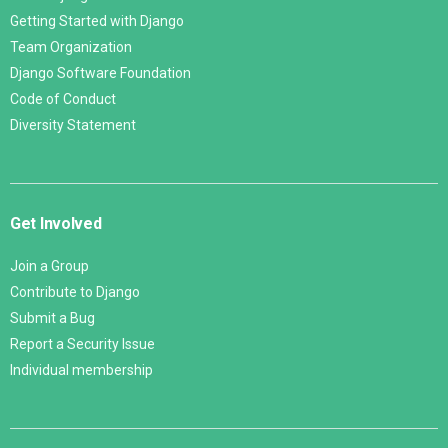
Getting Started with Django
Team Organization
Django Software Foundation
Code of Conduct
Diversity Statement
Get Involved
Join a Group
Contribute to Django
Submit a Bug
Report a Security Issue
Individual membership