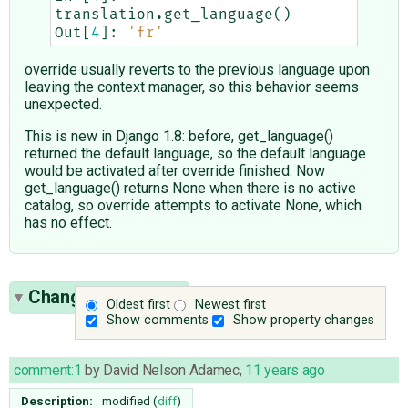
translation
.
get_language
()
Out
[
4
]:
'fr'
override usually reverts to the previous language upon
leaving the context manager, so this behavior seems
unexpected.
This is new in Django 1.8: before, get_language()
returned the default language, so the default language
would be activated after override finished. Now
get_language() returns None when there is no active
catalog, so override attempts to activate None, which
has no effect.
Change History
(6)
Oldest first
Newest first
Show comments
Show property changes
comment:1
by
David Nelson Adamec
,
11 years ago
Description:
modified (
diff
)