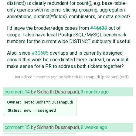
distinct() is clearly redundant for count(), e.g. base-table-
only queries with no joins, slicing, grouping, aggregation,
annotations, distinct(*fields), combinators, or extra select?
I’d leave the broader/edge cases from
#16630
out of
scope. I also have local PostgreSQL/MySQL benchmark
numbers for the current wide DISTINCT subquery if useful.
Also, since
#30685
overlaps and is currently assigned,
should this work be coordinated there instead, or would it
make sense for a PR to address both tickets together?
Last edited
3 months ago
by
Sidharth Dusanapudi
(
previous
) (
diff
)
comment:14
by
Sidharth Dusanapudi
,
3 months ago
Owner:
set to
Sidharth Dusanapudi
Status:
new
→
assigned
comment:15
by
Sidharth Dusanapudi
,
8 weeks ago