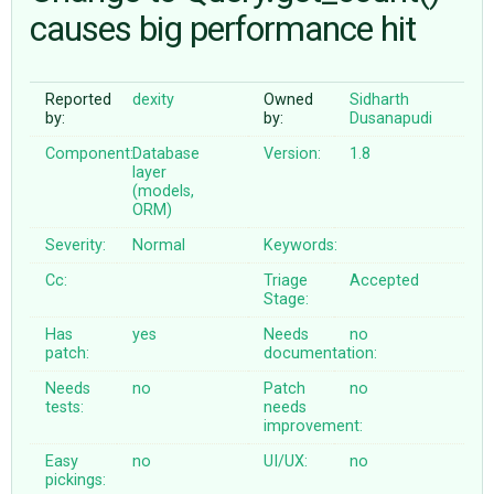
causes big performance hit
ABOUT
Reported
dexity
Owned
Sidharth
by:
by:
Dusanapudi
♥ DONATE
Component:
Database
Version:
1.8
layer
(models,
ORM)
Severity:
Normal
Keywords:
Cc:
Triage
Accepted
Stage:
Has
yes
Needs
no
patch:
documentation:
Needs
no
Patch
no
tests:
needs
improvement:
Easy
no
UI/UX:
no
pickings: