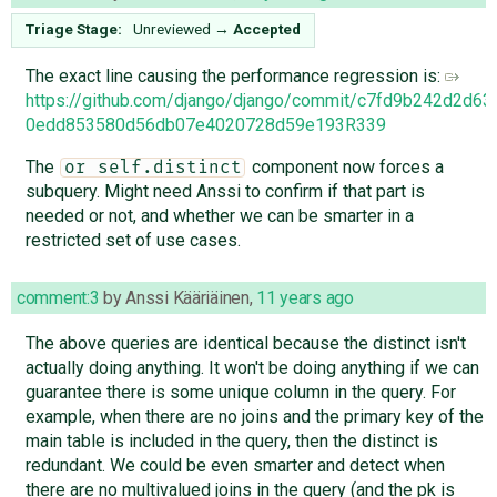
Triage Stage:
Unreviewed
→
Accepted
The exact line causing the performance regression is:
https://github.com/django/django/commit/c7fd9b242d2d6
0edd853580d56db07e4020728d59e193R339
The
component now forces a
or self.distinct
subquery. Might need Anssi to confirm if that part is
needed or not, and whether we can be smarter in a
restricted set of use cases.
comment:3
by
Anssi Kääriäinen
,
11 years ago
The above queries are identical because the distinct isn't
actually doing anything. It won't be doing anything if we can
guarantee there is some unique column in the query. For
example, when there are no joins and the primary key of the
main table is included in the query, then the distinct is
redundant. We could be even smarter and detect when
there are no multivalued joins in the query (and the pk is