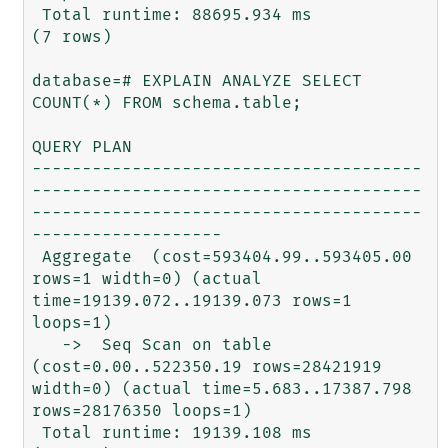
 Total runtime: 88695.934 ms

(7 rows)

database=# EXPLAIN ANALYZE SELECT 
COUNT(*) FROM schema.table;

QUERY PLAN                                                               

---------------------------------------
---------------------------------------
---------------------------------------
-------------------

 Aggregate  (cost=593404.99..593405.00 
rows=1 width=0) (actual 
time=19139.072..19139.073 rows=1 
loops=1)

   ->  Seq Scan on table  
(cost=0.00..522350.19 rows=28421919 
width=0) (actual time=5.683..17387.798 
rows=28176350 loops=1)

 Total runtime: 19139.108 ms
