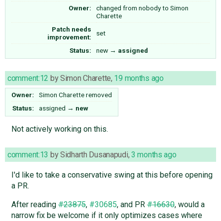
Owner:
changed from
nobody
to
Simon
Charette
Patch needs
set
improvement:
Status:
new
→
assigned
comment:12
by
Simon Charette
,
19 months ago
Owner:
Simon Charette
removed
Status:
assigned
→
new
Not actively working on this.
comment:13
by
Sidharth Dusanapudi
,
3 months ago
I'd like to take a conservative swing at this before opening
a PR.
After reading
#23875
,
#30685
, and PR
#16630
, would a
narrow fix be welcome if it only optimizes cases where