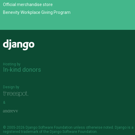
Official merchandise store
Benevity Workplace Giving Program
Django
Hosting by
In-kind donors
Design by
&
© 2005-2026
Django Software Foundation
unless otherwise noted. Django is a
registered trademark
of the Django Software Foundation.