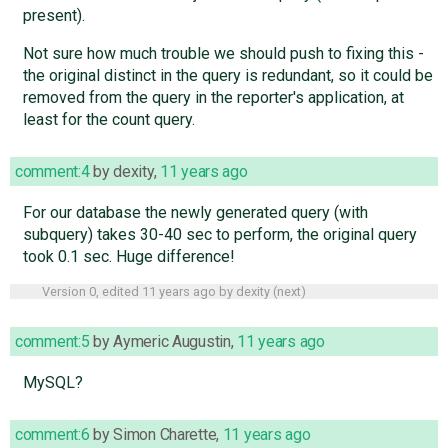
present).
Not sure how much trouble we should push to fixing this -
the original distinct in the query is redundant, so it could be
removed from the query in the reporter's application, at
least for the count query.
comment:4
by
dexity
,
11 years ago
For our database the newly generated query (with
subquery) takes 30-40 sec to perform, the original query
took 0.1 sec. Huge difference!
Version 0, edited
11 years ago
by
dexity
(
next
)
comment:5
by
Aymeric Augustin
,
11 years ago
MySQL?
comment:6
by
Simon Charette
,
11 years ago