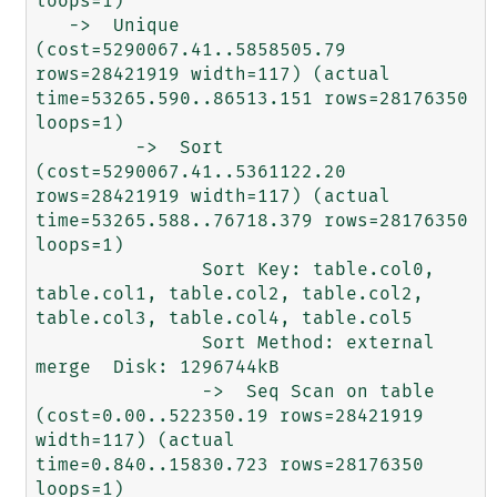
loops=1)

   ->  Unique  
(cost=5290067.41..5858505.79 
rows=28421919 width=117) (actual 
time=53265.590..86513.151 rows=28176350 
loops=1)

         ->  Sort  
(cost=5290067.41..5361122.20 
rows=28421919 width=117) (actual 
time=53265.588..76718.379 rows=28176350 
loops=1)

               Sort Key: table.col0, 
table.col1, table.col2, table.col2, 
table.col3, table.col4, table.col5

               Sort Method: external 
merge  Disk: 1296744kB

               ->  Seq Scan on table  
(cost=0.00..522350.19 rows=28421919 
width=117) (actual 
time=0.840..15830.723 rows=28176350 
loops=1)
