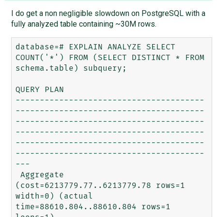
I do get a non negligible slowdown on PostgreSQL with a
fully analyzed table containing ~30M rows.
database=# EXPLAIN ANALYZE SELECT 
COUNT('*') FROM (SELECT DISTINCT * FROM 
schema.table) subquery;

QUERY PLAN                                                                                                                  

---------------------------------------
---------------------------------------
---------------------------------------
---------------------------------------
---------------------------------------
---------------------------------------
---

 Aggregate  
(cost=6213779.77..6213779.78 rows=1 
width=0) (actual 
time=88610.804..88610.804 rows=1 