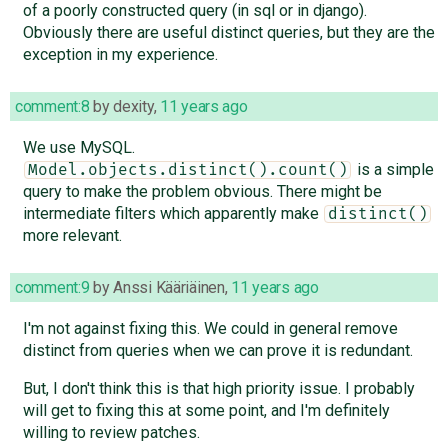
of a poorly constructed query (in sql or in django).
Obviously there are useful distinct queries, but they are the
exception in my experience.
comment:8
by
dexity
,
11 years ago
We use MySQL.
is a simple
Model.objects.distinct().count()
query to make the problem obvious. There might be
intermediate filters which apparently make
distinct()
more relevant.
comment:9
by
Anssi Kääriäinen
,
11 years ago
I'm not against fixing this. We could in general remove
distinct from queries when we can prove it is redundant.
But, I don't think this is that high priority issue. I probably
will get to fixing this at some point, and I'm definitely
willing to review patches.