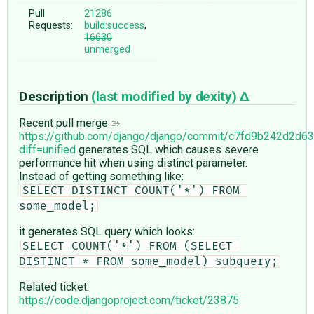
Pull
21286
Requests:
build:success
,
16630
unmerged
Description
(last modified by
dexity
)
Recent pull merge
https://github.com/django/django/commit/c7fd9b242d2d
diff=unified
generates SQL which causes severe
performance hit when using distinct parameter.
Instead of getting something like:
SELECT DISTINCT COUNT('*') FROM 
some_model;
it generates SQL query which looks:
SELECT COUNT('*') FROM (SELECT 
DISTINCT * FROM some_model) subquery;
Related ticket:
https://code.djangoproject.com/ticket/23875