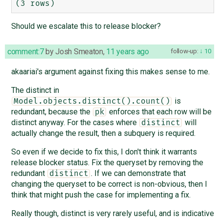
Should we escalate this to release blocker?
comment:7
by
Josh Smeaton
,
11 years ago
follow-up:
10
akaariai's argument against fixing this makes sense to me.
The distinct in
is
Model.objects.distinct().count()
redundant, because the
enforces that each row will be
pk
distinct anyway. For the cases where
will
distinct
actually change the result, then a subquery is required.
So even if we decide to fix this, I don't think it warrants
release blocker status. Fix the queryset by removing the
redundant
. If we can demonstrate that
distinct
changing the queryset to be correct is non-obvious, then I
think that might push the case for implementing a fix.
Really though, distinct is very rarely useful, and is indicative