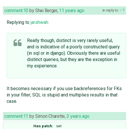
comment:10
by
Shai Berger
,
11 years ago
in reply to:
7
Replying to
jarshwah
:
Really though, distinct is very rarely useful,
and is indicative of a poorly constructed query
(in sql or in django). Obviously there are useful
distinct queries, but they are the exception in
my experience.
It becomes necessary if you use backreferences for FKs
in your filter; SQL is stupid and multiplies results in that
case.
comment:11
by
Simon Charette
,
3 years ago
Has patch:
set