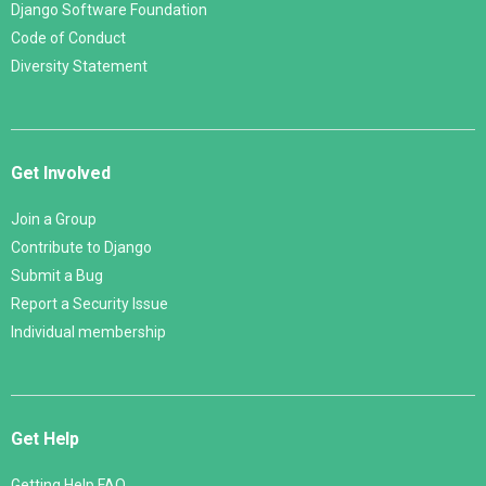
Django Software Foundation
Code of Conduct
Diversity Statement
Get Involved
Join a Group
Contribute to Django
Submit a Bug
Report a Security Issue
Individual membership
Get Help
Getting Help FAQ