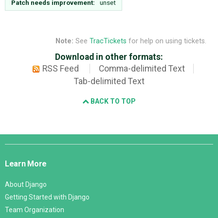
Patch needs improvement:
unset
Note:
See
TracTickets
for help on using tickets.
Download in other formats:
RSS Feed
Comma-delimited Text
Tab-delimited Text
BACK TO TOP
Django
Links
Learn More
About Django
Getting Started with Django
Team Organization