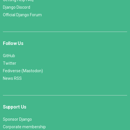
Django Discord
Official Django Forum
Follow Us
GitHub
Twitter
Fediverse (Mastodon)
News RSS
Support Us
Sponsor Django
Corporate membership