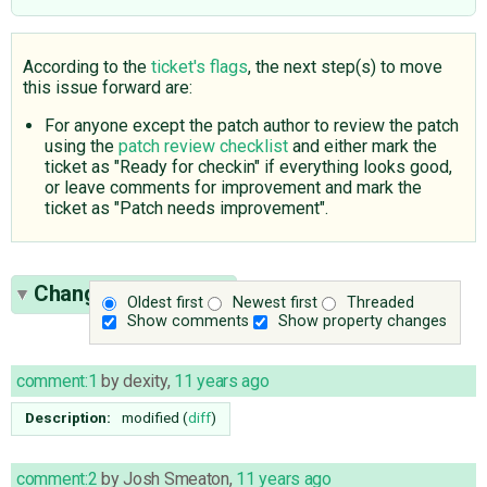
According to the
ticket's flags
, the next step(s) to move
this issue forward are:
For anyone except the patch author to review the patch
using the
patch review checklist
and either mark the
ticket as "Ready for checkin" if everything looks good,
or leave comments for improvement and mark the
ticket as "Patch needs improvement".
Change History
(15)
Oldest first
Newest first
Threaded
Show comments
Show property changes
comment:1
by
dexity
,
11 years ago
Description:
modified (
diff
)
comment:2
by
Josh Smeaton
,
11 years ago