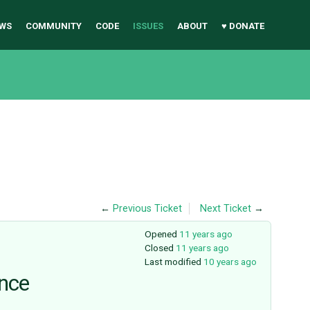
WS
COMMUNITY
CODE
ISSUES
ABOUT
♥ DONATE
←
Previous Ticket
Next Ticket
→
Opened
11 years ago
Closed
11 years ago
Last modified
10 years ago
ance