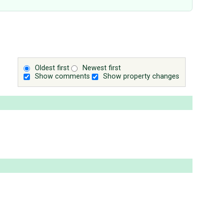
Oldest first
Newest first
Show comments
Show property changes