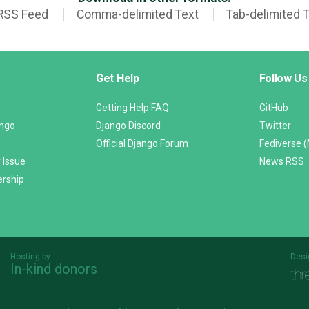
RSS Feed
Comma-delimited Text
Tab-delimited 
Get Help
Follow Us
Getting Help FAQ
GitHub
ango
Django Discord
Twitter
Official Django Forum
Fediverse 
 Issue
News RSS
ership
Hosting by
Desi
In-kind donors
Threespot
andrevv