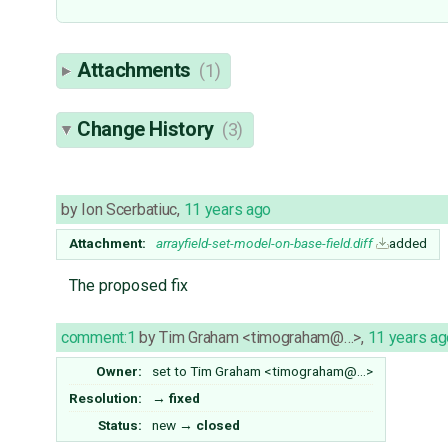
Attachments
(1)
Change History
(3)
by
Ion Scerbatiuc
,
11 years ago
Attachment:
arrayfield-set-model-on-base-field.diff
added
The proposed fix
comment:1
by
Tim Graham <timograham@…>
,
11 years ag
Owner:
set to
Tim Graham <timograham@…>
Resolution:
→
fixed
Status:
new
→
closed