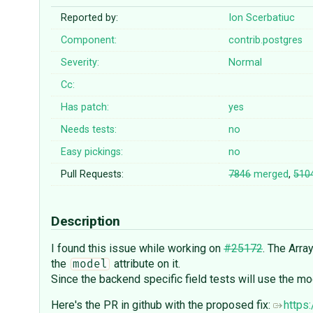
Reported by:
Ion Scerbatiuc
Component:
contrib.postgres
Severity:
Normal
Cc:
Has patch:
yes
Needs tests:
no
Easy pickings:
no
Pull Requests:
7846
merged
,
510
Description
I found this issue while working on
#25172
. The Arr
the
attribute on it.
model
Since the backend specific field tests will use the m
Here's the PR in github with the proposed fix:
https