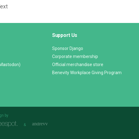
Text
Support Us
Sponsor Django
Corporate membership
(Mastodon)
Official merchandise store
Benevity Workplace Giving Program
gn by
&