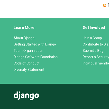
Django
Learn More
Get Involved
Links
About Django
Join a Group
Getting Started with Django
Contribute to Dj
Team Organization
Submit a Bug
Django Software Foundation
Report a Security
Code of Conduct
Individual memb
Diversity Statement
Django