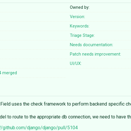
Owned by:
Version:
Keywords:
Triage Stage:
Needs documentation:
Patch needs improvement:
UI/UX:
4
merged
ayField uses the check framework to perform backend specific c
odel to route to the appropriate db connection, we need to have 
://github.com/django/django/pull/5104