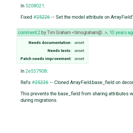
In
5208021
:
Fixed
#25226
-- Set the model attribute on ArrayField
comment:2
by
Tim Graham <timograham@…>
,
10 years ag
Needs documentation:
unset
Needs tests:
unset
Patch needs improvement:
unset
In
2e557908
:
Refs
#25226
-- Cloned ArrayField.base_field on decon
This prevents the base_field from sharing attributes 
during migrations.