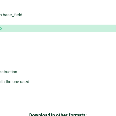
's base_field
o
struction.
with the one used
Download in other formats: