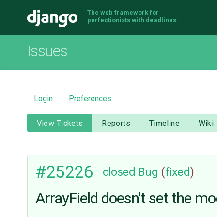
The web framework for
Django
perfectionists with deadlines.
Issues
Login
Preferences
View Tickets
Reports
Timeline
Wiki
#25226
closed
Bug
(
fixed
)
ArrayField doesn't set the mo