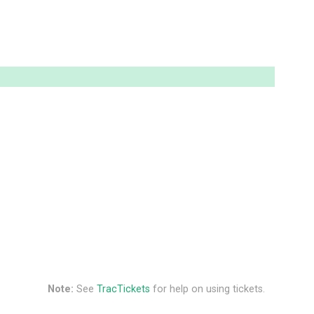
Note:
See
TracTickets
for help on using tickets.