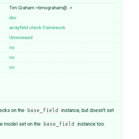
Tim Graham <timograham@…>
dev
arrayfield
check-framework
Unreviewed
no
no
no
hecks on the
instance, but doesn't set
base_field
the model set on the
instance too.
base_field