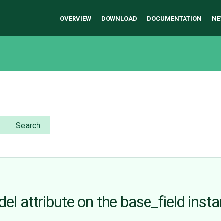
OVERVIEW
DOWNLOAD
DOCUMENTATION
NE
Search
del attribute on the base_field inst