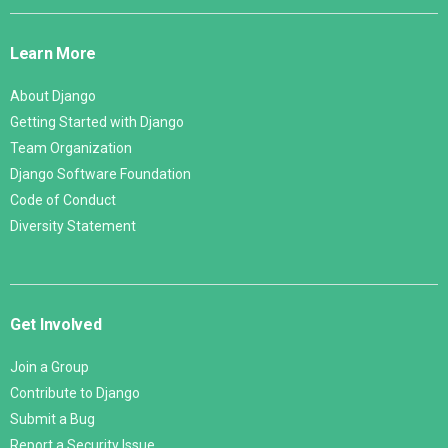
Django
Links
Learn More
About Django
Getting Started with Django
Team Organization
Django Software Foundation
Code of Conduct
Diversity Statement
Get Involved
Join a Group
Contribute to Django
Submit a Bug
Report a Security Issue