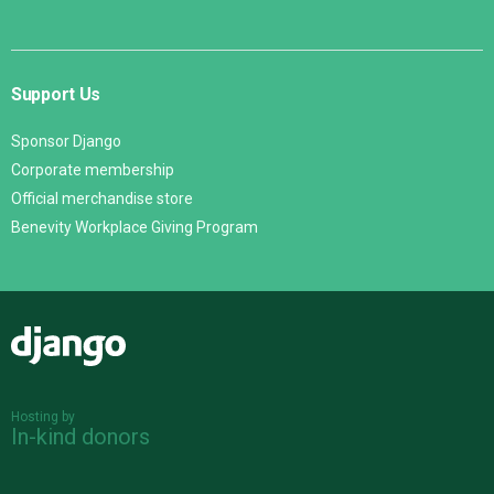
Support Us
Sponsor Django
Corporate membership
Official merchandise store
Benevity Workplace Giving Program
Django
Hosting by
In-kind donors