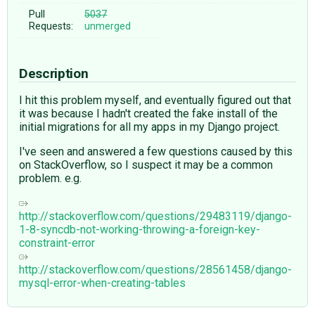
Pull
5037
Requests:
unmerged
Description
I hit this problem myself, and eventually figured out that
it was because I hadn't created the fake install of the
initial migrations for all my apps in my Django project.
I've seen and answered a few questions caused by this
on StackOverflow, so I suspect it may be a common
problem. e.g.
http://stackoverflow.com/questions/29483119/django-
1-8-syncdb-not-working-throwing-a-foreign-key-
constraint-error
http://stackoverflow.com/questions/28561458/django-
mysql-error-when-creating-tables