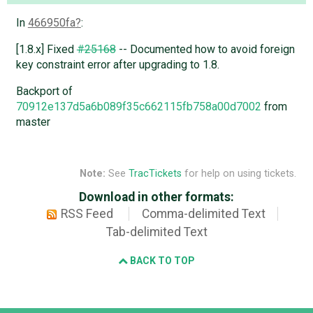
In
466950fa
:
[1.8.x] Fixed
#25168
-- Documented how to avoid foreign
key constraint error after upgrading to 1.8.
Backport of
70912e137d5a6b089f35c662115fb758a00d7002
from
master
Note:
See
TracTickets
for help on using tickets.
Download in other formats:
RSS Feed
Comma-delimited Text
Tab-delimited Text
BACK TO TOP