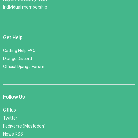
Individual membership
Get Help
Getting Help FAQ
Django Discord
Official Django Forum
Follow Us
GitHub
Twitter
Fediverse (Mastodon)
News RSS