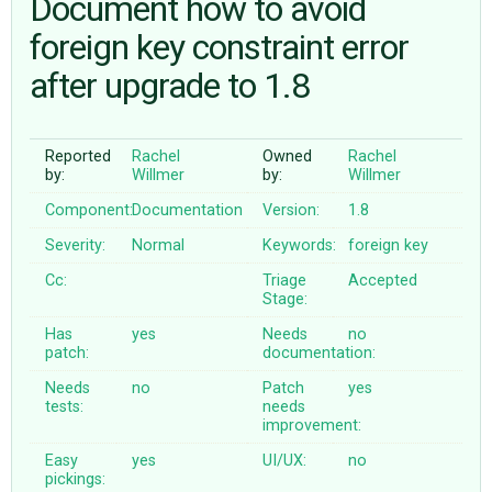
Document how to avoid
foreign key constraint error
ABOUT
after upgrade to 1.8
♥ DONATE
Reported
Rachel
Owned
Rachel
by:
Willmer
by:
Willmer
Component:
Documentation
Version:
1.8
Severity:
Normal
Keywords:
foreign
key
Cc:
Triage
Accepted
Stage:
Has
yes
Needs
no
patch:
documentation:
Needs
no
Patch
yes
tests:
needs
improvement:
Easy
yes
UI/UX:
no
pickings: