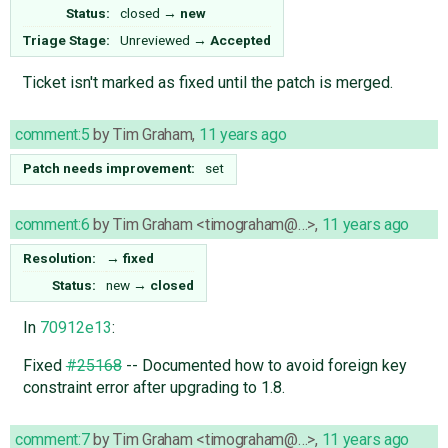
Status:
closed
→
new
Triage Stage:
Unreviewed
→
Accepted
Ticket isn't marked as fixed until the patch is merged.
comment:5
by
Tim Graham
,
11 years ago
Patch needs improvement:
set
comment:6
by
Tim Graham <timograham@…>
,
11 years ago
Resolution:
→
fixed
Status:
new
→
closed
In
70912e13
:
Fixed
#25168
-- Documented how to avoid foreign key
constraint error after upgrading to 1.8.
comment:7
by
Tim Graham <timograham@…>
,
11 years ago