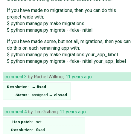
If you have made no migrations, then you can do this
project-wide with:
$ python manage.py make migrations
$ python manage.py migrate --fake-initial
If you have made some, but not all, migrations, then you can
do this on each remaining app with:
$ python manage.py make migrations your_app_label
$ python manage.py migrate --fake-initial your_app_label
comment:3
by
Rachel Willmer
,
11 years ago
Resolution:
→
fixed
Status:
assigned
→
closed
comment:4
by
Tim Graham
,
11 years ago
Has patch:
set
Resolution:
fixed