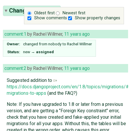
Change History
(7)
Oldest first
Newest first
Show comments
Show property changes
comment:1
by
Rachel Willmer
,
11 years ago
Owner:
changed from
nobody
to
Rachel Willmer
Status:
new
→
assigned
comment:2
by
Rachel Willmer
,
11 years ago
Suggested addition to
https://docs.djangoproject.com/en/1.8/topics/migrations/#
migrations-to-apps
(and the FAQ?)
Note: If you have upgraded to 1.8 or later from a previous
version, and are getting a "Foreign Key constraint" error,
check that you have created and fake-applied your initial
migrations for all your apps. Without this, the tables will be
created in the wrong order, which causes this error.