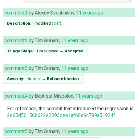
comment:1
by
Alexey Sveshnikov
,
11 years ago
Description:
modified (
diff
)
comment:2
by
Tim Graham
,
11 years ago
Triage Stage:
Unreviewed
→
Accepted
comment:3
by
Tim Graham
,
11 years ago
Severity:
Normal
→
Release blocker
comment:4
by
Baptiste Mispelon
,
11 years ago
For reference, the commit that introduced the regression is
2e65d56156b622e2393dee1af66e9c799a51924f
.
comment:5
by
Tim Graham
,
11 years ago