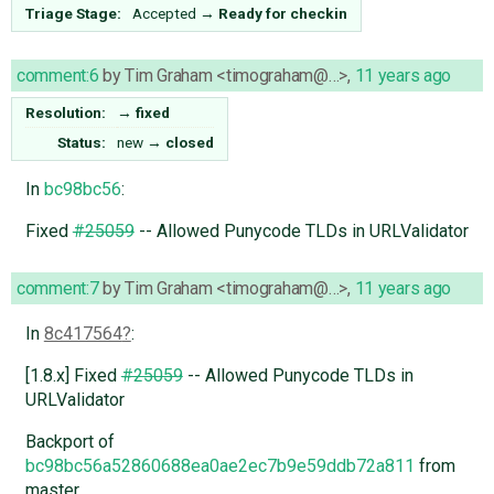
Triage Stage:
Accepted
→
Ready for checkin
comment:6
by
Tim Graham <timograham@…>
,
11 years ago
Resolution:
→
fixed
Status:
new
→
closed
In
bc98bc56
:
Fixed
#25059
-- Allowed Punycode TLDs in URLValidator
comment:7
by
Tim Graham <timograham@…>
,
11 years ago
In
8c417564
:
[1.8.x] Fixed
#25059
-- Allowed Punycode TLDs in
URLValidator
Backport of
bc98bc56a52860688ea0ae2ec7b9e59ddb72a811
from
master