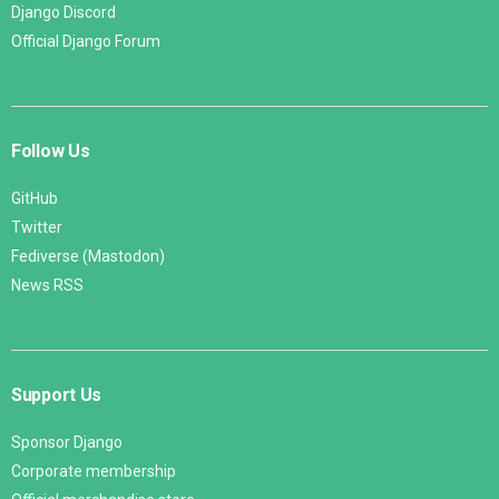
Django Discord
Official Django Forum
Follow Us
GitHub
Twitter
Fediverse (Mastodon)
News RSS
Support Us
Sponsor Django
Corporate membership