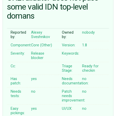
some valid IDN top-level
domans
ABOUT
♥ DONATE
Reported
Alexey
Owned
nobody
by:
Sveshnikov
by:
Component:
Core (Other)
Version:
1.8
Severity:
Release
Keywords:
blocker
Cc:
Triage
Ready for
Stage:
checkin
Has
yes
Needs
no
patch:
documentation:
Needs
no
Patch
no
tests:
needs
improvement:
Easy
yes
UI/UX:
no
pickings: