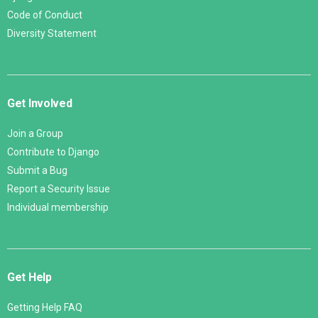
Code of Conduct
Diversity Statement
Get Involved
Join a Group
Contribute to Django
Submit a Bug
Report a Security Issue
Individual membership
Get Help
Getting Help FAQ