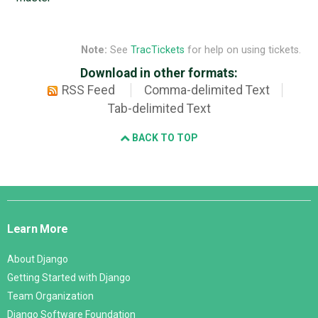
Note:
See
TracTickets
for help on using tickets.
Download in other formats:
RSS Feed
Comma-delimited Text
Tab-delimited Text
BACK TO TOP
Django
Links
Learn More
About Django
Getting Started with Django
Team Organization
Django Software Foundation