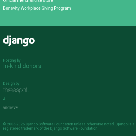
Official merchandise store
Benevity Workplace Giving Program
Django
Hosting by
In-kind donors
Design by
&
© 2005-2026
Django Software Foundation
unless otherwise noted. Django is a
registered trademark
of the Django Software Foundation.