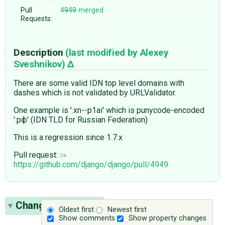
Pull
4949
merged
Requests:
Description
(last modified by
Alexey
Sveshnikov
)
There are some valid IDN top level domains with
dashes which is not validated by URLValidator.
One example is '.xn--p1ai' which is punycode-encoded
'.рф' (IDN TLD for Russian Federation)
This is a regression since 1.7.x
Pull request:
https://github.com/django/django/pull/4949
Change History
(7)
Oldest first
Newest first
Show comments
Show property changes