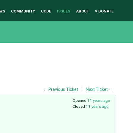
WS
COMMUNITY
CODE
ISSUES
ABOUT
♥ DONATE
←
Previous Ticket
Next Ticket
→
Opened
11 years ago
Closed
11 years ago