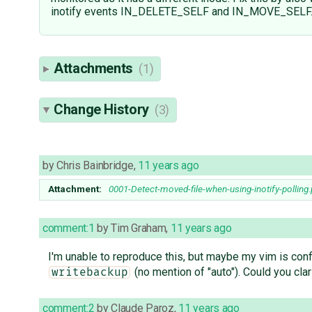
inotify events IN_DELETE_SELF and IN_MOVE_SELF
Attachments
(1)
Change History
(3)
by
Chris Bainbridge
,
11 years ago
Attachment:
0001-Detect-moved-file-when-using-inotify-polling
comment:1
by
Tim Graham
,
11 years ago
I'm unable to reproduce this, but maybe my vim is confi
(no mention of "auto"). Could you cla
writebackup
comment:2
by
Claude Paroz
,
11 years ago