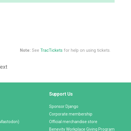
Note:
See
TracTickets
for help on using tickets.
Text
Support Us
Sponsor Django
Corporate membership
(Mastodon)
Official merchandise store
Benevity Workplace Giving Program