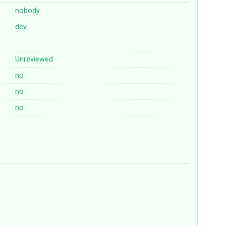
nobody
dev
Unreviewed
no
no
no