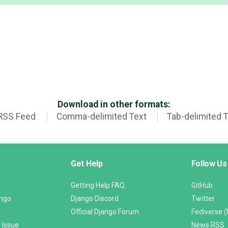
Download in other formats:
RSS Feed
Comma-delimited Text
Tab-delimited 
Get Help
Follow Us
Getting Help FAQ
GitHub
ango
Django Discord
Twitter
Official Django Forum
Fediverse 
 Issue
News RSS