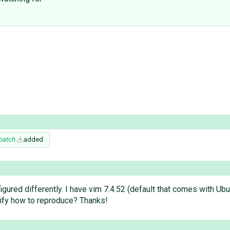
.
.patch
added
gured differently. I have vim 7.4.52 (default that comes with Ubu
rify how to reproduce? Thanks!