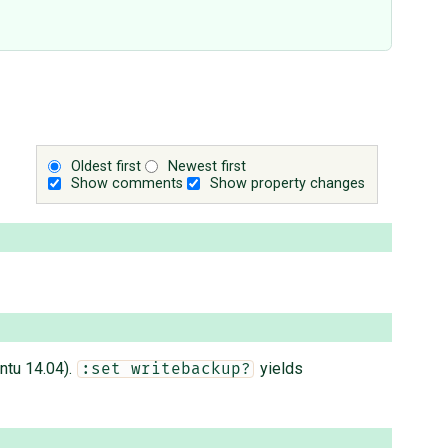
Oldest first
Newest first
Show comments
Show property changes
ntu 14.04).
yields
:set writebackup?