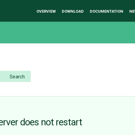
OVERVIEW
DOWNLOAD
DOCUMENTATION
NE
Search
erver does not restart