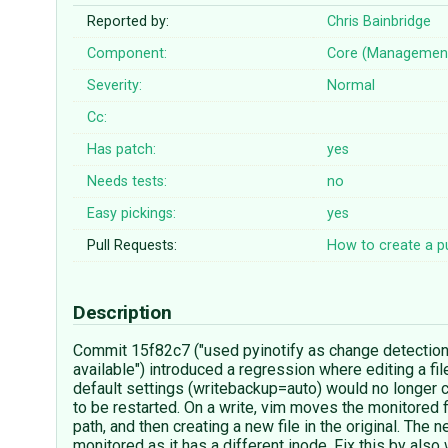
Reported by:
Chris Bainbridge
Component:
Core (Managemen
Severity:
Normal
Cc:
Has patch:
yes
Needs tests:
no
Easy pickings:
yes
Pull Requests:
How to create a pu
Description
Commit 15f82c7 ("used pyinotify as change detecti
available") introduced a regression where editing a fil
default settings (writebackup=auto) would no longer 
to be restarted. On a write, vim moves the monitored f
path, and then creating a new file in the original. The ne
monitored as it has a different inode. Fix this by also