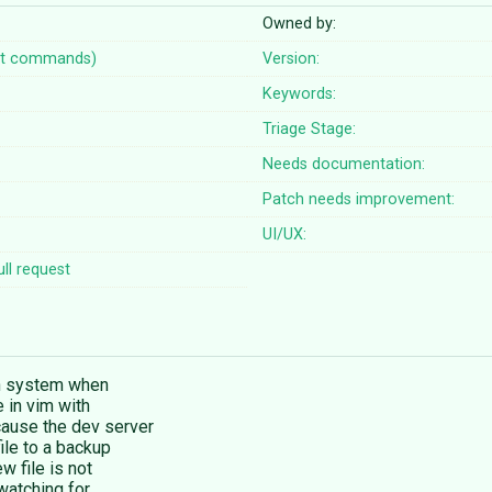
Owned by:
t commands)
Version:
Keywords:
Triage Stage:
Needs documentation:
Patch needs improvement:
UI/UX:
ll request
on system when
e in vim with
cause the dev server
ile to a backup
w file is not
 watching for