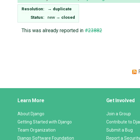
Resolution:
→
duplicate
Status:
new
→
closed
This was already reported in
#23882
Django
Learn More
Get Involved
Links
About Django
Join a Group
Getting Started with Django
Contribute to Dj
Team Organization
Submit a Bug
Django Software Foundation
Report a Security