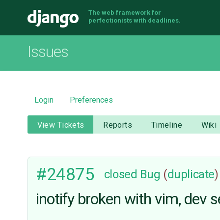
The web framework for
Django
perfectionists with deadlines.
Issues
Login
Preferences
View Tickets
Reports
Timeline
Wiki
#24875
closed
Bug
(
duplicate
)
inotify broken with vim, dev s