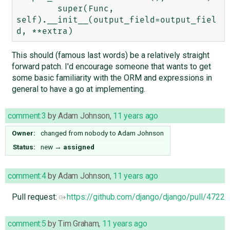
        super(Func, 
self).__init__(output_field=output_fiel
This should (famous last words) be a relatively straight
forward patch. I'd encourage someone that wants to get
some basic familiarity with the ORM and expressions in
general to have a go at implementing.
comment:3
by
Adam Johnson
,
11 years ago
Owner:
changed from
nobody
to
Adam Johnson
Status:
new
→
assigned
comment:4
by
Adam Johnson
,
11 years ago
Pull request:
https://github.com/django/django/pull/4722
comment:5
by
Tim Graham
,
11 years ago