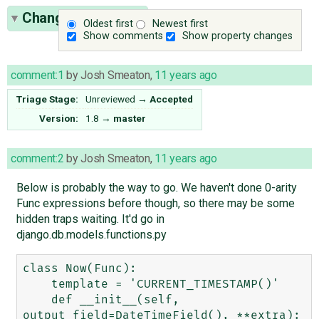
Change History
(7)
Oldest first
Newest first
Show comments
Show property changes
comment:1
by
Josh Smeaton
,
11 years ago
Triage Stage:
Unreviewed
→
Accepted
Version:
1.8
→
master
comment:2
by
Josh Smeaton
,
11 years ago
Below is probably the way to go. We haven't done 0-arity
Func expressions before though, so there may be some
hidden traps waiting. It'd go in
django.db.models.functions.py
class Now(Func):

    template = 'CURRENT_TIMESTAMP()'

    def __init__(self, 
output_field=DateTimeField(), **extra):
