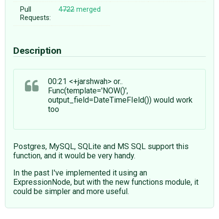
Pull
4722
merged
Requests:
Description
00:21 <+jarshwah> or..
Func(template='NOW()',
output_field=DateTimeFIeld()) would work
too
Postgres, MySQL, SQLite and MS SQL support this
function, and it would be very handy.
In the past I've implemented it using an
ExpressionNode, but with the new functions module, it
could be simpler and more useful.