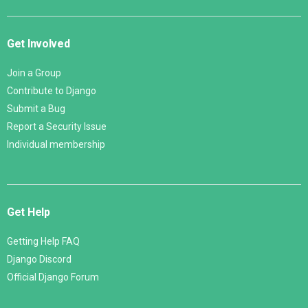
Get Involved
Join a Group
Contribute to Django
Submit a Bug
Report a Security Issue
Individual membership
Get Help
Getting Help FAQ
Django Discord
Official Django Forum