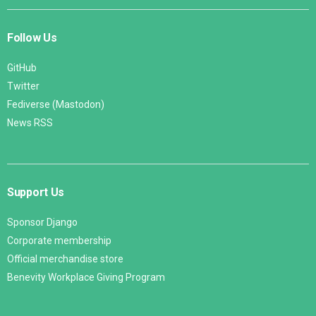
Follow Us
GitHub
Twitter
Fediverse (Mastodon)
News RSS
Support Us
Sponsor Django
Corporate membership
Official merchandise store
Benevity Workplace Giving Program