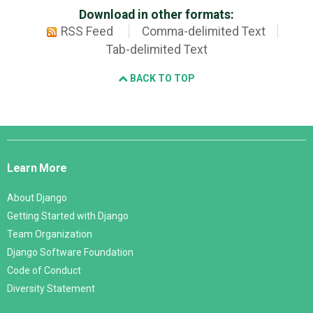
Download in other formats:
RSS Feed
Comma-delimited Text
Tab-delimited Text
BACK TO TOP
Django
Links
Learn More
About Django
Getting Started with Django
Team Organization
Django Software Foundation
Code of Conduct
Diversity Statement