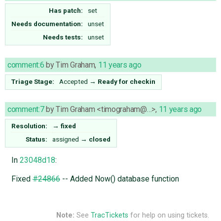
Has patch:
set
Needs documentation:
unset
Needs tests:
unset
comment:6
by
Tim Graham
,
11 years ago
Triage Stage:
Accepted
→
Ready for checkin
comment:7
by
Tim Graham <timograham@…>
,
11 years ago
Resolution:
→
fixed
Status:
assigned
→
closed
In
23048d18
:
Fixed
#24866
-- Added Now() database function
Note:
See
TracTickets
for help on using tickets.