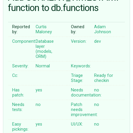
function to db.functions
ABOUT
Reported
Curtis
Owned
Adam
by:
Maloney
by:
Johnson
♥ DONATE
Component:
Database
Version:
dev
layer
(models,
ORM)
Severity:
Normal
Keywords:
Cc:
Triage
Ready for
Stage:
checkin
Has
yes
Needs
no
patch:
documentation:
Needs
no
Patch
no
tests:
needs
improvement:
Easy
yes
UI/UX:
no
pickings: