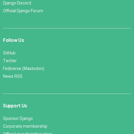
Django Discord
Official Django Forum
Follow Us
GitHub
Twitter
Fediverse (Mastodon)
News RSS
Support Us
Sponsor Django
Corporate membership