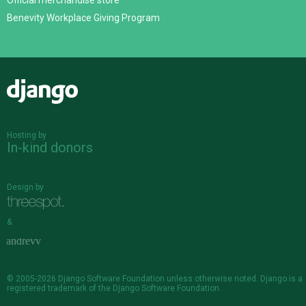
Official merchandise store
Benevity Workplace Giving Program
Django
Hosting by
In-kind donors
Design by
&
© 2005-2026
Django Software Foundation
unless otherwise noted. Django is a
registered trademark
of the Django Software Foundation.