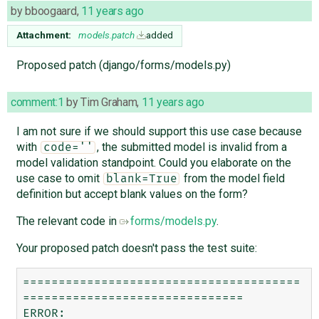
by
bboogaard
,
11 years ago
Attachment:
models.patch
added
Proposed patch (django/forms/models.py)
comment:1
by
Tim Graham
,
11 years ago
I am not sure if we should support this use case because
with
, the submitted model is invalid from a
code=''
model validation standpoint. Could you elaborate on the
use case to omit
from the model field
blank=True
definition but accept blank values on the form?
The relevant code in
forms/models.py
.
Your proposed patch doesn't pass the test suite:
=======================================
===============================

ERROR: 