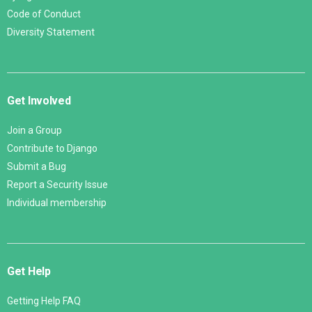
Code of Conduct
Diversity Statement
Get Involved
Join a Group
Contribute to Django
Submit a Bug
Report a Security Issue
Individual membership
Get Help
Getting Help FAQ