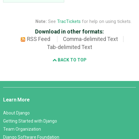
Note:
See
TracTickets
for help on using tickets.
Download in other formats:
RSS Feed
Comma-delimited Text
Tab-delimited Text
BACK TO TOP
Django
Links
Learn More
About Django
Getting Started with Django
Team Organization
Django Software Foundation