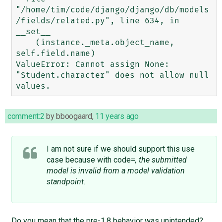
"/home/tim/code/django/django/db/models
/fields/related.py", line 634, in 
__set__

    (instance._meta.object_name, 
self.field.name)

ValueError: Cannot assign None: 
"Student.character" does not allow null 
comment:2
by
bboogaard
,
11 years ago
I am not sure if we should support this use
case because with code=
, the submitted
model is invalid from a model validation
standpoint.
Do you mean that the pre-1.8 behavior was unintended?