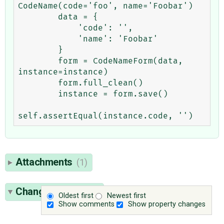
CodeName(code='foo', name='Foobar')

        data = {

            'code': '',

            'name': 'Foobar'

        }

        form = CodeNameForm(data, 
instance=instance)

        form.full_clean()

        instance = form.save()

Attachments
(1)
Change History
(6)
Oldest first
Newest first
Show comments
Show property changes