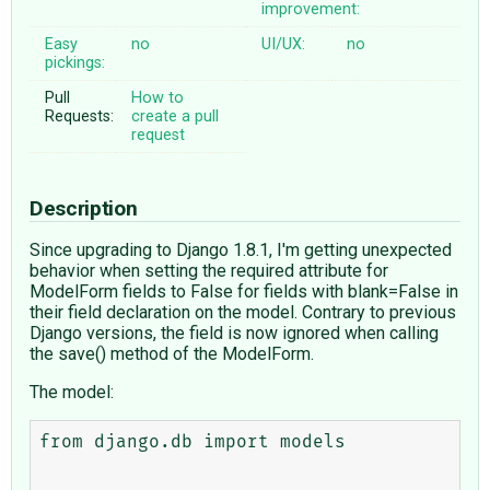
improvement:
Easy
no
UI/UX:
no
pickings:
Pull
How to
Requests:
create a pull
request
Description
Since upgrading to Django 1.8.1, I'm getting unexpected
behavior when setting the required attribute for
ModelForm fields to False for fields with blank=False in
their field declaration on the model. Contrary to previous
Django versions, the field is now ignored when calling
the save() method of the ModelForm.
The model:
from django.db import models
