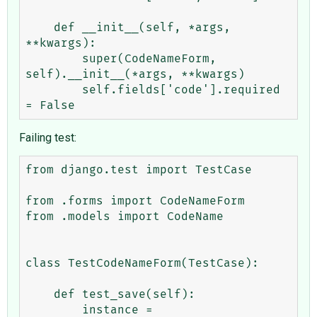
    def __init__(self, *args, 
**kwargs):

        super(CodeNameForm, 
self).__init__(*args, **kwargs)

        self.fields['code'].required 
Failing test:
from django.test import TestCase

from .forms import CodeNameForm

from .models import CodeName

class TestCodeNameForm(TestCase):

    def test_save(self):

        instance = 