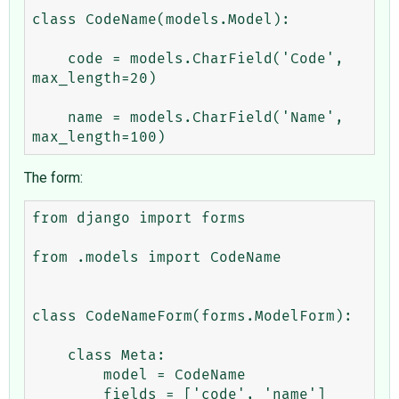
class CodeName(models.Model):

    code = models.CharField('Code', 
max_length=20)

    name = models.CharField('Name', 
The form:
from django import forms

from .models import CodeName

class CodeNameForm(forms.ModelForm):

    class Meta:

        model = CodeName

        fields = ['code', 'name']
