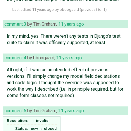
Last edited
11 years ago
by
bboogaard
(
previous
) (
diff
)
comment:3
by
Tim Graham
,
11 years ago
In my mind, yes. There weren't any tests in Django's test
suite to claim it was officially supported, at least.
comment:4
by
bboogaard
,
11 years ago
All right, if it was an unintended effect of previous
versions, I'll simply change my model field declarations
and code logic. I thought the override was supposed to
work the way I described (i.e. in principle required, but for
some form classes not required).
comment:5
by
Tim Graham
,
11 years ago
Resolution:
→
invalid
Status:
new
→
closed