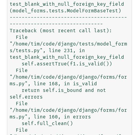
test_blank_with_null_foreign_key_field 
(model_forms.tests.ModelFormBaseTest)

---------------------------------------
-------------------------------

Traceback (most recent call last):

  File 
"/home/tim/code/django/tests/model_form
s/tests.py", line 231, in 
test_blank_with_null_foreign_key_field

    self.assertTrue(f1.is_valid())

  File 
"/home/tim/code/django/django/forms/for
ms.py", line 168, in is_valid

    return self.is_bound and not 
self.errors

  File 
"/home/tim/code/django/django/forms/for
ms.py", line 160, in errors

    self.full_clean()

  File 