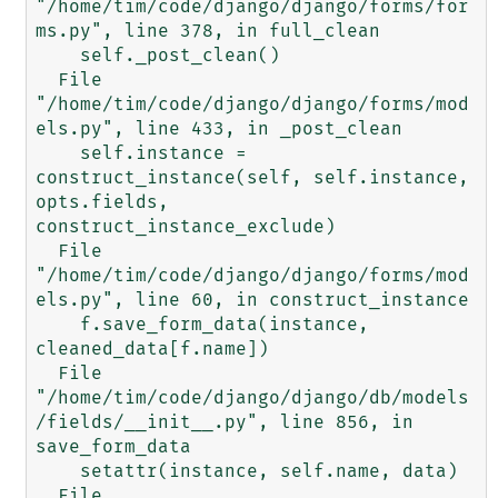
"/home/tim/code/django/django/forms/for
ms.py", line 378, in full_clean

    self._post_clean()

  File 
"/home/tim/code/django/django/forms/mod
els.py", line 433, in _post_clean

    self.instance = 
construct_instance(self, self.instance, 
opts.fields, 
construct_instance_exclude)

  File 
"/home/tim/code/django/django/forms/mod
els.py", line 60, in construct_instance

    f.save_form_data(instance, 
cleaned_data[f.name])

  File 
"/home/tim/code/django/django/db/models
/fields/__init__.py", line 856, in 
save_form_data

    setattr(instance, self.name, data)

  File 