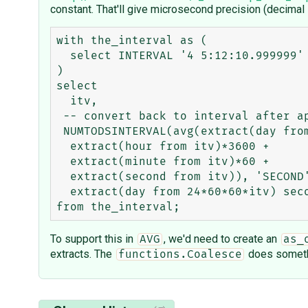
constant. That'll give microsecond precision (decimal
with the_interval as (

  select INTERVAL '4 5:12:10.999999' DAY TO SECOND(6) itv from dual

)

select 

  itv,

 -- convert back to interval after applying avg function

 NUMTODSINTERVAL(avg(extract(day from itv)*86400 +

  extract(hour from itv)*3600 +

  extract(minute from itv)*60 +

  extract(second from itv)), 'SECOND') seconds_with_precision,

  extract(day from 24*60*60*itv) seconds_without_precision

To support this in
, we'd need to create an
AVG
as_
extracts. The
does someth
functions.Coalesce