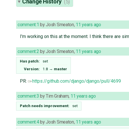
Change History
(5)
comment:1
by
Josh Smeaton
,
11 years ago
I'm working on this at the moment. I think there are simi
comment:2
by
Josh Smeaton
,
11 years ago
Has patch:
set
Version:
1.8
→
master
PR:
https://github.com/django/django/pull/4699
comment:3
by
Tim Graham
,
11 years ago
Patch needs improvement:
set
comment:4
by
Josh Smeaton
,
11 years ago