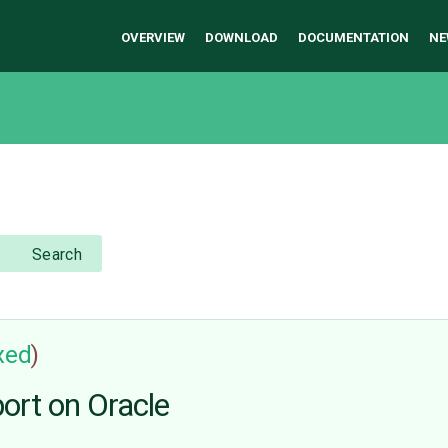
OVERVIEW
DOWNLOAD
DOCUMENTATION
NE
Search
ixed
)
port on Oracle