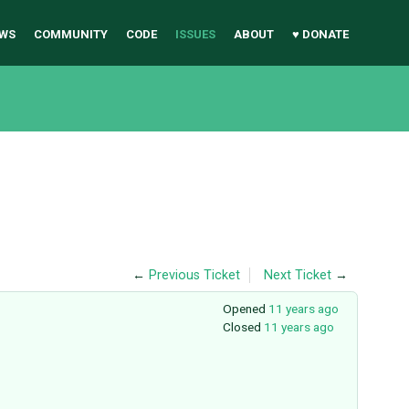
WS
COMMUNITY
CODE
ISSUES
ABOUT
♥ DONATE
←
Previous Ticket
Next Ticket
→
Opened
11 years ago
Closed
11 years ago