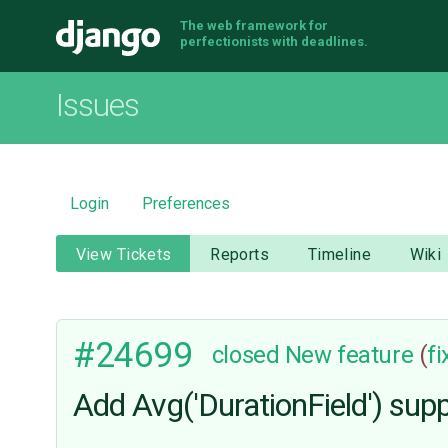
The web framework for
Django
perfectionists with deadlines.
Issues
Login
Preferences
View Tickets
Reports
Timeline
Wiki
#24699
closed
New feature
(
f
Add Avg('DurationField') sup