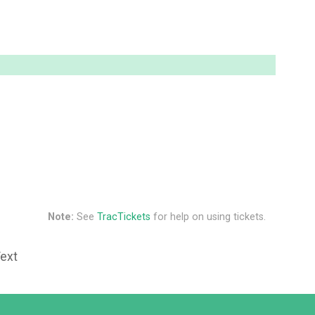
Note:
See
TracTickets
for help on using tickets.
Text