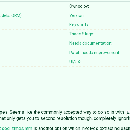
Owned by:
odels, ORM)
Version:
Keywords:
Triage Stage:
Needs documentation:
Patch needs improvement:
UI/UX:
types. Seems like the commonly accepted way to do so is with
E
That only gets you to second resolution though, completely ignori
apsed_times.htm
is another option which involves extracting eac