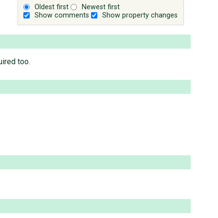
Oldest first
Newest first
Show comments
Show property changes
uired too.