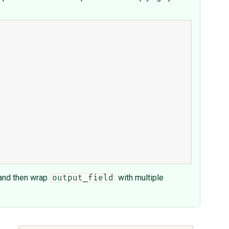
, and then wrap
with multiple
output_field