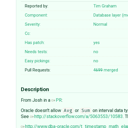
Reported by:
Tim Graham
Component:
Database layer (m
Severity:
Normal
Cc:
Has patch:
yes
Needs tests:
no
Easy pickings:
no
Pull Requests:
4699
merged
Description
From Josh in a
PR
:
Oracle doesn't allow
or
on interval data 
Avg
Sum
See
http://stackoverflow.com/a/5063553/10583
. 
http://www.dba-oracle.com/t_timestamp_math_el