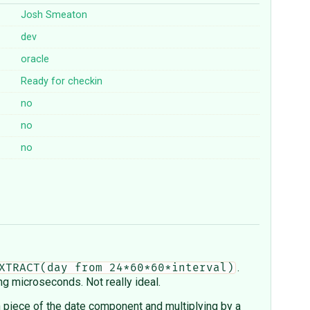
Josh Smeaton
dev
oracle
Ready for checkin
no
no
no
.
XTRACT(day from 24*60*60*interval)
ng microseconds. Not really ideal.
h piece of the date component and multiplying by a