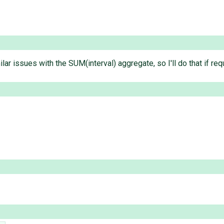
lar issues with the SUM(interval) aggregate, so I'll do that if req