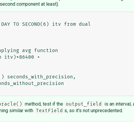
 second component at least).
method, test if the
is an interval
oracle()
output_field
ing similar with
s, so it's not unprecedented.
TextField