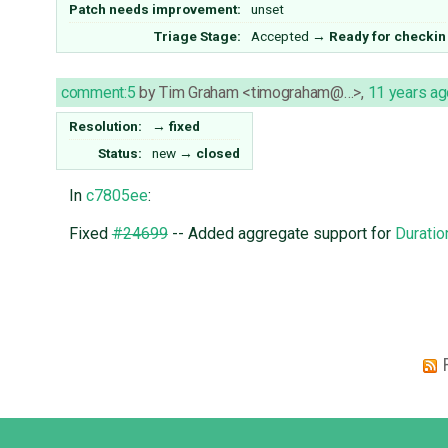
Patch needs improvement:
unset
Triage Stage:
Accepted
→
Ready for checkin
comment:5
by
Tim Graham <timograham@…>
,
11 years ag
Resolution:
→
fixed
Status:
new
→
closed
In
c7805ee
:
Fixed
#24699
-- Added aggregate support for
Duratio
Django