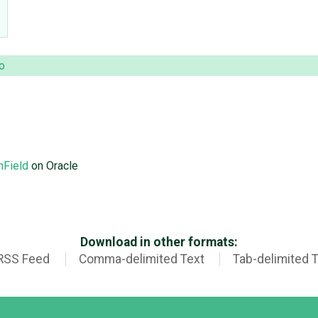
o
nField
on Oracle
Download in other formats:
RSS Feed
Comma-delimited Text
Tab-delimited 