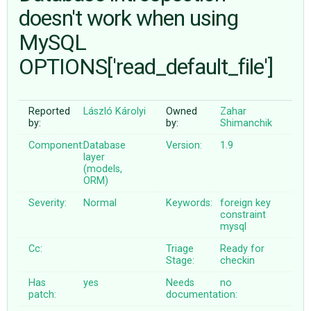
doesn't work when using
MySQL
ABOUT
OPTIONS['read_default_file']
♥ DONATE
Reported
László Károlyi
Owned
Zahar
by:
by:
Shimanchik
Component:
Database
Version:
1.9
layer
(models,
ORM)
Severity:
Normal
Keywords:
foreign
key
constraint
mysql
Cc:
Triage
Ready for
Stage:
checkin
Has
yes
Needs
no
patch:
documentation: