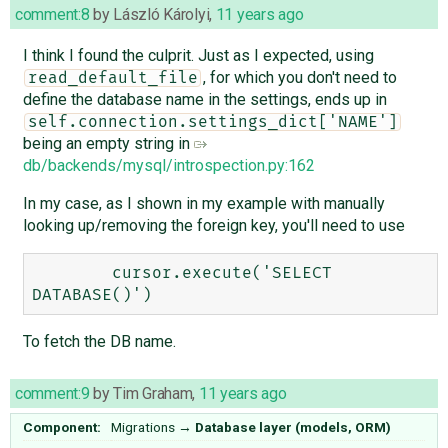
comment:8
by
László Károlyi
,
11 years ago
I think I found the culprit. Just as I expected, using
, for which you don't need to
read_default_file
define the database name in the settings, ends up in
self.connection.settings_dict['NAME']
being an empty string in
db/backends/mysql/introspection.py:162
In my case, as I shown in my example with manually
looking up/removing the foreign key, you'll need to use
        cursor.execute('SELECT 
To fetch the DB name.
comment:9
by
Tim Graham
,
11 years ago
Component:
Migrations
→
Database layer (models, ORM)