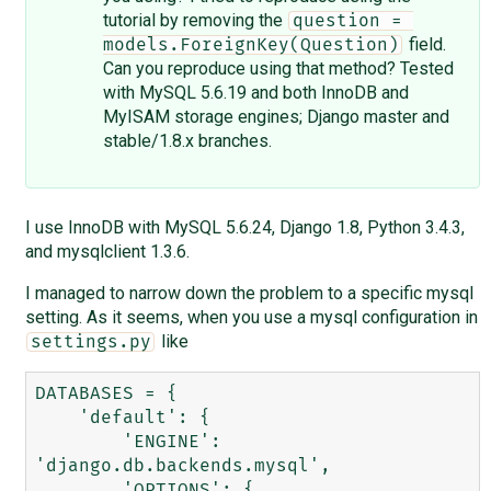
tutorial by removing the
question = 
field.
models.ForeignKey(Question)
Can you reproduce using that method? Tested
with MySQL 5.6.19 and both InnoDB and
MyISAM storage engines; Django master and
stable/1.8.x branches.
I use InnoDB with MySQL 5.6.24, Django 1.8, Python 3.4.3,
and mysqlclient 1.3.6.
I managed to narrow down the problem to a specific mysql
setting. As it seems, when you use a mysql configuration in
like
settings.py
DATABASES = {

    'default': {

        'ENGINE': 
'django.db.backends.mysql',

        'OPTIONS': {
