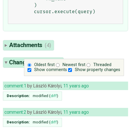
        )

        cursor.execute(query)

Attachments
(4)
Change History
(19)
Oldest first
Newest first
Threaded
Show comments
Show property changes
comment:1
by
László Károlyi
,
11 years ago
Description:
modified (
diff
)
comment:2
by
László Károlyi
,
11 years ago
Description:
modified (
diff
)