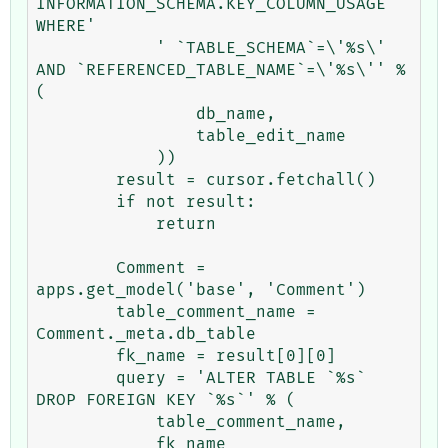
INFORMATION_SCHEMA.KEY_COLUMN_USAGE 
WHERE'

            ' `TABLE_SCHEMA`=\'%s\' 
AND `REFERENCED_TABLE_NAME`=\'%s\'' % 
(

                db_name,

                table_edit_name

            ))

        result = cursor.fetchall()

        if not result:

            return

        Comment = 
apps.get_model('base', 'Comment')

        table_comment_name = 
Comment._meta.db_table

        fk_name = result[0][0]

        query = 'ALTER TABLE `%s` 
DROP FOREIGN KEY `%s`' % (

            table_comment_name,

            fk_name
