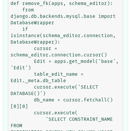
def remove_fk(apps, schema_editor):

    from 
django.db.backends.mysql.base import 
DatabaseWrapper

    if 
isinstance(schema_editor.connection, 
DatabaseWrapper):

        cursor = 
schema_editor.connection.cursor()

        Edit = apps.get_model('base', 
'Edit')

        table_edit_name = 
Edit._meta.db_table

        cursor.execute('SELECT 
DATABASE()')

        db_name = cursor.fetchall()
[0][0]

        cursor.execute(

            'SELECT CONSTRAINT_NAME 
FROM 