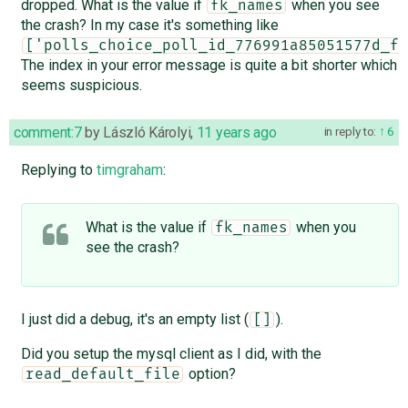
dropped. What is the value if
when you see
fk_names
the crash? In my case it's something like
['polls_choice_poll_id_776991a85051577d_fk
The index in your error message is quite a bit shorter which
seems suspicious.
comment:7
by
László Károlyi
,
11 years ago
in reply to:
6
Replying to
timgraham
:
What is the value if
when you
fk_names
see the crash?
I just did a debug, it's an empty list (
).
[]
Did you setup the mysql client as I did, with the
option?
read_default_file