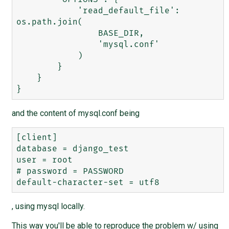
            'read_default_file': 
os.path.join(

                BASE_DIR,

                'mysql.conf'

            )

        }

    }

and the content of mysql.conf being
[client]

database = django_test

user = root

# password = PASSWORD

, using mysql locally.
This way you'll be able to reproduce the problem w/ using