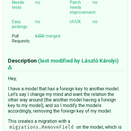
Needs
no
Patch
no
tests:
needs
improvement:
Easy
no
UI/UX:
no
pickings:
Pull
6200
merged
Requests:
Description
(last modified by
László Károlyi
)
Hey,
I have a model that has a foreign key to another model.
Let's say I change my mind and want the relation the
other way around (the another model having a foreign
key to my model), and so I modify the models
accordingly, removing the foreign key of my model.
This creates a migration with a
on the model, which is
migrations.RemoveField