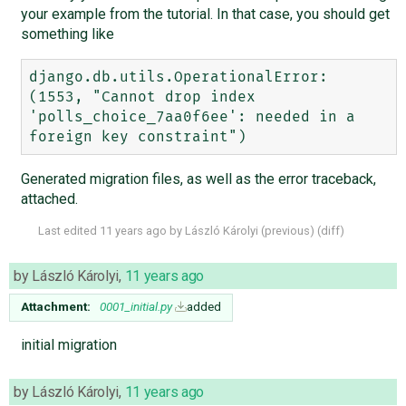
your example from the tutorial. In that case, you should get
something like
django.db.utils.OperationalError: 
(1553, "Cannot drop index 
'polls_choice_7aa0f6ee': needed in a 
Generated migration files, as well as the error traceback,
attached.
Last edited
11 years ago
by
László Károlyi
(
previous
) (
diff
)
by
László Károlyi
,
11 years ago
Attachment:
0001_initial.py
added
initial migration
by
László Károlyi
,
11 years ago