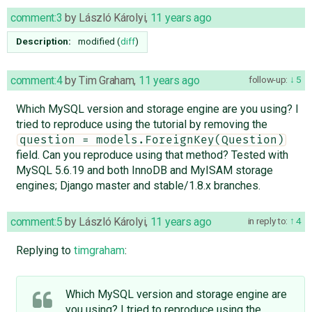
comment:3
by
László Károlyi
,
11 years ago
Description:
modified (
diff
)
comment:4
by
Tim Graham
,
11 years ago
follow-up:
5
Which MySQL version and storage engine are you using? I
tried to reproduce using the tutorial by removing the
question = models.ForeignKey(Question)
field. Can you reproduce using that method? Tested with
MySQL 5.6.19 and both InnoDB and MyISAM storage
engines; Django master and stable/1.8.x branches.
comment:5
by
László Károlyi
,
11 years ago
in reply to:
4
Replying to
timgraham
:
Which MySQL version and storage engine are
you using? I tried to reproduce using the