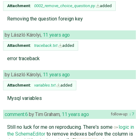
Attachment:
0002_remove_choice_question.py
added
Removing the question foreign key
by
László Károlyi
,
11 years ago
Attachment:
traceback.txt
added
error traceback
by
László Károlyi
,
11 years ago
Attachment:
variables.txt
added
Mysql variables
comment:6
by
Tim Graham
,
11 years ago
follow-up:
7
Still no luck for me on reproducing. There's some
logic in
the SchemaEditor
to remove indexes before the column is