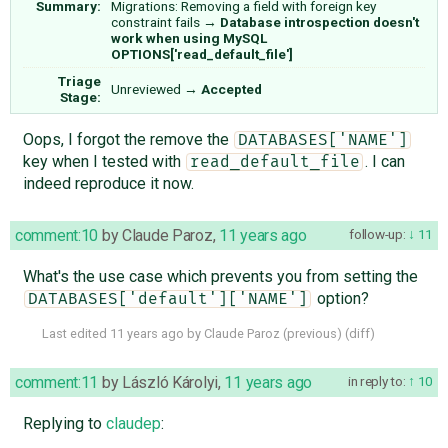
Summary:
Migrations: Removing a field with foreign key
constraint fails
→
Database introspection doesn't
work when using MySQL
OPTIONS['read_default_file']
Triage
Unreviewed
→
Accepted
Stage:
Oops, I forgot the remove the
DATABASES['NAME']
key when I tested with
. I can
read_default_file
indeed reproduce it now.
comment:10
by
Claude Paroz
,
11 years ago
follow-up:
11
What's the use case which prevents you from setting the
option?
DATABASES['default']['NAME']
Last edited
11 years ago
by
Claude Paroz
(
previous
) (
diff
)
comment:11
by
László Károlyi
,
11 years ago
in reply to:
10
Replying to
claudep
: