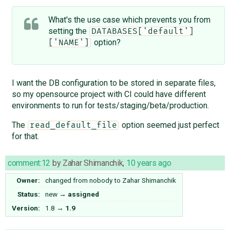
What's the use case which prevents you from
setting the
DATABASES['default']
option?
['NAME']
I want the DB configuration to be stored in separate files,
so my opensource project with CI could have different
environments to run for tests/staging/beta/production.
The
option seemed just perfect
read_default_file
for that.
comment:12
by
Zahar Shimanchik
,
10 years ago
Owner:
changed from
nobody
to
Zahar Shimanchik
Status:
new
→
assigned
Version:
1.8
→
1.9