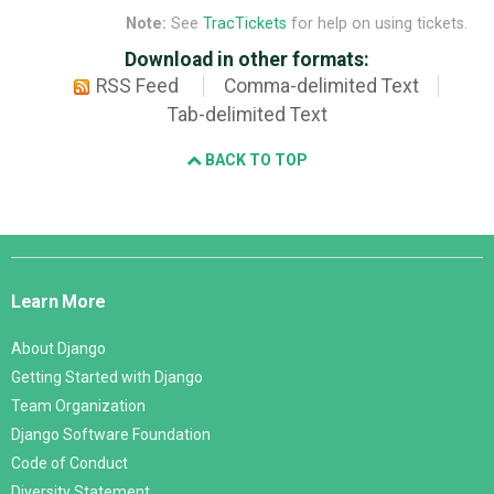
Note:
See
TracTickets
for help on using tickets.
Download in other formats:
RSS Feed
Comma-delimited Text
Tab-delimited Text
BACK TO TOP
Django
Links
Learn More
About Django
Getting Started with Django
Team Organization
Django Software Foundation
Code of Conduct
Diversity Statement