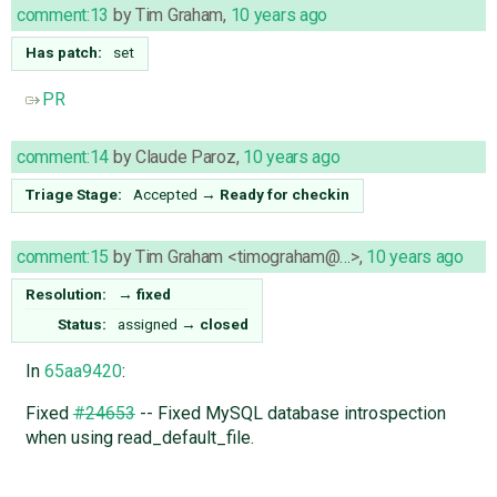
comment:13
by
Tim Graham
,
10 years ago
Has patch:
set
PR
comment:14
by
Claude Paroz
,
10 years ago
Triage Stage:
Accepted
→
Ready for checkin
comment:15
by
Tim Graham <timograham@…>
,
10 years ago
Resolution:
→
fixed
Status:
assigned
→
closed
In
65aa9420
:
Fixed
#24653
-- Fixed MySQL database introspection
when using read_default_file.