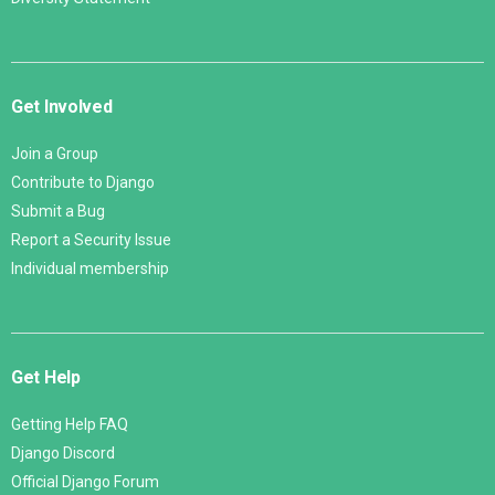
Get Involved
Join a Group
Contribute to Django
Submit a Bug
Report a Security Issue
Individual membership
Get Help
Getting Help FAQ
Django Discord
Official Django Forum