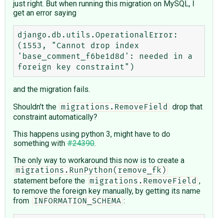
just right. But when running this migration on MySQL, I
get an error saying
django.db.utils.OperationalError: 
(1553, "Cannot drop index 
'base_comment_f6be1d8d': needed in a 
and the migration fails.
Shouldn't the
drop that
migrations.RemoveField
constraint automatically?
This happens using python 3, might have to do
something with
#24390
.
The only way to workaround this now is to create a
migrations.RunPython(remove_fk)
statement before the
,
migrations.RemoveField
to remove the foreign key manually, by getting its name
from
:
INFORMATION_SCHEMA