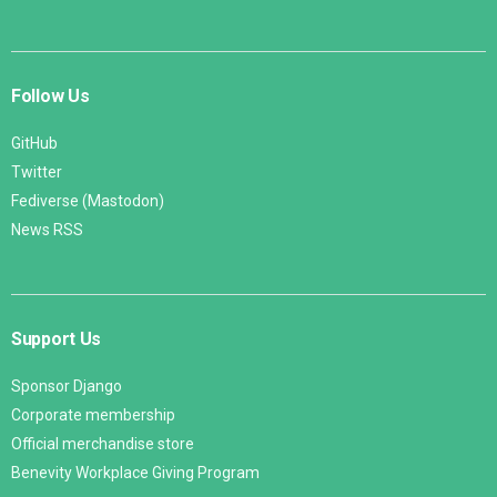
Follow Us
GitHub
Twitter
Fediverse (Mastodon)
News RSS
Support Us
Sponsor Django
Corporate membership
Official merchandise store
Benevity Workplace Giving Program