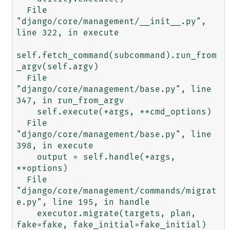
  File 
"django/core/management/__init__.py", 
line 322, in execute

self.fetch_command(subcommand).run_from
_argv(self.argv)

  File 
"django/core/management/base.py", line 
347, in run_from_argv

    self.execute(*args, **cmd_options)

  File 
"django/core/management/base.py", line 
398, in execute

    output = self.handle(*args, 
**options)

  File 
"django/core/management/commands/migrat
e.py", line 195, in handle

    executor.migrate(targets, plan, 
fake=fake, fake_initial=fake_initial)
