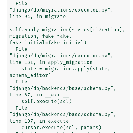
  File 
"django/db/migrations/executor.py", 
line 94, in migrate

self.apply_migration(states[migration], 
migration, fake=fake, 
fake_initial=fake_initial)

  File 
"django/db/migrations/executor.py", 
line 131, in apply_migration

    state = migration.apply(state, 
schema_editor)

  File 
"django/db/backends/base/schema.py", 
line 87, in __exit__

    self.execute(sql)

  File 
"django/db/backends/base/schema.py", 
line 107, in execute

    cursor.execute(sql, params)
