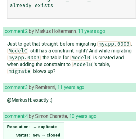
already exists

comment:2
by
Markus Holtermann
,
11 years ago
Just to get that straight: before migrating
,
myapp.0003
still has a constraint, right? And while migrating
ModelC
the table for
is created and
myapp.0003
ModelB
when adding the constraint to
's table,
ModelB
blows up?
migrate
comment:3
by
Remiremi
,
11 years ago
@MarkusH: exactly :)
comment:4
by
Simon Charette
,
10 years ago
Resolution:
→
duplicate
Status:
new
→
closed