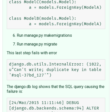
class ModelC(models.Model):

        a = models.ForeignKey(ModelA)

class ModelB(models.Model):

Run manage.py makemigrations
Run manage.py migrate
This last step fails with error
django.db.utils.InternalError: (1022, 
u"Can't write; duplicate key in table 
The django.db log shows that the SQL query causing the
failure is:
[24/Mar/2015 11:11:46] DEBUG 
[django.db.backends.schema:94] ALTER 