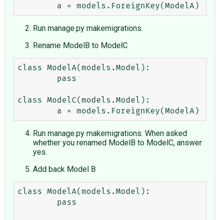
Run manage.py makemigrations.
Rename ModelB to ModelC
class ModelA(models.Model):

        pass

class ModelC(models.Model):

Run manage.py makemigrations. When asked
whether you renamed ModelB to ModelC, answer
yes.
Add back Model B
class ModelA(models.Model):

        pass
