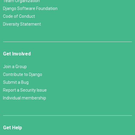
Team Organization
Django Software Foundation
Code of Conduct
Diversity Statement
Get Involved
Join a Group
Contribute to Django
Submit a Bug
Report a Security Issue
Individual membership
Get Help