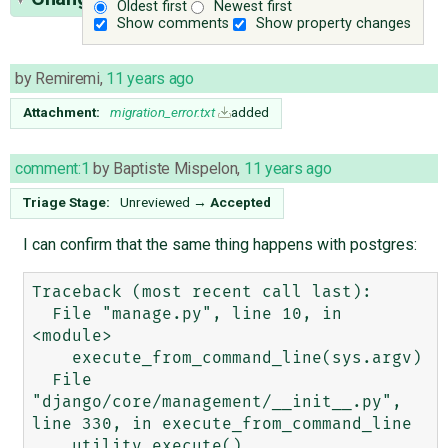
Oldest first
Newest first
Show comments
Show property changes
by
Remiremi
,
11 years ago
Attachment:
migration_error.txt
added
comment:1
by
Baptiste Mispelon
,
11 years ago
Triage Stage:
Unreviewed
→
Accepted
I can confirm that the same thing happens with postgres:
Traceback (most recent call last):

  File "manage.py", line 10, in 
<module>

    execute_from_command_line(sys.argv)

  File 
"django/core/management/__init__.py", 
line 330, in execute_from_command_line

    utility.execute()
