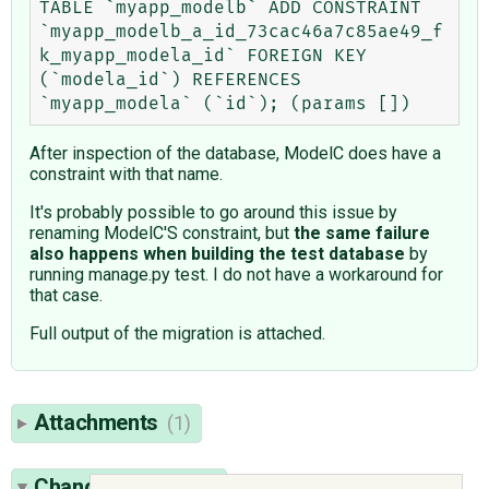
TABLE `myapp_modelb` ADD CONSTRAINT 
`myapp_modelb_a_id_73cac46a7c85ae49_f
k_myapp_modela_id` FOREIGN KEY 
(`modela_id`) REFERENCES 
After inspection of the database, ModelC does have a
constraint with that name.
It's probably possible to go around this issue by
renaming ModelC'S constraint, but
the same failure
also happens when building the test database
by
running manage.py test. I do not have a workaround for
that case.
Full output of the migration is attached.
Attachments
(1)
Change History
(5)