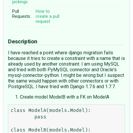
pickings:
Pull
How to
Requests:
create a pull
request
Description
I have reached a point where django migration fails
because it tries to create a constraint with a name that is
already used by another constraint. I am using MySQL
and tried with both PyMySQL connector and Oracle's
mysql-connector-python. I might be wrong but I suspect
the same would happen with other connectors or with
PostgreSQL. I have tried with Django 1.7.6 and 1.7.7.
Create model ModelB with a FK on ModelA
class ModelA(models.Model):

        pass

class ModelB(models.Model):
