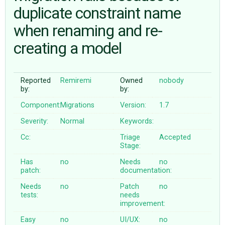
duplicate constraint name
when renaming and re-
ABOUT
creating a model
♥ DONATE
Reported
Remiremi
Owned
nobody
by:
by:
Component:
Migrations
Version:
1.7
Severity:
Normal
Keywords:
Cc:
Triage
Accepted
Stage:
Has
no
Needs
no
patch:
documentation:
Needs
no
Patch
no
tests:
needs
improvement:
Easy
no
UI/UX:
no