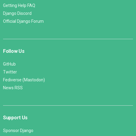
Getting Help FAQ
Django Discord
Official Django Forum
Follow Us
GitHub
Twitter
Fediverse (Mastodon)
News RSS
Support Us
Sponsor Django