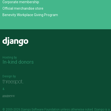
Corporate membership
Official merchandise store
Benevity Workplace Giving Program
Django
Hosting by
In-kind donors
Design by
&
© 2005-2026
Django Software Foundation
unless otherwise noted. Django is a