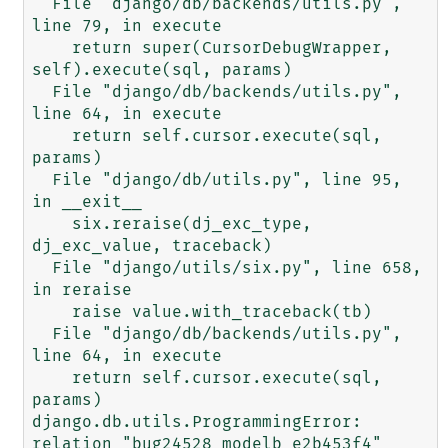
  File "django/db/backends/utils.py", 
line 79, in execute

    return super(CursorDebugWrapper, 
self).execute(sql, params)

  File "django/db/backends/utils.py", 
line 64, in execute

    return self.cursor.execute(sql, 
params)

  File "django/db/utils.py", line 95, 
in __exit__

    six.reraise(dj_exc_type, 
dj_exc_value, traceback)

  File "django/utils/six.py", line 658, 
in reraise

    raise value.with_traceback(tb)

  File "django/db/backends/utils.py", 
line 64, in execute

    return self.cursor.execute(sql, 
params)

django.db.utils.ProgrammingError: 
relation "bug24528_modelb_e2b453f4" 