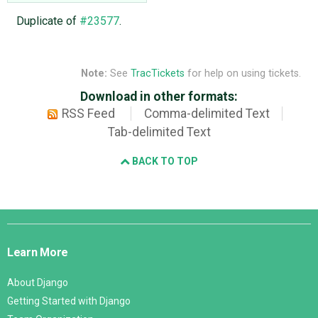
Duplicate of
#23577
.
Note:
See
TracTickets
for help on using tickets.
Download in other formats:
RSS Feed
Comma-delimited Text
Tab-delimited Text
BACK TO TOP
Django
Links
Learn More
About Django
Getting Started with Django