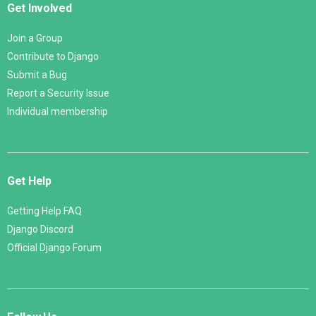
Get Involved
Join a Group
Contribute to Django
Submit a Bug
Report a Security Issue
Individual membership
Get Help
Getting Help FAQ
Django Discord
Official Django Forum