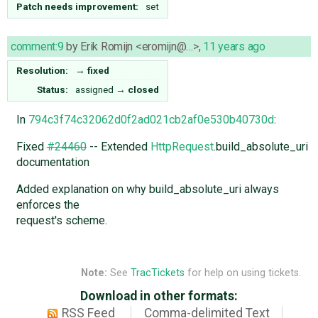
Patch needs improvement:
set
comment:9
by
Erik Romijn <eromijn@…>
,
11 years ago
Resolution:
→
fixed
Status:
assigned
→
closed
In
794c3f74c32062d0f2ad021cb2af0e530b40730d
:
Fixed
#24460
-- Extended
HttpRequest
.build_absolute_uri
documentation
Added explanation on why build_absolute_uri always
enforces the
request's scheme.
Note:
See
TracTickets
for help on using tickets.
Download in other formats:
RSS Feed
Comma-delimited Text