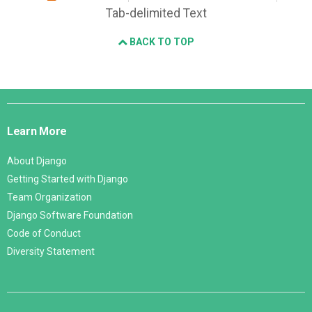
Tab-delimited Text
BACK TO TOP
Django
Links
Learn More
About Django
Getting Started with Django
Team Organization
Django Software Foundation
Code of Conduct
Diversity Statement