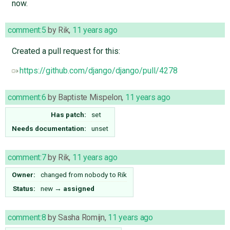
now.
comment:5
by
Rik
,
11 years ago
Created a pull request for this:
https://github.com/django/django/pull/4278
comment:6
by
Baptiste Mispelon
,
11 years ago
Has patch:
set
Needs documentation:
unset
comment:7
by
Rik
,
11 years ago
Owner:
changed from
nobody
to
Rik
Status:
new
→
assigned
comment:8
by
Sasha Romijn
,
11 years ago