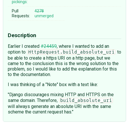
pickings:
Pull
4278
Requests:
unmerged
Description
Earlier I created
#24459
, where I wanted to add an
option to
to
HttpRequest.build_absolute_uri
be able to create a https URI on a http page, but we
came to the conclusion this is the wrong solution to the
problem, so I would like to add the explanation for this
to the documentation.
I was thinking of a "Note" box with a text like:
"Django discourages mixing HTTP and HTTPS on the
same domain. Therefore,
build_absolute_uri
will always generate an absolute URI with the same
scheme the current request has."