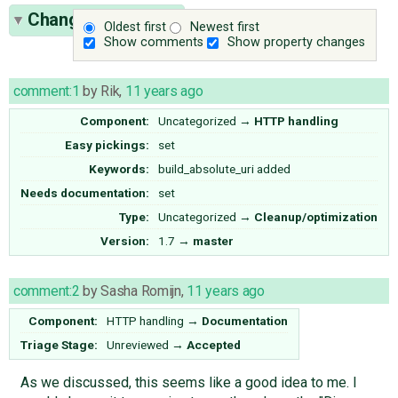
Change History
(9)
Oldest first
Newest first
Show comments
Show property changes
comment:1
by
Rik
,
11 years ago
Component:
Uncategorized
→
HTTP handling
Easy pickings:
set
Keywords:
build_absolute_uri added
Needs documentation:
set
Type:
Uncategorized
→
Cleanup/optimization
Version:
1.7
→
master
comment:2
by
Sasha Romijn
,
11 years ago
Component:
HTTP handling
→
Documentation
Triage Stage:
Unreviewed
→
Accepted
As we discussed, this seems like a good idea to me. I