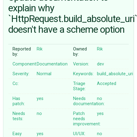
explain why
`HttpRequest.build_absolute_uri
ABOUT
doesn't have a scheme option
♥ DONATE
Reported
Rik
Owned
Rik
by:
by:
Component:
Documentation
Version:
dev
Severity:
Normal
Keywords:
build_absolute_uri
Cc:
Triage
Accepted
Stage:
Has
yes
Needs
no
patch:
documentation:
Needs
no
Patch
yes
tests:
needs
improvement:
Easy
yes
UI/UX:
no