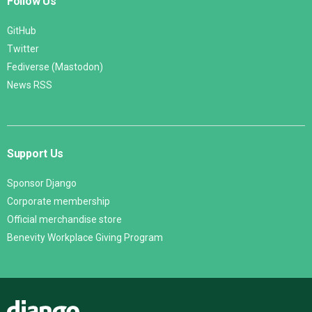
Follow Us
GitHub
Twitter
Fediverse (Mastodon)
News RSS
Support Us
Sponsor Django
Corporate membership
Official merchandise store
Benevity Workplace Giving Program