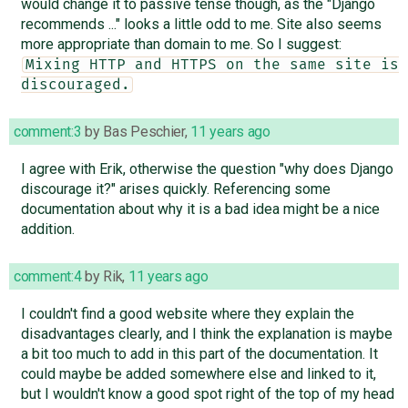
would change it to passive tense though, as the "Django
recommends ..." looks a little odd to me. Site also seems
more appropriate than domain to me. So I suggest:
Mixing HTTP and HTTPS on the same site is 
discouraged.
comment:3
by
Bas Peschier
,
11 years ago
I agree with Erik, otherwise the question "why does Django
discourage it?" arises quickly. Referencing some
documentation about why it is a bad idea might be a nice
addition.
comment:4
by
Rik
,
11 years ago
I couldn't find a good website where they explain the
disadvantages clearly, and I think the explanation is maybe
a bit too much to add in this part of the documentation. It
could maybe be added somewhere else and linked to it,
but I wouldn't know a good spot right of the top of my head