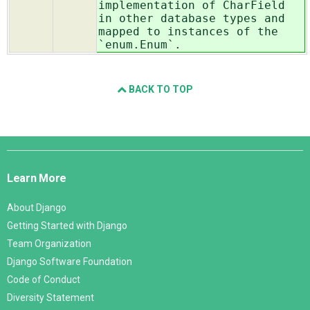
implementation of CharField
in other database types and
mapped to instances of the
`enum.Enum`
.
BACK TO TOP
Django
Links
Learn More
About Django
Getting Started with Django
Team Organization
Django Software Foundation
Code of Conduct
Diversity Statement