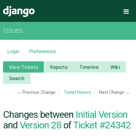
Django
Me
Issues
OVERVIEW
DOWNLOAD
Login
Preferences
DOCUMENTATION
View Tickets
Reports
Timeline
Wiki
Search
NEWS
← Previous Change
Ticket History
Next Change →
COMMUNITY
Changes between
Initial Version
CODE
and
Version 28
of
Ticket #24342
ISSUES