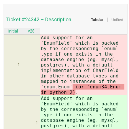
Ticket #24342 – Description
Tabular
Unified
initial
v28
Add support for an
`EnumField` which is backed
by the corresponding `enum`
type if one exists in the
database engine (eg. mysql,
postgres), with a default
1
implementation of CharField
in other database types and
mapped to instances of the
`enum.Enum`
(or `enum34.Enum`
in python 2)
.
Add support for an
`EnumField` which is backed
by the corresponding `enum`
type if one exists in the
database engine (eg. mysql,
1
postgres), with a default