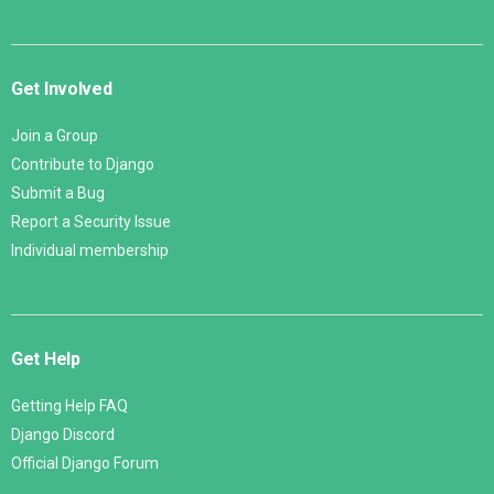
Get Involved
Join a Group
Contribute to Django
Submit a Bug
Report a Security Issue
Individual membership
Get Help
Getting Help FAQ
Django Discord
Official Django Forum