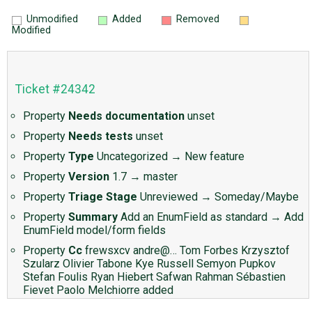
Unmodified
Added
Removed
Modified
Ticket #24342
Property
Needs documentation
unset
Property
Needs tests
unset
Property
Type
Uncategorized
→
New feature
Property
Version
1.7
→
master
Property
Triage Stage
Unreviewed
→
Someday/Maybe
Property
Summary
Add an EnumField as standard
→
Add
EnumField model/form fields
Property
Cc
frewsxcv
andre@…
Tom Forbes
Krzysztof
Szularz
Olivier Tabone
Kye Russell
Semyon Pupkov
Stefan Foulis
Ryan Hiebert
Safwan Rahman
Sébastien
Fievet
Paolo Melchiorre
added