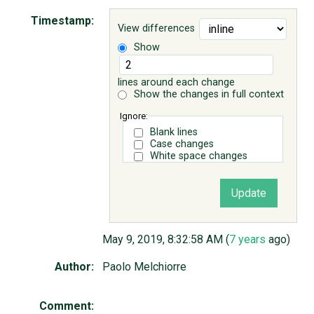
Timestamp:
View differences
ABOUT
Show
♥ DONATE
lines around each change
Show the changes in full context
Ignore:
Blank lines
Case changes
White space changes
May 9, 2019, 8:32:58 AM (
7 years
ago)
Author:
Paolo Melchiorre
Comment: