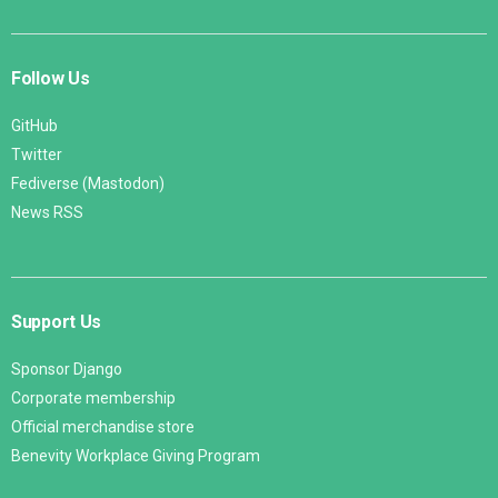
Follow Us
GitHub
Twitter
Fediverse (Mastodon)
News RSS
Support Us
Sponsor Django
Corporate membership
Official merchandise store
Benevity Workplace Giving Program